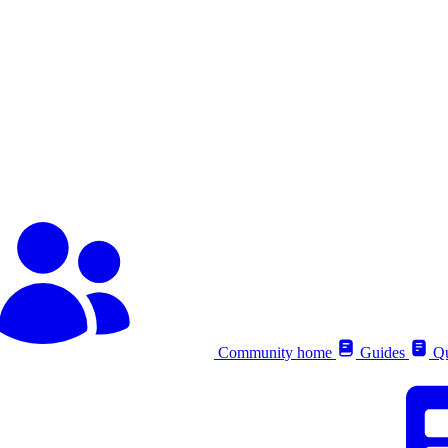
Community home
Guides
Qu