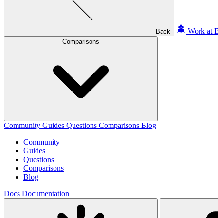
Work at B
Back
Comparisons
Community
Guides
Questions
Comparisons
Blog
Community
Guides
Questions
Comparisons
Blog
Docs
Documentation