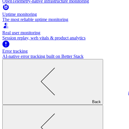
OpenTelemetry-native infrastructure monitoring
Uptime monitoring
The most reliable uptime monitoring
Real user monitoring
Session replay, web vitals & product analytics
Error tracking
AI‑native error tracking built on Better Stack
Back