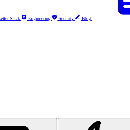
etter Stack
Engineering
Security
Blog