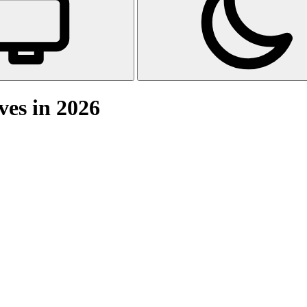
ves in 2026