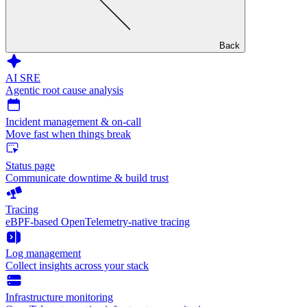
Back
AI SRE
Agentic root cause analysis
Incident management & on-call
Move fast when things break
Status page
Communicate downtime & build trust
Tracing
eBPF-based OpenTelemetry-native tracing
Log management
Collect insights across your stack
Infrastructure monitoring