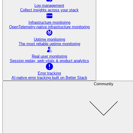
Log management
Collect insights across your stack
Infrastructure monitoring
OpenTelemetry-native infrastructure monitoring
Uptime monitoring
The most reliable uptime monitoring
Real user monitoring
Session replay, web vitals & product analytics
Error tracking
AI‑native error tracking built on Better Stack
Community