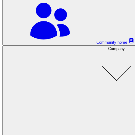
Community home
Company