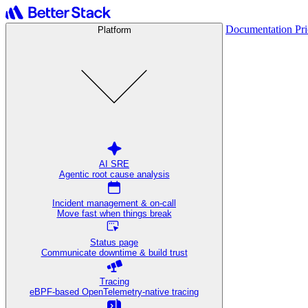
Documentation
Pr
Platform
AI SRE
Agentic root cause analysis
Incident management & on-call
Move fast when things break
Status page
Communicate downtime & build trust
Tracing
eBPF-based OpenTelemetry-native tracing