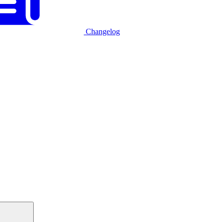
Changelog