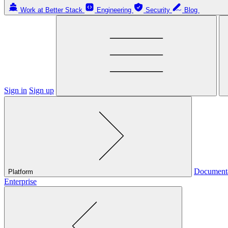
Work at Better Stack
Engineering
Security
Blog
Sign in
Sign up
Document
Platform
Enterprise