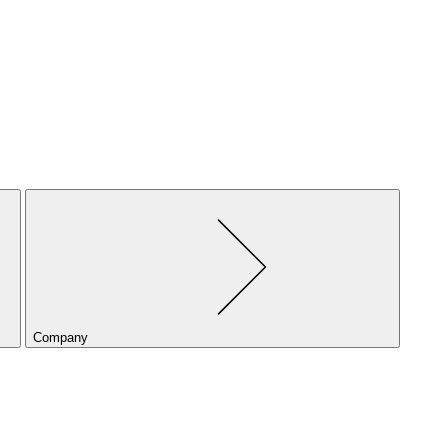
Company