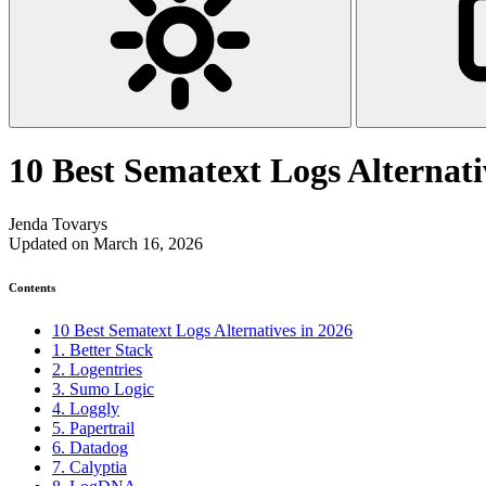
10 Best Sematext Logs Alternati
Jenda Tovarys
Updated on March 16, 2026
Contents
10 Best Sematext Logs Alternatives in 2026
1. Better Stack
2. Logentries
3. Sumo Logic
4. Loggly
5. Papertrail
6. Datadog
7. Calyptia