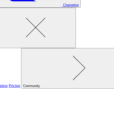
Changelog
ation
Pricing
Community