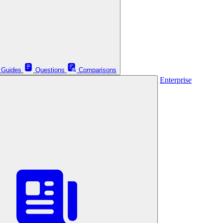
Guides
Questions
Comparisons
Enterprise