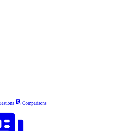
estions
Comparisons