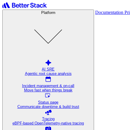
Documentation
Pr
Platform
AI SRE
Agentic root cause analysis
Incident management & on-call
Move fast when things break
Status page
Communicate downtime & build trust
Tracing
eBPF-based OpenTelemetry-native tracing