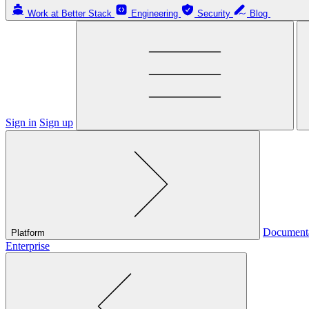
Work at Better Stack
Engineering
Security
Blog
Sign in
Sign up
Document
Platform
Enterprise