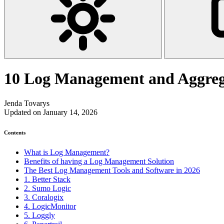
10 Log Management and Aggrega
Jenda Tovarys
Updated on January 14, 2026
Contents
What is Log Management?
Benefits of having a Log Management Solution
The Best Log Management Tools and Software in 2026
1. Better Stack
2. Sumo Logic
3. Coralogix
4. LogicMonitor
5. Loggly