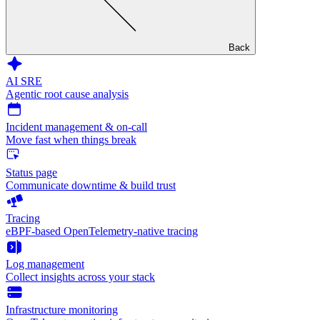
Back
AI SRE
Agentic root cause analysis
Incident management & on-call
Move fast when things break
Status page
Communicate downtime & build trust
Tracing
eBPF-based OpenTelemetry-native tracing
Log management
Collect insights across your stack
Infrastructure monitoring