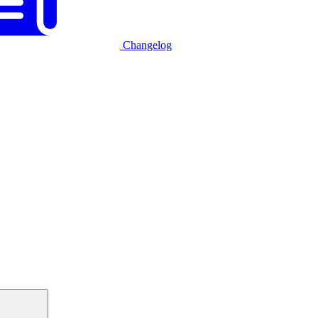
Changelog