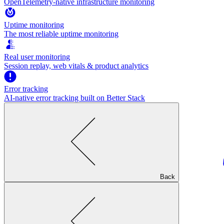
OpenTelemetry-native infrastructure monitoring
Uptime monitoring
The most reliable uptime monitoring
Real user monitoring
Session replay, web vitals & product analytics
Error tracking
AI‑native error tracking built on Better Stack
Back