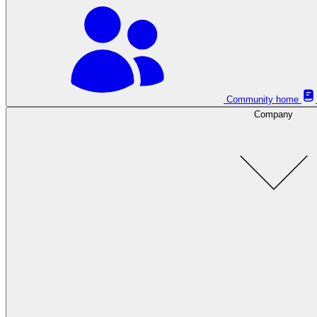
Community home
Company