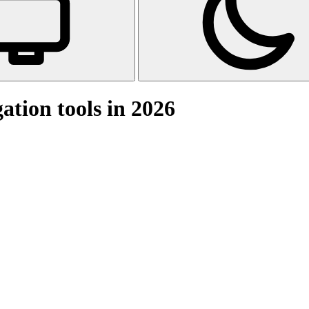
tion tools in 2026