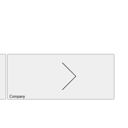
Company