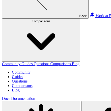
Work at B
Back
Comparisons
Community
Guides
Questions
Comparisons
Blog
Community
Guides
Questions
Comparisons
Blog
Docs
Documentation