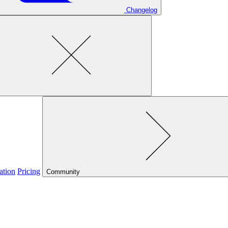
Changelog
ation
Pricing
Community