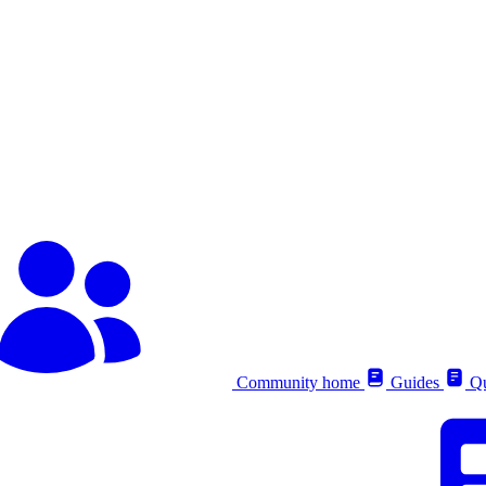
Community home
Guides
Qu