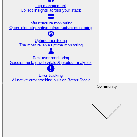
Log management
Collect insights across your stack
Infrastructure monitoring
OpenTelemetry-native infrastructure monitoring
Uptime monitoring
The most reliable uptime monitoring
Real user monitoring
Session replay, web vitals & product analytics
Error tracking
AI‑native error tracking built on Better Stack
Community