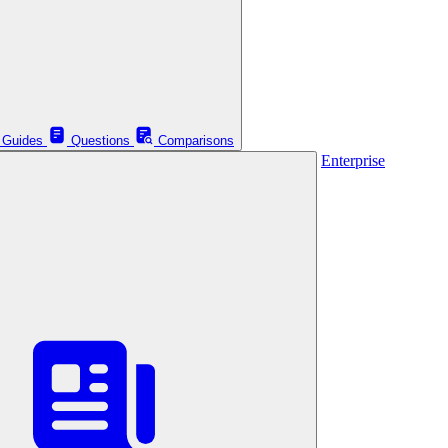
Guides
Questions
Comparisons
Enterprise