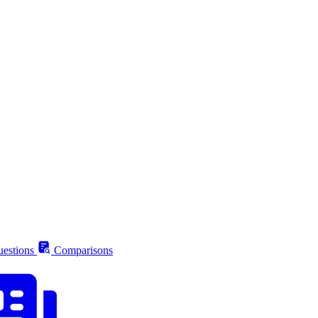
estions
Comparisons