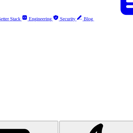
etter Stack
Engineering
Security
Blog