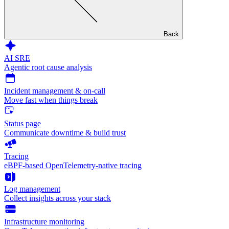
Back
AI SRE
Agentic root cause analysis
Incident management & on-call
Move fast when things break
Status page
Communicate downtime & build trust
Tracing
eBPF-based OpenTelemetry-native tracing
Log management
Collect insights across your stack
Infrastructure monitoring