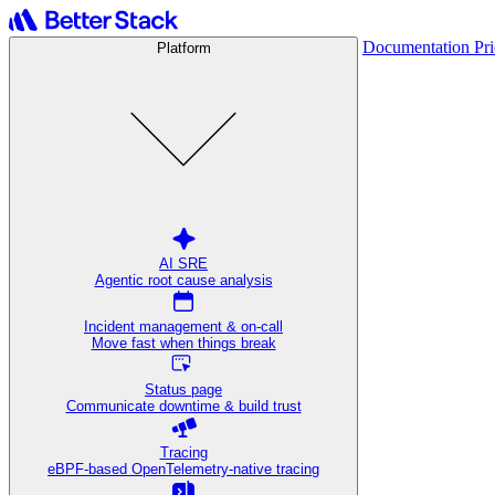
Documentation
Pr
Platform
AI SRE
Agentic root cause analysis
Incident management & on-call
Move fast when things break
Status page
Communicate downtime & build trust
Tracing
eBPF-based OpenTelemetry-native tracing