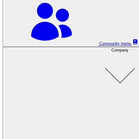
Community home
Company