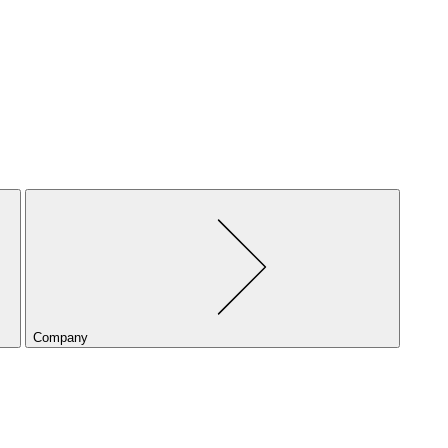
Company