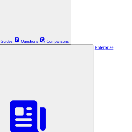
Guides
Questions
Comparisons
Enterprise