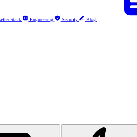
etter Stack
Engineering
Security
Blog