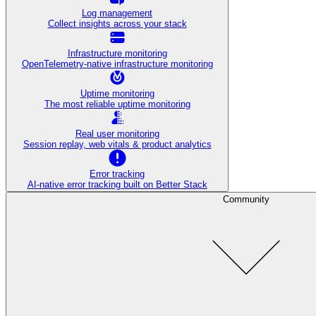
Log management
Collect insights across your stack
Infrastructure monitoring
OpenTelemetry-native infrastructure monitoring
Uptime monitoring
The most reliable uptime monitoring
Real user monitoring
Session replay, web vitals & product analytics
Error tracking
AI‑native error tracking built on Better Stack
Community