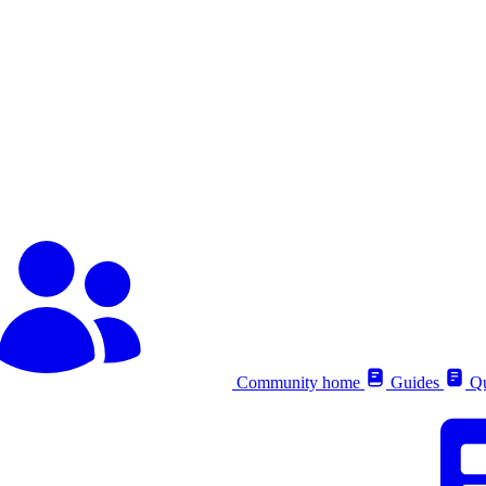
Community home
Guides
Qu