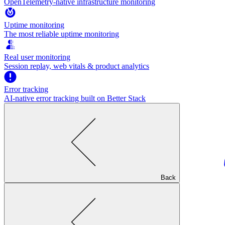
OpenTelemetry-native infrastructure monitoring
Uptime monitoring
The most reliable uptime monitoring
Real user monitoring
Session replay, web vitals & product analytics
Error tracking
AI‑native error tracking built on Better Stack
Back