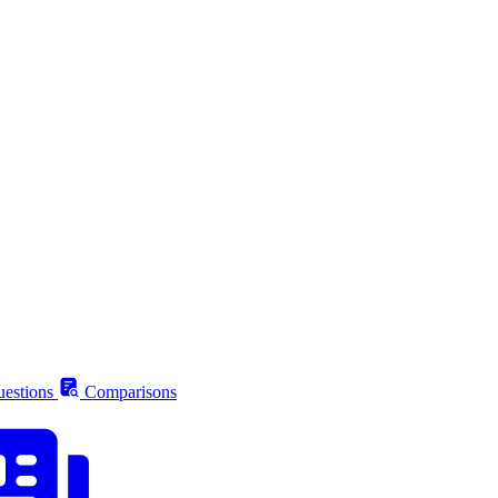
estions
Comparisons