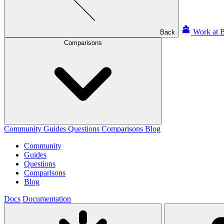
Work at B
Back
Comparisons
Community
Guides
Questions
Comparisons
Blog
Community
Guides
Questions
Comparisons
Blog
Docs
Documentation