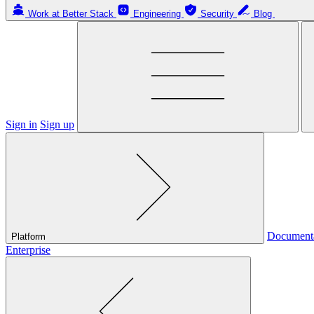
Work at Better Stack
Engineering
Security
Blog
Sign in
Sign up
Document
Platform
Enterprise