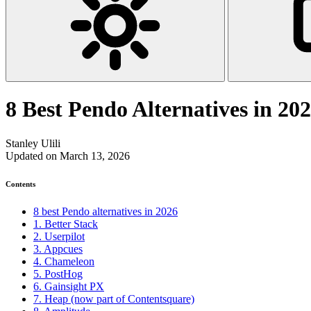
8 Best Pendo Alternatives in 20
Stanley Ulili
Updated on March 13, 2026
Contents
8 best Pendo alternatives in 2026
1. Better Stack
2. Userpilot
3. Appcues
4. Chameleon
5. PostHog
6. Gainsight PX
7. Heap (now part of Contentsquare)