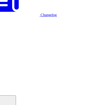
Changelog