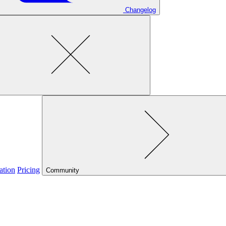
Changelog
ation
Pricing
Community