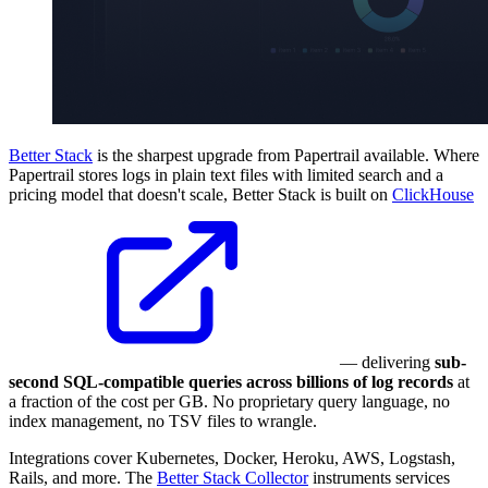
Better Stack
is the sharpest upgrade from Papertrail available. Where
Papertrail stores logs in plain text files with limited search and a
pricing model that doesn't scale, Better Stack is built on
ClickHouse
— delivering
sub-
second SQL-compatible queries across billions of log records
at
a fraction of the cost per GB. No proprietary query language, no
index management, no TSV files to wrangle.
Integrations cover Kubernetes, Docker, Heroku, AWS, Logstash,
Rails, and more. The
Better Stack Collector
instruments services