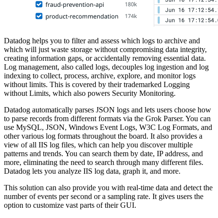
Datadog helps you to filter and assess which logs to archive and
which will just waste storage without compromising data integrity,
creating information gaps, or accidentally removing essential data.
Log management, also called logs, decouples log ingestion and log
indexing to collect, process, archive, explore, and monitor logs
without limits. This is covered by their trademarked Logging
without Limits, which also powers Security Monitoring.
Datadog automatically parses JSON logs and lets users choose how
to parse records from different formats via the Grok Parser. You can
use MySQL, JSON, Windows Event Logs, W3C Log Formats, and
other various log formats throughout the board. It also provides a
view of all IIS log files, which can help you discover multiple
patterns and trends. You can search them by date, IP address, and
more, eliminating the need to search through many different files.
Datadog lets you analyze IIS log data, graph it, and more.
This solution can also provide you with real-time data and detect the
number of events per second or a sampling rate. It gives users the
option to customize vast parts of their GUI.