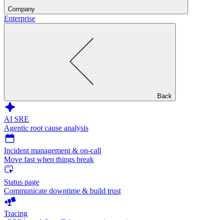
Company
Enterprise
Back
AI SRE
Agentic root cause analysis
Incident management & on-call
Move fast when things break
Status page
Communicate downtime & build trust
Tracing