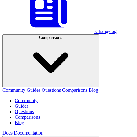
Changelog
Comparisons
Community
Guides
Questions
Comparisons
Blog
Community
Guides
Questions
Comparisons
Blog
Docs
Documentation