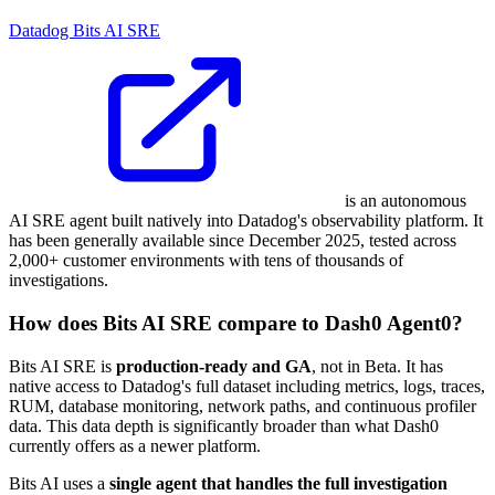
Datadog Bits AI SRE
is an autonomous
AI SRE agent built natively into Datadog's observability platform. It
has been generally available since December 2025, tested across
2,000+ customer environments with tens of thousands of
investigations.
How does Bits AI SRE compare to Dash0 Agent0?
Bits AI SRE is
production-ready and GA
, not in Beta. It has
native access to Datadog's full dataset including metrics, logs, traces,
RUM, database monitoring, network paths, and continuous profiler
data. This data depth is significantly broader than what Dash0
currently offers as a newer platform.
Bits AI uses a
single agent that handles the full investigation