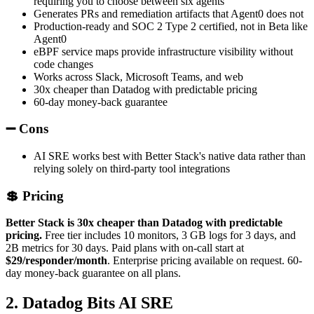
requiring you to choose between six agents
Generates PRs and remediation artifacts that Agent0 does not
Production-ready and SOC 2 Type 2 certified, not in Beta like
Agent0
eBPF service maps provide infrastructure visibility without
code changes
Works across Slack, Microsoft Teams, and web
30x cheaper than Datadog with predictable pricing
60-day money-back guarantee
➖ Cons
AI SRE works best with Better Stack's native data rather than
relying solely on third-party tool integrations
💲 Pricing
Better Stack is 30x cheaper than Datadog with predictable
pricing.
Free tier includes 10 monitors, 3 GB logs for 3 days, and
2B metrics for 30 days. Paid plans with on-call start at
$29/responder/month
. Enterprise pricing available on request. 60-
day money-back guarantee on all plans.
2. Datadog Bits AI SRE