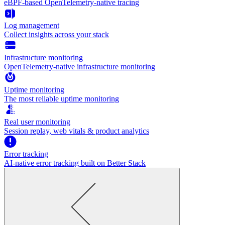
eBPF-based OpenTelemetry-native tracing
Log management
Collect insights across your stack
Infrastructure monitoring
OpenTelemetry-native infrastructure monitoring
Uptime monitoring
The most reliable uptime monitoring
Real user monitoring
Session replay, web vitals & product analytics
Error tracking
AI‑native error tracking built on Better Stack