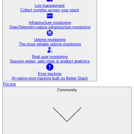
Log management
Collect insights across your stack
Infrastructure monitoring
OpenTelemetry-native infrastructure monitoring
Uptime monitoring
The most reliable uptime monitoring
Real user monitoring
Session replay, web vitals & product analytics
Error tracking
AI‑native error tracking built on Better Stack
Pricing
Community