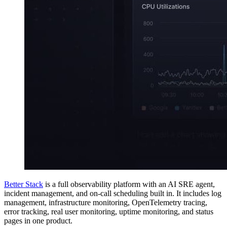
Better Stack
is a full observability platform with an AI SRE agent,
incident management, and on-call scheduling built in. It includes log
management, infrastructure monitoring, OpenTelemetry tracing,
error tracking, real user monitoring, uptime monitoring, and status
pages in one product.