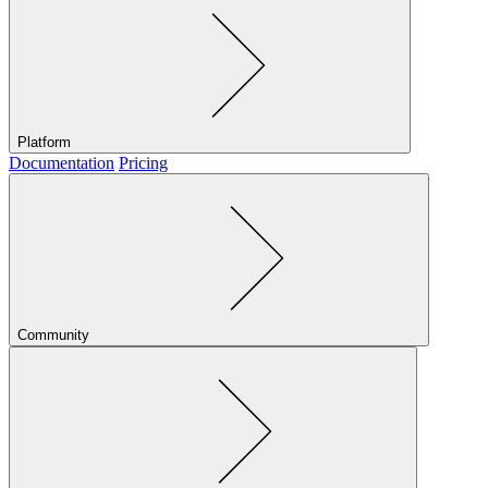
Platform
Documentation
Pricing
Community