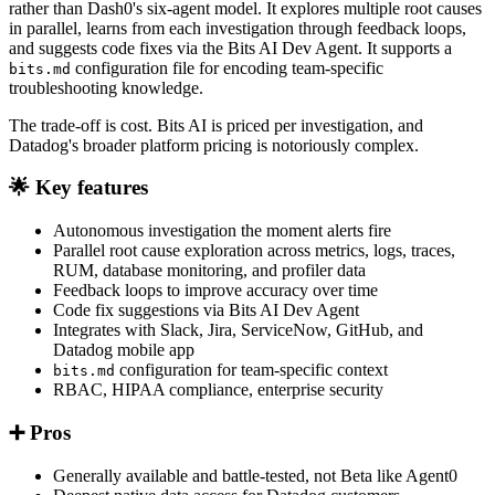
rather than Dash0's six-agent model. It explores multiple root causes
in parallel, learns from each investigation through feedback loops,
and suggests code fixes via the Bits AI Dev Agent. It supports a
configuration file for encoding team-specific
bits.md
troubleshooting knowledge.
The trade-off is cost. Bits AI is priced per investigation, and
Datadog's broader platform pricing is notoriously complex.
🌟 Key features
Autonomous investigation the moment alerts fire
Parallel root cause exploration across metrics, logs, traces,
RUM, database monitoring, and profiler data
Feedback loops to improve accuracy over time
Code fix suggestions via Bits AI Dev Agent
Integrates with Slack, Jira, ServiceNow, GitHub, and
Datadog mobile app
configuration for team-specific context
bits.md
RBAC, HIPAA compliance, enterprise security
➕ Pros
Generally available and battle-tested, not Beta like Agent0