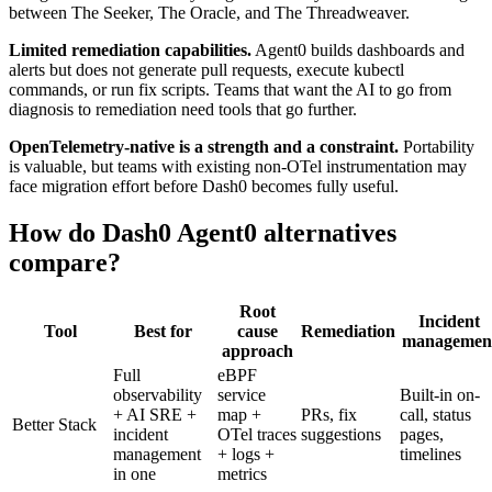
between The Seeker, The Oracle, and The Threadweaver.
Limited remediation capabilities.
Agent0 builds dashboards and
alerts but does not generate pull requests, execute kubectl
commands, or run fix scripts. Teams that want the AI to go from
diagnosis to remediation need tools that go further.
OpenTelemetry-native is a strength and a constraint.
Portability
is valuable, but teams with existing non-OTel instrumentation may
face migration effort before Dash0 becomes fully useful.
How do Dash0 Agent0 alternatives
compare?
Root
Incident
Tool
Best for
cause
Remediation
managemen
approach
Full
eBPF
observability
service
Built-in on-
+ AI SRE +
map +
PRs, fix
call, status
Better Stack
incident
OTel traces
suggestions
pages,
management
+ logs +
timelines
in one
metrics