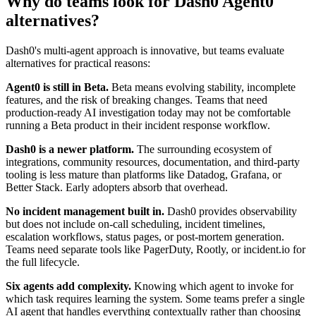
Why do teams look for Dash0 Agent0
alternatives?
Dash0's multi-agent approach is innovative, but teams evaluate
alternatives for practical reasons:
Agent0 is still in Beta.
Beta means evolving stability, incomplete
features, and the risk of breaking changes. Teams that need
production-ready AI investigation today may not be comfortable
running a Beta product in their incident response workflow.
Dash0 is a newer platform.
The surrounding ecosystem of
integrations, community resources, documentation, and third-party
tooling is less mature than platforms like Datadog, Grafana, or
Better Stack. Early adopters absorb that overhead.
No incident management built in.
Dash0 provides observability
but does not include on-call scheduling, incident timelines,
escalation workflows, status pages, or post-mortem generation.
Teams need separate tools like PagerDuty, Rootly, or incident.io for
the full lifecycle.
Six agents add complexity.
Knowing which agent to invoke for
which task requires learning the system. Some teams prefer a single
AI agent that handles everything contextually rather than choosing