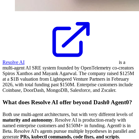
Resolve AI
is a
multi-agent AI SRE system founded by OpenTelemetry co-creators
Spiros Xanthos and Mayank Agarwal. The company raised $125M
at a $1B valuation from Lightspeed Venture Partners in February
2026, with total funding past $150M. Enterprise customers include
Coinbase, DoorDash, MongoDB, Salesforce, and Zscaler.
What does Resolve AI offer beyond Dash0 Agent0?
Both use multi-agent architectures, but with very different levels of
maturity and autonomy
. Resolve AI is production-ready with
named enterprise customers and $150M+ in funding. Agent0 is in
Beta. Resolve AI's agents pursue multiple hypotheses in parallel and
generate
PRs, kubectl commands, code fixes, and scripts
.