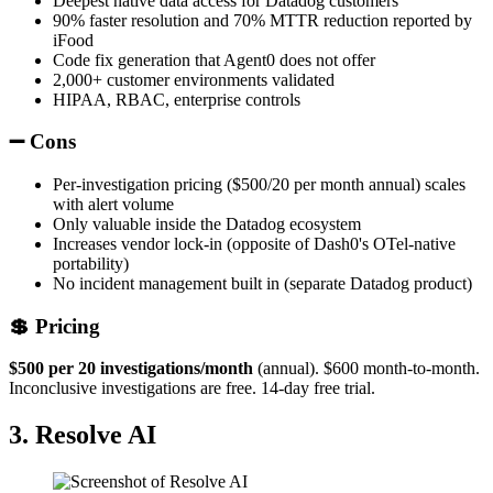
Deepest native data access for Datadog customers
90% faster resolution and 70% MTTR reduction reported by
iFood
Code fix generation that Agent0 does not offer
2,000+ customer environments validated
HIPAA, RBAC, enterprise controls
➖ Cons
Per-investigation pricing ($500/20 per month annual) scales
with alert volume
Only valuable inside the Datadog ecosystem
Increases vendor lock-in (opposite of Dash0's OTel-native
portability)
No incident management built in (separate Datadog product)
💲 Pricing
$500 per 20 investigations/month
(annual). $600 month-to-month.
Inconclusive investigations are free. 14-day free trial.
3. Resolve AI