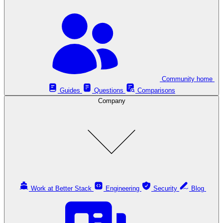
Community home
Guides
Questions
Comparisons
Company
Work at Better Stack
Engineering
Security
Blog