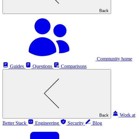
Back
Community home
Guides
Questions
Comparisons
Work at
Back
Better Stack
Engineering
Security
Blog