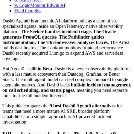
9. LogicMonitor Edwin AI
Final thoughts
Dash0 Agent0 is an agentic AI platform built as a team of six
specialized agents inside an OpenTelemetry-native observability
platform.
The Seeker handles incident triage. The Oracle
generates PromQL queries. The Pathfinder guides
instrumentation. The Threadweaver analyzes traces
. The Artist
builds dashboards. The Lookout monitors frontend performance.
Dash0 recently acquired Lumigo to expand AWS and serverless
coverage.
But Agent0 is
still in Beta
. Dash0 is a newer observability platform
with a less mature ecosystem than Datadog, Grafana, or Better
Stack. The multi-agent model can feel complex compared to single-
agent alternatives. And Dash0 lacks
built-in incident management,
on-call scheduling, and status pages
, meaning you need separate
tools for the full incident lifecycle.
This guide compares the
9 best Dash0 Agent0 alternatives
for
teams that need a more mature AI SRE, broader platform
capabilities, or a simpler approach to AI-powered incident
investigation.