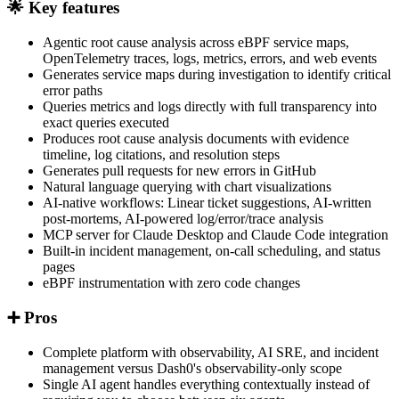
🌟 Key features
Agentic root cause analysis across eBPF service maps,
OpenTelemetry traces, logs, metrics, errors, and web events
Generates service maps during investigation to identify critical
error paths
Queries metrics and logs directly with full transparency into
exact queries executed
Produces root cause analysis documents with evidence
timeline, log citations, and resolution steps
Generates pull requests for new errors in GitHub
Natural language querying with chart visualizations
AI-native workflows: Linear ticket suggestions, AI-written
post-mortems, AI-powered log/error/trace analysis
MCP server for Claude Desktop and Claude Code integration
Built-in incident management, on-call scheduling, and status
pages
eBPF instrumentation with zero code changes
➕ Pros
Complete platform with observability, AI SRE, and incident
management versus Dash0's observability-only scope
Single AI agent handles everything contextually instead of