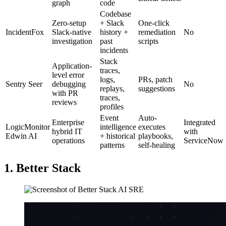
graph
code
Codebase
Zero-setup
+ Slack
One-click
IncidentFox
Slack-native
history +
remediation
No
investigation
past
scripts
incidents
Stack
Application-
traces,
level error
logs,
PRs, patch
Sentry Seer
debugging
No
replays,
suggestions
with PR
traces,
reviews
profiles
Event
Auto-
Enterprise
Integrated
LogicMonitor
intelligence
executes
hybrid IT
with
Edwin AI
+ historical
playbooks,
operations
ServiceNow
patterns
self-healing
1. Better Stack