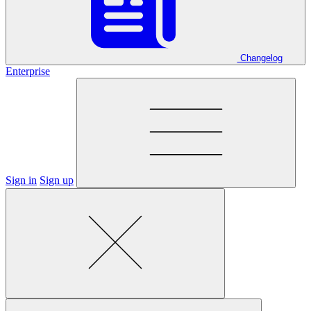
Changelog
Enterprise
Sign in
Sign up