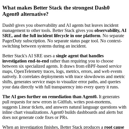
What makes Better Stack the strongest Dash0
Agent0 alternative?
Dash0 gives you observability and AI agents but leaves incident
management to other tools. Better Stack gives you
observability, AI
SRE, and the full incident lifecycle in one platform
. No separate
PagerDuty subscription. No separate status page tool. No context-
switching between systems during an incident.
Better Stack's AI SRE uses a
single agent that handles
investigation end-to-end
rather than requiring you to choose
between six specialized agents. It draws from eBPF-based service
maps, OpenTelemetry traces, logs, metrics, errors, and web events
natively. It correlates deployments with trace slowdowns and metric
shifts, generates service maps to visualize error paths, and queries
your data directly with full transparency into every query it runs.
The AI goes further on remediation than Agent0.
It generates
pull requests for new errors in GitHub, writes post-mortems,
suggests Linear tickets, and answers natural language questions with
inline chart visualizations. Agent0 builds dashboards and alerts but
does not generate code fixes or PRs.
When an investigation finishes, Better Stack produces a
root cause