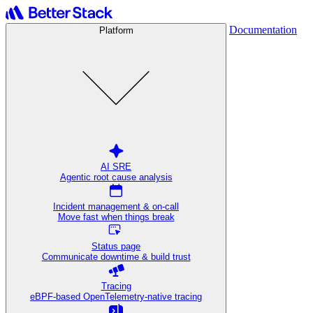
Documentation
Platform
AI SRE
Agentic root cause analysis
Incident management & on-call
Move fast when things break
Status page
Communicate downtime & build trust
Tracing
eBPF-based OpenTelemetry-native tracing