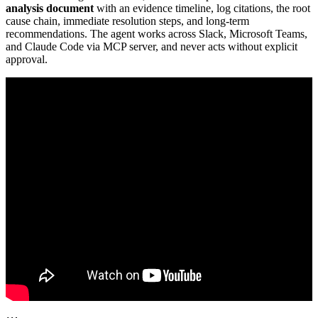
analysis document
with an evidence timeline, log citations, the root
cause chain, immediate resolution steps, and long-term
recommendations. The agent works across Slack, Microsoft Teams,
and Claude Code via MCP server, and never acts without explicit
approval.