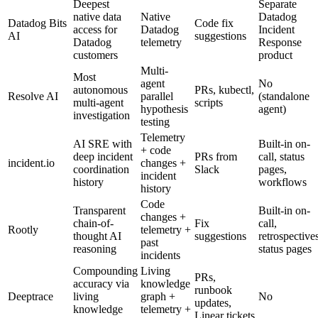
Deepest
Separate
native data
Native
Datadog
Datadog Bits
Code fix
access for
Datadog
Incident
AI
suggestions
Datadog
telemetry
Response
customers
product
Multi-
Most
agent
No
autonomous
PRs, kubectl,
Resolve AI
parallel
(standalone
multi-agent
scripts
hypothesis
agent)
investigation
testing
Telemetry
AI SRE with
Built-in on-
+ code
deep incident
PRs from
call, status
incident.io
changes +
coordination
Slack
pages,
incident
history
workflows
history
Code
Transparent
Built-in on-
changes +
chain-of-
Fix
call,
Rootly
telemetry +
thought AI
suggestions
retrospectives
past
reasoning
status pages
incidents
Compounding
Living
PRs,
accuracy via
knowledge
runbook
Deeptrace
living
graph +
No
updates,
knowledge
telemetry +
Linear tickets