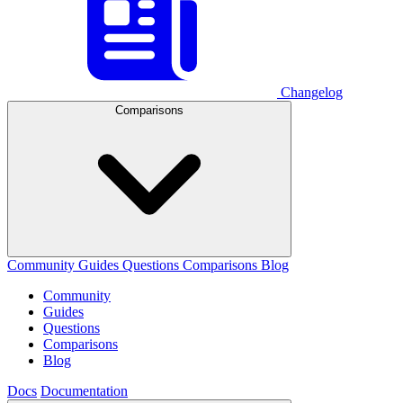
Changelog
Comparisons
Community
Guides
Questions
Comparisons
Blog
Community
Guides
Questions
Comparisons
Blog
Docs
Documentation