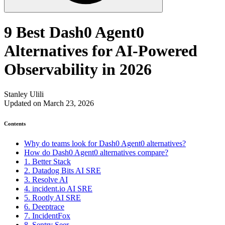
9 Best Dash0 Agent0
Alternatives for AI-Powered
Observability in 2026
Stanley Ulili
Updated on March 23, 2026
Contents
Why do teams look for Dash0 Agent0 alternatives?
How do Dash0 Agent0 alternatives compare?
1. Better Stack
2. Datadog Bits AI SRE
3. Resolve AI
4. incident.io AI SRE
5. Rootly AI SRE
6. Deeptrace
7. IncidentFox
8. Sentry Seer