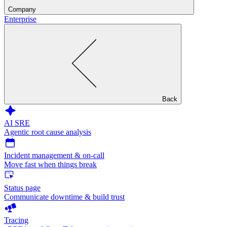
Company
Enterprise
Back
AI SRE
Agentic root cause analysis
Incident management & on-call
Move fast when things break
Status page
Communicate downtime & build trust
Tracing