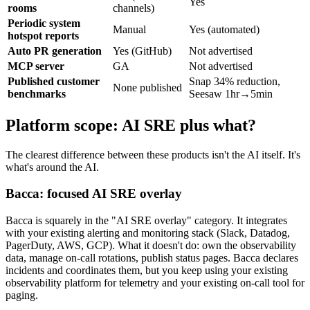
Yes
rooms
channels)
Periodic system
Manual
Yes (automated)
hotspot reports
Auto PR generation
Yes (GitHub)
Not advertised
MCP server
GA
Not advertised
Published customer
Snap 34% reduction,
None published
benchmarks
Seesaw 1hr→5min
Platform scope: AI SRE plus what?
The clearest difference between these products isn't the AI itself. It's
what's around the AI.
Bacca: focused AI SRE overlay
Bacca is squarely in the "AI SRE overlay" category. It integrates
with your existing alerting and monitoring stack (Slack, Datadog,
PagerDuty, AWS, GCP). What it doesn't do: own the observability
data, manage on-call rotations, publish status pages. Bacca declares
incidents and coordinates them, but you keep using your existing
observability platform for telemetry and your existing on-call tool for
paging.