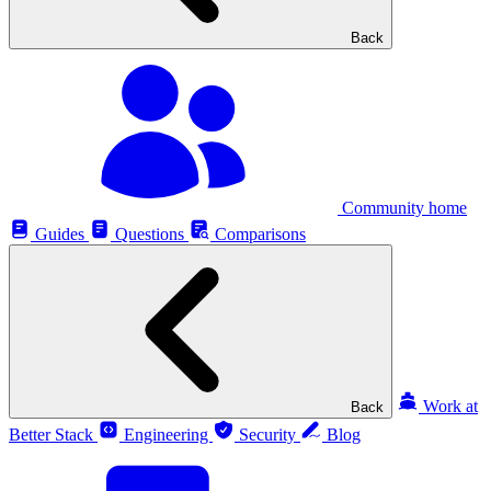
Back
Community home
Guides
Questions
Comparisons
Work at
Back
Better Stack
Engineering
Security
Blog