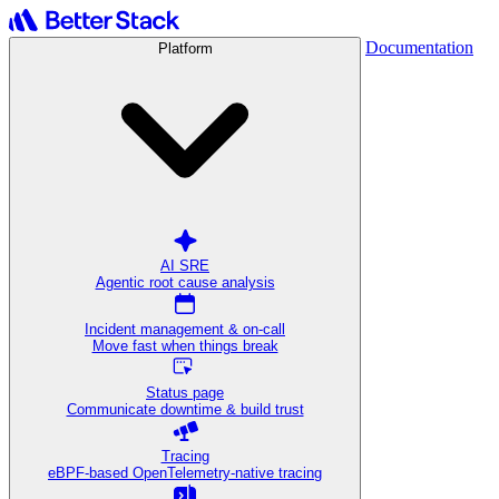
Documentation
Platform
AI SRE
Agentic root cause analysis
Incident management & on-call
Move fast when things break
Status page
Communicate downtime & build trust
Tracing
eBPF-based OpenTelemetry-native tracing