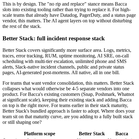
This is by design. The "no rip and replace" stance means Bacca
slots into existing tooling rather than trying to replace it. For high-
scale teams that already have Datadog, PagerDuty, and a status page
vendor, this matters. The AI agent layers on top without disturbing
the rest of the stack.
Better Stack: full incident response stack
Better Stack covers significantly more surface area. Logs, metrics,
traces, error tracking, RUM, uptime monitoring, AI SRE, on-call
scheduling with multi-tier escalation, unlimited phone and SMS
alerts, Slack-native incident channels, public and private status
pages, AI-generated post-mortems. All native, all in one bill.
For teams that want vendor consolidation, this matters. Better Stack
collapses what would otherwise be 4-5 separate vendors into one
product. For Bacca's existing customers (Snap, Poshmark, Whatnot
at significant scale), keeping their existing stack and adding Bacca
on top is the right move. For teams earlier in their stack maturity,
Better Stack's bundled approach is faster to adopt. Where does your
team sit on that maturity curve, are you adding to a fully built stack
or still shaping one?
Platform scope
Better Stack
Bacca