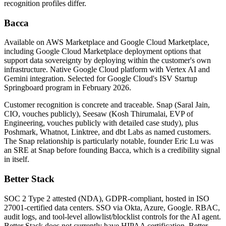
recognition profiles differ.
Bacca
Available on AWS Marketplace and Google Cloud Marketplace,
including Google Cloud Marketplace deployment options that
support data sovereignty by deploying within the customer's own
infrastructure. Native Google Cloud platform with Vertex AI and
Gemini integration. Selected for Google Cloud's ISV Startup
Springboard program in February 2026.
Customer recognition is concrete and traceable. Snap (Saral Jain,
CIO, vouches publicly), Seesaw (Kosh Thirumalai, EVP of
Engineering, vouches publicly with detailed case study), plus
Poshmark, Whatnot, Linktree, and dbt Labs as named customers.
The Snap relationship is particularly notable, founder Eric Lu was
an SRE at Snap before founding Bacca, which is a credibility signal
in itself.
Better Stack
SOC 2 Type 2 attested (NDA), GDPR-compliant, hosted in ISO
27001-certified data centers. SSO via Okta, Azure, Google. RBAC,
audit logs, and tool-level allowlist/blocklist controls for the AI agent.
Better Stack does not currently have HIPAA certification. Better