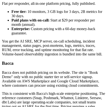
Flat per responder, all-in-one platform pricing, fully published.
Free tier:
10 monitors, 3 GB logs for 3 days, 2B metrics for
30 days.
Paid plans with on-call:
Start at $29 per responder per
month (annual).
Enterprise:
Custom pricing with a 60-day money-back
guarantee.
You get the AI SRE, MCP server, on-call scheduling, incident
management, status pages, post-mortems, logs, metrics, traces,
RUM, error tracking, and uptime monitoring for that flat rate.
Volume-based observability ingestion is bundled into the same bill.
Bacca
Bacca does not publish pricing on its website. The site is "Book
Demo" only with no public starter tier or self-service signup.
Available on AWS Marketplace and Google Cloud Marketplace,
where customers can procure using existing cloud commitments.
This is consistent with Bacca's high-scale enterprise positioning. The
reference customers (Snap, Poshmark, Whatnot, Linktree, Seesaw,
dbt Labs) are large operating-scale companies, not small teams
trying out an AI SRE for the first time. Pricing requires a sales