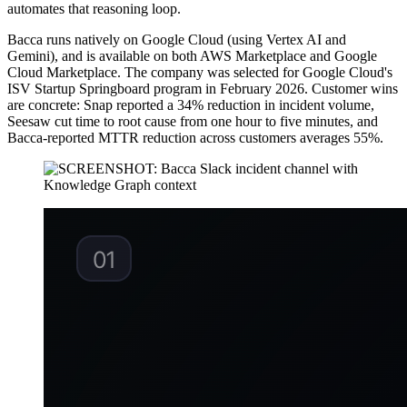
automates that reasoning loop.
Bacca runs natively on Google Cloud (using Vertex AI and
Gemini), and is available on both AWS Marketplace and Google
Cloud Marketplace. The company was selected for Google Cloud's
ISV Startup Springboard program in February 2026. Customer wins
are concrete: Snap reported a 34% reduction in incident volume,
Seesaw cut time to root cause from one hour to five minutes, and
Bacca-reported MTTR reduction across customers averages 55%.