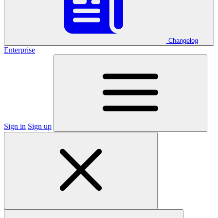
Changelog
Enterprise
Sign in
Sign up