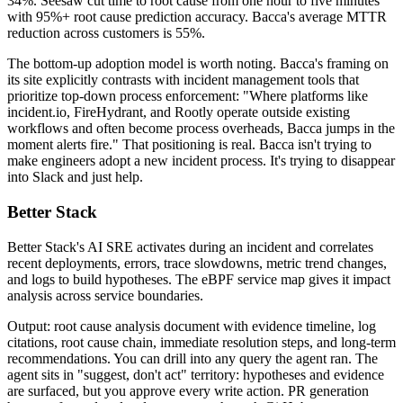
34%. Seesaw cut time to root cause from one hour to five minutes
with 95%+ root cause prediction accuracy. Bacca's average MTTR
reduction across customers is 55%.
The bottom-up adoption model is worth noting. Bacca's framing on
its site explicitly contrasts with incident management tools that
prioritize top-down process enforcement: "Where platforms like
incident.io, FireHydrant, and Rootly operate outside existing
workflows and often become process overheads, Bacca jumps in the
moment alerts fire." That positioning is real. Bacca isn't trying to
make engineers adopt a new incident process. It's trying to disappear
into Slack and just help.
Better Stack
Better Stack's AI SRE activates during an incident and correlates
recent deployments, errors, trace slowdowns, metric trend changes,
and logs to build hypotheses. The eBPF service map gives it impact
analysis across service boundaries.
Output: root cause analysis document with evidence timeline, log
citations, root cause chain, immediate resolution steps, and long-term
recommendations. You can drill into any query the agent ran. The
agent sits in "suggest, don't act" territory: hypotheses and evidence
are surfaced, but you approve every write action. PR generation