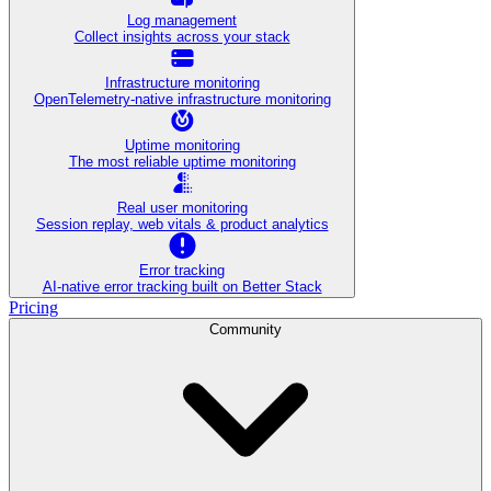
Log management
Collect insights across your stack
Infrastructure monitoring
OpenTelemetry-native infrastructure monitoring
Uptime monitoring
The most reliable uptime monitoring
Real user monitoring
Session replay, web vitals & product analytics
Error tracking
AI‑native error tracking built on Better Stack
Pricing
Community