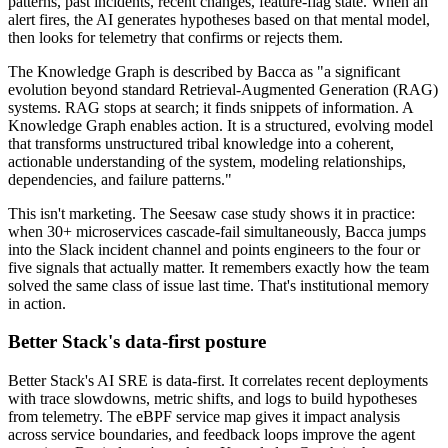
patterns, past incidents, recent changes, feature-flag state. When an
alert fires, the AI generates hypotheses based on that mental model,
then looks for telemetry that confirms or rejects them.
The Knowledge Graph is described by Bacca as "a significant
evolution beyond standard Retrieval-Augmented Generation (RAG)
systems. RAG stops at search; it finds snippets of information. A
Knowledge Graph enables action. It is a structured, evolving model
that transforms unstructured tribal knowledge into a coherent,
actionable understanding of the system, modeling relationships,
dependencies, and failure patterns."
This isn't marketing. The Seesaw case study shows it in practice:
when 30+ microservices cascade-fail simultaneously, Bacca jumps
into the Slack incident channel and points engineers to the four or
five signals that actually matter. It remembers exactly how the team
solved the same class of issue last time. That's institutional memory
in action.
Better Stack's data-first posture
Better Stack's AI SRE is data-first. It correlates recent deployments
with trace slowdowns, metric shifts, and logs to build hypotheses
from telemetry. The eBPF service map gives it impact analysis
across service boundaries, and feedback loops improve the agent