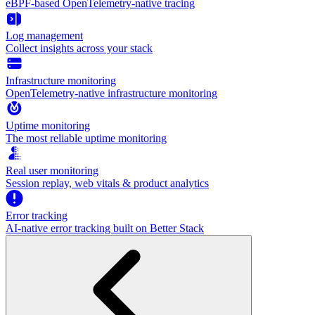
eBPF-based OpenTelemetry-native tracing
Log management
Collect insights across your stack
Infrastructure monitoring
OpenTelemetry-native infrastructure monitoring
Uptime monitoring
The most reliable uptime monitoring
Real user monitoring
Session replay, web vitals & product analytics
Error tracking
AI‑native error tracking built on Better Stack