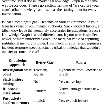
over time. But it doesn't market a Knowledge Graph in the same
way Bacca does. There's no explicit framing of "we capture your
team's tribal knowledge and use it as the starting point for every
investigation."
Is that a meaningful gap? Depends on your environment. If your
team has years of accumulated runbooks, Slack incident history, and
tribal knowledge that genuinely accelerates investigations, Bacca's
Knowledge Graph is a real differentiator. If your team is smaller,
newer, or more uniformly skilled, the marginal value of capturing
institutional memory is lower. How much of your fastest engineer's
incident-response speed is actually tribal knowledge that wouldn't
transfer to someone else?
Knowledge
Better Stack
Bacca
approach
Investigation start
Telemetry
Hypothesis from Knowledge
point
signals
Graph
Slack history
No
Yes, native input
mining
Runbook
Native, auto-generates new
Standard
integration
ones
Past ticket /
Implicit
Yes, explicit feature
incident memory