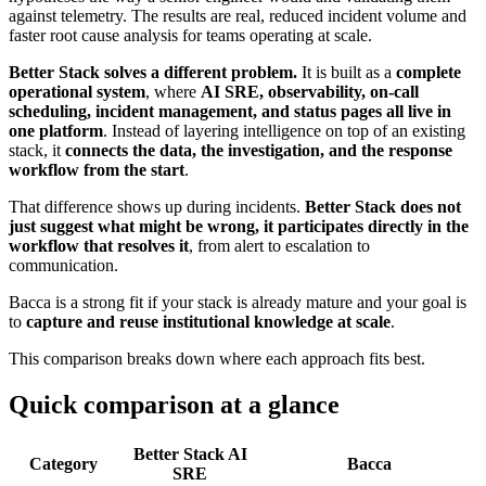
against telemetry. The results are real, reduced incident volume and
faster root cause analysis for teams operating at scale.
Better Stack solves a different problem.
It is built as a
complete
operational system
, where
AI SRE, observability, on-call
scheduling, incident management, and status pages all live in
one platform
. Instead of layering intelligence on top of an existing
stack, it
connects the data, the investigation, and the response
workflow from the start
.
That difference shows up during incidents.
Better Stack does not
just suggest what might be wrong, it participates directly in the
workflow that resolves it
, from alert to escalation to
communication.
Bacca is a strong fit if your stack is already mature and your goal is
to
capture and reuse institutional knowledge at scale
.
This comparison breaks down where each approach fits best.
Quick comparison at a glance
Better Stack AI
Category
Bacca
SRE