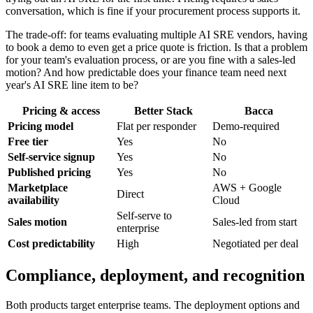
conversation, which is fine if your procurement process supports it.
The trade-off: for teams evaluating multiple AI SRE vendors, having
to book a demo to even get a price quote is friction. Is that a problem
for your team's evaluation process, or are you fine with a sales-led
motion? And how predictable does your finance team need next
year's AI SRE line item to be?
Pricing & access
Better Stack
Bacca
Pricing model
Flat per responder
Demo-required
Free tier
Yes
No
Self-service signup
Yes
No
Published pricing
Yes
No
Marketplace
AWS + Google
Direct
availability
Cloud
Self-serve to
Sales motion
Sales-led from start
enterprise
Cost predictability
High
Negotiated per deal
Compliance, deployment, and recognition
Both products target enterprise teams. The deployment options and