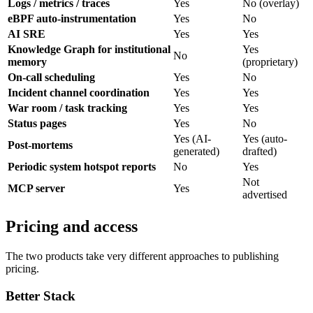
Logs / metrics / traces
Yes
No (overlay)
eBPF auto-instrumentation
Yes
No
AI SRE
Yes
Yes
Knowledge Graph for institutional
Yes
No
memory
(proprietary)
On-call scheduling
Yes
No
Incident channel coordination
Yes
Yes
War room / task tracking
Yes
Yes
Status pages
Yes
No
Yes (AI-
Yes (auto-
Post-mortems
generated)
drafted)
Periodic system hotspot reports
No
Yes
Not
MCP server
Yes
advertised
Pricing and access
The two products take very different approaches to publishing
pricing.
Better Stack