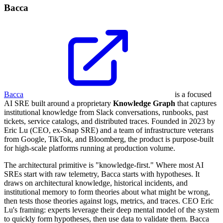
Bacca
Bacca
is a focused
AI SRE built around a proprietary
Knowledge Graph
that captures
institutional knowledge from Slack conversations, runbooks, past
tickets, service catalogs, and distributed traces. Founded in 2023 by
Eric Lu (CEO, ex-Snap SRE) and a team of infrastructure veterans
from Google, TikTok, and Bloomberg, the product is purpose-built
for high-scale platforms running at production volume.
The architectural primitive is "knowledge-first." Where most AI
SREs start with raw telemetry, Bacca starts with hypotheses. It
draws on architectural knowledge, historical incidents, and
institutional memory to form theories about what might be wrong,
then tests those theories against logs, metrics, and traces. CEO Eric
Lu's framing: experts leverage their deep mental model of the system
to quickly form hypotheses, then use data to validate them. Bacca