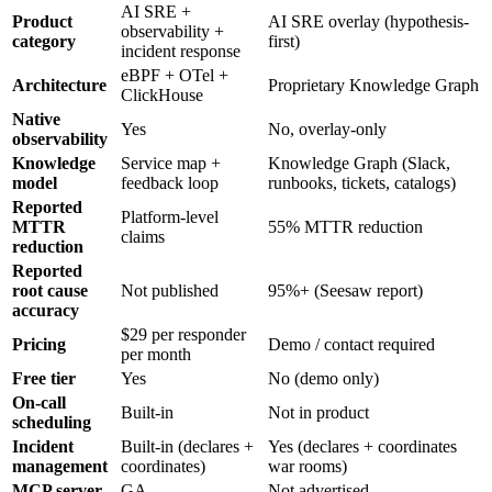
AI SRE +
Product
AI SRE overlay (hypothesis-
observability +
category
first)
incident response
eBPF + OTel +
Architecture
Proprietary Knowledge Graph
ClickHouse
Native
Yes
No, overlay-only
observability
Knowledge
Service map +
Knowledge Graph (Slack,
model
feedback loop
runbooks, tickets, catalogs)
Reported
Platform-level
MTTR
55% MTTR reduction
claims
reduction
Reported
root cause
Not published
95%+ (Seesaw report)
accuracy
$29 per responder
Pricing
Demo / contact required
per month
Free tier
Yes
No (demo only)
On-call
Built-in
Not in product
scheduling
Incident
Built-in (declares +
Yes (declares + coordinates
management
coordinates)
war rooms)
MCP server
GA
Not advertised