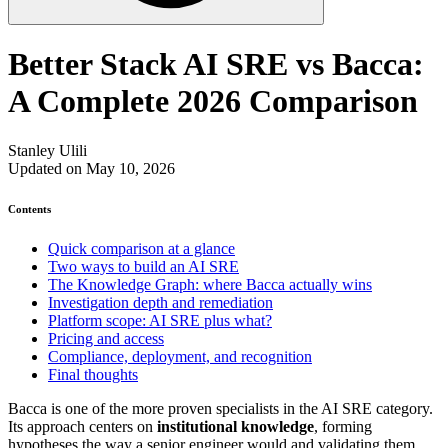
Better Stack AI SRE vs Bacca:
A Complete 2026 Comparison
Stanley Ulili
Updated on May 10, 2026
Contents
Quick comparison at a glance
Two ways to build an AI SRE
The Knowledge Graph: where Bacca actually wins
Investigation depth and remediation
Platform scope: AI SRE plus what?
Pricing and access
Compliance, deployment, and recognition
Final thoughts
Bacca is one of the more proven specialists in the AI SRE category.
Its approach centers on
institutional knowledge
, forming
hypotheses the way a senior engineer would and validating them