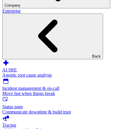
Company
Enterprise
Back
AI SRE
Agentic root cause analysis
Incident management & on-call
Move fast when things break
Status page
Communicate downtime & build trust
Tracing