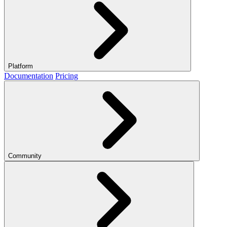
Platform
Documentation
Pricing
Community