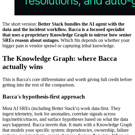
The short version:
Better Stack bundles the AI agent with the
data and the incident workflow. Bacca is a focused specialist
that uses a proprietary Knowledge Graph to mirror how senior
SREs reason about outages.
Which fits depends on whether your
bigger pain is vendor sprawl or capturing tribal knowledge.
The Knowledge Graph: where Bacca
actually wins
This is Bacca's core differentiator and worth giving full credit before
getting into the rest of the comparison.
Bacca's hypothesis-first approach
Most AI SREs (including Better Stack's) work data-first. They
ingest telemetry, look for anomalies, correlate signals across
logs/metrics/traces, and surface hypotheses based on what the data
says happened. Bacca inverts that. It starts with a Knowledge Graph
that models your specific system: dependencies, ownership, failure