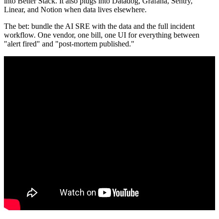
into Better Stack. It also plugs into Datadog, Grafana, Sentry,
Linear, and Notion when data lives elsewhere.
The bet: bundle the AI SRE with the data and the full incident
workflow. One vendor, one bill, one UI for everything between
"alert fired" and "post-mortem published."