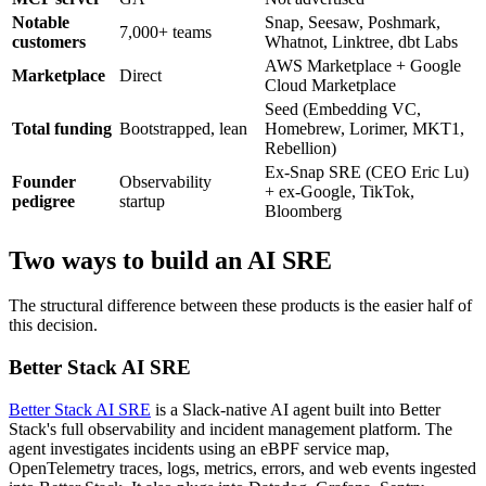
Notable
Snap, Seesaw, Poshmark,
7,000+ teams
customers
Whatnot, Linktree, dbt Labs
AWS Marketplace + Google
Marketplace
Direct
Cloud Marketplace
Seed (Embedding VC,
Total funding
Bootstrapped, lean
Homebrew, Lorimer, MKT1,
Rebellion)
Ex-Snap SRE (CEO Eric Lu)
Founder
Observability
+ ex-Google, TikTok,
pedigree
startup
Bloomberg
Two ways to build an AI SRE
The structural difference between these products is the easier half of
this decision.
Better Stack AI SRE
Better Stack AI SRE
is a Slack-native AI agent built into Better
Stack's full observability and incident management platform. The
agent investigates incidents using an eBPF service map,
OpenTelemetry traces, logs, metrics, errors, and web events ingested