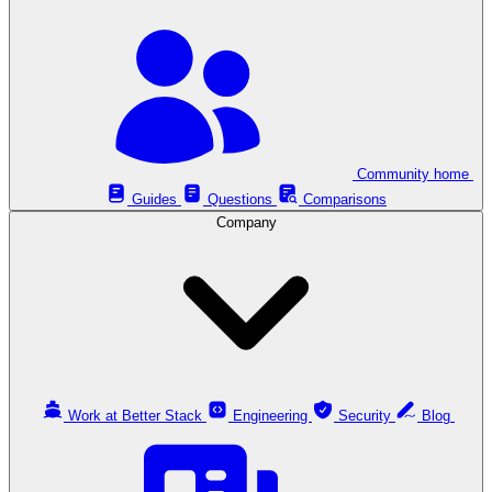
Community home
Guides
Questions
Comparisons
Company
Work at Better Stack
Engineering
Security
Blog