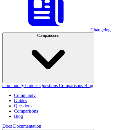
Changelog
Comparisons
Community
Guides
Questions
Comparisons
Blog
Community
Guides
Questions
Comparisons
Blog
Docs
Documentation