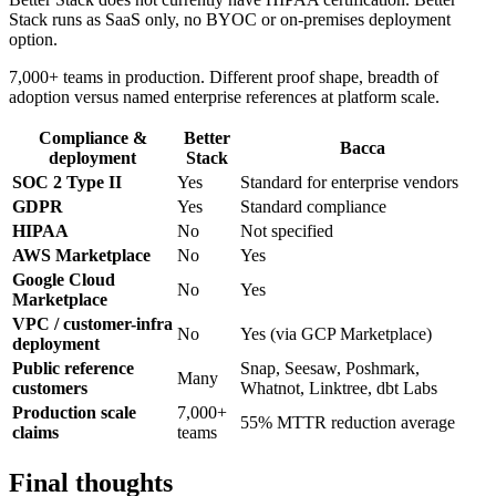
Stack runs as SaaS only, no BYOC or on-premises deployment
option.
7,000+ teams in production. Different proof shape, breadth of
adoption versus named enterprise references at platform scale.
Compliance &
Better
Bacca
deployment
Stack
SOC 2 Type II
Yes
Standard for enterprise vendors
GDPR
Yes
Standard compliance
HIPAA
No
Not specified
AWS Marketplace
No
Yes
Google Cloud
No
Yes
Marketplace
VPC / customer-infra
No
Yes (via GCP Marketplace)
deployment
Public reference
Snap, Seesaw, Poshmark,
Many
customers
Whatnot, Linktree, dbt Labs
Production scale
7,000+
55% MTTR reduction average
claims
teams
Final thoughts