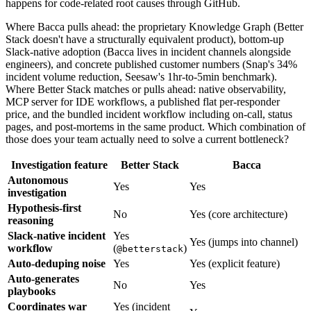
happens for code-related root causes through GitHub.
Where Bacca pulls ahead: the proprietary Knowledge Graph (Better
Stack doesn't have a structurally equivalent product), bottom-up
Slack-native adoption (Bacca lives in incident channels alongside
engineers), and concrete published customer numbers (Snap's 34%
incident volume reduction, Seesaw's 1hr-to-5min benchmark).
Where Better Stack matches or pulls ahead: native observability,
MCP server for IDE workflows, a published flat per-responder
price, and the bundled incident workflow including on-call, status
pages, and post-mortems in the same product. Which combination of
those does your team actually need to solve a current bottleneck?
Investigation feature
Better Stack
Bacca
Autonomous
Yes
Yes
investigation
Hypothesis-first
No
Yes (core architecture)
reasoning
Slack-native incident
Yes
Yes (jumps into channel)
workflow
(
)
@betterstack
Auto-deduping noise
Yes
Yes (explicit feature)
Auto-generates
No
Yes
playbooks
Coordinates war
Yes (incident