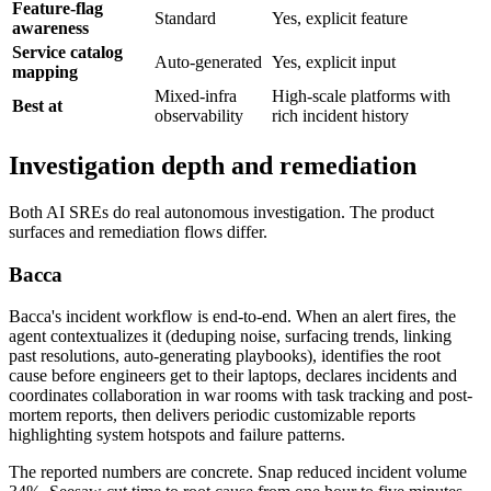
Feature-flag
Standard
Yes, explicit feature
awareness
Service catalog
Auto-generated
Yes, explicit input
mapping
Mixed-infra
High-scale platforms with
Best at
observability
rich incident history
Investigation depth and remediation
Both AI SREs do real autonomous investigation. The product
surfaces and remediation flows differ.
Bacca
Bacca's incident workflow is end-to-end. When an alert fires, the
agent contextualizes it (deduping noise, surfacing trends, linking
past resolutions, auto-generating playbooks), identifies the root
cause before engineers get to their laptops, declares incidents and
coordinates collaboration in war rooms with task tracking and post-
mortem reports, then delivers periodic customizable reports
highlighting system hotspots and failure patterns.
The reported numbers are concrete. Snap reduced incident volume