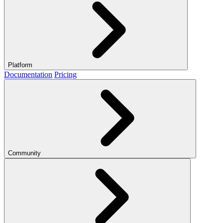
Platform
Documentation
Pricing
Community