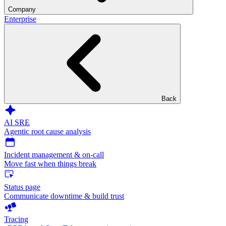
Company
Enterprise
Back
AI SRE
Agentic root cause analysis
Incident management & on-call
Move fast when things break
Status page
Communicate downtime & build trust
Tracing