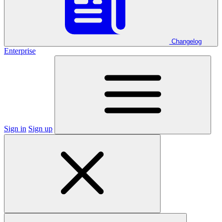
Changelog
Enterprise
Sign in
Sign up