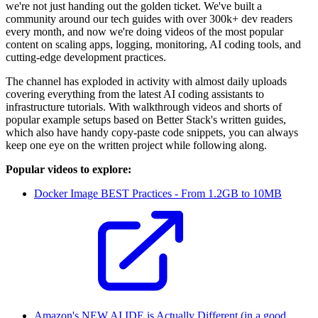
we're not just handing out the golden ticket. We've built a
community around our tech guides with over 300k+ dev readers
every month, and now we're doing videos of the most popular
content on scaling apps, logging, monitoring, AI coding tools, and
cutting-edge development practices.
The channel has exploded in activity with almost daily uploads
covering everything from the latest AI coding assistants to
infrastructure tutorials. With walkthrough videos and shorts of
popular example setups based on Better Stack's written guides,
which also have handy copy-paste code snippets, you can always
keep one eye on the written project while following along.
Popular videos to explore:
Docker Image BEST Practices - From 1.2GB to 10MB
Amazon's NEW AI IDE is Actually Different (in a good