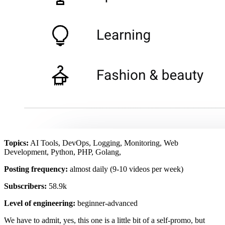
Topics:
AI Tools, DevOps, Logging, Monitoring, Web
Development, Python, PHP, Golang,
Posting frequency:
almost daily (9-10 videos per week)
Subscribers:
58.9k
Level of engineering:
beginner-advanced
We have to admit, yes, this one is a little bit of a self-promo, but