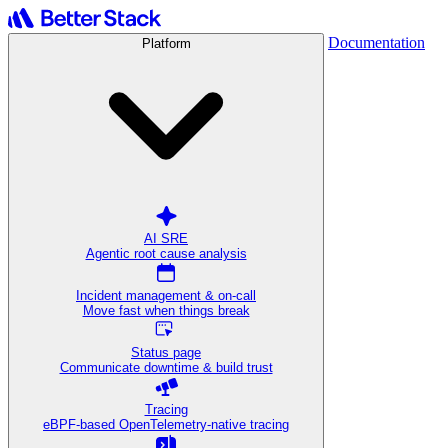
Documentation
Platform
AI SRE
Agentic root cause analysis
Incident management & on-call
Move fast when things break
Status page
Communicate downtime & build trust
Tracing
eBPF-based OpenTelemetry-native tracing