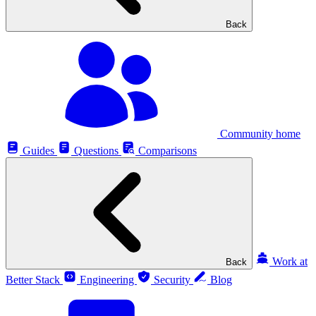
Back
Community home
Guides
Questions
Comparisons
Work at
Back
Better Stack
Engineering
Security
Blog