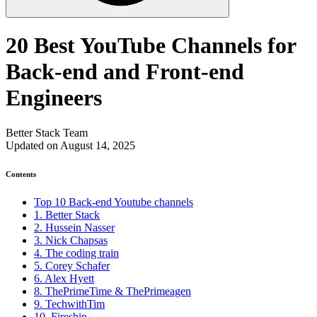
20 Best YouTube Channels for
Back-end and Front-end
Engineers
Better Stack Team
Updated on August 14, 2025
Contents
Top 10 Back-end Youtube channels
1. Better Stack
2. Hussein Nasser
3. Nick Chapsas
4. The coding train
5. Corey Schafer
6. Alex Hyett
8. ThePrimeTime & ThePrimeagen
9. TechwithTim
10. Fireship