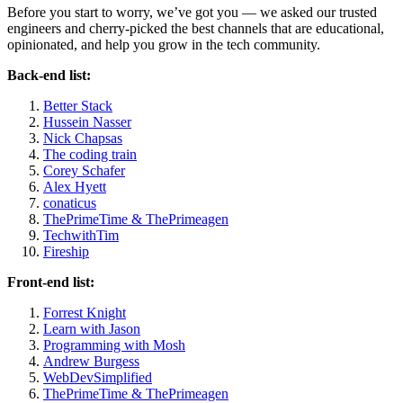
Before you start to worry, we’ve got you — we asked our trusted
engineers and cherry-picked the best channels that are educational,
opinionated, and help you grow in the tech community.
Back-end list:
Better Stack
Hussein Nasser
Nick Chapsas
The coding train
Corey Schafer
Alex Hyett
conaticus
ThePrimeTime & ThePrimeagen
TechwithTim
Fireship
Front-end list:
Forrest Knight
Learn with Jason
Programming with Mosh
Andrew Burgess
WebDevSimplified
ThePrimeTime & ThePrimeagen