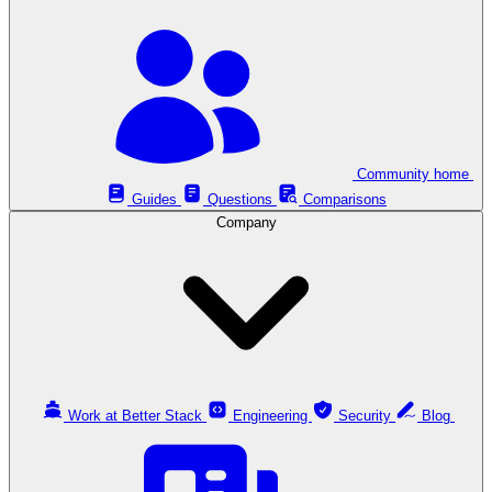
Community home
Guides
Questions
Comparisons
Company
Work at Better Stack
Engineering
Security
Blog