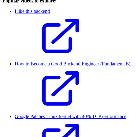
Popular videos to explore:
I like this backend
How to Become a Good Backend Engineer (Fundamentals)
Google Patches Linux kernel with 40% TCP performance