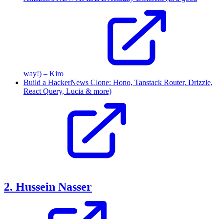
way!) – Kiro
Build a HackerNews Clone: Hono, Tanstack Router, Drizzle,
React Query, Lucia & more)
2. Hussein Nasser