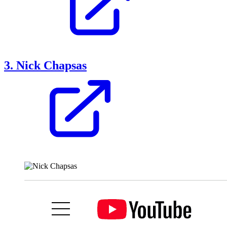
3. Nick Chapsas