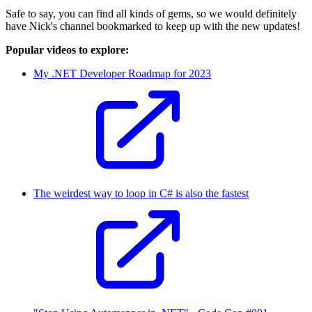
Safe to say, you can find all kinds of gems, so we would definitely
have Nick's channel bookmarked to keep up with the new updates!
Popular videos to explore:
My .NET Developer Roadmap for 2023
The weirdest way to loop in C# is also the fastest