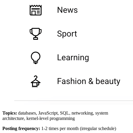
Topics:
databases, JavaScript, SQL, networking, system
architecture, kernel-level programming
Posting frequency:
1-2 times per month (irregular schedule)