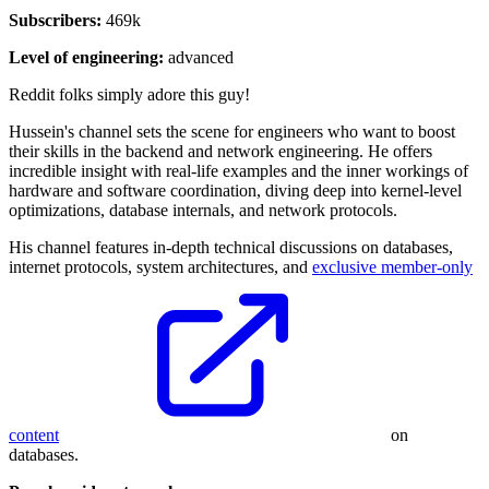
Subscribers:
469k
Level of engineering:
advanced
Reddit folks simply adore this guy!
Hussein's channel sets the scene for engineers who want to boost
their skills in the backend and network engineering. He offers
incredible insight with real-life examples and the inner workings of
hardware and software coordination, diving deep into kernel-level
optimizations, database internals, and network protocols.
His channel features in-depth technical discussions on databases,
internet protocols, system architectures, and
exclusive member-only
content
on
databases.