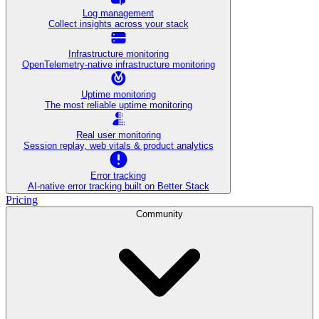
Log management
Collect insights across your stack
Infrastructure monitoring
OpenTelemetry-native infrastructure monitoring
Uptime monitoring
The most reliable uptime monitoring
Real user monitoring
Session replay, web vitals & product analytics
Error tracking
AI‑native error tracking built on Better Stack
Pricing
Community