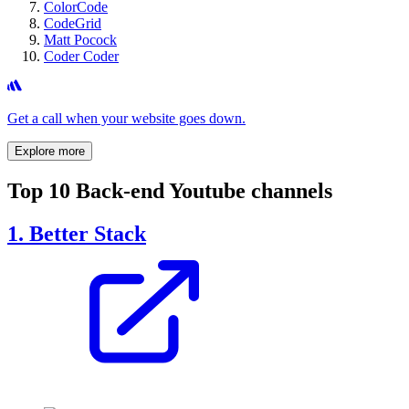
ColorCode
CodeGrid
Matt Pocock
Coder Coder
Get a call when your website goes down.
Explore more
Top 10 Back-end Youtube channels
1. Better Stack