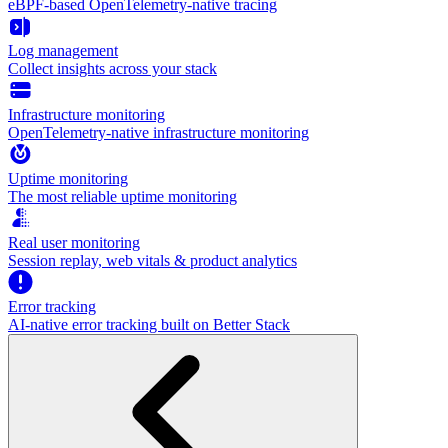
eBPF-based OpenTelemetry-native tracing
Log management
Collect insights across your stack
Infrastructure monitoring
OpenTelemetry-native infrastructure monitoring
Uptime monitoring
The most reliable uptime monitoring
Real user monitoring
Session replay, web vitals & product analytics
Error tracking
AI‑native error tracking built on Better Stack