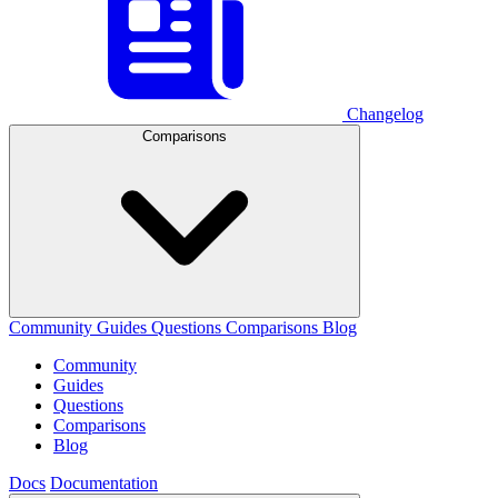
Changelog
Comparisons
Community
Guides
Questions
Comparisons
Blog
Community
Guides
Questions
Comparisons
Blog
Docs
Documentation