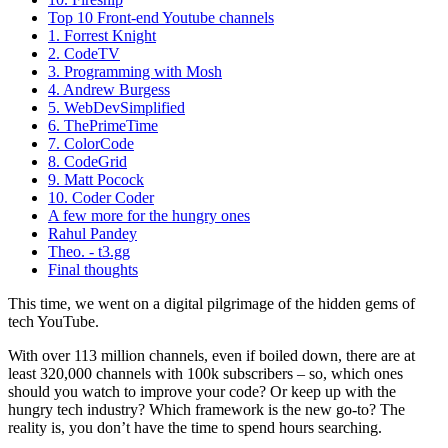
Top 10 Front-end Youtube channels
1. Forrest Knight
2. CodeTV
3. Programming with Mosh
4. Andrew Burgess
5. WebDevSimplified
6. ThePrimeTime
7. ColorCode
8. CodeGrid
9. Matt Pocock
10. Coder Coder
A few more for the hungry ones
Rahul Pandey
Theo. - t3.gg
Final thoughts
This time, we went on a digital pilgrimage of the hidden gems of
tech YouTube.
With over 113 million channels, even if boiled down, there are at
least 320,000 channels with 100k subscribers – so, which ones
should you watch to improve your code? Or keep up with the
hungry tech industry? Which framework is the new go-to? The
reality is, you don’t have the time to spend hours searching.