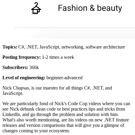
Topics:
C#, .NET, JavaScript, networking, software architecture
Posting frequency:
1-2 times a week
Subscribers:
366k
Level of engineering:
beginner-advanced
Nick Chapsas, is our maestro for all things C#, .NET, and
JavaScript.
We are particularly fond of Nick's Code Cop videos where you can
see Nick debunk clean code or best practices tips and tricks from
LinkedIn, and go through the problem and solution with him.
What's also worth mentioning, are his videos on new .NET feature
releases and version comparisons that will give you a glimpse of
changes coming to your ecosystem.