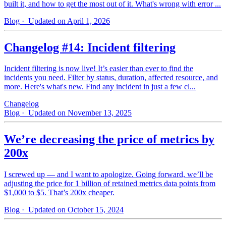
built it, and how to get the most out of it. What's wrong with error ...
Blog
· Updated on April 1, 2026
Changelog #14: Incident filtering
Incident filtering is now live! It’s easier than ever to find the
incidents you need. Filter by status, duration, affected resource, and
more. Here's what's new. Find any incident in just a few cl...
Changelog
Blog
· Updated on November 13, 2025
We’re decreasing the price of metrics by
200x
I screwed up — and I want to apologize. Going forward, we’ll be
adjusting the price for 1 billion of retained metrics data points from
$1,000 to $5. That’s 200x cheaper.
Blog
· Updated on October 15, 2024