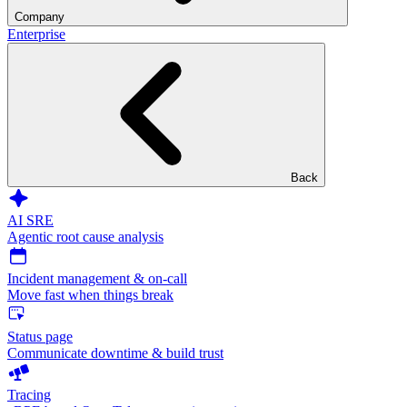
Company
Enterprise
Back
AI SRE
Agentic root cause analysis
Incident management & on-call
Move fast when things break
Status page
Communicate downtime & build trust
Tracing