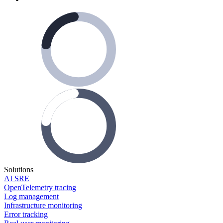
Solutions
AI SRE
OpenTelemetry tracing
Log management
Infrastructure monitoring
Error tracking