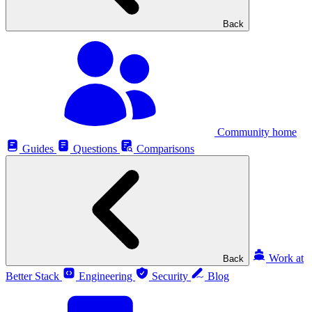
Back
Community home
Guides
Questions
Comparisons
Work at
Back
Better Stack
Engineering
Security
Blog