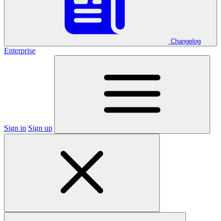
Changelog
Enterprise
Sign in
Sign up