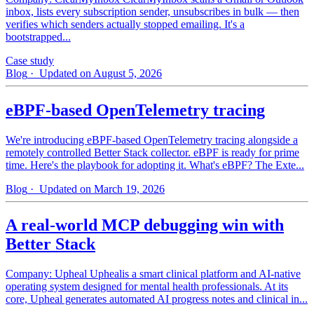
inbox, lists every subscription sender, unsubscribes in bulk — then
verifies which senders actually stopped emailing. It's a
bootstrapped...
Case study
Blog
· Updated on August 5, 2026
eBPF-based OpenTelemetry tracing
We're introducing eBPF-based OpenTelemetry tracing alongside a
remotely controlled Better Stack collector. eBPF is ready for prime
time. Here's the playbook for adopting it. What's eBPF? The Exte...
Blog
· Updated on March 19, 2026
A real-world MCP debugging win with
Better Stack
Company: Upheal Uphealis a smart clinical platform and AI-native
operating system designed for mental health professionals. At its
core, Upheal generates automated AI progress notes and clinical in...