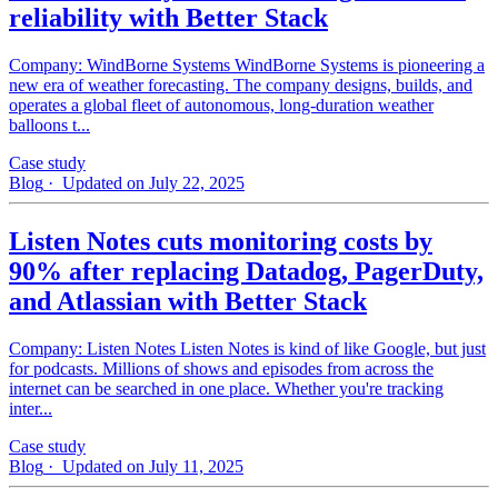
reliability with Better Stack
Company: WindBorne Systems WindBorne Systems is pioneering a
new era of weather forecasting. The company designs, builds, and
operates a global fleet of autonomous, long-duration weather
balloons t...
Case study
Blog
· Updated on July 22, 2025
Listen Notes cuts monitoring costs by
90% after replacing Datadog, PagerDuty,
and Atlassian with Better Stack
Company: Listen Notes Listen Notes is kind of like Google, but just
for podcasts. Millions of shows and episodes from across the
internet can be searched in one place. Whether you're tracking
inter...
Case study
Blog
· Updated on July 11, 2025