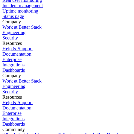
Real user monitoring
Incident management
Uptime monitoring
Status page
Company
Work at Better Stack
Engineering
Security
Resources
Help & Support
Documentation
Enterprise
Integrations
Dashboards
Company
Work at Better Stack
Engineering
Security
Resources
Help & Support
Documentation
Enterprise
Integrations
Dashboards
Community