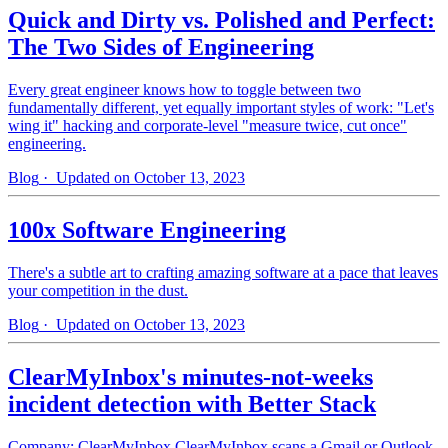
Quick and Dirty vs. Polished and Perfect:
The Two Sides of Engineering
Every great engineer knows how to toggle between two
fundamentally different, yet equally important styles of work: "Let's
wing it" hacking and corporate-level "measure twice, cut once"
engineering.
Blog
· Updated on October 13, 2023
100x Software Engineering
There's a subtle art to crafting amazing software at a pace that leaves
your competition in the dust.
Blog
· Updated on October 13, 2023
ClearMyInbox's minutes-not-weeks
incident detection with Better Stack
Company: ClearMyInbox ClearMyInbox scans a Gmail or Outlook