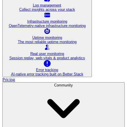
Log management
Collect insights across your stack
Infrastructure monitoring
OpenTelemetry-native infrastructure monitoring
Uptime monitoring
The most reliable uptime monitoring
Real user monitoring
Session replay, web vitals & product analytics
Error tracking
AI‑native error tracking built on Better Stack
Pricing
Community