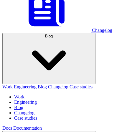
Changelog
Blog
Work
Engineering
Blog
Changelog
Case studies
Work
Engineering
Blog
Changelog
Case studies
Docs
Documentation