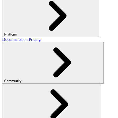
Platform
Documentation
Pricing
Community