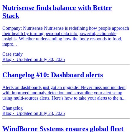
Nutrisense finds balance with Better
Stack
Company: Nutrisense Nutrisense is redefining how people approach
their health by turning personal data into powerful, actionable
insights. Whether understanding how the body responds to food,
impro...
Case study
Blog
· Updated on July 30, 2025
Changelog #10: Dashboard alerts
Alerts on dashboards just got an upgrade! Never miss and incident
with improved anomaly detection and streamline your alert setup
using multi-sources alerts. Here's how to take your alerts to the n...
Changelog
Blog
· Updated on July 23, 2025
WindBorne Systems ensures global fleet