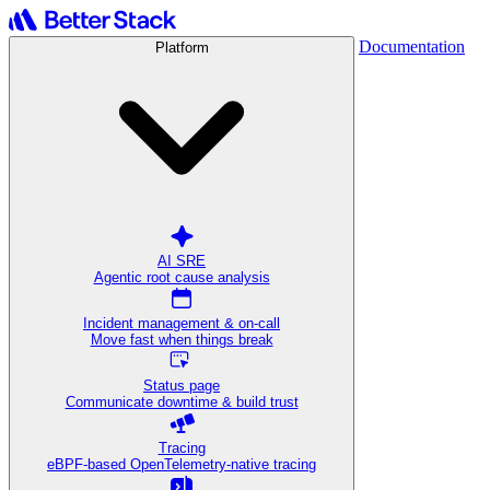
Documentation
Platform
AI SRE
Agentic root cause analysis
Incident management & on-call
Move fast when things break
Status page
Communicate downtime & build trust
Tracing
eBPF-based OpenTelemetry-native tracing