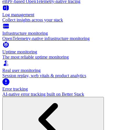
eBPF-based OpenTelemetry-native tracing
Log management
Collect insights across your stack
Infrastructure monitoring
OpenTelemetry-native infrastructure monitoring
Uptime monitoring
The most reliable uptime monitoring
Real user monitoring
Session replay, web vitals & product analytics
Error tracking
AI‑native error tracking built on Better Stack