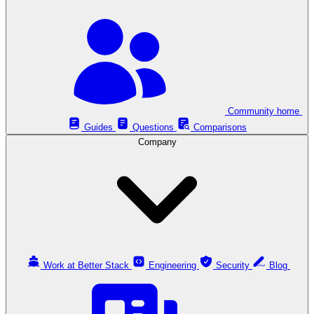
Community home
Guides
Questions
Comparisons
Company
Work at Better Stack
Engineering
Security
Blog