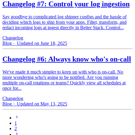
Changelog #7: Control your log ingestion
Say goodbye to complicated log shipper configs and the hassle of
deciding which logs to ship from your apps. Filter, transform, and
redact incoming logs at ingest directly in Better Stack. Control...
Changelog
Blog
· Updated on June 18, 2025
Changelog #6: Always know who's on-call
We've made it much simpler to keep up with who is on‑call. No
more wondering who's going to be notified. Are you running
multiple on-call rotations or teams? Quickly view all schedules at
once for...
Changelog
Blog
· Updated on May 13, 2025
1
2