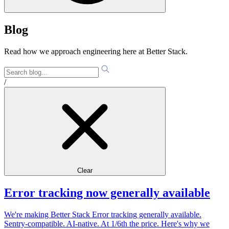
Blog
Read how we approach engineering here at Better Stack.
/
Clear
Error tracking now generally available
We're making Better Stack Error tracking generally available.
Sentry-compatible. AI-native. At 1/6th the price. Here's why we