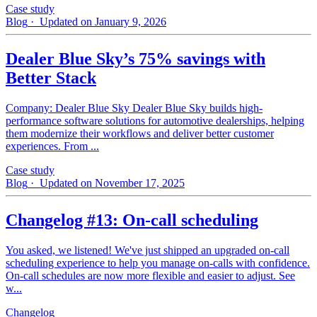
Case study
Blog
· Updated on January 9, 2026
Dealer Blue Sky’s 75% savings with
Better Stack
Company: Dealer Blue Sky Dealer Blue Sky builds high-
performance software solutions for automotive dealerships, helping
them modernize their workflows and deliver better customer
experiences. From ...
Case study
Blog
· Updated on November 17, 2025
Changelog #13: On-call scheduling
You asked, we listened! We've just shipped an upgraded on-call
scheduling experience to help you manage on-calls with confidence.
On-call schedules are now more flexible and easier to adjust. See
w...
Changelog