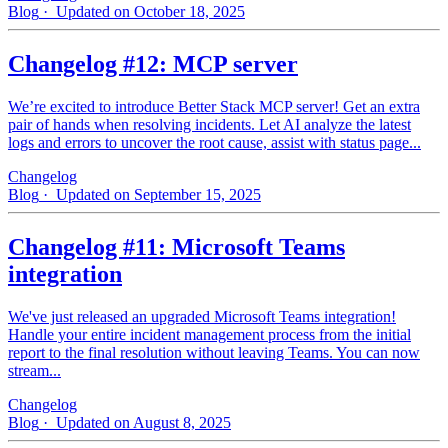
Blog
· Updated on October 18, 2025
Changelog #12: MCP server
We’re excited to introduce Better Stack MCP server! Get an extra
pair of hands when resolving incidents. Let AI analyze the latest
logs and errors to uncover the root cause, assist with status page...
Changelog
Blog
· Updated on September 15, 2025
Changelog #11: Microsoft Teams
integration
We've just released an upgraded Microsoft Teams integration!
Handle your entire incident management process from the initial
report to the final resolution without leaving Teams. You can now
stream...
Changelog
Blog
· Updated on August 8, 2025