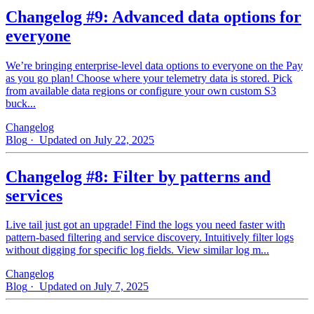
Changelog #9: Advanced data options for
everyone
We’re bringing enterprise-level data options to everyone on the Pay
as you go plan! Choose where your telemetry data is stored. Pick
from available data regions or configure your own custom S3
buck...
Changelog
Blog
· Updated on July 22, 2025
Changelog #8: Filter by patterns and
services
Live tail just got an upgrade! Find the logs you need faster with
pattern‑based filtering and service discovery. Intuitively filter logs
without digging for specific log fields. View similar log m...
Changelog
Blog
· Updated on July 7, 2025