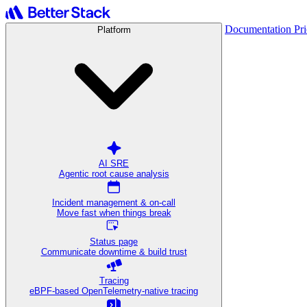
Documentation
Pr
Platform
AI SRE
Agentic root cause analysis
Incident management & on-call
Move fast when things break
Status page
Communicate downtime & build trust
Tracing
eBPF-based OpenTelemetry-native tracing