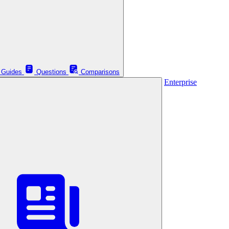
Guides
Questions
Comparisons
Enterprise