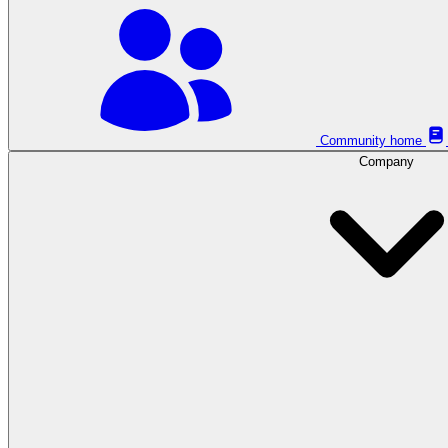
Community home
Company