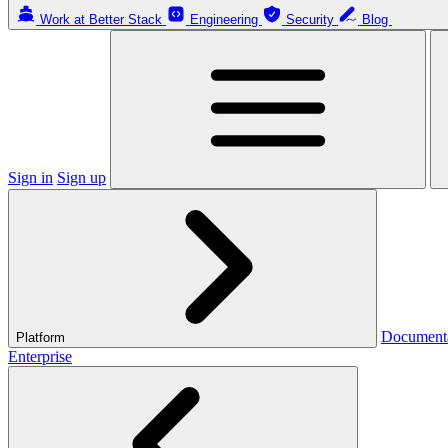
Work at Better Stack
Engineering
Security
Blog
Sign in
Sign up
Document
Platform
Enterprise