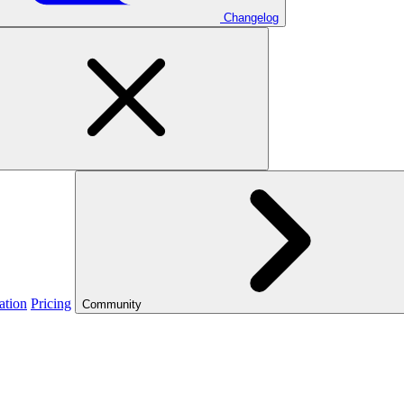
Changelog
ation
Pricing
Community