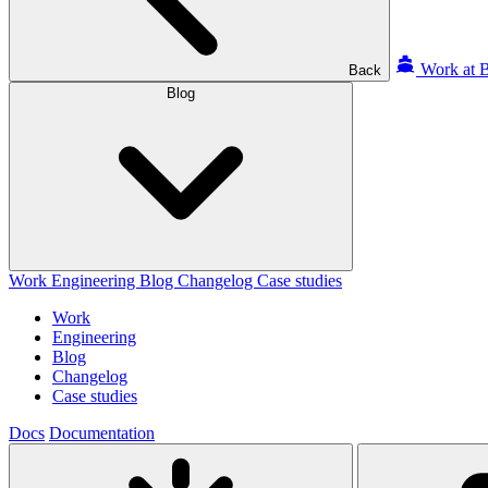
Work at B
Back
Blog
Work
Engineering
Blog
Changelog
Case studies
Work
Engineering
Blog
Changelog
Case studies
Docs
Documentation