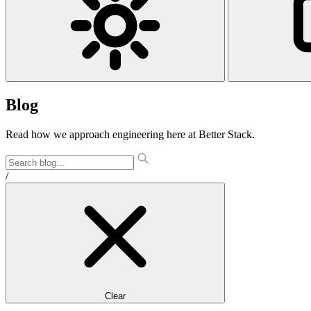
Blog
Read how we approach engineering here at Better Stack.
/
Clear