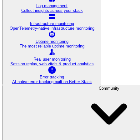
Log management
Collect insights across your stack
Infrastructure monitoring
OpenTelemetry-native infrastructure monitoring
Uptime monitoring
The most reliable uptime monitoring
Real user monitoring
Session replay, web vitals & product analytics
Error tracking
AI‑native error tracking built on Better Stack
Community