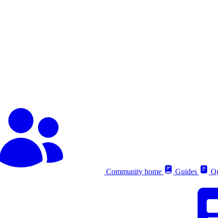
Community home
Guides
Qu