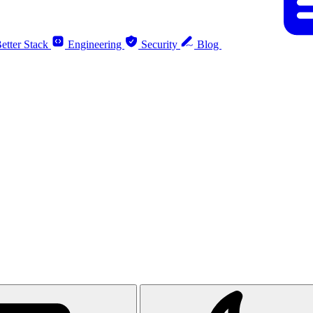
etter Stack
Engineering
Security
Blog