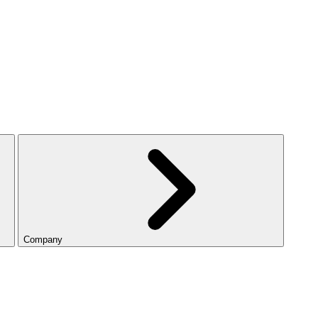
Company