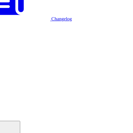
Changelog