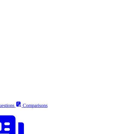
estions
Comparisons