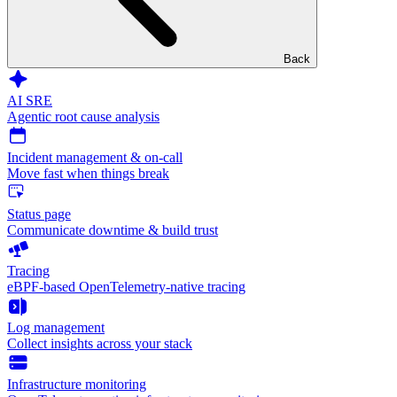
Back
AI SRE
Agentic root cause analysis
Incident management & on-call
Move fast when things break
Status page
Communicate downtime & build trust
Tracing
eBPF-based OpenTelemetry-native tracing
Log management
Collect insights across your stack
Infrastructure monitoring