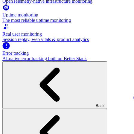
OpenTelemetry-native infrastructure monitoring
Uptime monitoring
The most reliable uptime monitoring
Real user monitoring
Session replay, web vitals & product analytics
Error tracking
AI‑native error tracking built on Better Stack
Back