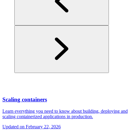
Scaling containers
Learn everything you need to know about building, deploying and
scaling containerized applications in production.
Updated on
February 22, 2026