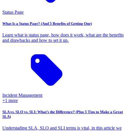
Status Page
What Is a Status Page? (And 5 Benefits of Getting One)
Learn what is status page, how does it work, what are the benefits
and drawbacks and how to set it up.
Incident Management
+1 more
SLA vs. SLO vs. SLI: What’s the Difference? (Plus 5 Tips to Make a Great
SLA)
Understading SLA, SLO and SLI terms is vital, in this article we