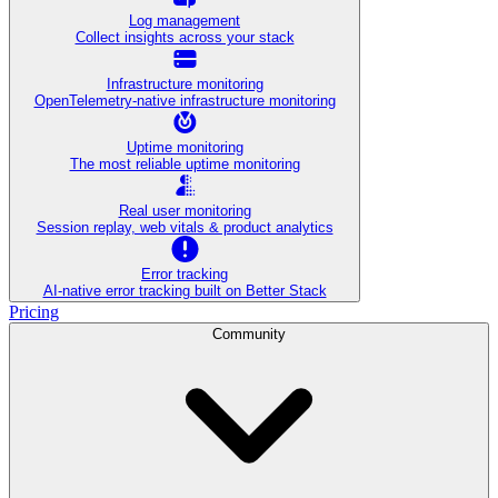
Log management
Collect insights across your stack
Infrastructure monitoring
OpenTelemetry-native infrastructure monitoring
Uptime monitoring
The most reliable uptime monitoring
Real user monitoring
Session replay, web vitals & product analytics
Error tracking
AI‑native error tracking built on Better Stack
Pricing
Community