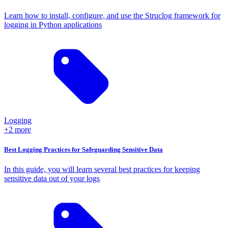
Learn how to install, configure, and use the Struclog framework for
logging in Python applications
Logging
+2 more
Best Logging Practices for Safeguarding Sensitive Data
In this guide, you will learn several best practices for keeping
sensitive data out of your logs