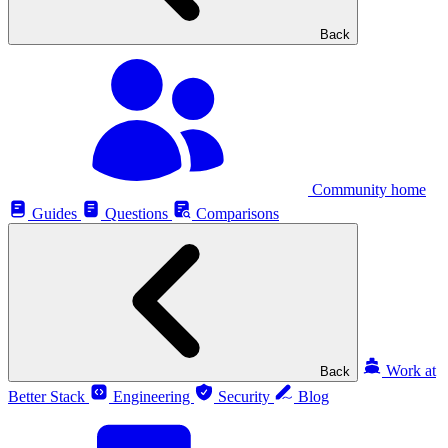
Back
Community home
Guides
Questions
Comparisons
Work at
Back
Better Stack
Engineering
Security
Blog