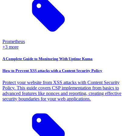
Prometheus
+3 more
A Complete Guide to Monitoring With Uptime Kuma
How to Prevent XSS attacks with a Content Security Policy
Protect your website from XSS attacks with Content Security
Policy. This guide covers CSP implementation from basics to
advanced features like nonces and reporting, creating effective
security boundaries for your web applications.