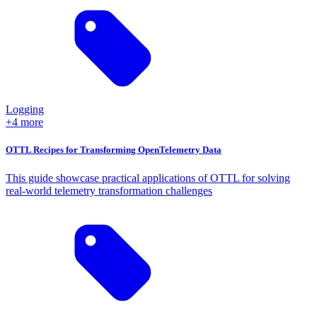
Logging
+4 more
OTTL Recipes for Transforming OpenTelemetry Data
This guide showcase practical applications of OTTL for solving
real-world telemetry transformation challenges