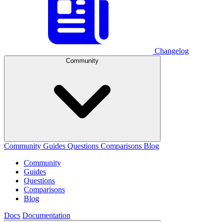
Changelog
Community
Community
Guides
Questions
Comparisons
Blog
Community
Guides
Questions
Comparisons
Blog
Docs
Documentation