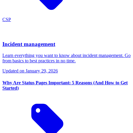
CSP
Incident management
Learn everything you want to know about incident management. Go
from basics to best practices in no time.
Updated on
January 29, 2026
Why Are Status Pages Important: 5 Reasons (And How to Get
Started)