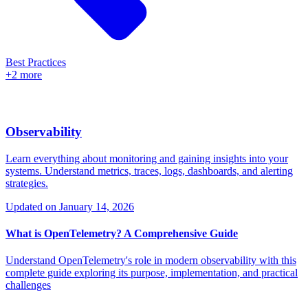
Best Practices
+2 more
Observability
Learn everything about monitoring and gaining insights into your
systems. Understand metrics, traces, logs, dashboards, and alerting
strategies.
Updated on
January 14, 2026
What is OpenTelemetry? A Comprehensive Guide
Understand OpenTelemetry's role in modern observability with this
complete guide exploring its purpose, implementation, and practical
challenges