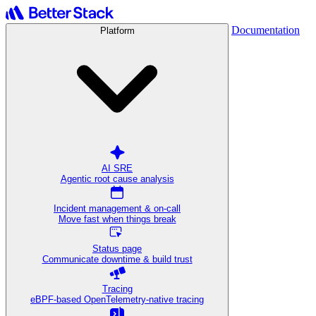
Documentation
Platform
AI SRE
Agentic root cause analysis
Incident management & on-call
Move fast when things break
Status page
Communicate downtime & build trust
Tracing
eBPF-based OpenTelemetry-native tracing