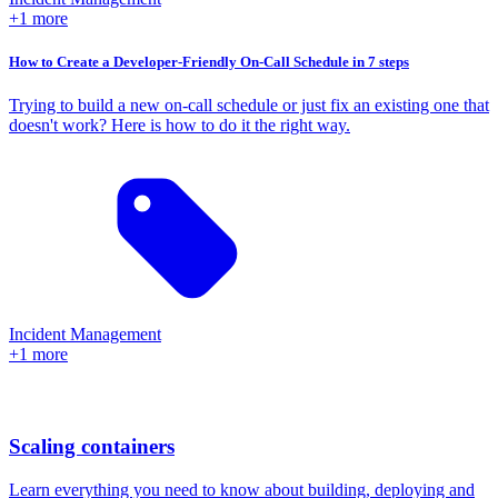
+1 more
How to Create a Developer-Friendly On-Call Schedule in 7 steps
Trying to build a new on-call schedule or just fix an existing one that
doesn't work? Here is how to do it the right way.
Incident Management
+1 more
Scaling containers
Learn everything you need to know about building, deploying and