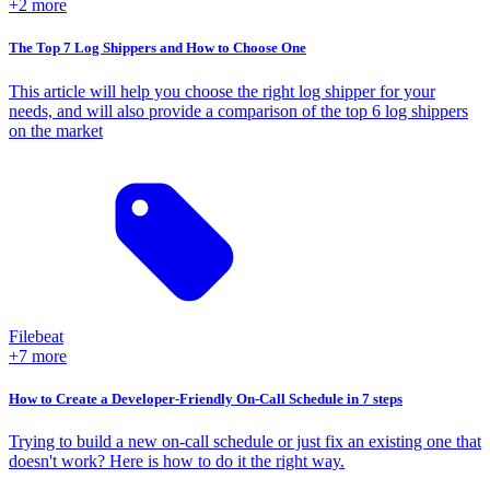
+2 more
The Top 7 Log Shippers and How to Choose One
This article will help you choose the right log shipper for your
needs, and will also provide a comparison of the top 6 log shippers
on the market
Filebeat
+7 more
How to Create a Developer-Friendly On-Call Schedule in 7 steps
Trying to build a new on-call schedule or just fix an existing one that
doesn't work? Here is how to do it the right way.