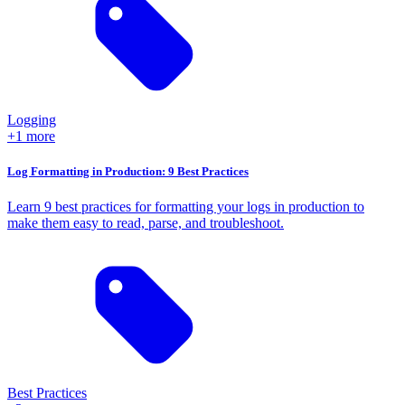
Logging
+1 more
Log Formatting in Production: 9 Best Practices
Learn 9 best practices for formatting your logs in production to
make them easy to read, parse, and troubleshoot.
Best Practices