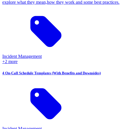
explore what they mean,how they work and some best practices.
Incident Management
+2 more
4 On-Call Schedule Templates (With Benefits and Downsides)
Incident Management