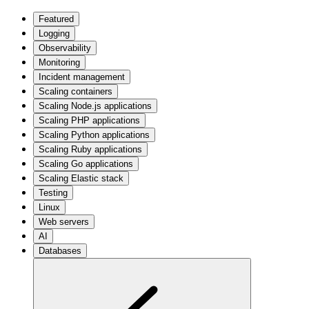
Featured
Logging
Observability
Monitoring
Incident management
Scaling containers
Scaling Node.js applications
Scaling PHP applications
Scaling Python applications
Scaling Ruby applications
Scaling Go applications
Scaling Elastic stack
Testing
Linux
Web servers
AI
Databases