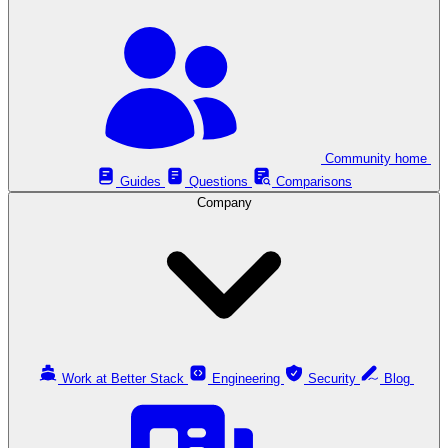
Community home
Guides
Questions
Comparisons
Company
Work at Better Stack
Engineering
Security
Blog