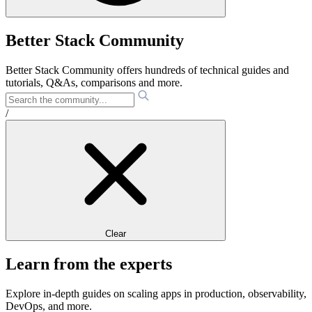
Better Stack Community
Better Stack Community offers hundreds of technical guides and
tutorials, Q&As, comparisons and more.
/
Clear
Learn from the experts
Explore in-depth guides on scaling apps in production, observability,
DevOps, and more.