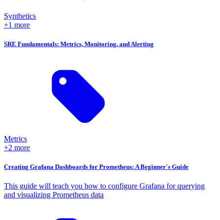
Synthetics
+1 more
SRE Fundamentals: Metrics, Monitoring, and Alerting
Metrics
+2 more
Creating Grafana Dashboards for Prometheus: A Beginner's Guide
This guide will teach you how to configure Grafana for querying
and visualizing Prometheus data