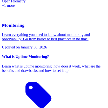
OpenTelemetry
+1 more
Monitoring
Learn everything you need to know about monitoring and
observability. Go from basics to best practices in no time.
Updated on
January 30, 2026
What is Uptime Monitoring?
Learn what is uptime monitoring, how does it work, what are the
benefits and drawbacks and how to set it up.