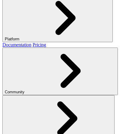
Platform
Documentation
Pricing
Community