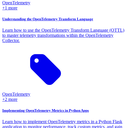
OpenTelemetry
+1 more
Understanding the OpenTelemetry Transform Language
Learn how to use the OpenTelemetry Transform Language (OTTL)
to master telemetry transformations within the OpenTelemetry
Collector.
OpenTelemetry
+2 more
Implementing OpenTelemetry Metrics in Python Apps
Learn how to implement OpenTelemetry metrics in a Python Flask
application to monitor performance, track custom metrics, and gain