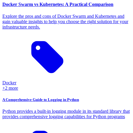
Docker Swarm vs Kubernetes: A Practical Comparison
Explore the pros and cons of Docker Swarm and Kubernetes and
gain valuable insights to help you choose the right solution for your
infrastructure needs.
Docker
+2 more
A Comprehensive Guide to Logging in Python
Python provides a built-in logging module in its standard library that
provides comprehensive logging capabilities for Python programs