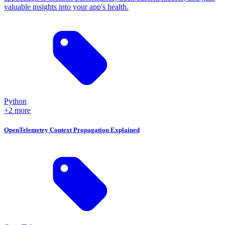
valuable insights into your app's health.
Python
+2 more
OpenTelemetry Context Propagation Explained