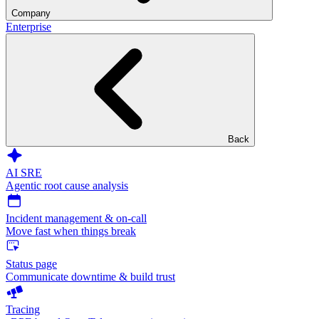
Company
Enterprise
Back
AI SRE
Agentic root cause analysis
Incident management & on-call
Move fast when things break
Status page
Communicate downtime & build trust
Tracing