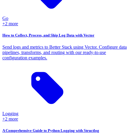
Go
+2 more
How to Collect, Process, and Ship Log Data with Vector
Send logs and metrics to Better Stack using Vector. Configure data
pipelines, transforms, and routing with our ready-to-use
configuration examples.
Logging
+2 more
A Comprehensive Guide to Python Logging with Structlog