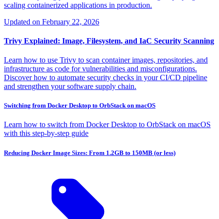
scaling containerized applications in production.
Updated on
February 22, 2026
Trivy Explained: Image, Filesystem, and IaC Security Scanning
Learn how to use Trivy to scan container images, repositories, and
infrastructure as code for vulnerabilities and misconfigurations.
Discover how to automate security checks in your CI/CD pipeline
and strengthen your software supply chain.
Switching from Docker Desktop to OrbStack on macOS
Learn how to switch from Docker Desktop to OrbStack on macOS
with this step-by-step guide
Reducing Docker Image Sizes: From 1.2GB to 150MB (or less)