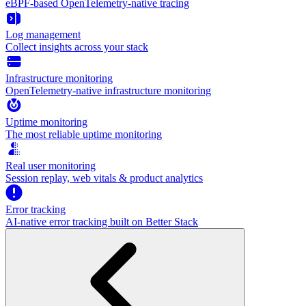
eBPF-based OpenTelemetry-native tracing
Log management
Collect insights across your stack
Infrastructure monitoring
OpenTelemetry-native infrastructure monitoring
Uptime monitoring
The most reliable uptime monitoring
Real user monitoring
Session replay, web vitals & product analytics
Error tracking
AI‑native error tracking built on Better Stack