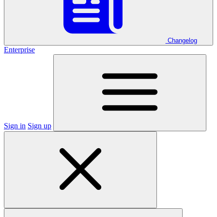
Changelog
Enterprise
Sign in
Sign up