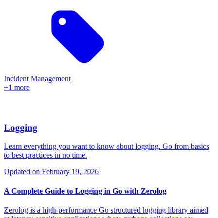
Incident Management
+1 more
Logging
Learn everything you want to know about logging. Go from basics
to best practices in no time.
Updated on
February 19, 2026
A Complete Guide to Logging in Go with Zerolog
Zerolog is a high-performance Go structured logging library aimed