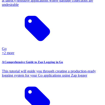
at latency-sensitive applications where garbage collections are
undesirable
Go
+2 more
A Comprehensive Guide to Zap Logging in Go
This tutorial will guide you through creating a production-ready
logging system for your Go applications using Zap logger