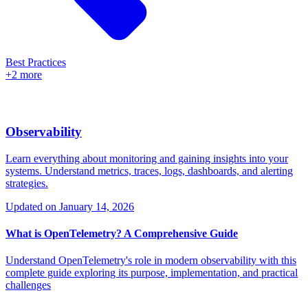
Best Practices
+2 more
Observability
Learn everything about monitoring and gaining insights into your
systems. Understand metrics, traces, logs, dashboards, and alerting
strategies.
Updated on
January 14, 2026
What is OpenTelemetry? A Comprehensive Guide
Understand OpenTelemetry's role in modern observability with this
complete guide exploring its purpose, implementation, and practical
challenges