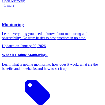
OpenTelemetry
+1 more
Monitoring
Learn everything you need to know about monitoring and
observability. Go from basics to best practices in no time.
Updated on
January 30, 2026
What is Uptime Monitoring?
Learn what is uptime monitoring, how does it work, what are the
benefits and drawbacks and how to set it up.