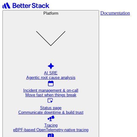
Documentation
Platform
AI SRE
Agentic root cause analysis
Incident management & on-call
Move fast when things break
Status page
Communicate downtime & build trust
Tracing
eBPF-based OpenTelemetry-native tracing