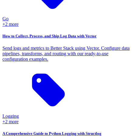
Go
+2 more
How to Collect, Process, and Ship Log Data with Vector
Send logs and metrics to Better Stack using Vector. Configure data
pipelines, transforms, and routing with our ready-to-use
configuration examples.
Logging
+2 more
A Comprehensive Guide to Python Logging with Structlog