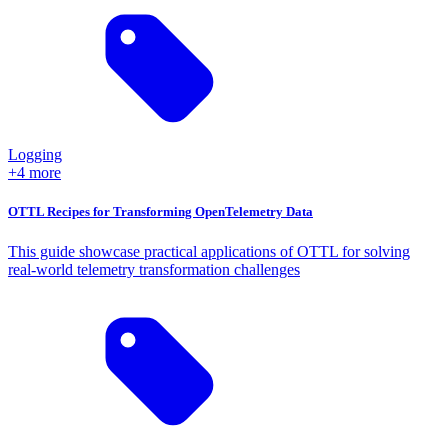
Logging
+4 more
OTTL Recipes for Transforming OpenTelemetry Data
This guide showcase practical applications of OTTL for solving
real-world telemetry transformation challenges