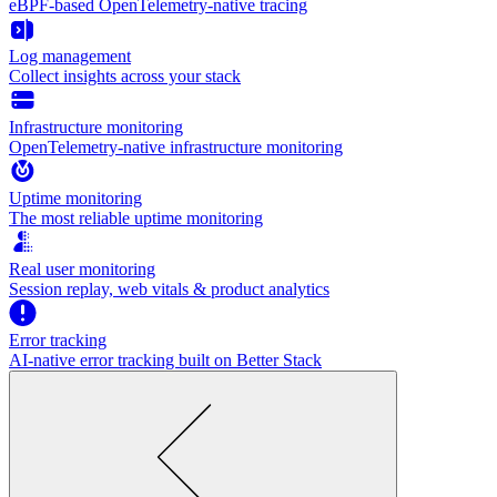
eBPF-based OpenTelemetry-native tracing
Log management
Collect insights across your stack
Infrastructure monitoring
OpenTelemetry-native infrastructure monitoring
Uptime monitoring
The most reliable uptime monitoring
Real user monitoring
Session replay, web vitals & product analytics
Error tracking
AI‑native error tracking built on Better Stack