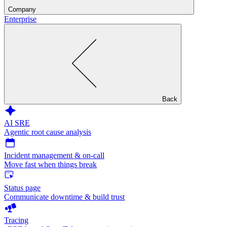
Company
Enterprise
Back
AI SRE
Agentic root cause analysis
Incident management & on-call
Move fast when things break
Status page
Communicate downtime & build trust
Tracing