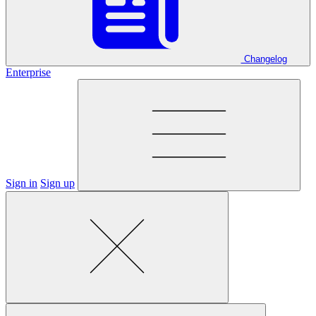
Changelog
Enterprise
Sign in
Sign up