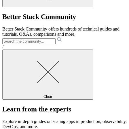
Better Stack Community
Better Stack Community offers hundreds of technical guides and
tutorials, Q&As, comparisons and more.
/
Clear
Learn from the experts
Explore in-depth guides on scaling apps in production, observability,
DevOps, and more.