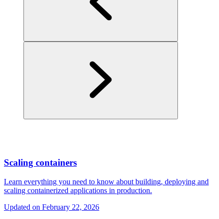
Scaling containers
Learn everything you need to know about building, deploying and
scaling containerized applications in production.
Updated on
February 22, 2026