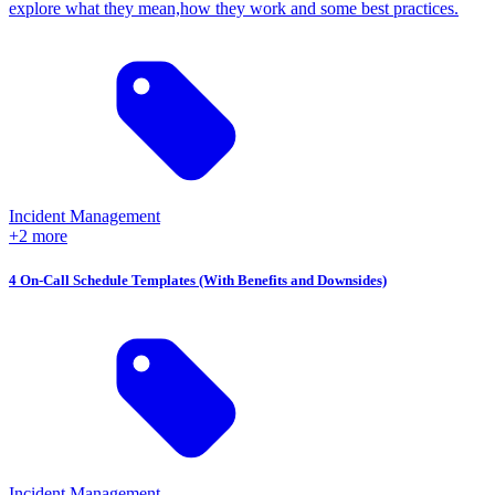
explore what they mean,how they work and some best practices.
Incident Management
+2 more
4 On-Call Schedule Templates (With Benefits and Downsides)
Incident Management