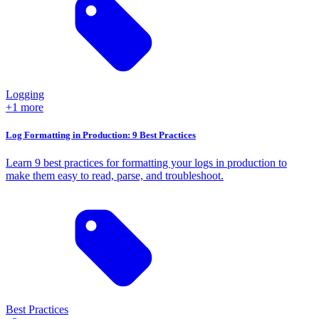
Logging
+1 more
Log Formatting in Production: 9 Best Practices
Learn 9 best practices for formatting your logs in production to
make them easy to read, parse, and troubleshoot.
Best Practices