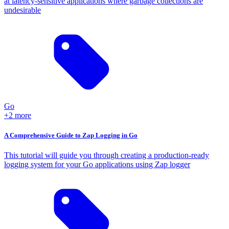
at latency-sensitive applications where garbage collections are
undesirable
Go
+2 more
A Comprehensive Guide to Zap Logging in Go
This tutorial will guide you through creating a production-ready
logging system for your Go applications using Zap logger