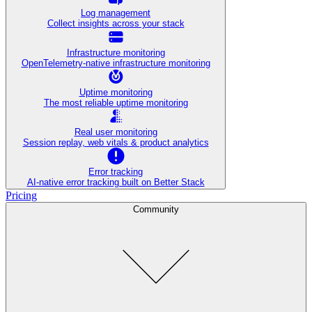
Log management
Collect insights across your stack
Infrastructure monitoring
OpenTelemetry-native infrastructure monitoring
Uptime monitoring
The most reliable uptime monitoring
Real user monitoring
Session replay, web vitals & product analytics
Error tracking
AI‑native error tracking built on Better Stack
Pricing
Community