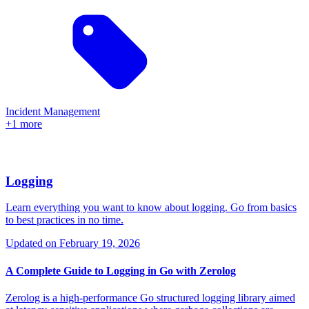
Incident Management
+1 more
Logging
Learn everything you want to know about logging. Go from basics
to best practices in no time.
Updated on
February 19, 2026
A Complete Guide to Logging in Go with Zerolog
Zerolog is a high-performance Go structured logging library aimed