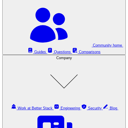
Community home
Guides
Questions
Comparisons
Company
Work at Better Stack
Engineering
Security
Blog