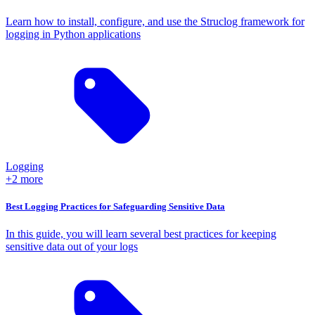
Learn how to install, configure, and use the Struclog framework for
logging in Python applications
Logging
+2 more
Best Logging Practices for Safeguarding Sensitive Data
In this guide, you will learn several best practices for keeping
sensitive data out of your logs