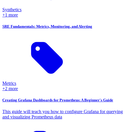
Synthetics
+1 more
SRE Fundamentals: Metrics, Monitoring, and Alerting
Metrics
+2 more
Creating Grafana Dashboards for Prometheus: A Beginner's Guide
This guide will teach you how to configure Grafana for querying
and visualizing Prometheus data