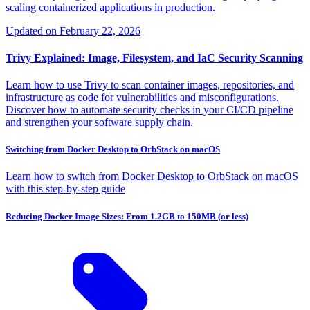
scaling containerized applications in production.
Updated on
February 22, 2026
Trivy Explained: Image, Filesystem, and IaC Security Scanning
Learn how to use Trivy to scan container images, repositories, and
infrastructure as code for vulnerabilities and misconfigurations.
Discover how to automate security checks in your CI/CD pipeline
and strengthen your software supply chain.
Switching from Docker Desktop to OrbStack on macOS
Learn how to switch from Docker Desktop to OrbStack on macOS
with this step-by-step guide
Reducing Docker Image Sizes: From 1.2GB to 150MB (or less)