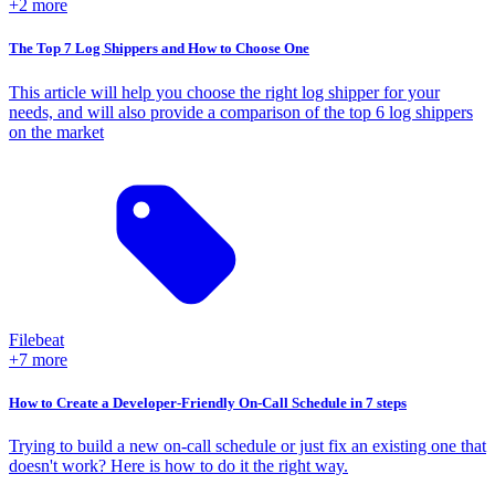
+2 more
The Top 7 Log Shippers and How to Choose One
This article will help you choose the right log shipper for your
needs, and will also provide a comparison of the top 6 log shippers
on the market
Filebeat
+7 more
How to Create a Developer-Friendly On-Call Schedule in 7 steps
Trying to build a new on-call schedule or just fix an existing one that
doesn't work? Here is how to do it the right way.