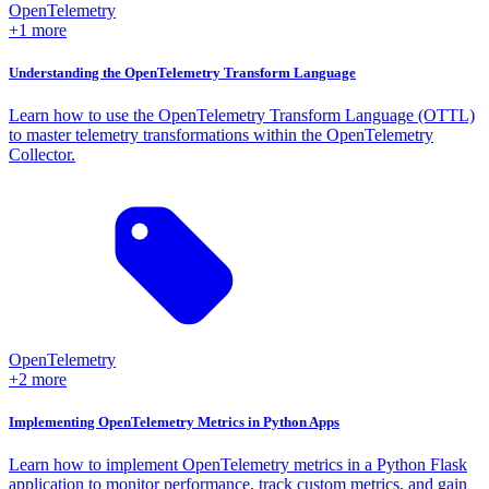
OpenTelemetry
+1 more
Understanding the OpenTelemetry Transform Language
Learn how to use the OpenTelemetry Transform Language (OTTL)
to master telemetry transformations within the OpenTelemetry
Collector.
OpenTelemetry
+2 more
Implementing OpenTelemetry Metrics in Python Apps
Learn how to implement OpenTelemetry metrics in a Python Flask
application to monitor performance, track custom metrics, and gain