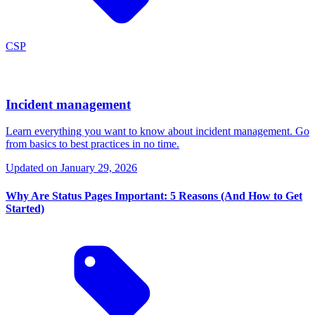
CSP
Incident management
Learn everything you want to know about incident management. Go
from basics to best practices in no time.
Updated on
January 29, 2026
Why Are Status Pages Important: 5 Reasons (And How to Get
Started)