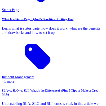
Status Page
What Is a Status Page? (And 5 Benefits of Getting One)
Learn what is status page, how does it work, what are the benefits
and drawbacks and how to set it up.
Incident Management
+1 more
SLA vs. SLO vs. SLI: What’s the Difference? (Plus 5 Tips to Make a Great
SLA)
Understading SLA, SLO and SLI terms is vital, in this article we