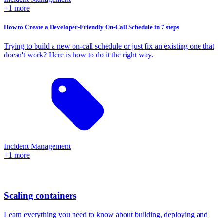
+1 more
How to Create a Developer-Friendly On-Call Schedule in 7 steps
Trying to build a new on-call schedule or just fix an existing one that
doesn't work? Here is how to do it the right way.
Incident Management
+1 more
Scaling containers
Learn everything you need to know about building, deploying and