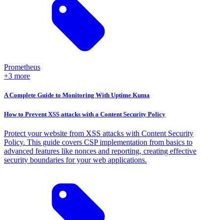
Prometheus
+3 more
A Complete Guide to Monitoring With Uptime Kuma
How to Prevent XSS attacks with a Content Security Policy
Protect your website from XSS attacks with Content Security
Policy. This guide covers CSP implementation from basics to
advanced features like nonces and reporting, creating effective
security boundaries for your web applications.