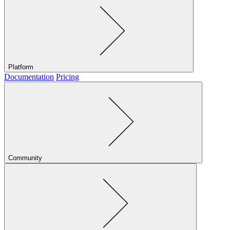
Platform
Documentation
Pricing
Community