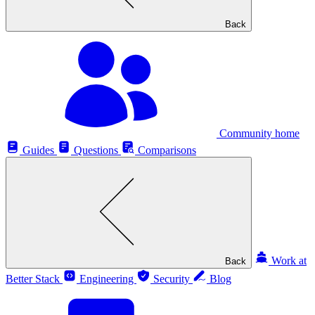
Back
Community home
Guides
Questions
Comparisons
Work at
Back
Better Stack
Engineering
Security
Blog