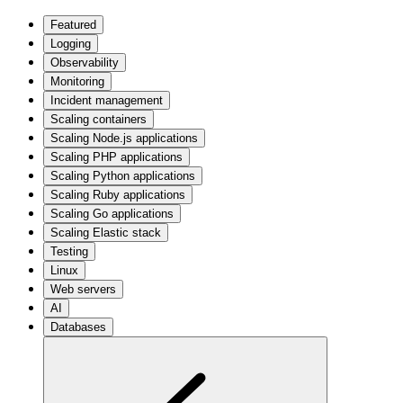
Featured
Logging
Observability
Monitoring
Incident management
Scaling containers
Scaling Node.js applications
Scaling PHP applications
Scaling Python applications
Scaling Ruby applications
Scaling Go applications
Scaling Elastic stack
Testing
Linux
Web servers
AI
Databases