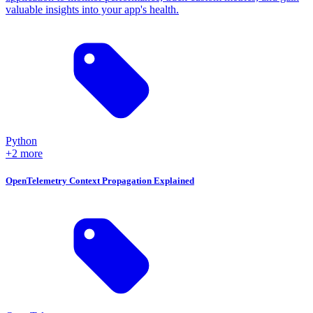
valuable insights into your app's health.
Python
+2 more
OpenTelemetry Context Propagation Explained