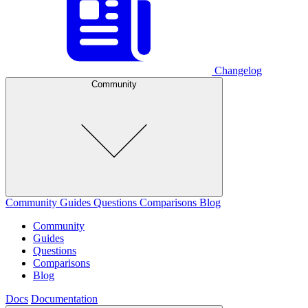
Changelog
Community
Community
Guides
Questions
Comparisons
Blog
Community
Guides
Questions
Comparisons
Blog
Docs
Documentation