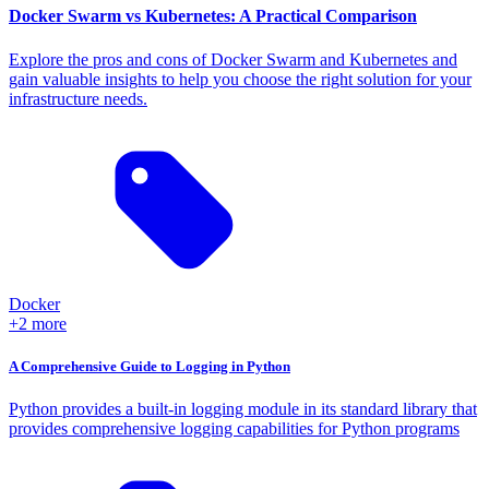
Docker Swarm vs Kubernetes: A Practical Comparison
Explore the pros and cons of Docker Swarm and Kubernetes and
gain valuable insights to help you choose the right solution for your
infrastructure needs.
Docker
+2 more
A Comprehensive Guide to Logging in Python
Python provides a built-in logging module in its standard library that
provides comprehensive logging capabilities for Python programs