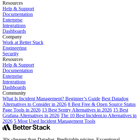
Resources
Help & Support
Documentation
Enterprise
Integrations
Dashboards
Company
Work at Better Stack
Engineering
Security
Resources
Help & Support
Documentation
Enterprise
Integrations
Dashboards
Community
What Is Incident Management? Beginner’s Guide
Best Datadog
Alternatives to Consider in 2026
8 Best Free & Open Source Status
Page Tools in 2026
13 Best Sentry Alternatives in 2026
15 Best
Grafana Alternatives in 2026
The 10 Best Incident.io Alternatives in
2026
5 Most Used Incident Management Tools
30x cheaper than Datadog. Predictable pricing. Exceptional