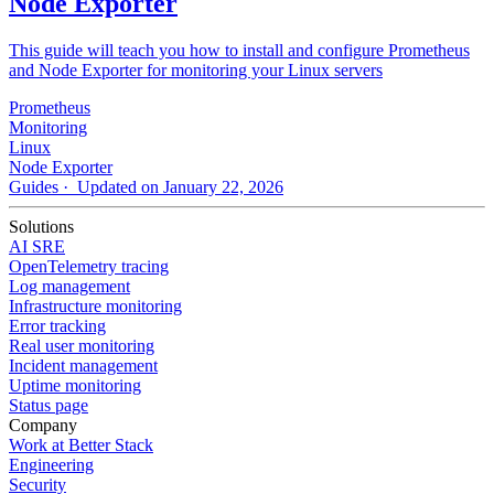
Node Exporter
This guide will teach you how to install and configure Prometheus
and Node Exporter for monitoring your Linux servers
Prometheus
Monitoring
Linux
Node Exporter
Guides
· Updated on January 22, 2026
Solutions
AI SRE
OpenTelemetry tracing
Log management
Infrastructure monitoring
Error tracking
Real user monitoring
Incident management
Uptime monitoring
Status page
Company
Work at Better Stack
Engineering
Security