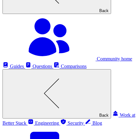
Back
Community home
Guides
Questions
Comparisons
Work at
Back
Better Stack
Engineering
Security
Blog