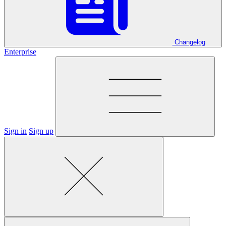
Changelog
Enterprise
Sign in
Sign up