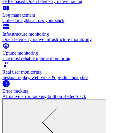
eBPF-based OpenTelemetry-native tracing
Log management
Collect insights across your stack
Infrastructure monitoring
OpenTelemetry-native infrastructure monitoring
Uptime monitoring
The most reliable uptime monitoring
Real user monitoring
Session replay, web vitals & product analytics
Error tracking
AI‑native error tracking built on Better Stack