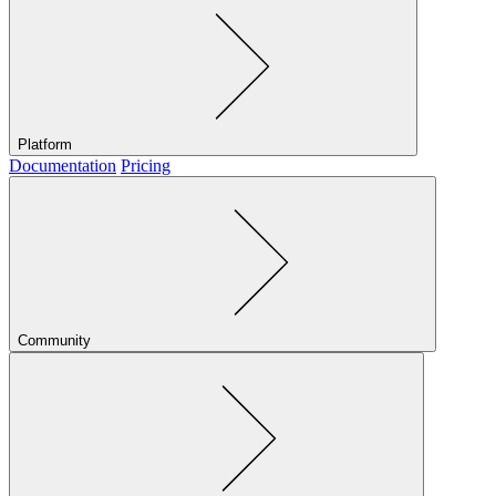
Platform
Documentation
Pricing
Community