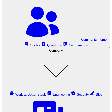
Community home
Guides
Questions
Comparisons
Company
Work at Better Stack
Engineering
Security
Blog