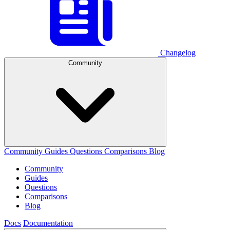
Changelog
Community
Community
Guides
Questions
Comparisons
Blog
Community
Guides
Questions
Comparisons
Blog
Docs
Documentation