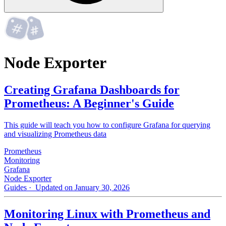
Node Exporter
Creating Grafana Dashboards for
Prometheus: A Beginner's Guide
This guide will teach you how to configure Grafana for querying
and visualizing Prometheus data
Prometheus
Monitoring
Grafana
Node Exporter
Guides
· Updated on January 30, 2026
Monitoring Linux with Prometheus and