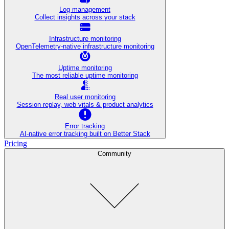
Log management
Collect insights across your stack
Infrastructure monitoring
OpenTelemetry-native infrastructure monitoring
Uptime monitoring
The most reliable uptime monitoring
Real user monitoring
Session replay, web vitals & product analytics
Error tracking
AI‑native error tracking built on Better Stack
Pricing
Community