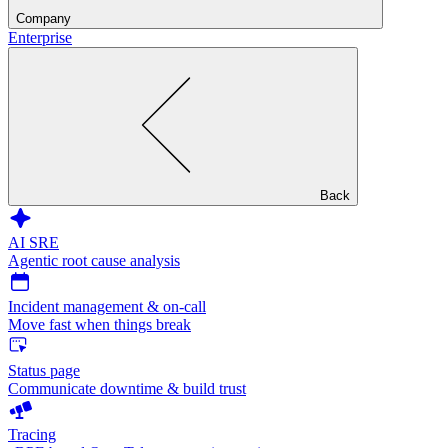
Company
Enterprise
Back
AI SRE
Agentic root cause analysis
Incident management & on-call
Move fast when things break
Status page
Communicate downtime & build trust
Tracing