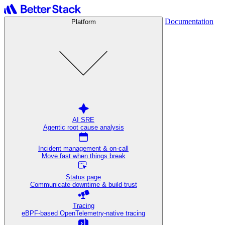
Documentation
Platform
AI SRE
Agentic root cause analysis
Incident management & on-call
Move fast when things break
Status page
Communicate downtime & build trust
Tracing
eBPF-based OpenTelemetry-native tracing