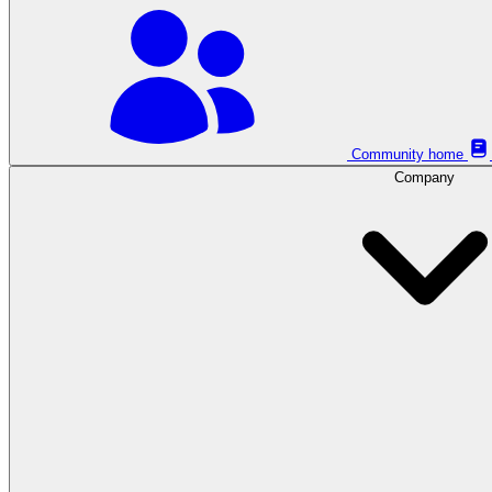
Community home
Company