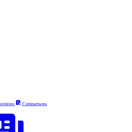
estions
Comparisons