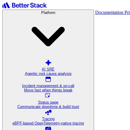
Documentation
Pr
Platform
AI SRE
Agentic root cause analysis
Incident management & on-call
Move fast when things break
Status page
Communicate downtime & build trust
Tracing
eBPF-based OpenTelemetry-native tracing