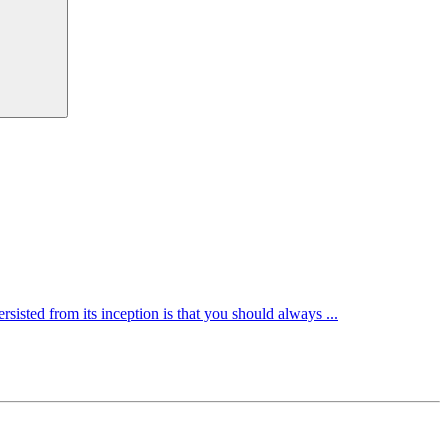
rsisted from its inception is that you should always ...