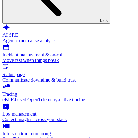
Back
AI SRE
Agentic root cause analysis
Incident management & on-call
Move fast when things break
Status page
Communicate downtime & build trust
Tracing
eBPF-based OpenTelemetry-native tracing
Log management
Collect insights across your stack
Infrastructure monitoring