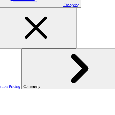
Changelog
ation
Pricing
Community