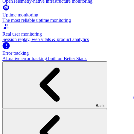
OpenTelemetry-native infrastructure monitoring
Uptime monitoring
The most reliable uptime monitoring
Real user monitoring
Session replay, web vitals & product analytics
Error tracking
AI‑native error tracking built on Better Stack
Back