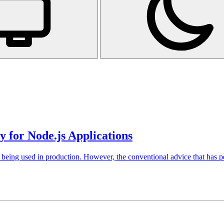
 for Node.js Applications
of being used in production. However, the conventional advice that has pe