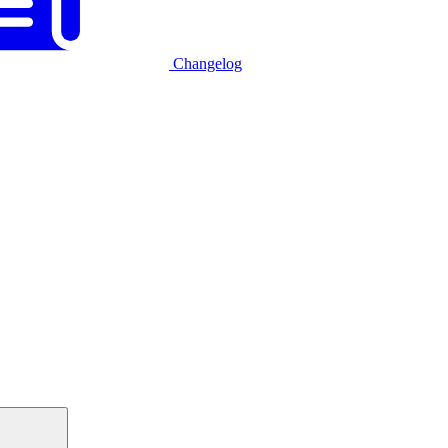
Changelog