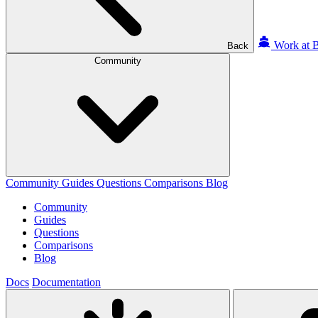
Work at B
Back
Community
Community
Guides
Questions
Comparisons
Blog
Community
Guides
Questions
Comparisons
Blog
Docs
Documentation