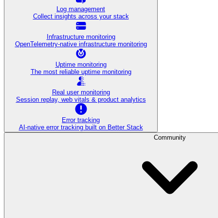
Log management
Collect insights across your stack
Infrastructure monitoring
OpenTelemetry-native infrastructure monitoring
Uptime monitoring
The most reliable uptime monitoring
Real user monitoring
Session replay, web vitals & product analytics
Error tracking
AI‑native error tracking built on Better Stack
Community