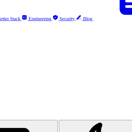
etter Stack
Engineering
Security
Blog