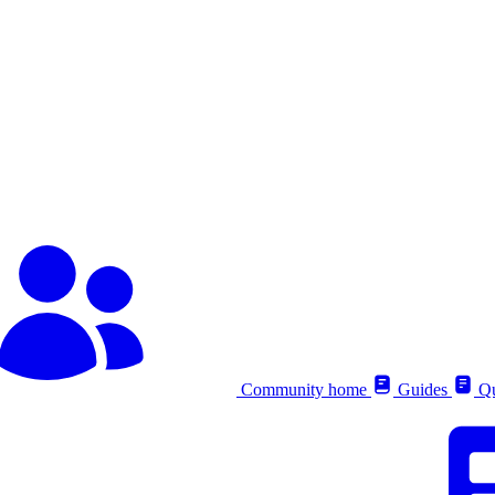
Community home
Guides
Qu