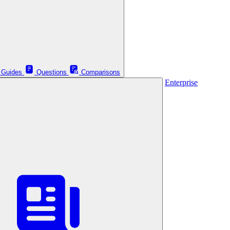
Guides
Questions
Comparisons
Enterprise