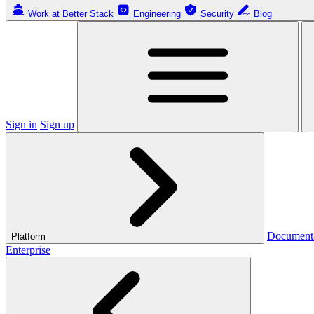
Work at Better Stack
Engineering
Security
Blog
Sign in
Sign up
Document
Platform
Enterprise