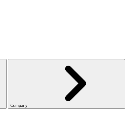
Company