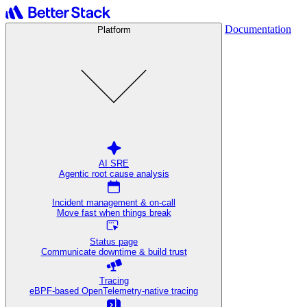
Documentation
Platform
AI SRE
Agentic root cause analysis
Incident management & on-call
Move fast when things break
Status page
Communicate downtime & build trust
Tracing
eBPF-based OpenTelemetry-native tracing