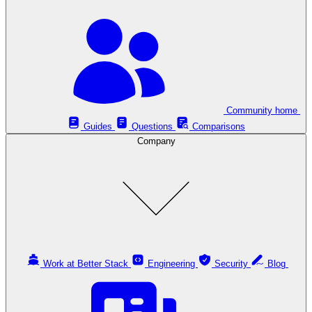
Community home
Guides
Questions
Comparisons
Company
Work at Better Stack
Engineering
Security
Blog