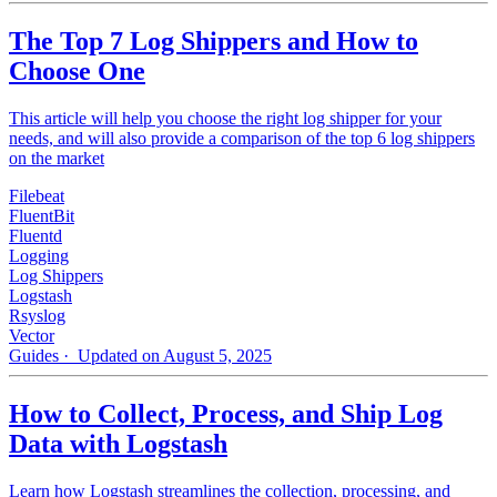
The Top 7 Log Shippers and How to
Choose One
This article will help you choose the right log shipper for your
needs, and will also provide a comparison of the top 6 log shippers
on the market
Filebeat
FluentBit
Fluentd
Logging
Log Shippers
Logstash
Rsyslog
Vector
Guides
· Updated on August 5, 2025
How to Collect, Process, and Ship Log
Data with Logstash
Learn how Logstash streamlines the collection, processing, and