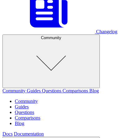
Changelog
Community
Community
Guides
Questions
Comparisons
Blog
Community
Guides
Questions
Comparisons
Blog
Docs
Documentation