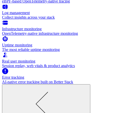
eBPF-based OpenTelemetry-native tracing
Log management
Collect insights across your stack
Infrastructure monitoring
OpenTelemetry-native infrastructure monitoring
Uptime monitoring
The most reliable uptime monitoring
Real user monitoring
Session replay, web vitals & product analytics
Error tracking
AI‑native error tracking built on Better Stack