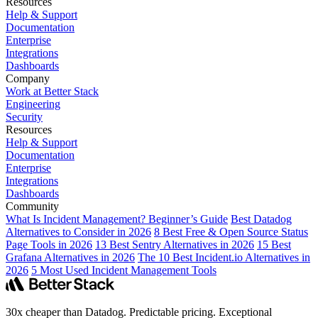
Resources
Help & Support
Documentation
Enterprise
Integrations
Dashboards
Company
Work at Better Stack
Engineering
Security
Resources
Help & Support
Documentation
Enterprise
Integrations
Dashboards
Community
What Is Incident Management? Beginner’s Guide
Best Datadog
Alternatives to Consider in 2026
8 Best Free & Open Source Status
Page Tools in 2026
13 Best Sentry Alternatives in 2026
15 Best
Grafana Alternatives in 2026
The 10 Best Incident.io Alternatives in
2026
5 Most Used Incident Management Tools
30x cheaper than Datadog. Predictable pricing. Exceptional