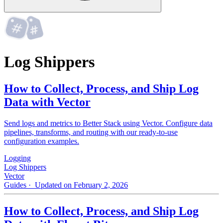
Log Shippers
How to Collect, Process, and Ship Log
Data with Vector
Send logs and metrics to Better Stack using Vector. Configure data
pipelines, transforms, and routing with our ready-to-use
configuration examples.
Logging
Log Shippers
Vector
Guides
· Updated on February 2, 2026
How to Collect, Process, and Ship Log