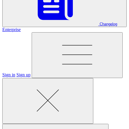
Changelog
Enterprise
Sign in
Sign up