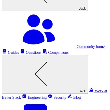
Back
Community home
Guides
Questions
Comparisons
Work at
Back
Better Stack
Engineering
Security
Blog