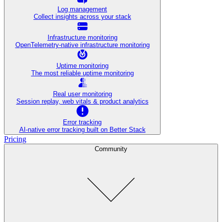
Log management
Collect insights across your stack
Infrastructure monitoring
OpenTelemetry-native infrastructure monitoring
Uptime monitoring
The most reliable uptime monitoring
Real user monitoring
Session replay, web vitals & product analytics
Error tracking
AI‑native error tracking built on Better Stack
Pricing
Community