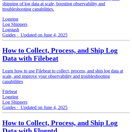
shipping of log data at scale, boosting observability and
troubleshooting capabilities.
Logging
Log Shippers
Logstash
Guides
· Updated on June 4, 2025
How to Collect, Process, and Ship Log
Data with Filebeat
Learn how to use Filebeat to collect, process, and ship log data at
scale, and improve your observability and troubleshooting
capabilities
Filebeat
Logging
Log Shippers
Guides
· Updated on June 4, 2025
How to Collect, Process, and Ship Log
Data with Fluentd