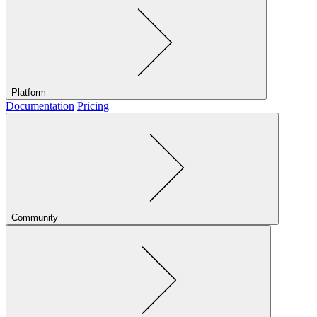
Platform
Documentation
Pricing
Community