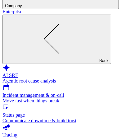
Company
Enterprise
Back
AI SRE
Agentic root cause analysis
Incident management & on-call
Move fast when things break
Status page
Communicate downtime & build trust
Tracing