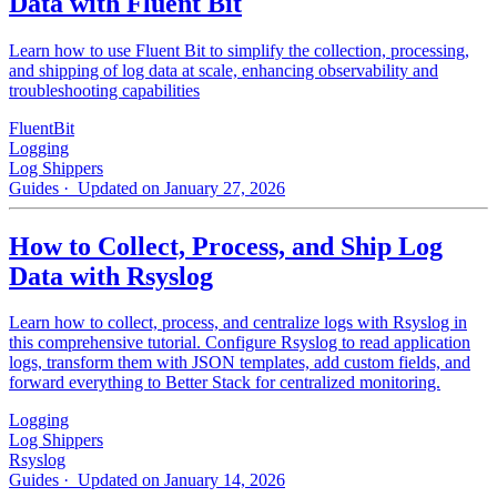
Data with Fluent Bit
Learn how to use Fluent Bit to simplify the collection, processing,
and shipping of log data at scale, enhancing observability and
troubleshooting capabilities
FluentBit
Logging
Log Shippers
Guides
· Updated on January 27, 2026
How to Collect, Process, and Ship Log
Data with Rsyslog
Learn how to collect, process, and centralize logs with Rsyslog in
this comprehensive tutorial. Configure Rsyslog to read application
logs, transform them with JSON templates, add custom fields, and
forward everything to Better Stack for centralized monitoring.
Logging
Log Shippers
Rsyslog
Guides
· Updated on January 14, 2026