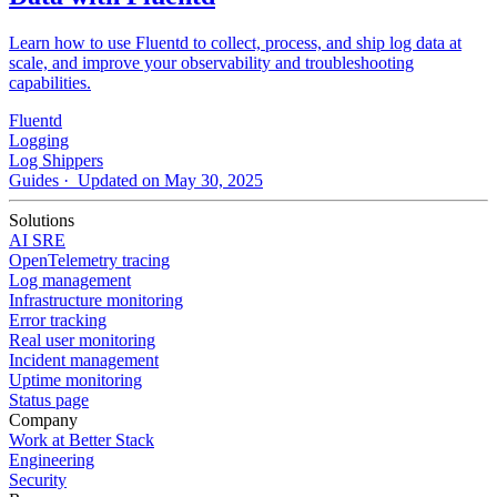
Learn how to use Fluentd to collect, process, and ship log data at
scale, and improve your observability and troubleshooting
capabilities.
Fluentd
Logging
Log Shippers
Guides
· Updated on May 30, 2025
Solutions
AI SRE
OpenTelemetry tracing
Log management
Infrastructure monitoring
Error tracking
Real user monitoring
Incident management
Uptime monitoring
Status page
Company
Work at Better Stack
Engineering
Security