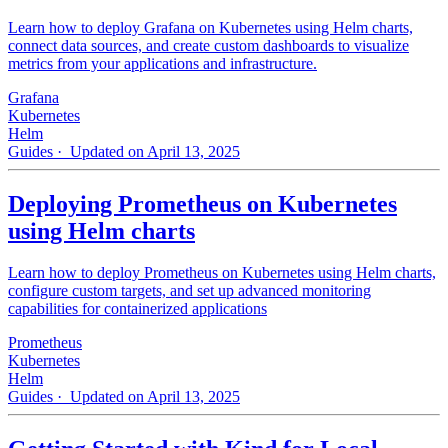
Learn how to deploy Grafana on Kubernetes using Helm charts,
connect data sources, and create custom dashboards to visualize
metrics from your applications and infrastructure.
Grafana
Kubernetes
Helm
Guides
· Updated on April 13, 2025
Deploying Prometheus on Kubernetes
using Helm charts
Learn how to deploy Prometheus on Kubernetes using Helm charts,
configure custom targets, and set up advanced monitoring
capabilities for containerized applications
Prometheus
Kubernetes
Helm
Guides
· Updated on April 13, 2025