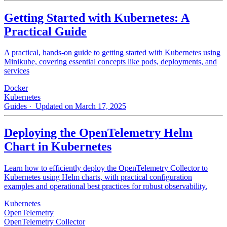
Getting Started with Kubernetes: A
Practical Guide
A practical, hands-on guide to getting started with Kubernetes using
Minikube, covering essential concepts like pods, deployments, and
services
Docker
Kubernetes
Guides
· Updated on March 17, 2025
Deploying the OpenTelemetry Helm
Chart in Kubernetes
Learn how to efficiently deploy the OpenTelemetry Collector to
Kubernetes using Helm charts, with practical configuration
examples and operational best practices for robust observability.
Kubernetes
OpenTelemetry
OpenTelemetry Collector