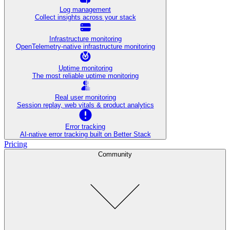
Log management
Collect insights across your stack
Infrastructure monitoring
OpenTelemetry-native infrastructure monitoring
Uptime monitoring
The most reliable uptime monitoring
Real user monitoring
Session replay, web vitals & product analytics
Error tracking
AI‑native error tracking built on Better Stack
Pricing
Community