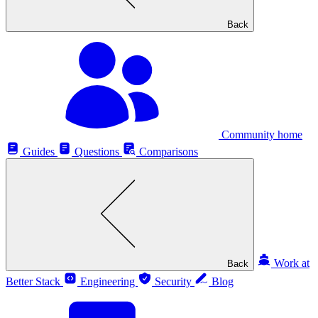
Back
Community home
Guides
Questions
Comparisons
Work at
Back
Better Stack
Engineering
Security
Blog