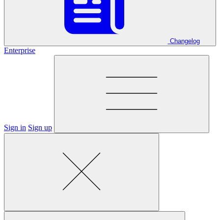
Changelog
Enterprise
Sign in
Sign up