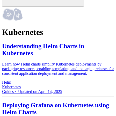
Kubernetes
Understanding Helm Charts in
Kubernetes
Learn how Helm charts simplify Kubernetes deployments by
packaging resources, enabling templating, and managing releases for
consistent application deployment and management.
Helm
Kubernetes
Guides
· Updated on April 14, 2025
Deploying Grafana on Kubernetes using
Helm Charts