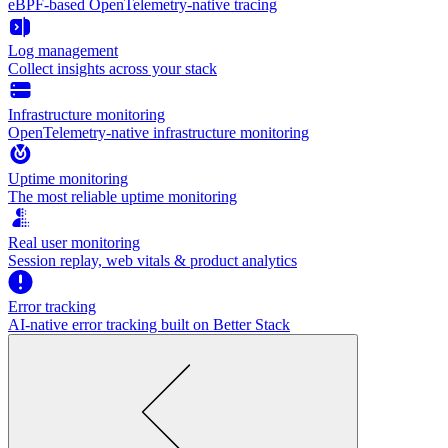
eBPF-based OpenTelemetry-native tracing
Log management
Collect insights across your stack
Infrastructure monitoring
OpenTelemetry-native infrastructure monitoring
Uptime monitoring
The most reliable uptime monitoring
Real user monitoring
Session replay, web vitals & product analytics
Error tracking
AI‑native error tracking built on Better Stack