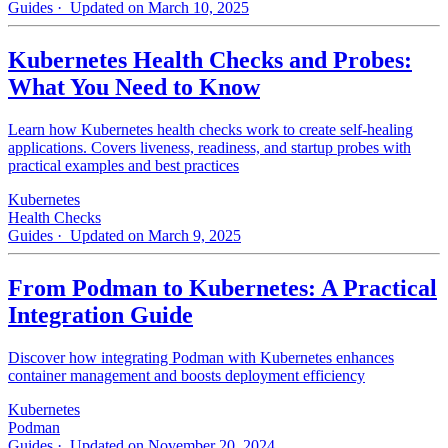
Guides
· Updated on March 10, 2025
Kubernetes Health Checks and Probes:
What You Need to Know
Learn how Kubernetes health checks work to create self-healing
applications. Covers liveness, readiness, and startup probes with
practical examples and best practices
Kubernetes
Health Checks
Guides
· Updated on March 9, 2025
From Podman to Kubernetes: A Practical
Integration Guide
Discover how integrating Podman with Kubernetes enhances
container management and boosts deployment efficiency
Kubernetes
Podman
Guides
· Updated on November 20, 2024