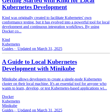
Getting Started with Kind for Local
Kubernetes Development
Kind was originally created to facilitate Kubernetes' own
conformance testing, but it has evolved into a powerful tool for local
development and continuous integration workflows. By using
Docker co...
Kind
Kubernetes
Guides
· Updated on March 31, 2025
A Guide to Local Kubernetes
Development with Minikube
Minikube allows developers to create a single-node Kubernetes
cluster on their local machine. It's an essential tool for anyone who
wants to learn, develop, or test Kubernetes-based applications wi...
Docker
Kubernetes
Minikube
Guides
· Updated on March 31, 2025