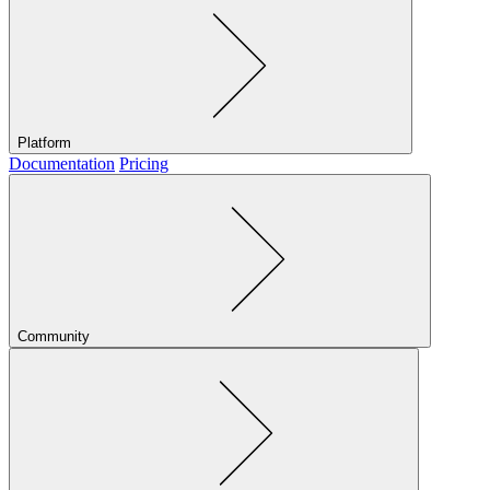
Platform
Documentation
Pricing
Community