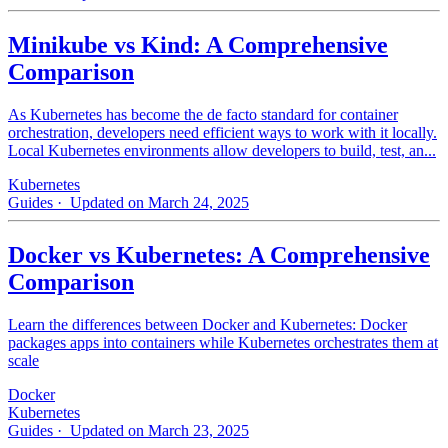
Minikube vs Kind: A Comprehensive
Comparison
As Kubernetes has become the de facto standard for container
orchestration, developers need efficient ways to work with it locally.
Local Kubernetes environments allow developers to build, test, an...
Kubernetes
Guides
· Updated on March 24, 2025
Docker vs Kubernetes: A Comprehensive
Comparison
Learn the differences between Docker and Kubernetes: Docker
packages apps into containers while Kubernetes orchestrates them at
scale
Docker
Kubernetes
Guides
· Updated on March 23, 2025