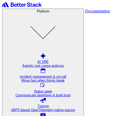
Documentation
Platform
AI SRE
Agentic root cause analysis
Incident management & on-call
Move fast when things break
Status page
Communicate downtime & build trust
Tracing
eBPF-based OpenTelemetry-native tracing