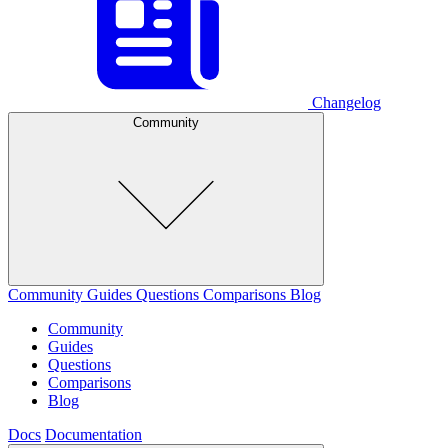
Changelog
Community
Community
Guides
Questions
Comparisons
Blog
Community
Guides
Questions
Comparisons
Blog
Docs
Documentation