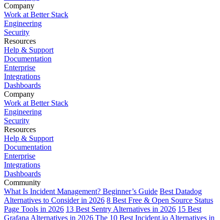
Company
Work at Better Stack
Engineering
Security
Resources
Help & Support
Documentation
Enterprise
Integrations
Dashboards
Company
Work at Better Stack
Engineering
Security
Resources
Help & Support
Documentation
Enterprise
Integrations
Dashboards
Community
What Is Incident Management? Beginner’s Guide
Best Datadog
Alternatives to Consider in 2026
8 Best Free & Open Source Status
Page Tools in 2026
13 Best Sentry Alternatives in 2026
15 Best
Grafana Alternatives in 2026
The 10 Best Incident.io Alternatives in