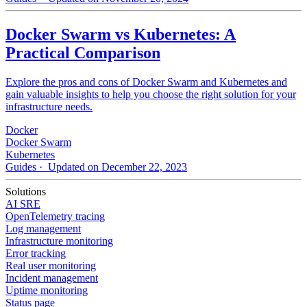
Docker Swarm vs Kubernetes: A
Practical Comparison
Explore the pros and cons of Docker Swarm and Kubernetes and
gain valuable insights to help you choose the right solution for your
infrastructure needs.
Docker
Docker Swarm
Kubernetes
Guides
· Updated on December 22, 2023
Solutions
AI SRE
OpenTelemetry tracing
Log management
Infrastructure monitoring
Error tracking
Real user monitoring
Incident management
Uptime monitoring
Status page