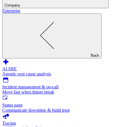
Company
Enterprise
Back
AI SRE
Agentic root cause analysis
Incident management & on-call
Move fast when things break
Status page
Communicate downtime & build trust
Tracing