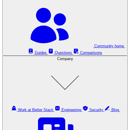
Community home
Guides
Questions
Comparisons
Company
Work at Better Stack
Engineering
Security
Blog