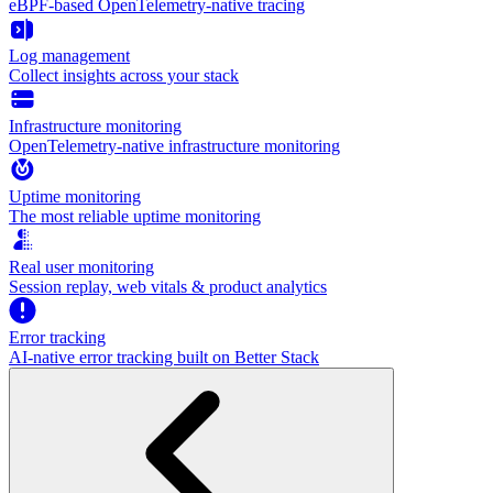
eBPF-based OpenTelemetry-native tracing
Log management
Collect insights across your stack
Infrastructure monitoring
OpenTelemetry-native infrastructure monitoring
Uptime monitoring
The most reliable uptime monitoring
Real user monitoring
Session replay, web vitals & product analytics
Error tracking
AI‑native error tracking built on Better Stack