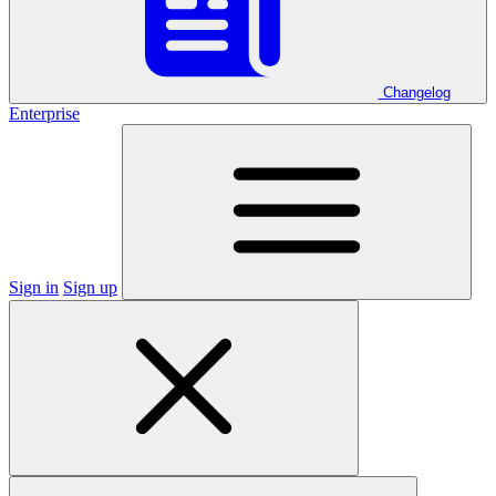
Changelog
Enterprise
Sign in
Sign up