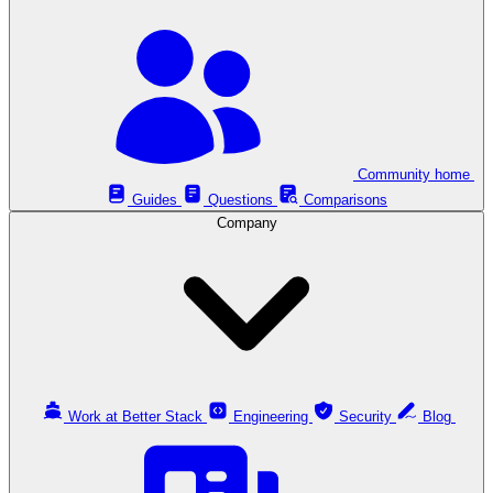
Community home
Guides
Questions
Comparisons
Company
Work at Better Stack
Engineering
Security
Blog