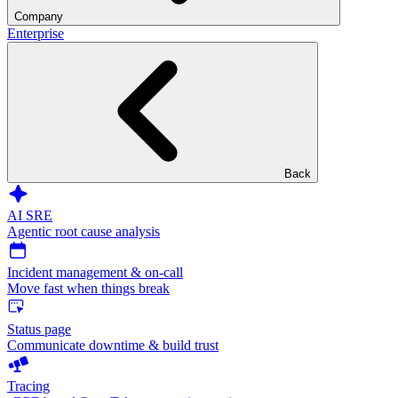
Company
Enterprise
Back
AI SRE
Agentic root cause analysis
Incident management & on-call
Move fast when things break
Status page
Communicate downtime & build trust
Tracing