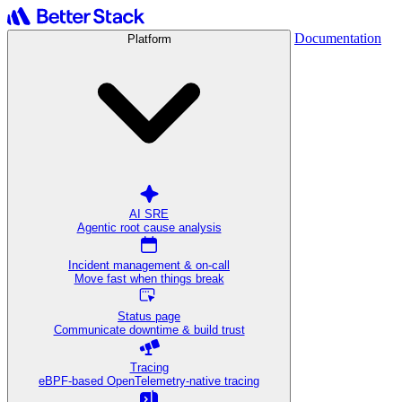
Documentation
Platform
AI SRE
Agentic root cause analysis
Incident management & on-call
Move fast when things break
Status page
Communicate downtime & build trust
Tracing
eBPF-based OpenTelemetry-native tracing