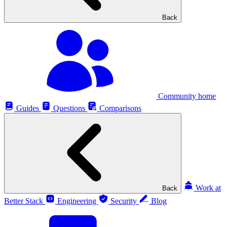
Back
Community home
Guides
Questions
Comparisons
Work at
Back
Better Stack
Engineering
Security
Blog