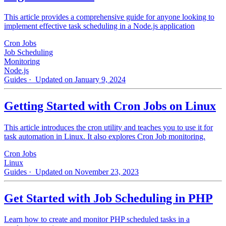
This article provides a comprehensive guide for anyone looking to
implement effective task scheduling in a Node.js application
Cron Jobs
Job Scheduling
Monitoring
Node.js
Guides
· Updated on January 9, 2024
Getting Started with Cron Jobs on Linux
This article introduces the cron utility and teaches you to use it for
task automation in Linux. It also explores Cron Job monitoring.
Cron Jobs
Linux
Guides
· Updated on November 23, 2023
Get Started with Job Scheduling in PHP
Learn how to create and monitor PHP scheduled tasks in a