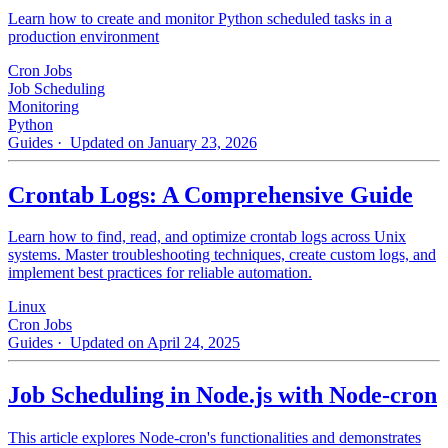
Learn how to create and monitor Python scheduled tasks in a
production environment
Cron Jobs
Job Scheduling
Monitoring
Python
Guides
· Updated on January 23, 2026
Crontab Logs: A Comprehensive Guide
Learn how to find, read, and optimize crontab logs across Unix
systems. Master troubleshooting techniques, create custom logs, and
implement best practices for reliable automation.
Linux
Cron Jobs
Guides
· Updated on April 24, 2025
Job Scheduling in Node.js with Node-cron
This article explores Node-cron's functionalities and demonstrates