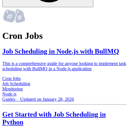
Cron Jobs
Job Scheduling in Node.js with BullMQ
This is a comprehensive guide for anyone looking to implement task
scheduling with BullMQ in a Node.js application
Cron Jobs
Job Scheduling
Monitoring
Node.js
Guides
· Updated on January 28, 2026
Get Started with Job Scheduling in
Python