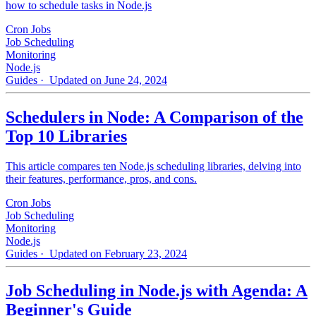
how to schedule tasks in Node.js
Cron Jobs
Job Scheduling
Monitoring
Node.js
Guides
· Updated on June 24, 2024
Schedulers in Node: A Comparison of the
Top 10 Libraries
This article compares ten Node.js scheduling libraries, delving into
their features, performance, pros, and cons.
Cron Jobs
Job Scheduling
Monitoring
Node.js
Guides
· Updated on February 23, 2024
Job Scheduling in Node.js with Agenda: A
Beginner's Guide