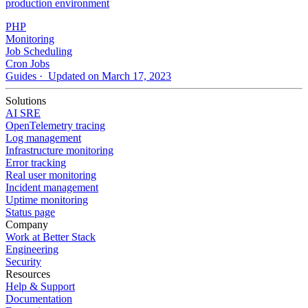
production environment
PHP
Monitoring
Job Scheduling
Cron Jobs
Guides
· Updated on March 17, 2023
Solutions
AI SRE
OpenTelemetry tracing
Log management
Infrastructure monitoring
Error tracking
Real user monitoring
Incident management
Uptime monitoring
Status page
Company
Work at Better Stack
Engineering
Security
Resources
Help & Support
Documentation