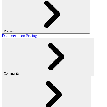
Platform
Documentation
Pricing
Community