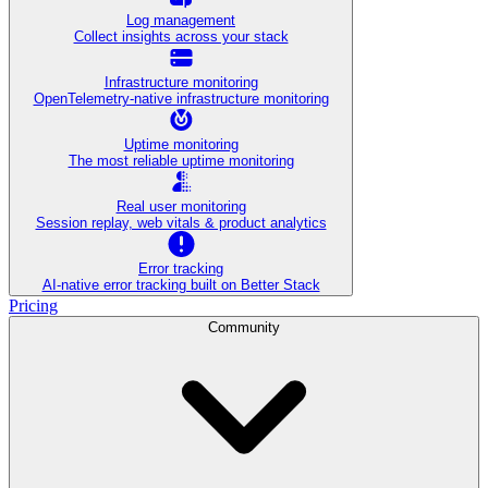
Log management
Collect insights across your stack
Infrastructure monitoring
OpenTelemetry-native infrastructure monitoring
Uptime monitoring
The most reliable uptime monitoring
Real user monitoring
Session replay, web vitals & product analytics
Error tracking
AI‑native error tracking built on Better Stack
Pricing
Community