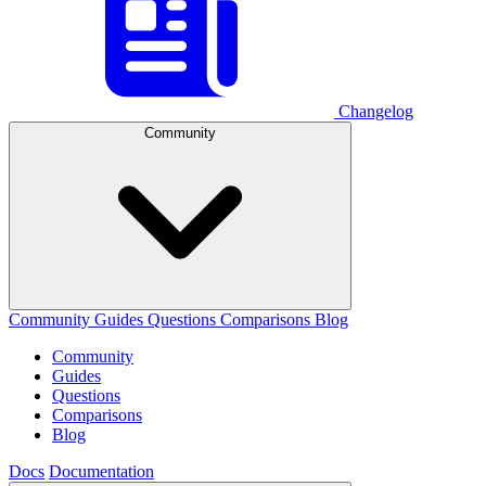
Changelog
Community
Community
Guides
Questions
Comparisons
Blog
Community
Guides
Questions
Comparisons
Blog
Docs
Documentation