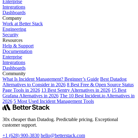
Enterprise
Integrations
Dashboards
Company
Work at Better Stack
Engineering
Security
Resources
Help & Support
Documentation
Enterprise
Integrations
Dashboards
Community
What Is Incident Management? Beginner’s Guide
Best Datadog
Alternatives to Consider in 2026
8 Best Free & Open Source Status
Page Tools in 2026
13 Best Sentry Alternatives in 2026
15 Best
Grafana Alternatives in 2026
The 10 Best Incident.io Alternatives in
2026
5 Most Used Incident Management Tools
30x cheaper than Datadog. Predictable pricing. Exceptional
customer support.
+1 (628) 900-3830
hello@betterstack.com