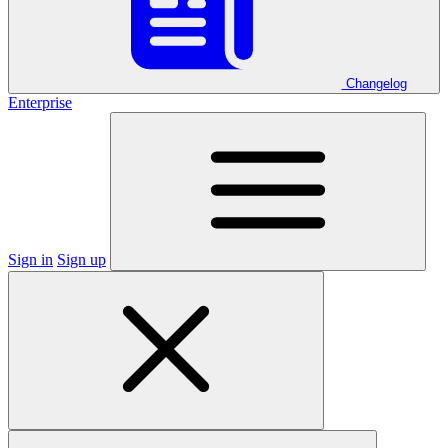
Changelog
Enterprise
Sign in
Sign up