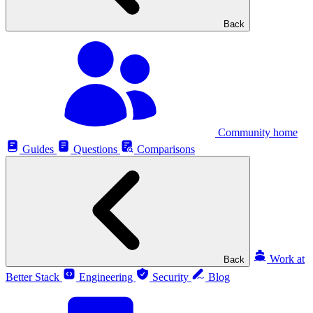
Back
Community home
Guides
Questions
Comparisons
Work at
Back
Better Stack
Engineering
Security
Blog