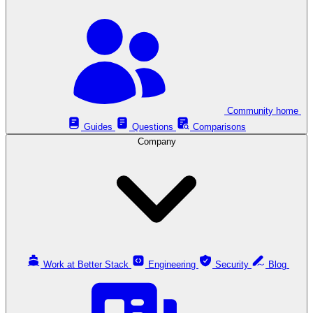
Community home
Guides
Questions
Comparisons
Company
Work at Better Stack
Engineering
Security
Blog