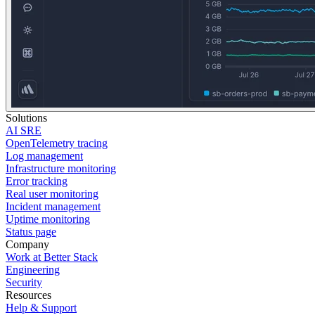
Solutions
AI SRE
OpenTelemetry tracing
Log management
Infrastructure monitoring
Error tracking
Real user monitoring
Incident management
Uptime monitoring
Status page
Company
Work at Better Stack
Engineering
Security
Resources
Help & Support