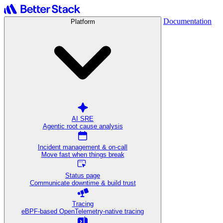
Documentation
Platform
AI SRE
Agentic root cause analysis
Incident management & on-call
Move fast when things break
Status page
Communicate downtime & build trust
Tracing
eBPF-based OpenTelemetry-native tracing