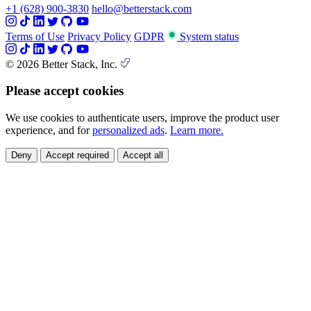
+1 (628) 900-3830
hello@betterstack.com
Terms of Use
Privacy Policy
GDPR
System status
© 2026 Better Stack, Inc.
Please accept cookies
We use cookies to authenticate users, improve the product user
experience, and for
personalized ads
.
Learn more.
Deny
Accept required
Accept all