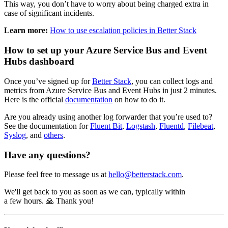
This way, you don’t have to worry about being charged extra in
case of significant incidents.
Learn more:
How to use escalation policies in Better Stack
How to set up your Azure Service Bus and Event
Hubs dashboard
Once you’ve signed up for
Better Stack
, you can collect logs and
metrics from Azure Service Bus and Event Hubs in just 2 minutes.
Here is the official
documentation
on how to do it.
Are you already using another log forwarder that you’re used to?
See the documentation for
Fluent Bit
,
Logstash
,
Fluentd
,
Filebeat
,
Syslog
, and
others
.
Have any questions?
Please feel free to message us at
hello@betterstack.com
.
We'll get back to you as soon as we can, typically within
a few hours. 🙏 Thank you!