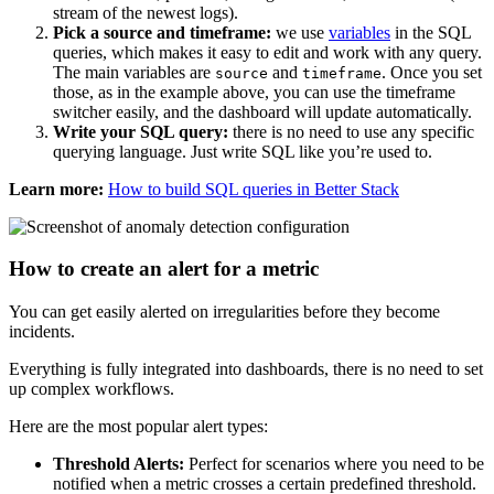
stream of the newest logs).
Pick a source and timeframe:
we use
variables
in the SQL
queries, which makes it easy to edit and work with any query.
The main variables are
and
. Once you set
source
timeframe
those, as in the example above, you can use the timeframe
switcher easily, and the dashboard will update automatically.
Write your SQL query:
there is no need to use any specific
querying language. Just write SQL like you’re used to.
Learn more:
How to build SQL queries in Better Stack
How to create an alert for a metric
You can get easily alerted on irregularities before they become
incidents.
Everything is fully integrated into dashboards, there is no need to set
up complex workflows.
Here are the most popular alert types:
Threshold Alerts:
Perfect for scenarios where you need to be
notified when a metric crosses a certain predefined threshold.