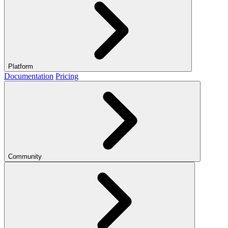
Platform
Documentation
Pricing
Community