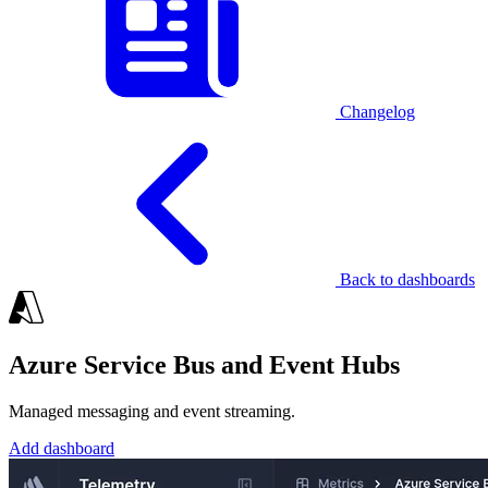
Changelog
Back to dashboards
Azure Service Bus and Event Hubs
Managed messaging and event streaming.
Add dashboard