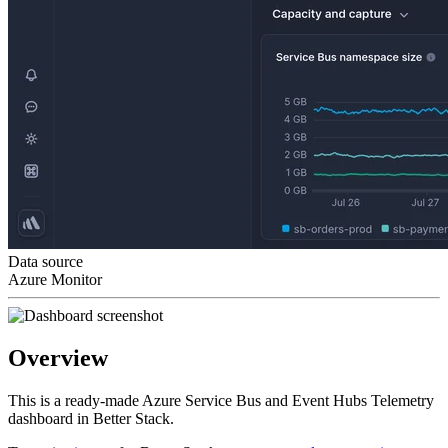
Data source
Azure Monitor
Overview
This is a ready-made Azure Service Bus and Event Hubs Telemetry
dashboard in Better Stack.