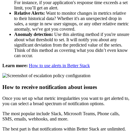
For instance, if your application's response time exceeds a set
limit, you’ll get an alert.
Relative Alerts:
Want to monitor changes in metrics relative
to their historical data? Whether it's an unexpected drop in
sales, a surge in new user signups, or any other relative metric
anomaly, we've got you covered.
Anomaly detection:
Use this alerting method if you're unsure
about what threshold to set. It will notify you about any
significant deviation from the predicted value of the series.
Think of this method as covering what you didn’t even know
can occur.
Learn more:
How to use alerts in Better Stack
How to receive notification about issues
Once you set up what metric irregularities you want to get alerted to,
you can select a broad spectrum of notification options.
The most popular include Slack, Microsoft Teams, Phone calls,
SMS, emails, webhooks, and more.
The best part is that notifications within Better Stack are unlimited.