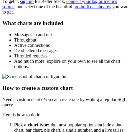
To get it,
sign up
for Better Stack,
connect your log or metrics
source
, and select one of the beautiful
pre-built dashboards
you want
to get.
What charts are included
Messages in and out
Throughput
Active connections
Dead lettered messages
Throttled requests
And much more, explore on your own to see all the chart
options.
How to create a custom chart
Need a custom chart? You can create one by writing a regular SQL
query.
Here is how to do it:
Pick a chart type:
the most popular options include a line
chart, bar chart, pie chart, a single number, and a live tail (a