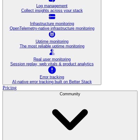
Log management
Collect insights across your stack
Infrastructure monitoring
OpenTelemetry-native infrastructure monitoring
Uptime monitoring
The most reliable uptime monitoring
Real user monitoring
Session replay, web vitals & product analytics
Error tracking
AI‑native error tracking built on Better Stack
Pricing
Community