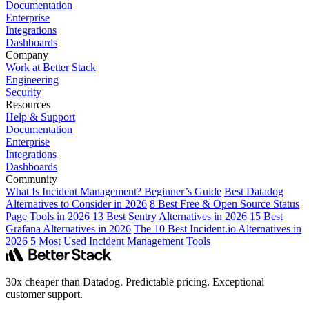
Documentation
Enterprise
Integrations
Dashboards
Company
Work at Better Stack
Engineering
Security
Resources
Help & Support
Documentation
Enterprise
Integrations
Dashboards
Community
What Is Incident Management? Beginner’s Guide
Best Datadog
Alternatives to Consider in 2026
8 Best Free & Open Source Status
Page Tools in 2026
13 Best Sentry Alternatives in 2026
15 Best
Grafana Alternatives in 2026
The 10 Best Incident.io Alternatives in
2026
5 Most Used Incident Management Tools
30x cheaper than Datadog. Predictable pricing. Exceptional
customer support.