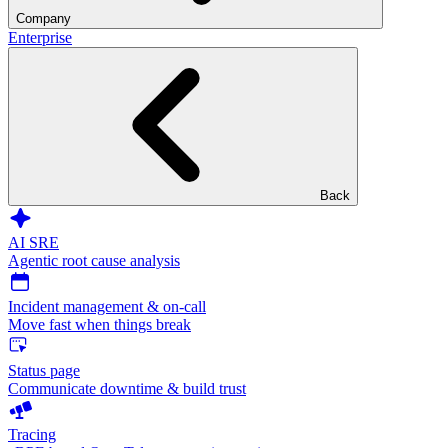
Company
Enterprise
Back
AI SRE
Agentic root cause analysis
Incident management & on-call
Move fast when things break
Status page
Communicate downtime & build trust
Tracing