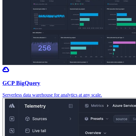
GCP BigQuery
Serverless data warehouse for analytics at any scale.