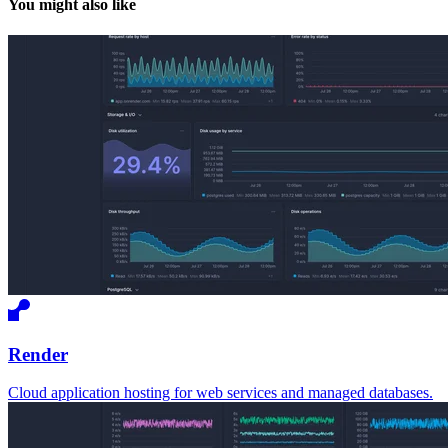
You might also like
Render
Cloud application hosting for web services and managed databases.