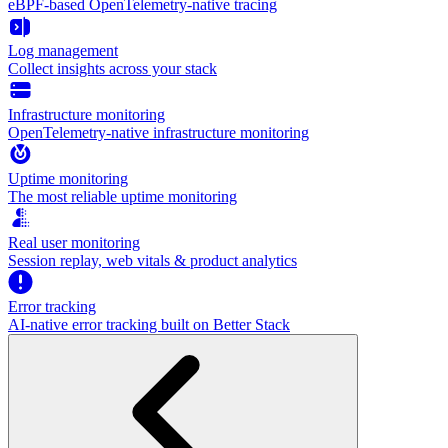
eBPF-based OpenTelemetry-native tracing
Log management
Collect insights across your stack
Infrastructure monitoring
OpenTelemetry-native infrastructure monitoring
Uptime monitoring
The most reliable uptime monitoring
Real user monitoring
Session replay, web vitals & product analytics
Error tracking
AI‑native error tracking built on Better Stack