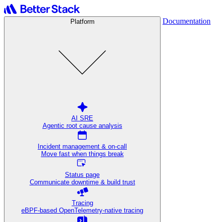
Documentation
Platform
AI SRE
Agentic root cause analysis
Incident management & on-call
Move fast when things break
Status page
Communicate downtime & build trust
Tracing
eBPF-based OpenTelemetry-native tracing