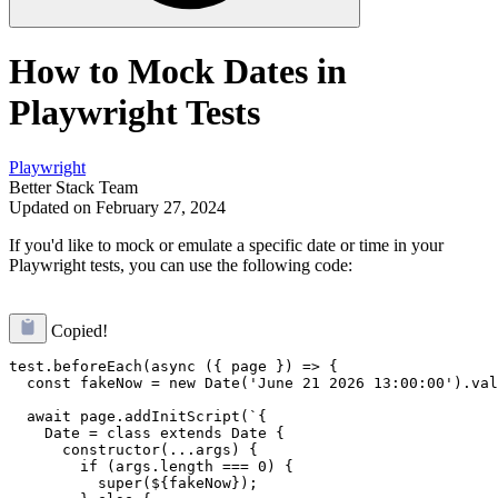
How to Mock Dates in
Playwright Tests
Playwright
Better Stack Team
Updated on February 27, 2024
If you'd like to mock or emulate a specific date or time in your
Playwright tests, you can use the following code:
Copied!
test.beforeEach(async ({ page }) => {

  const fakeNow = new Date('June 21 2026 13:00:00').val
  await page.addInitScript(`{

    Date = class extends Date {

      constructor(...args) {

        if (args.length === 0) {

          super(${fakeNow});
