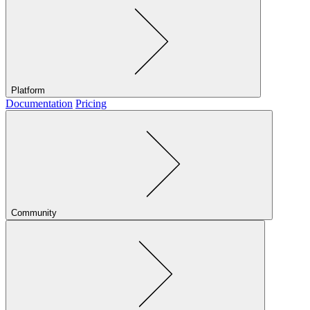
Platform
Documentation
Pricing
Community