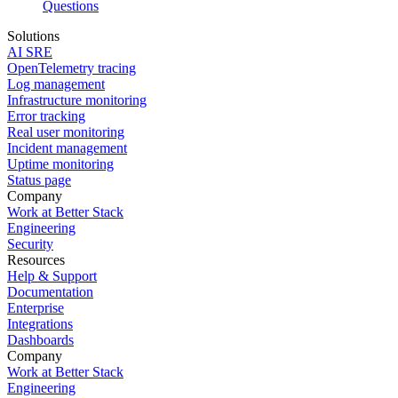
Questions
Solutions
AI SRE
OpenTelemetry tracing
Log management
Infrastructure monitoring
Error tracking
Real user monitoring
Incident management
Uptime monitoring
Status page
Company
Work at Better Stack
Engineering
Security
Resources
Help & Support
Documentation
Enterprise
Integrations
Dashboards
Company
Work at Better Stack
Engineering