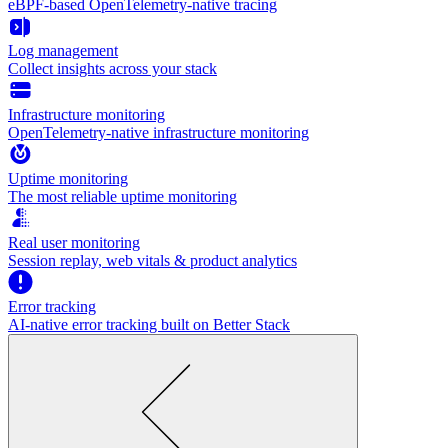
eBPF-based OpenTelemetry-native tracing
Log management
Collect insights across your stack
Infrastructure monitoring
OpenTelemetry-native infrastructure monitoring
Uptime monitoring
The most reliable uptime monitoring
Real user monitoring
Session replay, web vitals & product analytics
Error tracking
AI‑native error tracking built on Better Stack