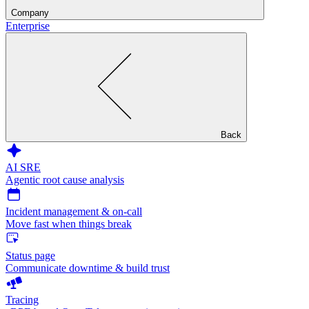
Company
Enterprise
Back
AI SRE
Agentic root cause analysis
Incident management & on-call
Move fast when things break
Status page
Communicate downtime & build trust
Tracing