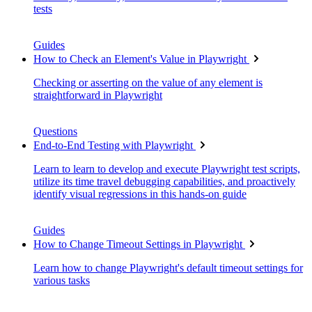
tests
Guides
How to Check an Element's Value in Playwright
Checking or asserting on the value of any element is
straightforward in Playwright
Questions
End-to-End Testing with Playwright
Learn to learn to develop and execute Playwright test scripts,
utilize its time travel debugging capabilities, and proactively
identify visual regressions in this hands-on guide
Guides
How to Change Timeout Settings in Playwright
Learn how to change Playwright's default timeout settings for
various tasks