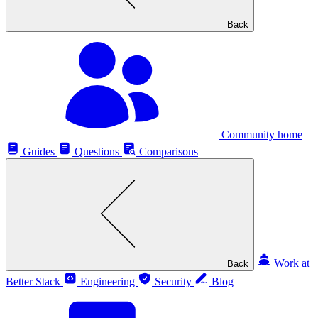
Back
Community home
Guides
Questions
Comparisons
Work at
Back
Better Stack
Engineering
Security
Blog