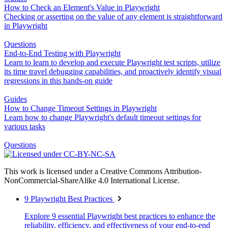
How to Check an Element's Value in Playwright
Checking or asserting on the value of any element is straightforward
in Playwright
Questions
End-to-End Testing with Playwright
Learn to learn to develop and execute Playwright test scripts, utilize
its time travel debugging capabilities, and proactively identify visual
regressions in this hands-on guide
Guides
How to Change Timeout Settings in Playwright
Learn how to change Playwright's default timeout settings for
various tasks
Questions
This work is licensed under a Creative Commons Attribution-
NonCommercial-ShareAlike 4.0 International License.
9 Playwright Best Practices
Explore 9 essential Playwright best practices to enhance the
reliability, efficiency, and effectiveness of your end-to-end