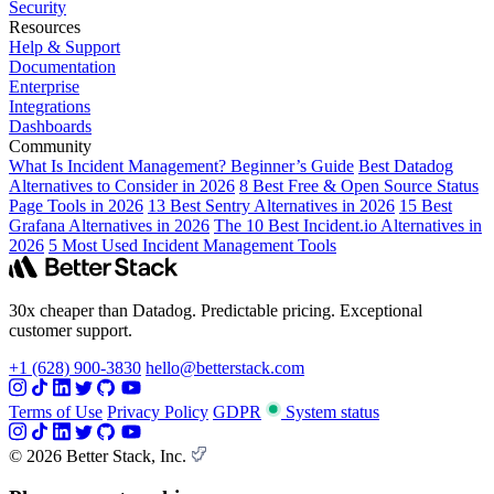
Security
Resources
Help & Support
Documentation
Enterprise
Integrations
Dashboards
Community
What Is Incident Management? Beginner’s Guide
Best Datadog
Alternatives to Consider in 2026
8 Best Free & Open Source Status
Page Tools in 2026
13 Best Sentry Alternatives in 2026
15 Best
Grafana Alternatives in 2026
The 10 Best Incident.io Alternatives in
2026
5 Most Used Incident Management Tools
30x cheaper than Datadog. Predictable pricing. Exceptional
customer support.
+1 (628) 900-3830
hello@betterstack.com
Terms of Use
Privacy Policy
GDPR
System status
© 2026 Better Stack, Inc.