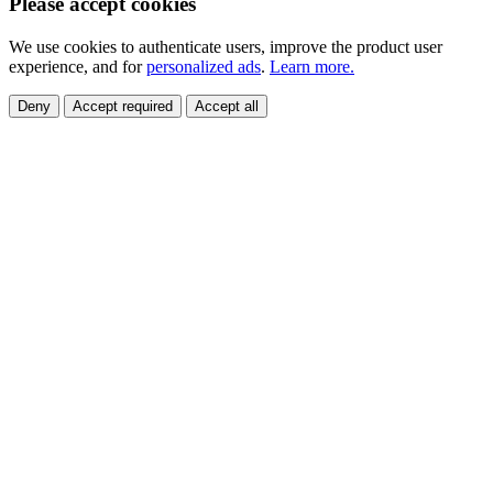
Please accept cookies
We use cookies to authenticate users, improve the product user
experience, and for
personalized ads
.
Learn more.
Deny
Accept required
Accept all