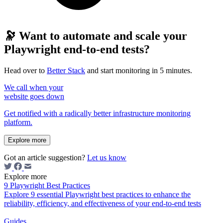
🔭 Want to automate and scale your
Playwright end-to-end tests?
Head over to
Better Stack
and start monitoring in 5 minutes.
We call when your
website goes down
Get notified with a radically better infrastructure monitoring
platform.
Explore more
Got an article suggestion?
Let us know
Explore more
9 Playwright Best Practices
Explore 9 essential Playwright best practices to enhance the
reliability, efficiency, and effectiveness of your end-to-end tests
Guides