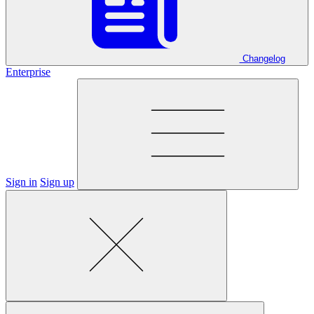
Changelog
Enterprise
Sign in
Sign up