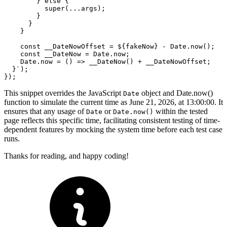
        } else {

          super(...args);

        }

      }

    }

    const __DateNowOffset = ${fakeNow} - Date.now();

    const __DateNow = Date.now;

    Date.now = () => __DateNow() + __DateNowOffset;

  }`);

This snippet overrides the JavaScript
object and Date.now()
Date
function to simulate the current time as June 21, 2026, at 13:00:00. It
ensures that any usage of
or
within the tested
Date
Date.now()
page reflects this specific time, facilitating consistent testing of time-
dependent features by mocking the system time before each test case
runs.
Thanks for reading, and happy coding!