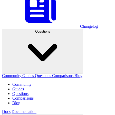
Changelog
Questions
Community
Guides
Questions
Comparisons
Blog
Community
Guides
Questions
Comparisons
Blog
Docs
Documentation