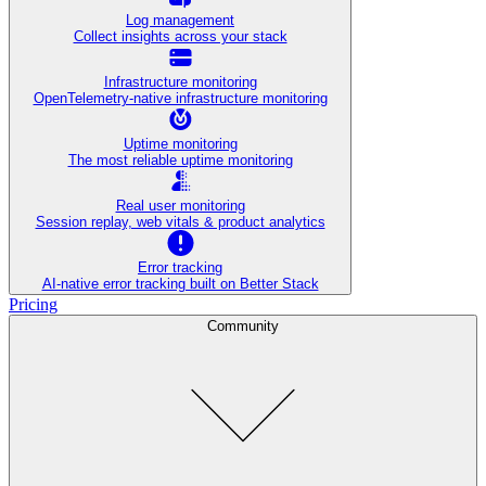
Log management
Collect insights across your stack
Infrastructure monitoring
OpenTelemetry-native infrastructure monitoring
Uptime monitoring
The most reliable uptime monitoring
Real user monitoring
Session replay, web vitals & product analytics
Error tracking
AI‑native error tracking built on Better Stack
Pricing
Community