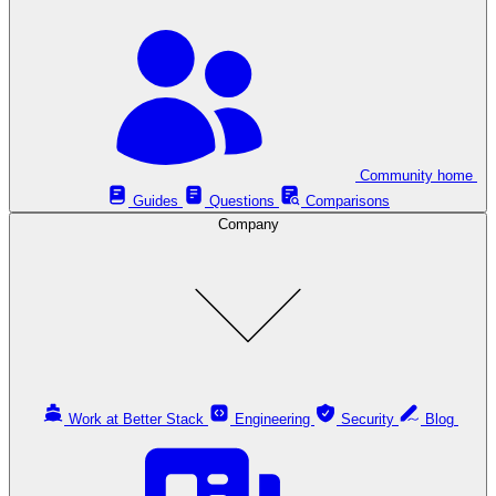
Community home
Guides
Questions
Comparisons
Company
Work at Better Stack
Engineering
Security
Blog