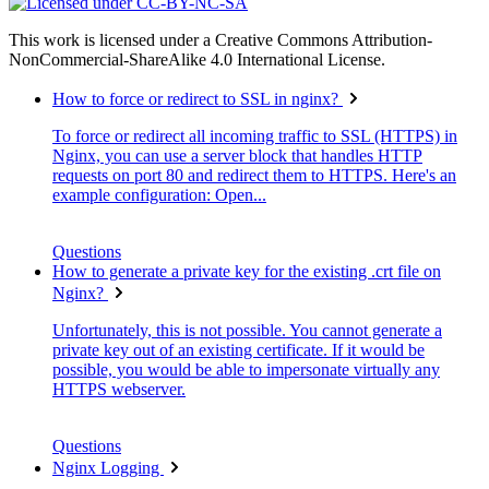
This work is licensed under a Creative Commons Attribution-
NonCommercial-ShareAlike 4.0 International License.
How to force or redirect to SSL in nginx?
To force or redirect all incoming traffic to SSL (HTTPS) in
Nginx, you can use a server block that handles HTTP
requests on port 80 and redirect them to HTTPS. Here's an
example configuration: Open...
Questions
How to generate a private key for the existing .crt file on
Nginx?
Unfortunately, this is not possible. You cannot generate a
private key out of an existing certificate. If it would be
possible, you would be able to impersonate virtually any
HTTPS webserver.
Questions
Nginx Logging