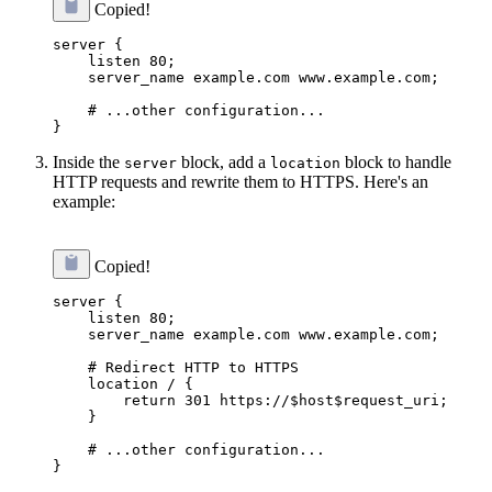
Copied!
server {

    listen 80;

    server_name example.com www.example.com;

    # ...other configuration...

Inside the
block, add a
block to handle
server
location
HTTP requests and rewrite them to HTTPS. Here's an
example:
Copied!
server {

    listen 80;

    server_name example.com www.example.com;

    # Redirect HTTP to HTTPS

    location / {

        return 301 https://$host$request_uri;

    }

    # ...other configuration...
