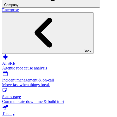
Company
Enterprise
Back
AI SRE
Agentic root cause analysis
Incident management & on-call
Move fast when things break
Status page
Communicate downtime & build trust
Tracing