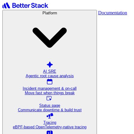
Documentation
Platform
AI SRE
Agentic root cause analysis
Incident management & on-call
Move fast when things break
Status page
Communicate downtime & build trust
Tracing
eBPF-based OpenTelemetry-native tracing