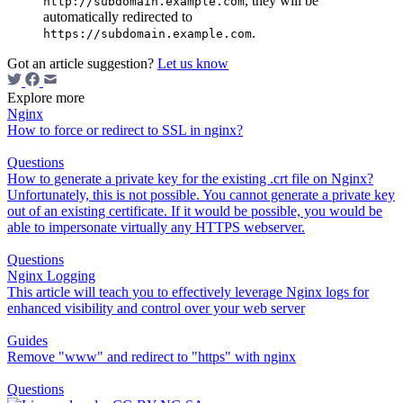
, they will be
http://subdomain.example.com
automatically redirected to
.
https://subdomain.example.com
Got an article suggestion?
Let us know
Explore more
Nginx
How to force or redirect to SSL in nginx?
Questions
How to generate a private key for the existing .crt file on Nginx?
Unfortunately, this is not possible. You cannot generate a private key
out of an existing certificate. If it would be possible, you would be
able to impersonate virtually any HTTPS webserver.
Questions
Nginx Logging
This article will teach you to effectively leverage Nginx logs for
enhanced visibility and control over your web server
Guides
Remove "www" and redirect to "https" with nginx
Questions