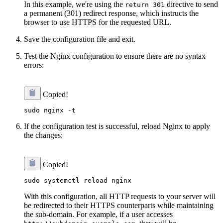
In this example, we're using the
directive to send
return 301
a permanent (301) redirect response, which instructs the
browser to use HTTPS for the requested URL.
Save the configuration file and exit.
Test the Nginx configuration to ensure there are no syntax
errors:
Copied!
If the configuration test is successful, reload Nginx to apply
the changes:
Copied!
With this configuration, all HTTP requests to your server will
be redirected to their HTTPS counterparts while maintaining
the sub-domain. For example, if a user accesses