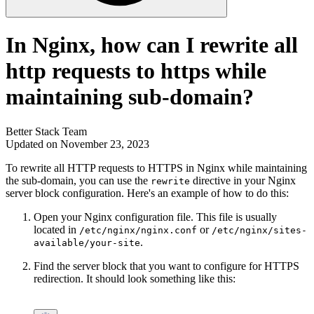
In Nginx, how can I rewrite all
http requests to https while
maintaining sub-domain?
Better Stack Team
Updated on November 23, 2023
To rewrite all HTTP requests to HTTPS in Nginx while maintaining
the sub-domain, you can use the
directive in your Nginx
rewrite
server block configuration. Here's an example of how to do this:
Open your Nginx configuration file. This file is usually
located in
or
/etc/nginx/nginx.conf
/etc/nginx/sites-
.
available/your-site
Find the server block that you want to configure for HTTPS
redirection. It should look something like this: