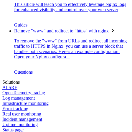
This article will teach you to effectively leverage Nginx logs
for enhanced visibility and control over your web server
Guides
Remove "www" and redirect to "https" with nginx
To remove the "www" from URLs and redirect all incoming
traffic to HTTPS in Nginx, you can use a server block that
handles both scenarios. Here's an example configuration:
Open your Nginx configura...
Questions
Solutions
AI SRE
OpenTelemetry tracing
Log management
Infrastructure monitoring
Error tracking
Real user monitoring
Incident management
Uptime monitoring
Status page