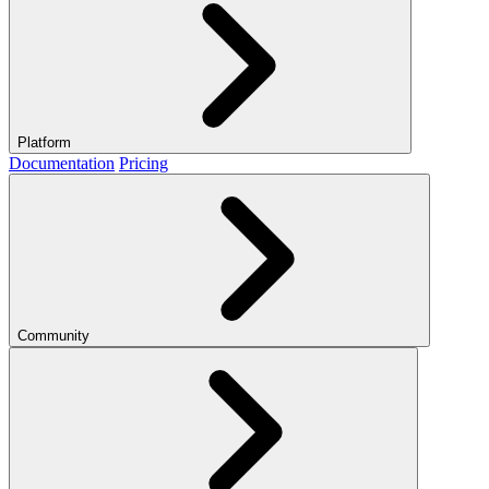
Platform
Documentation
Pricing
Community