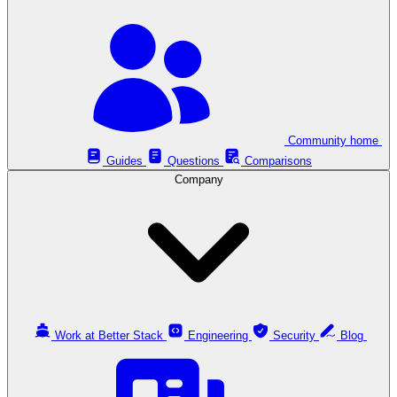
Community home
Guides
Questions
Comparisons
Company
Work at Better Stack
Engineering
Security
Blog