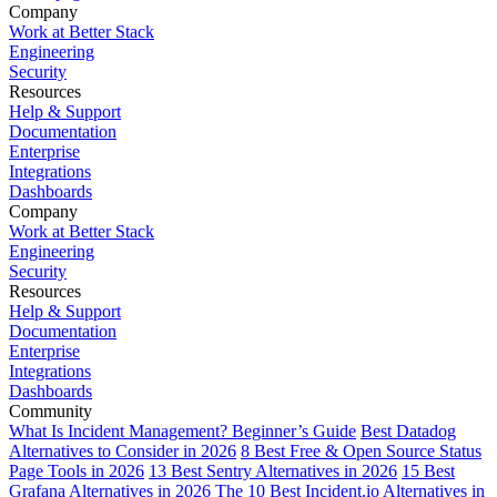
Company
Work at Better Stack
Engineering
Security
Resources
Help & Support
Documentation
Enterprise
Integrations
Dashboards
Company
Work at Better Stack
Engineering
Security
Resources
Help & Support
Documentation
Enterprise
Integrations
Dashboards
Community
What Is Incident Management? Beginner’s Guide
Best Datadog
Alternatives to Consider in 2026
8 Best Free & Open Source Status
Page Tools in 2026
13 Best Sentry Alternatives in 2026
15 Best
Grafana Alternatives in 2026
The 10 Best Incident.io Alternatives in