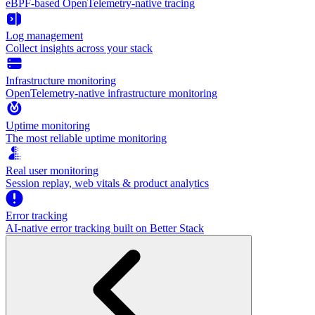
eBPF-based OpenTelemetry-native tracing
Log management
Collect insights across your stack
Infrastructure monitoring
OpenTelemetry-native infrastructure monitoring
Uptime monitoring
The most reliable uptime monitoring
Real user monitoring
Session replay, web vitals & product analytics
Error tracking
AI‑native error tracking built on Better Stack