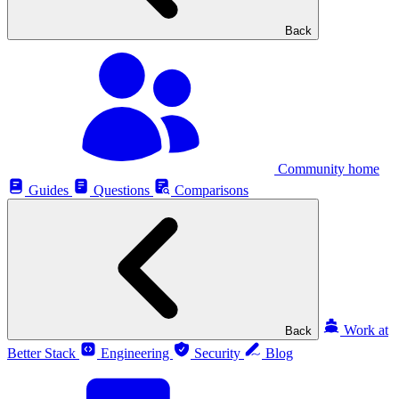
Back
Community home
Guides
Questions
Comparisons
Work at
Back
Better Stack
Engineering
Security
Blog