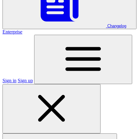
Changelog
Enterprise
Sign in
Sign up