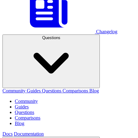
Changelog
Questions
Community
Guides
Questions
Comparisons
Blog
Community
Guides
Questions
Comparisons
Blog
Docs
Documentation