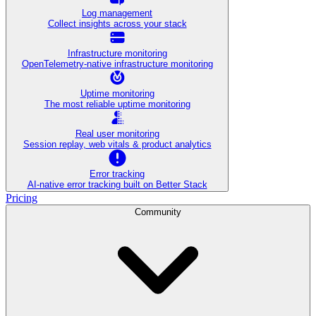
Log management
Collect insights across your stack
Infrastructure monitoring
OpenTelemetry-native infrastructure monitoring
Uptime monitoring
The most reliable uptime monitoring
Real user monitoring
Session replay, web vitals & product analytics
Error tracking
AI‑native error tracking built on Better Stack
Pricing
Community