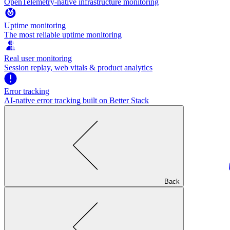
OpenTelemetry-native infrastructure monitoring
Uptime monitoring
The most reliable uptime monitoring
Real user monitoring
Session replay, web vitals & product analytics
Error tracking
AI‑native error tracking built on Better Stack
Back