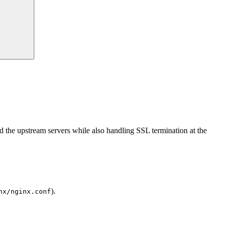
the upstream servers while also handling SSL termination at the
).
nx/nginx.conf