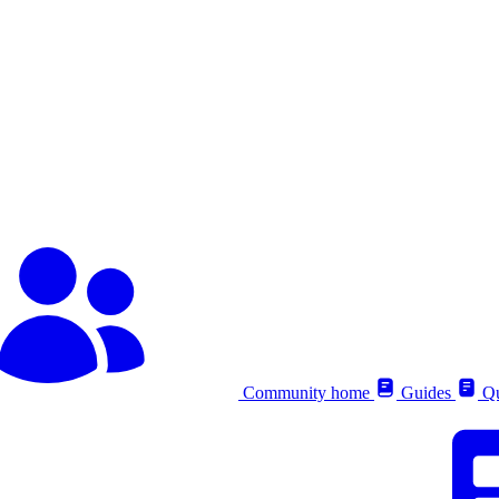
Community home
Guides
Qu