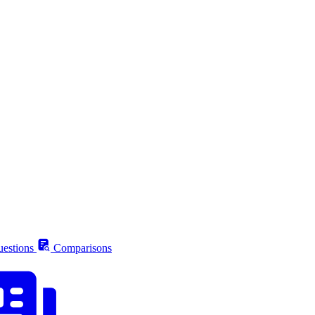
estions
Comparisons