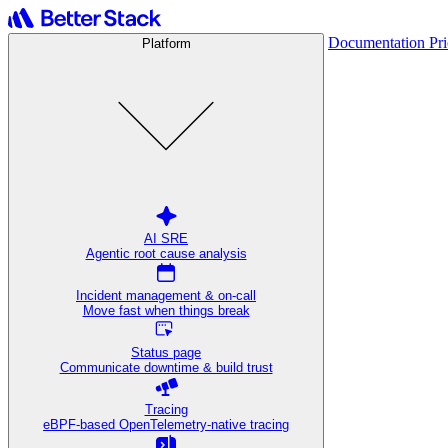
Documentation
Pr
Platform
AI SRE
Agentic root cause analysis
Incident management & on-call
Move fast when things break
Status page
Communicate downtime & build trust
Tracing
eBPF-based OpenTelemetry-native tracing