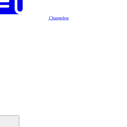
Changelog