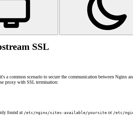
pstream SSL
it's a common scenario to secure the communication between Nginx and 
rse proxy with SSL termination:
only found at
or
/etc/nginx/sites-available/yoursite
/etc/ngi