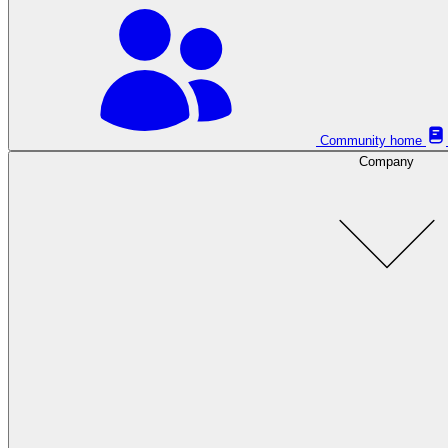
Community home
Company