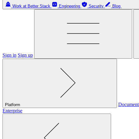
Work at Better Stack
Engineering
Security
Blog
Sign in
Sign up
Document
Platform
Enterprise