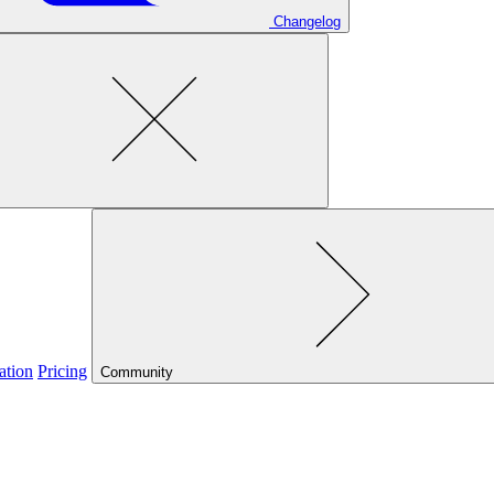
Changelog
ation
Pricing
Community