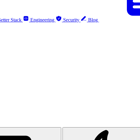
etter Stack
Engineering
Security
Blog