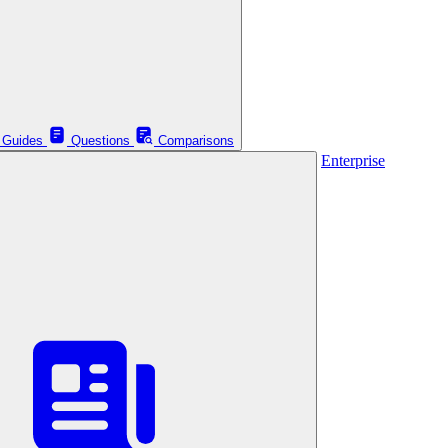
Guides
Questions
Comparisons
Enterprise