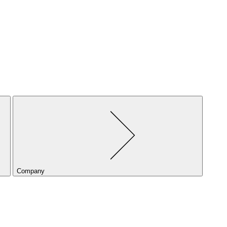
Company