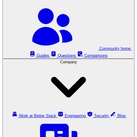
Community home
Guides
Questions
Comparisons
Company
Work at Better Stack
Engineering
Security
Blog