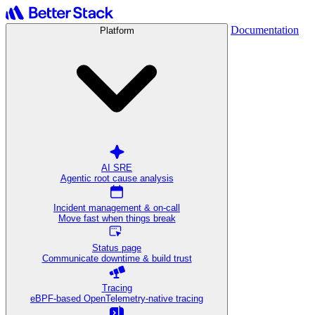
Documentation
Platform
AI SRE
Agentic root cause analysis
Incident management & on-call
Move fast when things break
Status page
Communicate downtime & build trust
Tracing
eBPF-based OpenTelemetry-native tracing