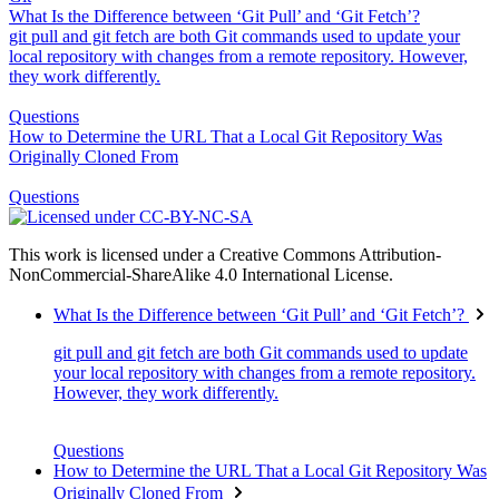
What Is the Difference between ‘Git Pull’ and ‘Git Fetch’?
git pull and git fetch are both Git commands used to update your
local repository with changes from a remote repository. However,
they work differently.
Questions
How to Determine the URL That a Local Git Repository Was
Originally Cloned From
Questions
This work is licensed under a Creative Commons Attribution-
NonCommercial-ShareAlike 4.0 International License.
What Is the Difference between ‘Git Pull’ and ‘Git Fetch’?
git pull and git fetch are both Git commands used to update
your local repository with changes from a remote repository.
However, they work differently.
Questions
How to Determine the URL That a Local Git Repository Was
Originally Cloned From