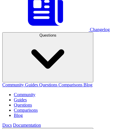
Changelog
Questions
Community
Guides
Questions
Comparisons
Blog
Community
Guides
Questions
Comparisons
Blog
Docs
Documentation