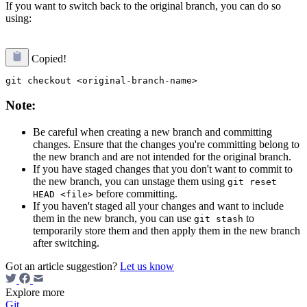
If you want to switch back to the original branch, you can do so
using:
Copied!
Note:
Be careful when creating a new branch and committing
changes. Ensure that the changes you're committing belong to
the new branch and are not intended for the original branch.
If you have staged changes that you don't want to commit to
the new branch, you can unstage them using
git reset
before committing.
HEAD <file>
If you haven't staged all your changes and want to include
them in the new branch, you can use
to
git stash
temporarily store them and then apply them in the new branch
after switching.
Got an article suggestion?
Let us know
Explore more
Git