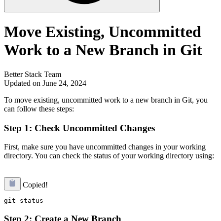
Move Existing, Uncommitted
Work to a New Branch in Git
Better Stack Team
Updated on June 24, 2024
To move existing, uncommitted work to a new branch in Git, you
can follow these steps:
Step 1: Check Uncommitted Changes
First, make sure you have uncommitted changes in your working
directory. You can check the status of your working directory using:
Copied!
Step 2: Create a New Branch