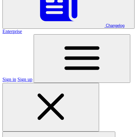
Changelog
Enterprise
Sign in
Sign up