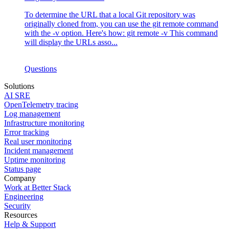
To determine the URL that a local Git repository was
originally cloned from, you can use the git remote command
with the -v option. Here's how: git remote -v This command
will display the URLs asso...
Questions
Solutions
AI SRE
OpenTelemetry tracing
Log management
Infrastructure monitoring
Error tracking
Real user monitoring
Incident management
Uptime monitoring
Status page
Company
Work at Better Stack
Engineering
Security
Resources
Help & Support