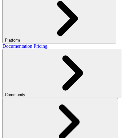
Platform
Documentation
Pricing
Community