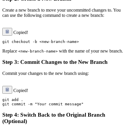
Create a new branch to move your uncommitted changes to. You
can use the following command to create a new branch:
Copied!
Replace
with the name of your new branch.
<new-branch-name>
Step 3: Commit Changes to the New Branch
Commit your changes to the new branch using:
Copied!
git add .

Step 4: Switch Back to the Original Branch
(Optional)