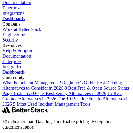
Documentation
Enterprise
Integrations
Dashboards
Company
Work at Better Stack
Engineering
Security
Resources
Help & Support
Documentation
Enterprise
Integrations
Dashboards
Community
What Is Incident Management? Beginner’s Guide
Best Datadog
Alternatives to Consider in 2026
8 Best Free & Open Source Status
Page Tools in 2026
13 Best Sentry Alternatives in 2026
15 Best
Grafana Alternatives in 2026
The 10 Best Incident.io Alternatives in
2026
5 Most Used Incident Management Tools
30x cheaper than Datadog. Predictable pricing. Exceptional
customer support.