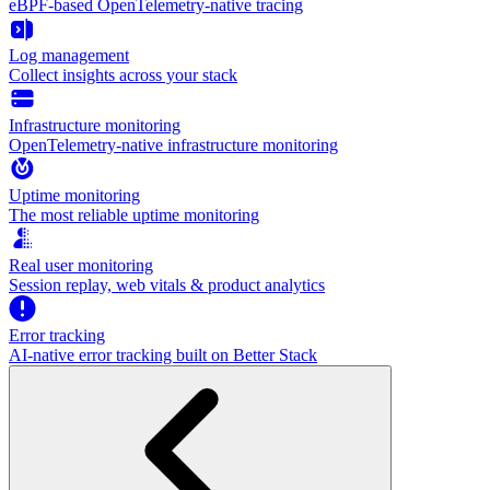
eBPF-based OpenTelemetry-native tracing
Log management
Collect insights across your stack
Infrastructure monitoring
OpenTelemetry-native infrastructure monitoring
Uptime monitoring
The most reliable uptime monitoring
Real user monitoring
Session replay, web vitals & product analytics
Error tracking
AI‑native error tracking built on Better Stack