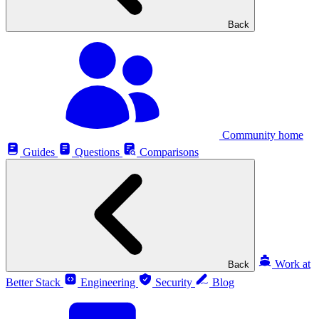
Back
Community home
Guides
Questions
Comparisons
Work at
Back
Better Stack
Engineering
Security
Blog