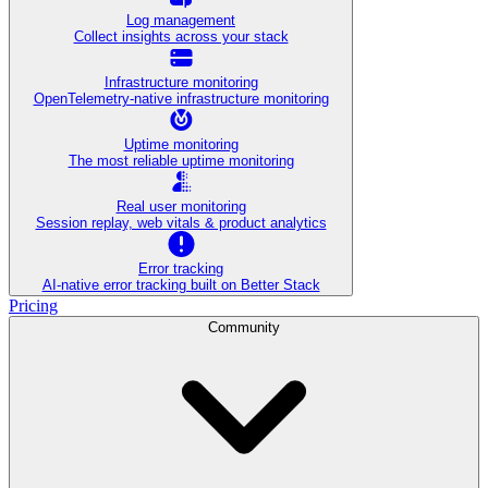
Log management
Collect insights across your stack
Infrastructure monitoring
OpenTelemetry-native infrastructure monitoring
Uptime monitoring
The most reliable uptime monitoring
Real user monitoring
Session replay, web vitals & product analytics
Error tracking
AI‑native error tracking built on Better Stack
Pricing
Community