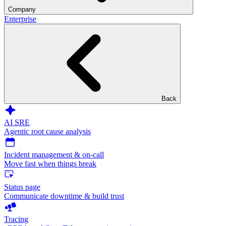
Company
Enterprise
Back
AI SRE
Agentic root cause analysis
Incident management & on-call
Move fast when things break
Status page
Communicate downtime & build trust
Tracing