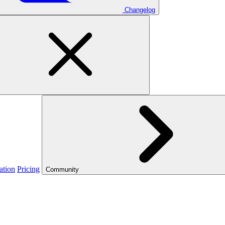
Changelog
ation
Pricing
Community