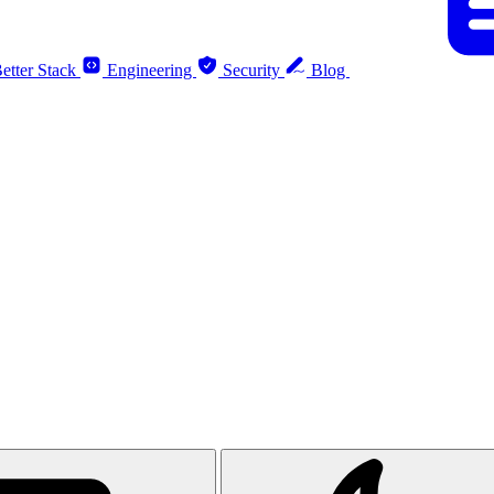
etter Stack
Engineering
Security
Blog