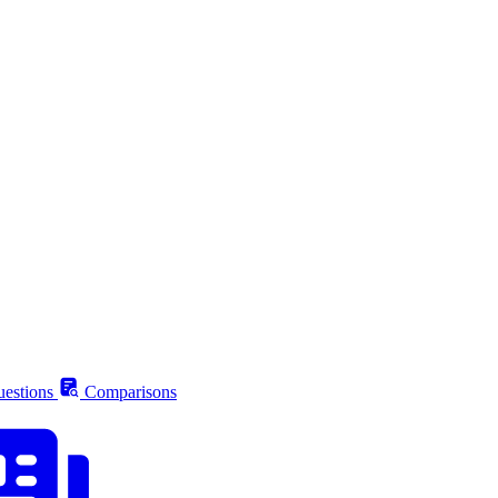
estions
Comparisons