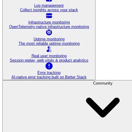
Log management
Collect insights across your stack
Infrastructure monitoring
OpenTelemetry-native infrastructure monitoring
Uptime monitoring
The most reliable uptime monitoring
Real user monitoring
Session replay, web vitals & product analytics
Error tracking
AI‑native error tracking built on Better Stack
Community