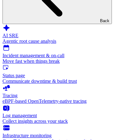
Back
AI SRE
Agentic root cause analysis
Incident management & on-call
Move fast when things break
Status page
Communicate downtime & build trust
Tracing
eBPF-based OpenTelemetry-native tracing
Log management
Collect insights across your stack
Infrastructure monitoring