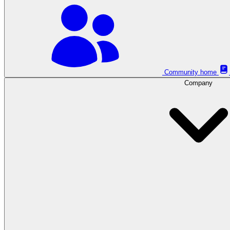
Community home
Company