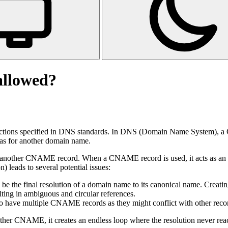
llowed?
ions specified in DNS standards. In DNS (Domain Name System), a C
ias for another domain name.
another CNAME record. When a CNAME record is used, it acts as an ali
ads to several potential issues:
 the final resolution of a domain name to its canonical name. Creatin
lting in ambiguous and circular references.
 have multiple CNAME records as they might conflict with other record
other CNAME, it creates an endless loop where the resolution never rea