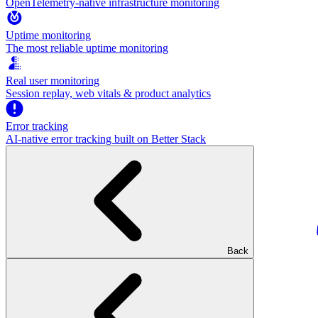
OpenTelemetry-native infrastructure monitoring
Uptime monitoring
The most reliable uptime monitoring
Real user monitoring
Session replay, web vitals & product analytics
Error tracking
AI‑native error tracking built on Better Stack
Back