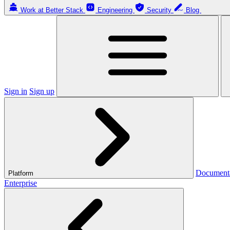
Work at Better Stack
Engineering
Security
Blog
Sign in
Sign up
Document
Platform
Enterprise