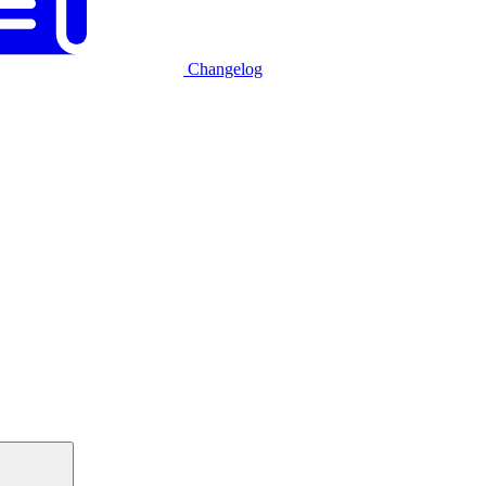
Changelog