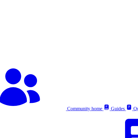
Community home
Guides
Qu