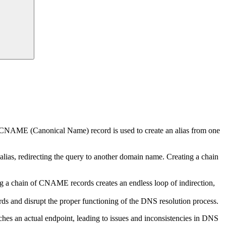
NAME (Canonical Name) record is used to create an alias from one
as, redirecting the query to another domain name. Creating a chain
g a chain of CNAME records creates an endless loop of indirection,
s and disrupt the proper functioning of the DNS resolution process.
ches an actual endpoint, leading to issues and inconsistencies in DNS