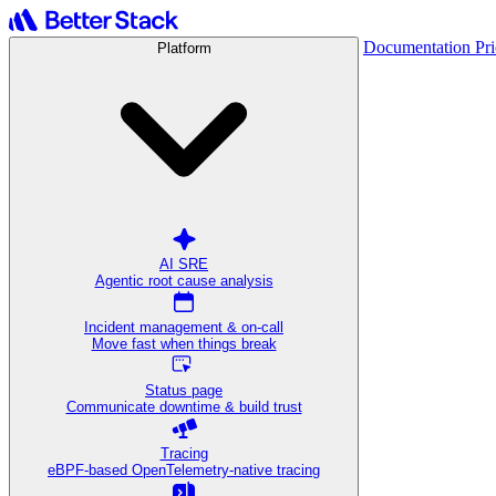
Documentation
Pr
Platform
AI SRE
Agentic root cause analysis
Incident management & on-call
Move fast when things break
Status page
Communicate downtime & build trust
Tracing
eBPF-based OpenTelemetry-native tracing