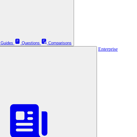
Guides
Questions
Comparisons
Enterprise