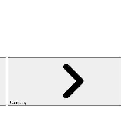
Company