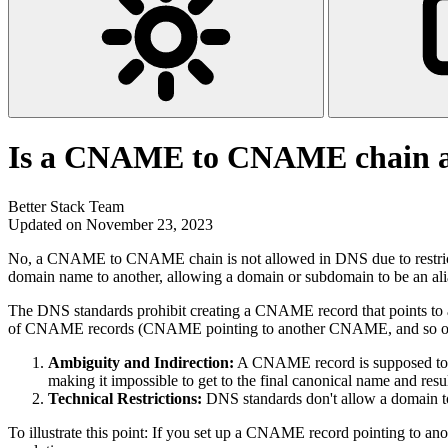
Is a CNAME to CNAME chain a
Better Stack Team
Updated on November 23, 2023
No, a CNAME to CNAME chain is not allowed in DNS due to restrict
domain name to another, allowing a domain or subdomain to be an al
The DNS standards prohibit creating a CNAME record that points to 
of CNAME records (CNAME pointing to another CNAME, and so on) le
Ambiguity and Indirection:
A CNAME record is supposed to be
making it impossible to get to the final canonical name and resu
Technical Restrictions:
DNS standards don't allow a domain to
To illustrate this point: If you set up a CNAME record pointing to an