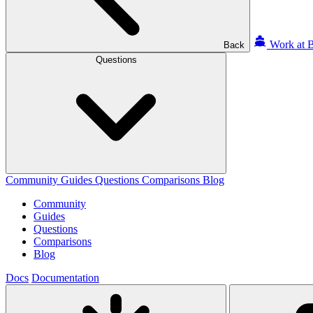
Work at B
Back
Questions
Community
Guides
Questions
Comparisons
Blog
Community
Guides
Questions
Comparisons
Blog
Docs
Documentation