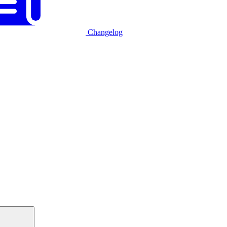
Changelog