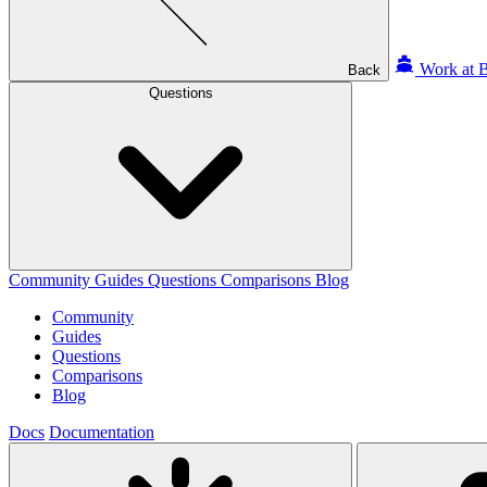
Work at B
Back
Questions
Community
Guides
Questions
Comparisons
Blog
Community
Guides
Questions
Comparisons
Blog
Docs
Documentation