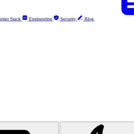
etter Stack
Engineering
Security
Blog