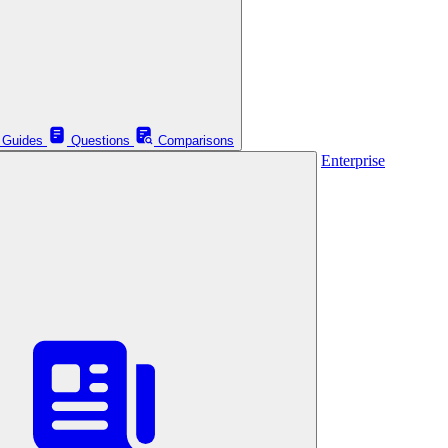
Guides
Questions
Comparisons
Enterprise