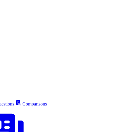
estions
Comparisons