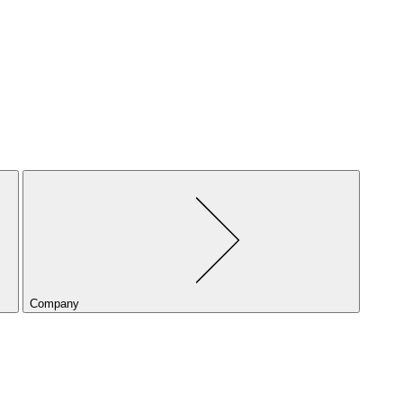
Company