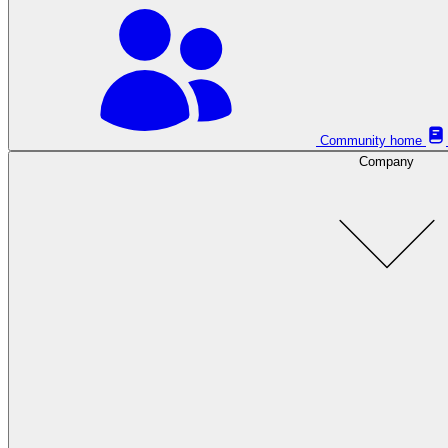
Community home
Company