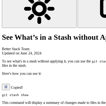
See What’s in a Stash without A
Better Stack Team
Updated on June 24, 2024
To see what's in a stash without applying it, you can use the
git sta
files in the stash.
Here's how you can use it:
Copied!
This command will display a summary of changes made to files in the m