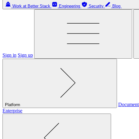
Work at Better Stack
Engineering
Security
Blog
Sign in
Sign up
Document
Platform
Enterprise