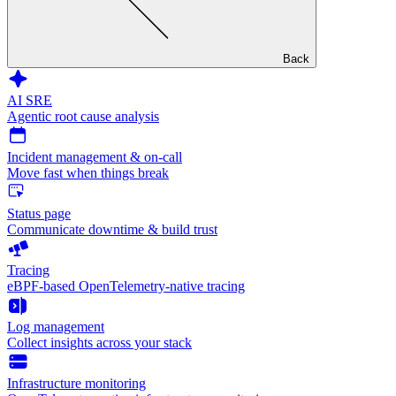
Back
AI SRE
Agentic root cause analysis
Incident management & on-call
Move fast when things break
Status page
Communicate downtime & build trust
Tracing
eBPF-based OpenTelemetry-native tracing
Log management
Collect insights across your stack
Infrastructure monitoring