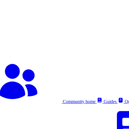
Community home
Guides
Qu