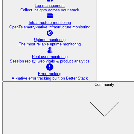
Log management
Collect insights across your stack
Infrastructure monitoring
OpenTelemetry-native infrastructure monitoring
Uptime monitoring
The most reliable uptime monitoring
Real user monitoring
Session replay, web vitals & product analytics
Error tracking
AI‑native error tracking built on Better Stack
Community