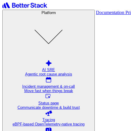
Documentation
Pr
Platform
AI SRE
Agentic root cause analysis
Incident management & on-call
Move fast when things break
Status page
Communicate downtime & build trust
Tracing
eBPF-based OpenTelemetry-native tracing