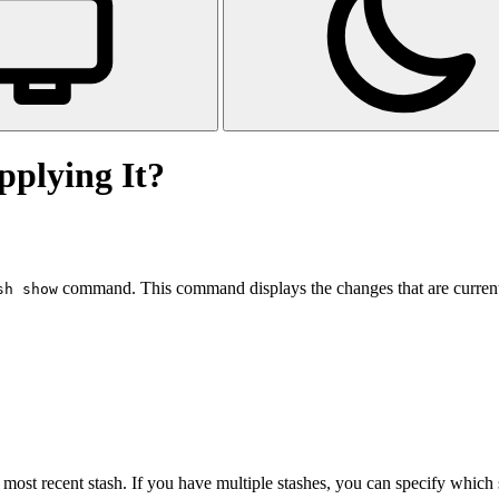
pplying It?
command. This command displays the changes that are currentl
sh show
ost recent stash. If you have multiple stashes, you can specify which 