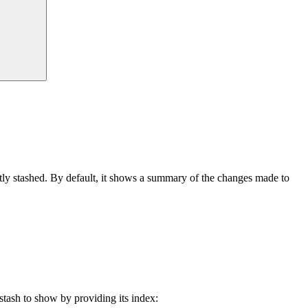
y stashed. By default, it shows a summary of the changes made to
stash to show by providing its index: