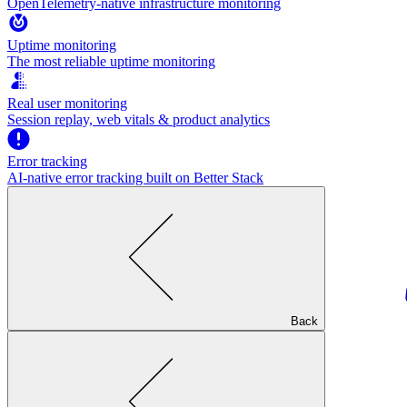
OpenTelemetry-native infrastructure monitoring
Uptime monitoring
The most reliable uptime monitoring
Real user monitoring
Session replay, web vitals & product analytics
Error tracking
AI‑native error tracking built on Better Stack
Back