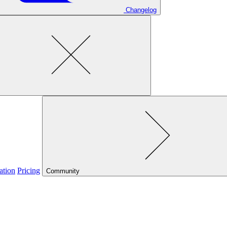
Changelog
ation
Pricing
Community