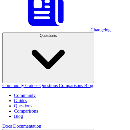
Changelog
Questions
Community
Guides
Questions
Comparisons
Blog
Community
Guides
Questions
Comparisons
Blog
Docs
Documentation