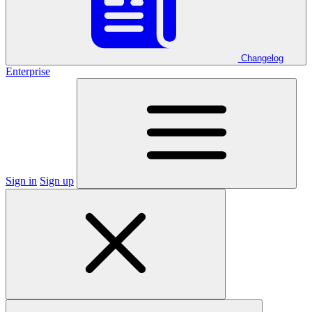
Changelog
Enterprise
Sign in
Sign up