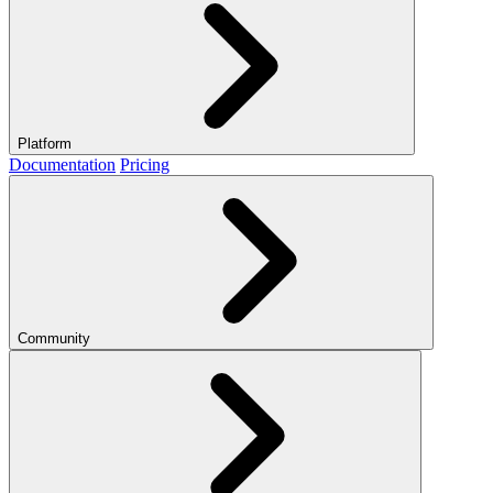
Platform
Documentation
Pricing
Community