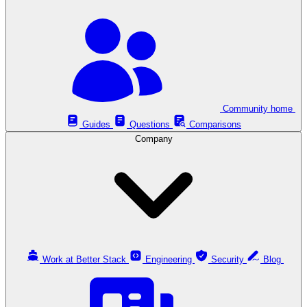
Community home
Guides
Questions
Comparisons
Company
Work at Better Stack
Engineering
Security
Blog