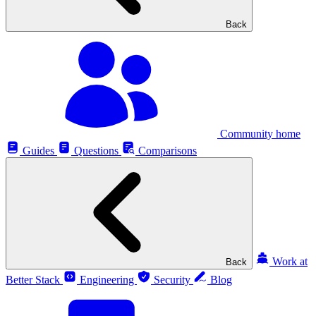
Back
Community home
Guides
Questions
Comparisons
Work at
Back
Better Stack
Engineering
Security
Blog