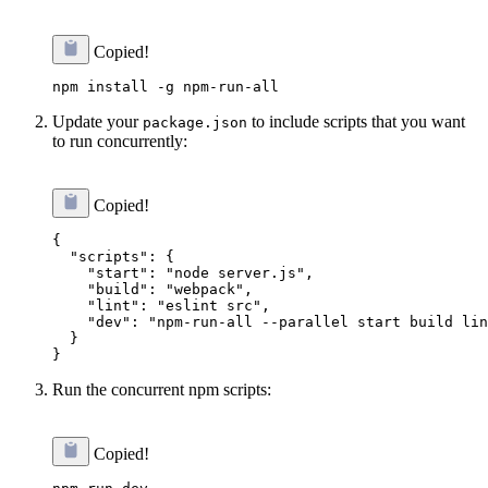
Copied!
Update your
to include scripts that you want
package.json
to run concurrently:
Copied!
{

  "scripts": {

    "start": "node server.js",

    "build": "webpack",

    "lint": "eslint src",

    "dev": "npm-run-all --parallel start build lin
  }

Run the concurrent npm scripts:
Copied!