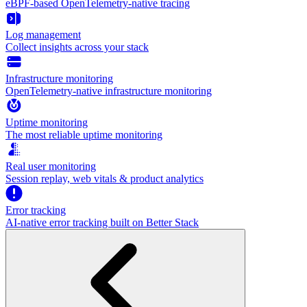
eBPF-based OpenTelemetry-native tracing
Log management
Collect insights across your stack
Infrastructure monitoring
OpenTelemetry-native infrastructure monitoring
Uptime monitoring
The most reliable uptime monitoring
Real user monitoring
Session replay, web vitals & product analytics
Error tracking
AI‑native error tracking built on Better Stack