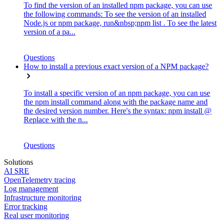
To find the version of an installed npm package, you can use
the following commands: To see the version of an installed
Node.js or npm package, run&nbsp;npm list . To see the latest
version of a pa...
Questions
How to install a previous exact version of a NPM package?
To install a specific version of an npm package, you can use
the npm install command along with the package name and
the desired version number. Here's the syntax: npm install @
Replace with the n...
Questions
Solutions
AI SRE
OpenTelemetry tracing
Log management
Infrastructure monitoring
Error tracking
Real user monitoring