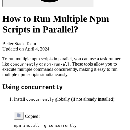
How to Run Multiple Npm
Scripts in Parallel?
Better Stack Team
Updated on April 4, 2024
To run multiple npm scripts in parallel, you can use a task runner
like
or
. These tools allow you to
concurrently
npm-run-all
execute multiple commands concurrently, making it easy to run
multiple npm scripts simultaneously.
Using
concurrently
Install
globally (if not already installed):
concurrently
Copied!