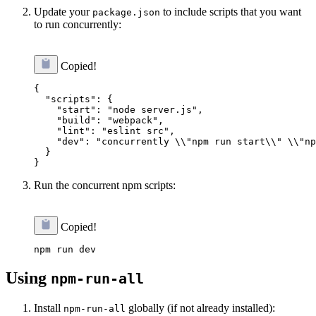
Update your
to include scripts that you want
package.json
to run concurrently:
Copied!
{

  "scripts": {

    "start": "node server.js",

    "build": "webpack",

    "lint": "eslint src",

    "dev": "concurrently \\"npm run start\\" \\"np
  }

Run the concurrent npm scripts:
Copied!
Using
npm-run-all
Install
globally (if not already installed):
npm-run-all