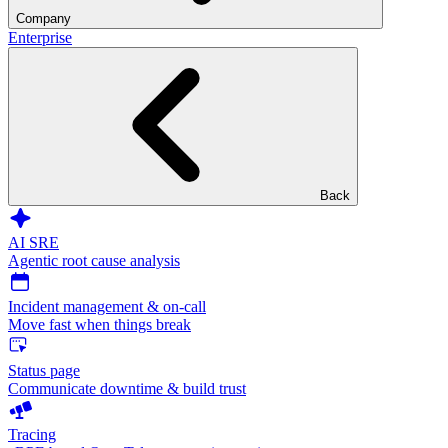
Company
Enterprise
Back
AI SRE
Agentic root cause analysis
Incident management & on-call
Move fast when things break
Status page
Communicate downtime & build trust
Tracing