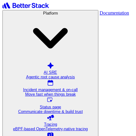
Documentation
Platform
AI SRE
Agentic root cause analysis
Incident management & on-call
Move fast when things break
Status page
Communicate downtime & build trust
Tracing
eBPF-based OpenTelemetry-native tracing