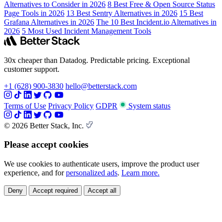
Alternatives to Consider in 2026
8 Best Free & Open Source Status
Page Tools in 2026
13 Best Sentry Alternatives in 2026
15 Best
Grafana Alternatives in 2026
The 10 Best Incident.io Alternatives in
2026
5 Most Used Incident Management Tools
30x cheaper than Datadog. Predictable pricing. Exceptional
customer support.
+1 (628) 900-3830
hello@betterstack.com
Terms of Use
Privacy Policy
GDPR
System status
© 2026 Better Stack, Inc.
Please accept cookies
We use cookies to authenticate users, improve the product user
experience, and for
personalized ads
.
Learn more.
Deny
Accept required
Accept all