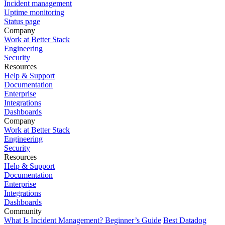
Incident management
Uptime monitoring
Status page
Company
Work at Better Stack
Engineering
Security
Resources
Help & Support
Documentation
Enterprise
Integrations
Dashboards
Company
Work at Better Stack
Engineering
Security
Resources
Help & Support
Documentation
Enterprise
Integrations
Dashboards
Community
What Is Incident Management? Beginner’s Guide
Best Datadog