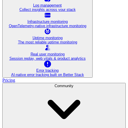
Log management
Collect insights across your stack
Infrastructure monitoring
OpenTelemetry-native infrastructure monitoring
Uptime monitoring
The most reliable uptime monitoring
Real user monitoring
Session replay, web vitals & product analytics
Error tracking
AI‑native error tracking built on Better Stack
Pricing
Community