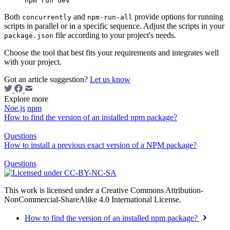
Both
and
provide options for running
concurrently
npm-run-all
scripts in parallel or in a specific sequence. Adjust the scripts in your
file according to your project's needs.
package.json
Choose the tool that best fits your requirements and integrates well
with your project.
Got an article suggestion?
Let us know
Explore more
Noe.js
npm
How to find the version of an installed npm package?
Questions
How to install a previous exact version of a NPM package?
Questions
This work is licensed under a Creative Commons Attribution-
NonCommercial-ShareAlike 4.0 International License.
How to find the version of an installed npm package?