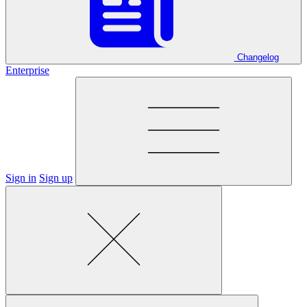
Changelog
Enterprise
Sign in
Sign up