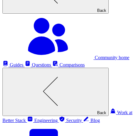
Back
Community home
Guides
Questions
Comparisons
Work at
Back
Better Stack
Engineering
Security
Blog