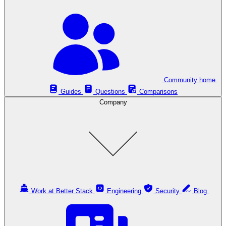
Community home
Guides
Questions
Comparisons
Company
Work at Better Stack
Engineering
Security
Blog