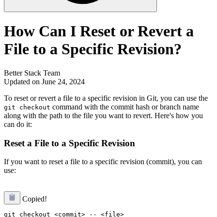
How Can I Reset or Revert a
File to a Specific Revision?
Better Stack Team
Updated on June 24, 2024
To reset or revert a file to a specific revision in Git, you can use the
command with the commit hash or branch name
git checkout
along with the path to the file you want to revert. Here's how you
can do it:
Reset a File to a Specific Revision
If you want to reset a file to a specific revision (commit), you can
use:
Copied!