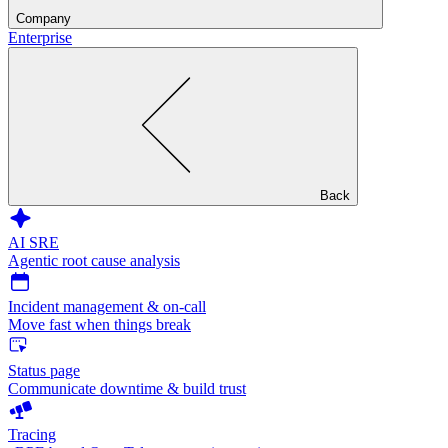
Company
Enterprise
Back
AI SRE
Agentic root cause analysis
Incident management & on-call
Move fast when things break
Status page
Communicate downtime & build trust
Tracing