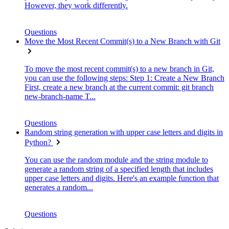
However, they work differently.
Questions
Move the Most Recent Commit(s) to a New Branch with Git
To move the most recent commit(s) to a new branch in Git,
you can use the following steps: Step 1: Create a New Branch
First, create a new branch at the current commit: git branch
new-branch-name T...
Questions
Random string generation with upper case letters and digits in
Python?
You can use the random module and the string module to
generate a random string of a specified length that includes
upper case letters and digits. Here's an example function that
generates a random...
Questions