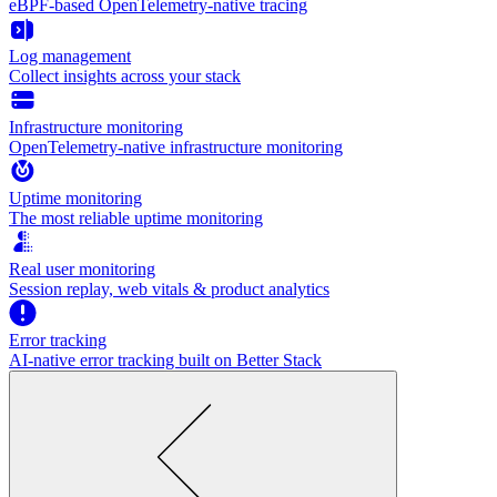
eBPF-based OpenTelemetry-native tracing
Log management
Collect insights across your stack
Infrastructure monitoring
OpenTelemetry-native infrastructure monitoring
Uptime monitoring
The most reliable uptime monitoring
Real user monitoring
Session replay, web vitals & product analytics
Error tracking
AI‑native error tracking built on Better Stack