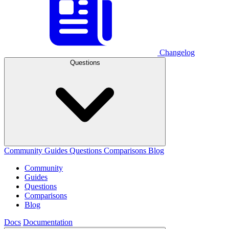
Changelog
Questions
Community
Guides
Questions
Comparisons
Blog
Community
Guides
Questions
Comparisons
Blog
Docs
Documentation