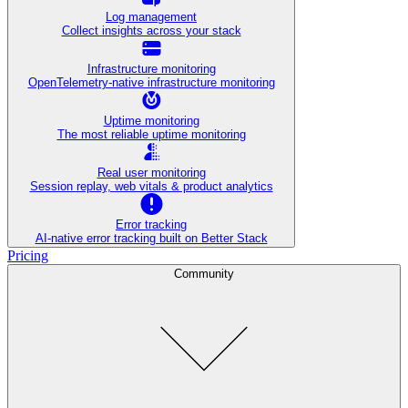
Log management
Collect insights across your stack
Infrastructure monitoring
OpenTelemetry-native infrastructure monitoring
Uptime monitoring
The most reliable uptime monitoring
Real user monitoring
Session replay, web vitals & product analytics
Error tracking
AI‑native error tracking built on Better Stack
Pricing
Community