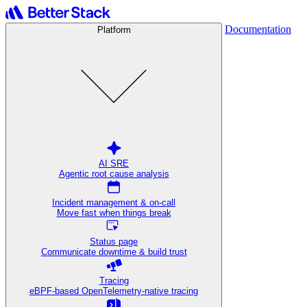
Documentation
Platform
AI SRE
Agentic root cause analysis
Incident management & on-call
Move fast when things break
Status page
Communicate downtime & build trust
Tracing
eBPF-based OpenTelemetry-native tracing