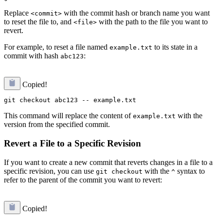
Replace
with the commit hash or branch name you want
<commit>
to reset the file to, and
with the path to the file you want to
<file>
revert.
For example, to reset a file named
to its state in a
example.txt
commit with hash
:
abc123
Copied!
This command will replace the content of
with the
example.txt
version from the specified commit.
Revert a File to a Specific Revision
If you want to create a new commit that reverts changes in a file to a
specific revision, you can use
with the
syntax to
git checkout
^
refer to the parent of the commit you want to revert:
Copied!