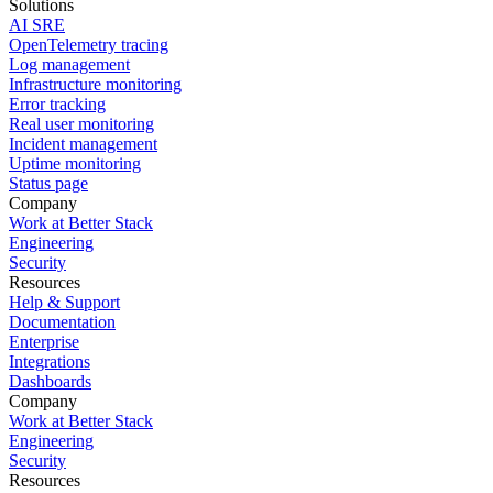
Solutions
AI SRE
OpenTelemetry tracing
Log management
Infrastructure monitoring
Error tracking
Real user monitoring
Incident management
Uptime monitoring
Status page
Company
Work at Better Stack
Engineering
Security
Resources
Help & Support
Documentation
Enterprise
Integrations
Dashboards
Company
Work at Better Stack
Engineering
Security
Resources