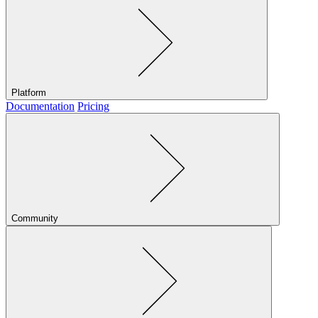
Platform
Documentation
Pricing
Community