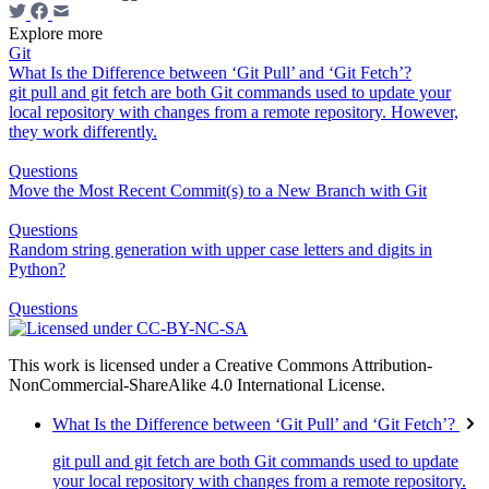
Explore more
Git
What Is the Difference between ‘Git Pull’ and ‘Git Fetch’?
git pull and git fetch are both Git commands used to update your
local repository with changes from a remote repository. However,
they work differently.
Questions
Move the Most Recent Commit(s) to a New Branch with Git
Questions
Random string generation with upper case letters and digits in
Python?
Questions
This work is licensed under a Creative Commons Attribution-
NonCommercial-ShareAlike 4.0 International License.
What Is the Difference between ‘Git Pull’ and ‘Git Fetch’?
git pull and git fetch are both Git commands used to update
your local repository with changes from a remote repository.