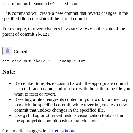
This command will create a new commit that reverts changes in the
specified file to the state of the parent commit.
For example, to revert changes in
to the state of the
example.txt
parent of commit
:
abc123
Copied!
Note:
Remember to replace
with the appropriate commit
<commit>
hash or branch name, and
with the path to the file you
<file>
want to reset or revert.
Resetting a file changes its content in your working directory
to match the specified commit, while reverting creates a new
commit that undoes changes in the specified file.
Use
or other Git history visualization tools to find
git log
the appropriate commit hash or branch name.
Got an article suggestion?
Let us know