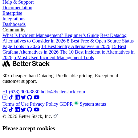
Help & Support
Documentation
Enterprise
Integrations
Dashboards
Community
What Is Incident Management? Beginner’s Guide
Best Datadog
Alternatives to Consider in 2026
8 Best Free & Open Source Status
Page Tools in 2026
13 Best Sentry Alternatives in 2026
15 Best
Grafana Alternatives in 2026
The 10 Best Incident.io Alternatives in
2026
5 Most Used Incident Management Tools
30x cheaper than Datadog. Predictable pricing. Exceptional
customer support.
+1 (628) 900-3830
hello@betterstack.com
Terms of Use
Privacy Policy
GDPR
System status
© 2026 Better Stack, Inc.
Please accept cookies