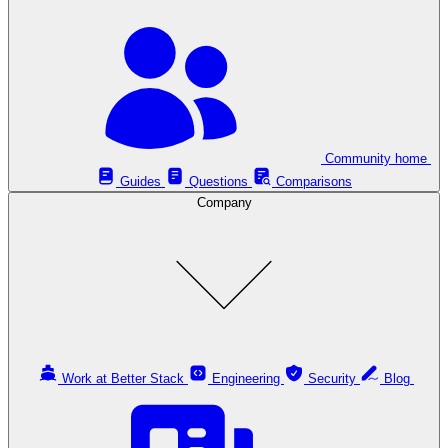
Community home
Guides
Questions
Comparisons
Company
Work at Better Stack
Engineering
Security
Blog