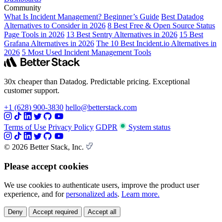
Community
What Is Incident Management? Beginner’s Guide
Best Datadog
Alternatives to Consider in 2026
8 Best Free & Open Source Status
Page Tools in 2026
13 Best Sentry Alternatives in 2026
15 Best
Grafana Alternatives in 2026
The 10 Best Incident.io Alternatives in
2026
5 Most Used Incident Management Tools
30x cheaper than Datadog. Predictable pricing. Exceptional
customer support.
+1 (628) 900-3830
hello@betterstack.com
Terms of Use
Privacy Policy
GDPR
System status
© 2026 Better Stack, Inc.
Please accept cookies
We use cookies to authenticate users, improve the product user
experience, and for
personalized ads
.
Learn more.
Deny
Accept required
Accept all