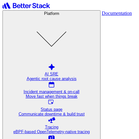
Documentation
Platform
AI SRE
Agentic root cause analysis
Incident management & on-call
Move fast when things break
Status page
Communicate downtime & build trust
Tracing
eBPF-based OpenTelemetry-native tracing