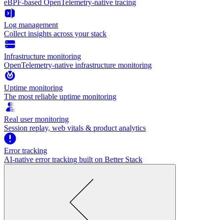
eBPF-based OpenTelemetry-native tracing
Log management
Collect insights across your stack
Infrastructure monitoring
OpenTelemetry-native infrastructure monitoring
Uptime monitoring
The most reliable uptime monitoring
Real user monitoring
Session replay, web vitals & product analytics
Error tracking
AI‑native error tracking built on Better Stack