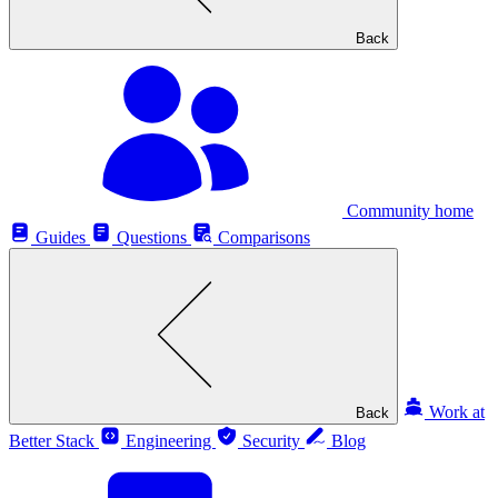
Back
Community home
Guides
Questions
Comparisons
Work at
Back
Better Stack
Engineering
Security
Blog