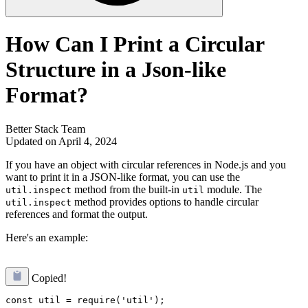
How Can I Print a Circular
Structure in a Json-like
Format?
Better Stack Team
Updated on April 4, 2024
If you have an object with circular references in Node.js and you
want to print it in a JSON-like format, you can use the
method from the built-in
module. The
util.inspect
util
method provides options to handle circular
util.inspect
references and format the output.
Here's an example:
Copied!
const util = require('util');
