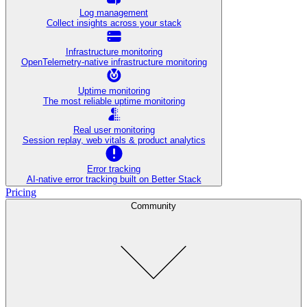
Log management
Collect insights across your stack
Infrastructure monitoring
OpenTelemetry-native infrastructure monitoring
Uptime monitoring
The most reliable uptime monitoring
Real user monitoring
Session replay, web vitals & product analytics
Error tracking
AI‑native error tracking built on Better Stack
Pricing
Community