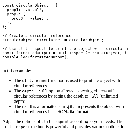
const circularObject = {

  prop1: 'value1',

  prop2: {

    prop3: 'value3',

  },

};

// Create a circular reference

circularObject.circularRef = circularObject;

// Use util.inspect to print the object with circular r
const formattedOutput = util.inspect(circularObject, { 
console.log(formattedOutput);

In this example:
The
method is used to print the object with
util.inspect
circular references.
The
option allows inspecting objects with
depth: null
circular references by setting the depth to
(unlimited
null
depth).
The result is a formatted string that represents the object with
circular references in a JSON-like format.
Adjust the options of
according to your needs. The
util.inspect
method is powerful and provides various options for
util.inspect