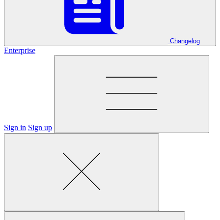
Changelog
Enterprise
Sign in
Sign up