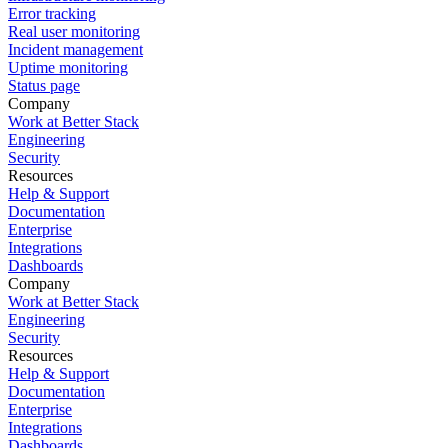
Error tracking
Real user monitoring
Incident management
Uptime monitoring
Status page
Company
Work at Better Stack
Engineering
Security
Resources
Help & Support
Documentation
Enterprise
Integrations
Dashboards
Company
Work at Better Stack
Engineering
Security
Resources
Help & Support
Documentation
Enterprise
Integrations
Dashboards