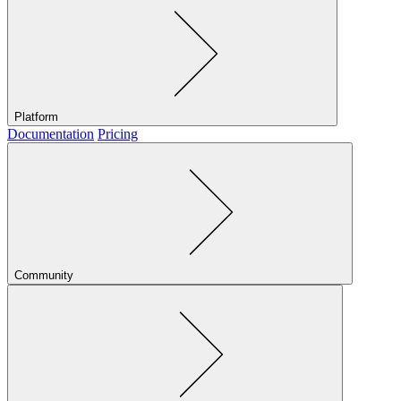
Platform
Documentation
Pricing
Community