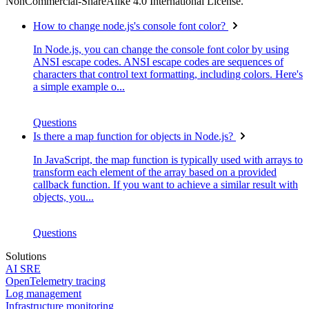
NonCommercial-ShareAlike 4.0 International License.
How to change node.js's console font color?
In Node.js, you can change the console font color by using
ANSI escape codes. ANSI escape codes are sequences of
characters that control text formatting, including colors. Here's
a simple example o...
Questions
Is there a map function for objects in Node.js?
In JavaScript, the map function is typically used with arrays to
transform each element of the array based on a provided
callback function. If you want to achieve a similar result with
objects, you...
Questions
Solutions
AI SRE
OpenTelemetry tracing
Log management
Infrastructure monitoring