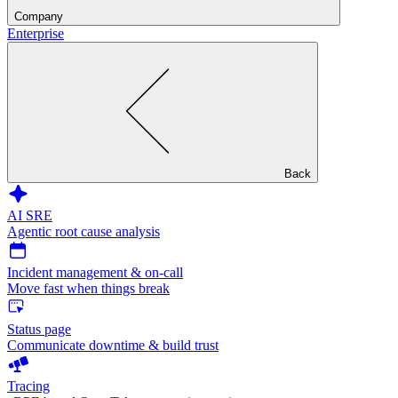
Company
Enterprise
Back
AI SRE
Agentic root cause analysis
Incident management & on-call
Move fast when things break
Status page
Communicate downtime & build trust
Tracing