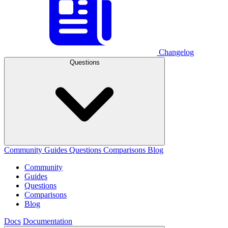
Changelog
Questions
Community
Guides
Questions
Comparisons
Blog
Community
Guides
Questions
Comparisons
Blog
Docs
Documentation