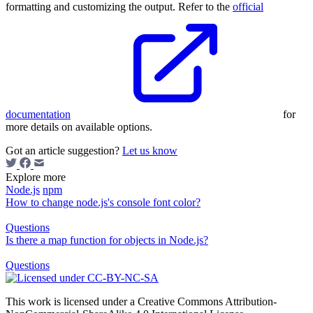
formatting and customizing the output. Refer to the
official
documentation
for
more details on available options.
Got an article suggestion?
Let us know
Explore more
Node.js
npm
How to change node.js's console font color?
Questions
Is there a map function for objects in Node.js?
Questions
This work is licensed under a Creative Commons Attribution-