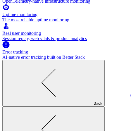
OpenTelemetry-native infrastructure monitoring
Uptime monitoring
The most reliable uptime monitoring
Real user monitoring
Session replay, web vitals & product analytics
Error tracking
AI‑native error tracking built on Better Stack
Back