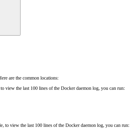
 Here are the common locations:
o view the last 100 lines of the Docker daemon log, you can run:
 to view the last 100 lines of the Docker daemon log, you can run: