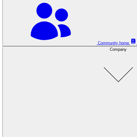
Community home
Company