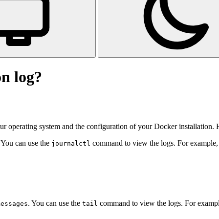
n log?
r operating system and the configuration of your Docker installation.
. You can use the
command to view the logs. For example, t
journalctl
. You can use the
command to view the logs. For example,
messages
tail