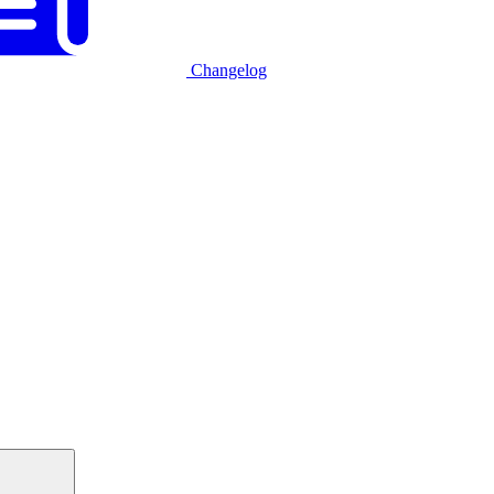
Changelog