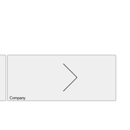
Company