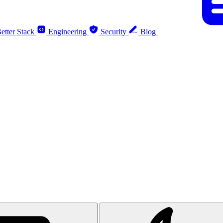
etter Stack
Engineering
Security
Blog