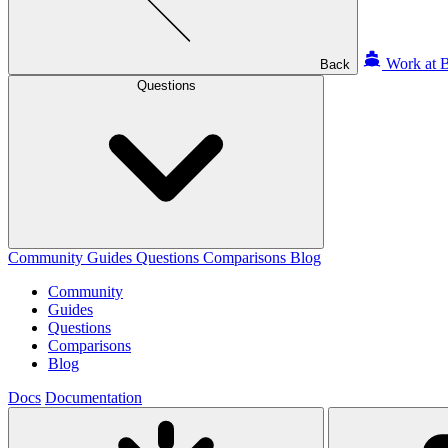
Work at B
Back
Questions
Community
Guides
Questions
Comparisons
Blog
Community
Guides
Questions
Comparisons
Blog
Docs
Documentation