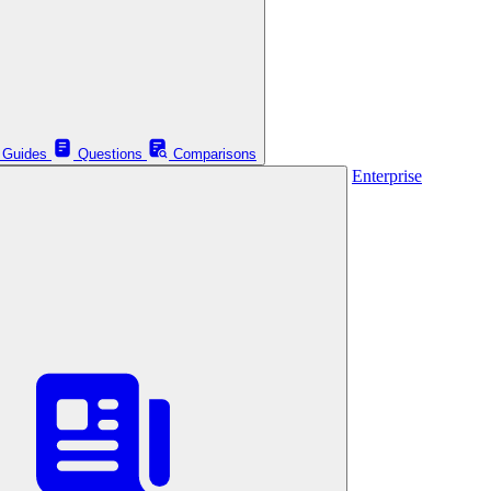
Guides
Questions
Comparisons
Enterprise