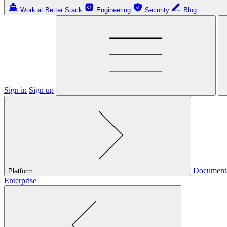
Work at Better Stack
Engineering
Security
Blog
Sign in
Sign up
Document
Platform
Enterprise