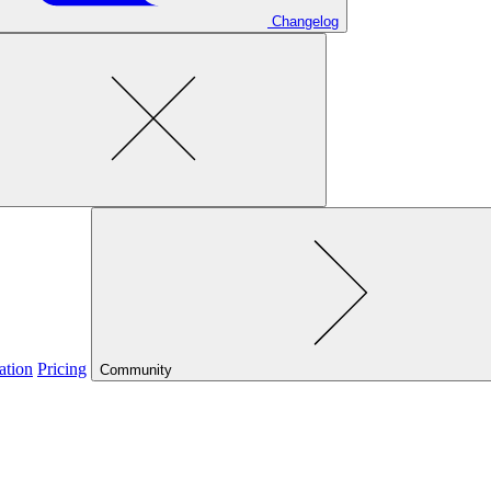
Changelog
ation
Pricing
Community