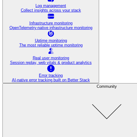
Log management
Collect insights across your stack
Infrastructure monitoring
OpenTelemetry-native infrastructure monitoring
Uptime monitoring
The most reliable uptime monitoring
Real user monitoring
Session replay, web vitals & product analytics
Error tracking
AI‑native error tracking built on Better Stack
Community