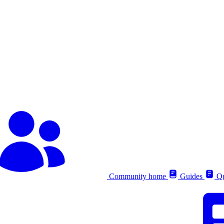
Community home
Guides
Qu