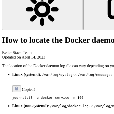
How to locate the Docker daemo
Better Stack Team
Updated on April 14, 2023
The location of the Docker daemon log file can vary depending on you
Linux (systemd)
:
or
/var/log/syslog
/var/log/messages
Copied!
Linux (non-systemd)
:
or
/var/log/docker.log
/var/log/