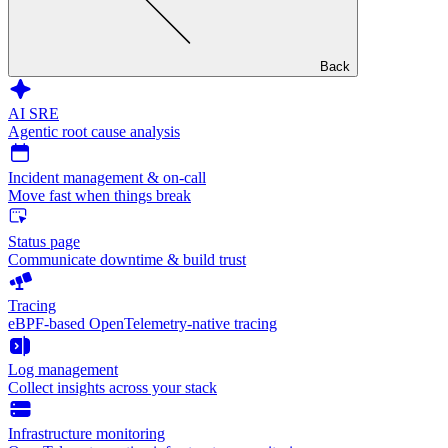
Back
AI SRE
Agentic root cause analysis
Incident management & on-call
Move fast when things break
Status page
Communicate downtime & build trust
Tracing
eBPF-based OpenTelemetry-native tracing
Log management
Collect insights across your stack
Infrastructure monitoring