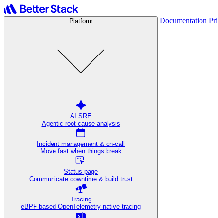
Documentation
Pr
Platform
AI SRE
Agentic root cause analysis
Incident management & on-call
Move fast when things break
Status page
Communicate downtime & build trust
Tracing
eBPF-based OpenTelemetry-native tracing