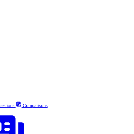
estions
Comparisons