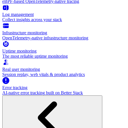
eBPF-based OpenTelemetry-native tracing
Log management
Collect insights across your stack
Infrastructure monitoring
OpenTelemetry-native infrastructure monitoring
Uptime monitoring
The most reliable uptime monitoring
Real user monitoring
Session replay, web vitals & product analytics
Error tracking
AI‑native error tracking built on Better Stack