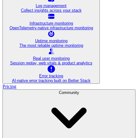
Log management
Collect insights across your stack
Infrastructure monitoring
OpenTelemetry-native infrastructure monitoring
Uptime monitoring
The most reliable uptime monitoring
Real user monitoring
Session replay, web vitals & product analytics
Error tracking
AI‑native error tracking built on Better Stack
Pricing
Community