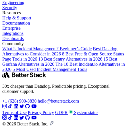
Engineering
Security
Resources
Help & Support
Documentation
Enterprise
Integrations
Dashboards
Community
What Is Incident Management? Beginner’s Guide
Best Datadog
Alternatives to Consider in 2026
8 Best Free & Open Source Status
Page Tools in 2026
13 Best Sentry Alternatives in 2026
15 Best
Grafana Alternatives in 2026
The 10 Best Incident.io Alternatives in
2026
5 Most Used Incident Management Tools
30x cheaper than Datadog. Predictable pricing. Exceptional
customer support.
+1 (628) 900-3830
hello@betterstack.com
Terms of Use
Privacy Policy
GDPR
System status
© 2026 Better Stack, Inc.