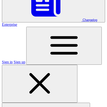
Changelog
Enterprise
Sign in
Sign up