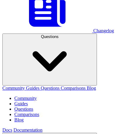
Changelog
Questions
Community
Guides
Questions
Comparisons
Blog
Community
Guides
Questions
Comparisons
Blog
Docs
Documentation