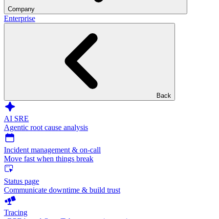
Company
Enterprise
Back
AI SRE
Agentic root cause analysis
Incident management & on-call
Move fast when things break
Status page
Communicate downtime & build trust
Tracing