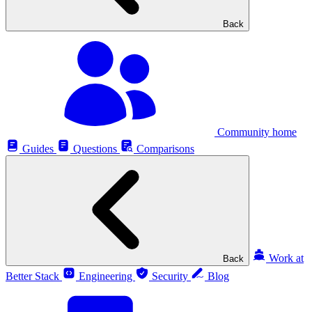
Back
Community home
Guides
Questions
Comparisons
Work at
Back
Better Stack
Engineering
Security
Blog