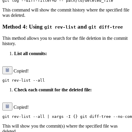
This command will show the commit history where the specified file
was deleted.
Method 4: Using
and
git rev-list
git diff-tree
This method allows you to search for the file deletion in the commit
history.
List all commits:
Copied!
Check each commit for the deleted file:
Copied!
This will show you the commit(s) where the specified file was
deleted.