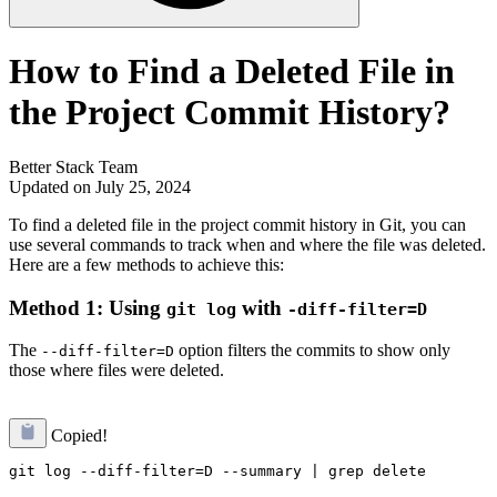
How to Find a Deleted File in
the Project Commit History?
Better Stack Team
Updated on July 25, 2024
To find a deleted file in the project commit history in Git, you can
use several commands to track when and where the file was deleted.
Here are a few methods to achieve this:
Method 1: Using
with
git log
-diff-filter=D
The
option filters the commits to show only
--diff-filter=D
those where files were deleted.
Copied!