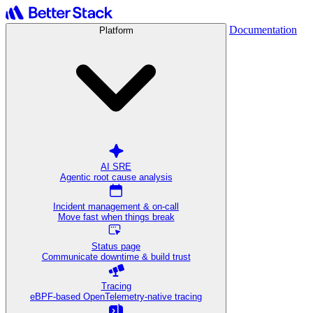
Documentation
Platform
AI SRE
Agentic root cause analysis
Incident management & on-call
Move fast when things break
Status page
Communicate downtime & build trust
Tracing
eBPF-based OpenTelemetry-native tracing