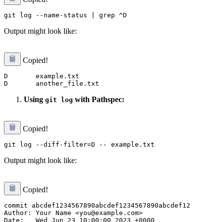
Output might look like:
Copied!
D       example.txt

Using
with Pathspec:
git log
Copied!
Output might look like:
Copied!
commit abcdef1234567890abcdef1234567890abcdef12

Author: Your Name <you@example.com>

Date:   Wed Jun 23 10:00:00 2023 +0000
