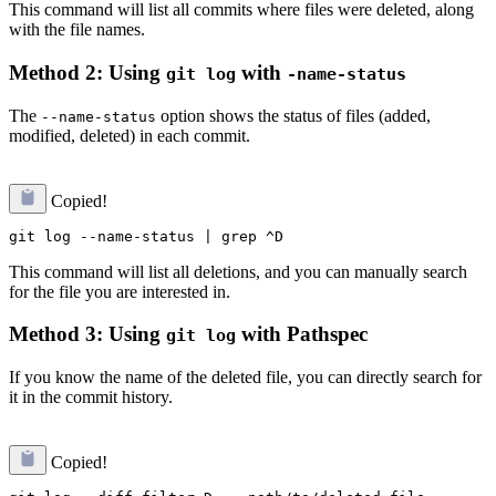
This command will list all commits where files were deleted, along
with the file names.
Method 2: Using
with
git log
-name-status
The
option shows the status of files (added,
--name-status
modified, deleted) in each commit.
Copied!
This command will list all deletions, and you can manually search
for the file you are interested in.
Method 3: Using
with Pathspec
git log
If you know the name of the deleted file, you can directly search for
it in the commit history.
Copied!