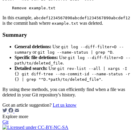
In this example,
abcdef1234567890abcdef1234567890abcdef12
is the commit hash where
was deleted.
example.txt
Summary
General deletions:
Use
git log --diff-filter=D --
or
.
summary
git log --name-status | grep ^D
Specific file deletions:
Use
git log --diff-filter=D --
.
path/to/deleted_file
Detailed search:
Use
git rev-list --all | xargs -I
{} git diff-tree --no-commit-id --name-status -r
.
{} | grep "^D.*path/to/deleted_file"
By using these methods, you can efficiently find when a file was
deleted in your Git repository's history.
Got an article suggestion?
Let us know
Explore more
Git