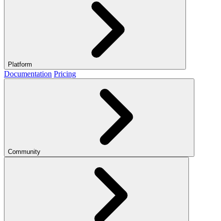
Platform
Documentation
Pricing
Community