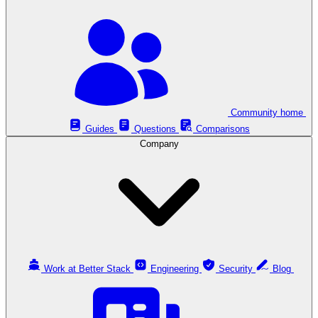
Community home
Guides
Questions
Comparisons
Company
Work at Better Stack
Engineering
Security
Blog