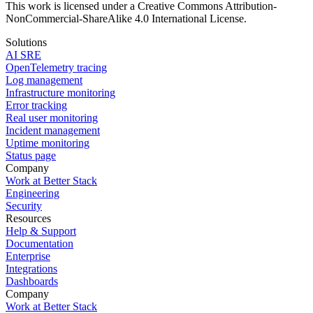
This work is licensed under a Creative Commons Attribution-
NonCommercial-ShareAlike 4.0 International License.
Solutions
AI SRE
OpenTelemetry tracing
Log management
Infrastructure monitoring
Error tracking
Real user monitoring
Incident management
Uptime monitoring
Status page
Company
Work at Better Stack
Engineering
Security
Resources
Help & Support
Documentation
Enterprise
Integrations
Dashboards
Company
Work at Better Stack