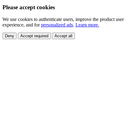
Please accept cookies
We use cookies to authenticate users, improve the product user
experience, and for
personalized ads
.
Learn more.
Deny
Accept required
Accept all