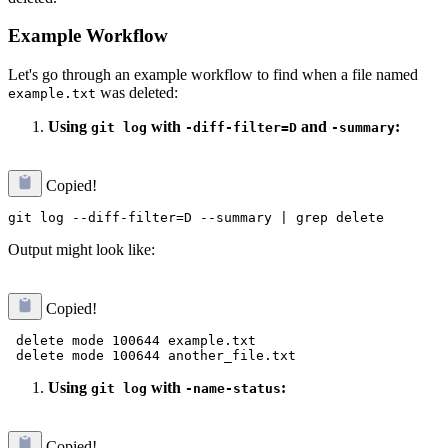
Example Workflow
Let's go through an example workflow to find when a file named
was deleted:
example.txt
Using
with
and
:
git log
-diff-filter=D
-summary
Copied!
Output might look like:
Copied!
 delete mode 100644 example.txt

Using
with
:
git log
-name-status
Copied!