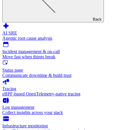
Back
AI SRE
Agentic root cause analysis
Incident management & on-call
Move fast when things break
Status page
Communicate downtime & build trust
Tracing
eBPF-based OpenTelemetry-native tracing
Log management
Collect insights across your stack
Infrastructure monitoring