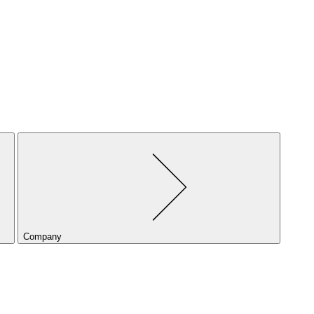
Company