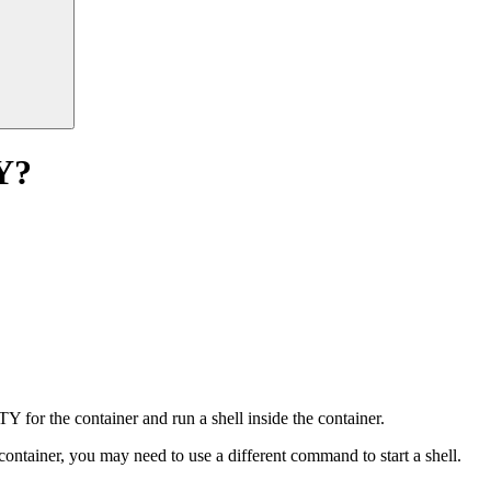
Y?
Y for the container and run a shell inside the container.
container, you may need to use a different command to start a shell.