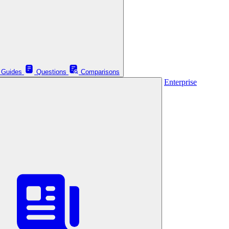
Guides
Questions
Comparisons
Enterprise