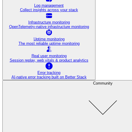
Log management
Collect insights across your stack
Infrastructure monitoring
OpenTelemetry-native infrastructure monitoring
Uptime monitoring
The most reliable uptime monitoring
Real user monitoring
Session replay, web vitals & product analytics
Error tracking
AI‑native error tracking built on Better Stack
Community