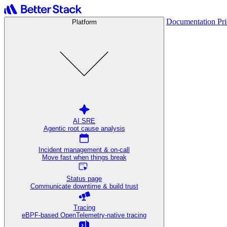
Documentation
Pr
Platform
AI SRE
Agentic root cause analysis
Incident management & on-call
Move fast when things break
Status page
Communicate downtime & build trust
Tracing
eBPF-based OpenTelemetry-native tracing