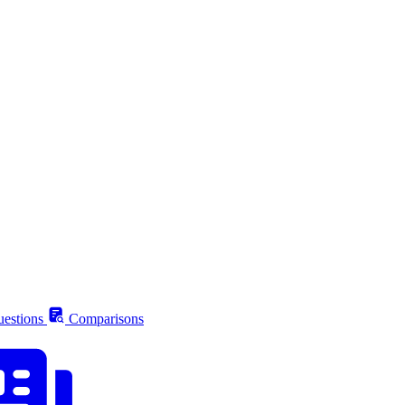
estions
Comparisons