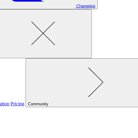
Changelog
ation
Pricing
Community