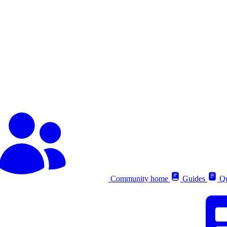
Community home
Guides
Qu