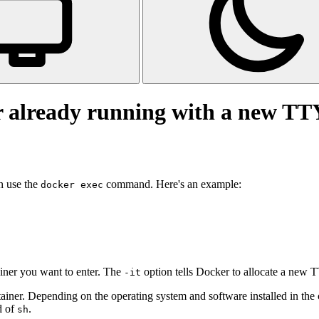
r already running with a new TT
n use the
command. Here's an example:
docker exec
iner you want to enter. The
option tells Docker to allocate a new TT
-it
tainer. Depending on the operating system and software installed in the 
d of
.
sh