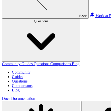
Work at B
Back
Questions
Community
Guides
Questions
Comparisons
Blog
Community
Guides
Questions
Comparisons
Blog
Docs
Documentation