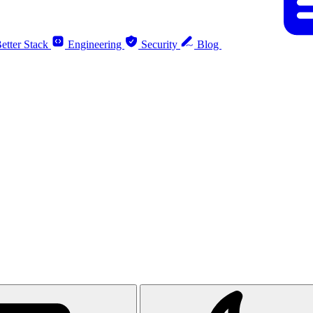
etter Stack
Engineering
Security
Blog