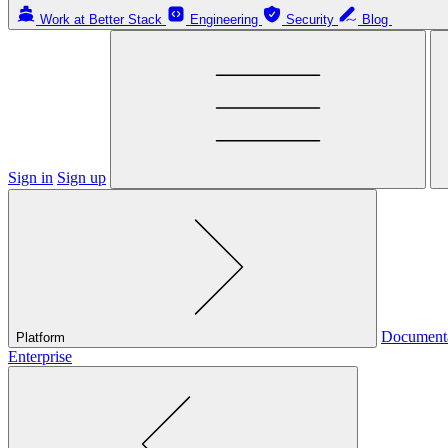
Work at Better Stack
Engineering
Security
Blog
Sign in
Sign up
Document
Platform
Enterprise