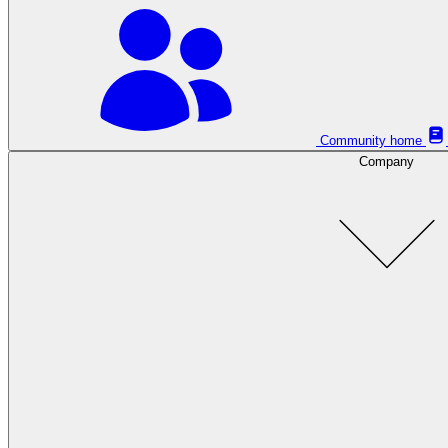
Community home
Company