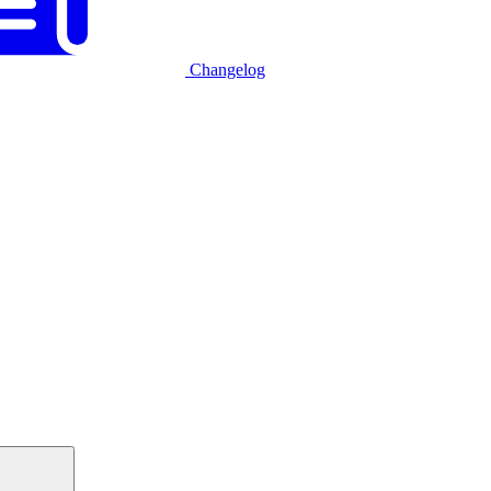
Changelog