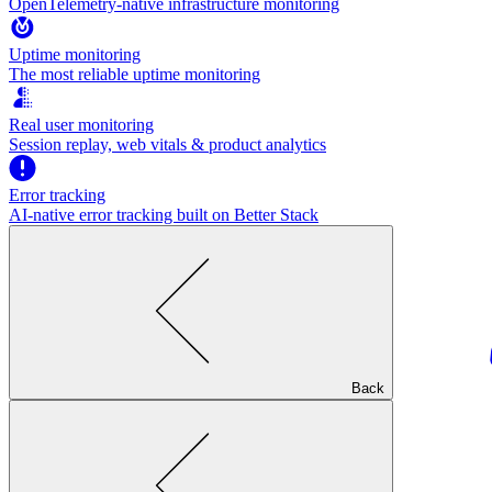
OpenTelemetry-native infrastructure monitoring
Uptime monitoring
The most reliable uptime monitoring
Real user monitoring
Session replay, web vitals & product analytics
Error tracking
AI‑native error tracking built on Better Stack
Back