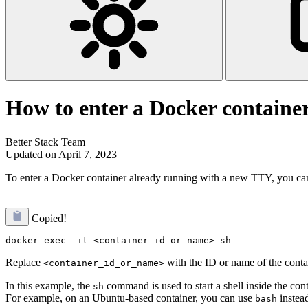
How to enter a Docker containe
Better Stack Team
Updated on April 7, 2023
To enter a Docker container already running with a new TTY, you ca
Copied!
Replace
with the ID or name of the conta
<container_id_or_name>
In this example, the
command is used to start a shell inside the con
sh
For example, on an Ubuntu-based container, you can use
instea
bash