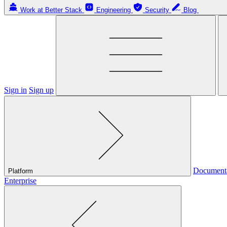
Work at Better Stack
Engineering
Security
Blog
Sign in
Sign up
Document
Platform
Enterprise