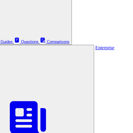
Guides
Questions
Comparisons
Enterprise