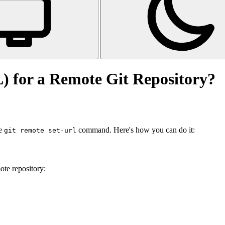
 for a Remote Git Repository?
he
command. Here's how you can do it:
git remote set-url
ote repository: