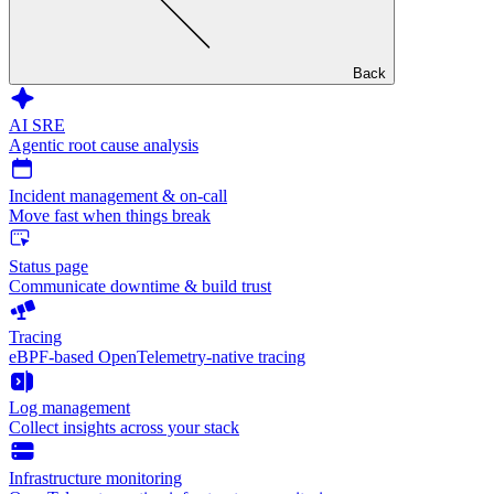
Back
AI SRE
Agentic root cause analysis
Incident management & on-call
Move fast when things break
Status page
Communicate downtime & build trust
Tracing
eBPF-based OpenTelemetry-native tracing
Log management
Collect insights across your stack
Infrastructure monitoring