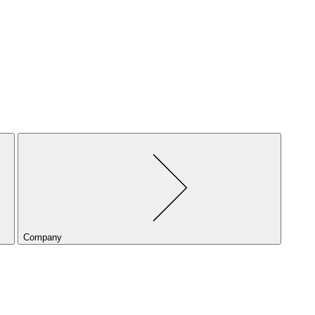
Company