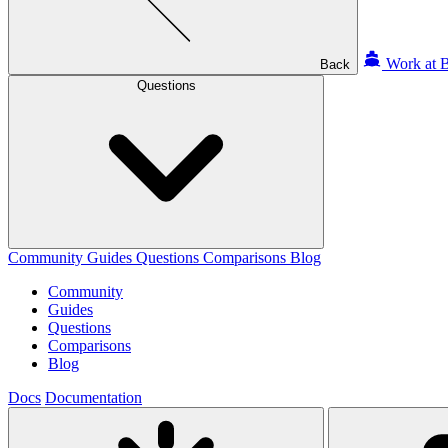
Work at B
Back
Questions
Community
Guides
Questions
Comparisons
Blog
Community
Guides
Questions
Comparisons
Blog
Docs
Documentation