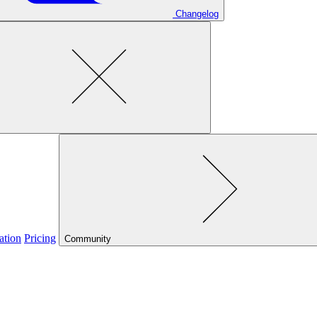
Changelog
ation
Pricing
Community