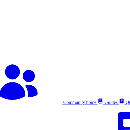
Community home
Guides
Qu