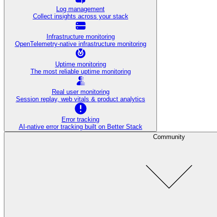
Log management
Collect insights across your stack
Infrastructure monitoring
OpenTelemetry-native infrastructure monitoring
Uptime monitoring
The most reliable uptime monitoring
Real user monitoring
Session replay, web vitals & product analytics
Error tracking
AI‑native error tracking built on Better Stack
Community