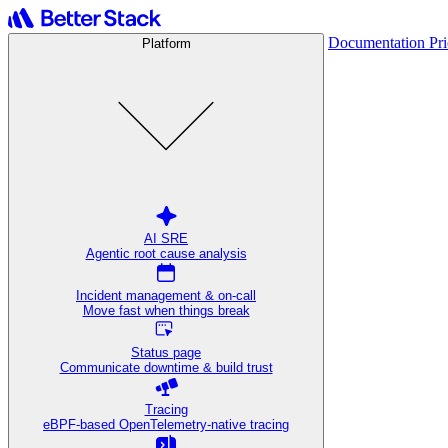
Documentation
Pr
Platform
AI SRE
Agentic root cause analysis
Incident management & on-call
Move fast when things break
Status page
Communicate downtime & build trust
Tracing
eBPF-based OpenTelemetry-native tracing