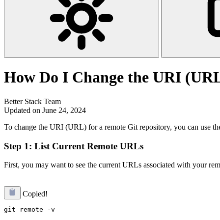
How Do I Change the URI (URL)
Better Stack Team
Updated on June 24, 2024
To change the URI (URL) for a remote Git repository, you can use t
Step 1: List Current Remote URLs
First, you may want to see the current URLs associated with your rem
Copied!