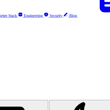
etter Stack
Engineering
Security
Blog