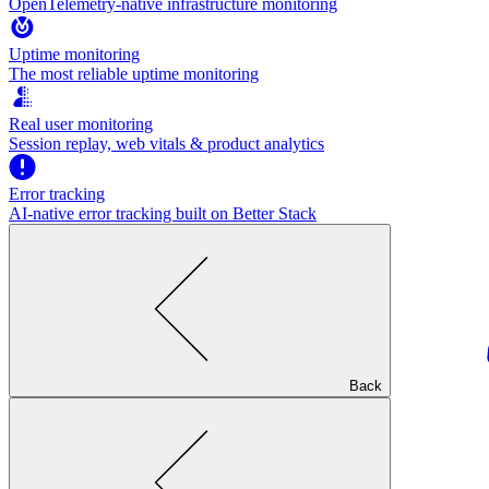
OpenTelemetry-native infrastructure monitoring
Uptime monitoring
The most reliable uptime monitoring
Real user monitoring
Session replay, web vitals & product analytics
Error tracking
AI‑native error tracking built on Better Stack
Back