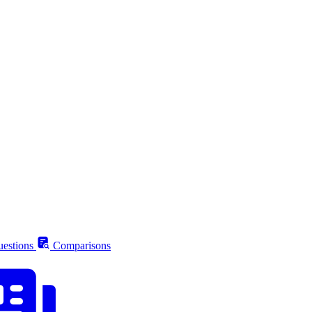
estions
Comparisons