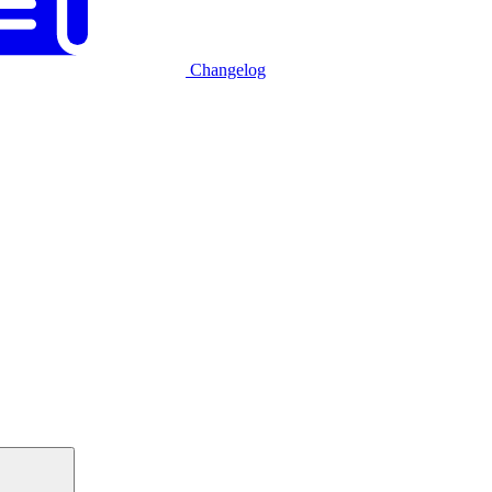
Changelog