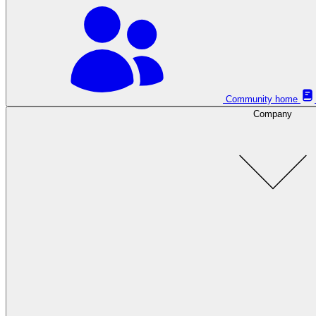
Community home
Company