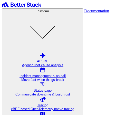
Documentation
Platform
AI SRE
Agentic root cause analysis
Incident management & on-call
Move fast when things break
Status page
Communicate downtime & build trust
Tracing
eBPF-based OpenTelemetry-native tracing