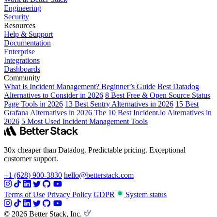
Engineering
Security
Resources
Help & Support
Documentation
Enterprise
Integrations
Dashboards
Community
What Is Incident Management? Beginner’s Guide
Best Datadog
Alternatives to Consider in 2026
8 Best Free & Open Source Status
Page Tools in 2026
13 Best Sentry Alternatives in 2026
15 Best
Grafana Alternatives in 2026
The 10 Best Incident.io Alternatives in
2026
5 Most Used Incident Management Tools
30x cheaper than Datadog. Predictable pricing. Exceptional
customer support.
+1 (628) 900-3830
hello@betterstack.com
Terms of Use
Privacy Policy
GDPR
System status
© 2026 Better Stack, Inc.