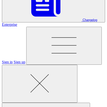
Changelog
Enterprise
Sign in
Sign up