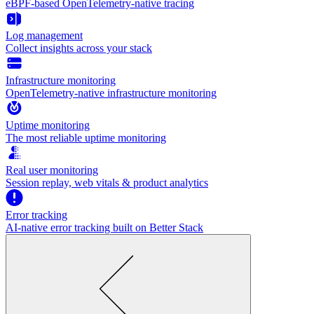
eBPF-based OpenTelemetry-native tracing
Log management
Collect insights across your stack
Infrastructure monitoring
OpenTelemetry-native infrastructure monitoring
Uptime monitoring
The most reliable uptime monitoring
Real user monitoring
Session replay, web vitals & product analytics
Error tracking
AI‑native error tracking built on Better Stack