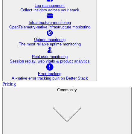
Log management
Collect insights across your stack
Infrastructure monitoring
OpenTelemetry-native infrastructure monitoring
Uptime monitoring
The most reliable uptime monitoring
Real user monitoring
Session replay, web vitals & product analytics
Error tracking
AI‑native error tracking built on Better Stack
Pricing
Community