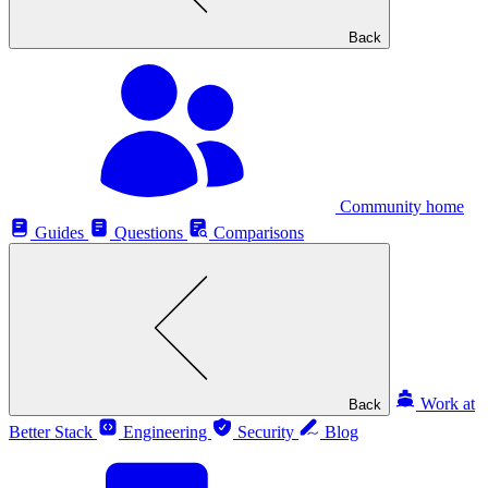
Back
Community home
Guides
Questions
Comparisons
Work at
Back
Better Stack
Engineering
Security
Blog