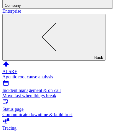
Company
Enterprise
Back
AI SRE
Agentic root cause analysis
Incident management & on-call
Move fast when things break
Status page
Communicate downtime & build trust
Tracing