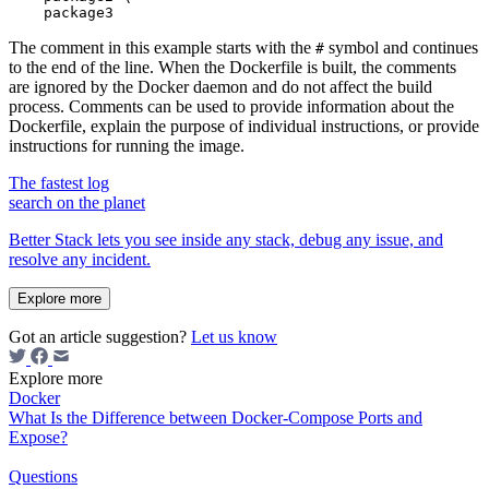
The comment in this example starts with the
symbol and continues
#
to the end of the line. When the Dockerfile is built, the comments
are ignored by the Docker daemon and do not affect the build
process. Comments can be used to provide information about the
Dockerfile, explain the purpose of individual instructions, or provide
instructions for running the image.
The fastest log
search on the planet
Better Stack lets you see inside any stack, debug any issue, and
resolve any incident.
Explore more
Got an article suggestion?
Let us know
Explore more
Docker
What Is the Difference between Docker-Compose Ports and
Expose?
Questions