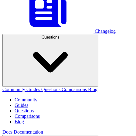
Changelog
Questions
Community
Guides
Questions
Comparisons
Blog
Community
Guides
Questions
Comparisons
Blog
Docs
Documentation