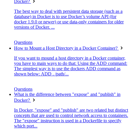
Docker?
The best way to deal with persistent data storage (such as a
database) in Docker is to use Docker’s volume API (for
docker 1.9.0 or newer) or use data-only containers for older
versions of Docker. ...
Questions
How to Mount a Host Directory in a Docker Container?
If you want to mound a host directory in a Docker container,
you have to main ways to do that: Using the ADD command:
The simplest way is to use the dockers ADD command as
shown below: ADD . /path/...
Questions
What is the difference between "expose" and "publish" in
Docker?
In Docker, "expose" and "publish" are two related but distinct
concepts that are used to control network access to containers.
The "expose" instruction is used in a Dockerfile to specify
which port...