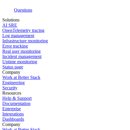
Questions
Solutions
AI SRE
OpenTelemetry tracing
Log management
Infrastructure monitoring
Error tracking
Real user monitoring
Incident management
Uptime monitoring
Status page
Company
Work at Better Stack
Engineering
Security
Resources
Help & Support
Documentation
Enterprise
Integrations
Dashboards
Company
Work at Better Stack