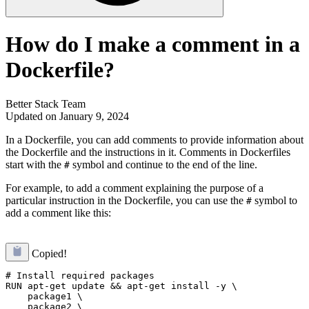
How do I make a comment in a
Dockerfile?
Better Stack Team
Updated on January 9, 2024
In a Dockerfile, you can add comments to provide information about
the Dockerfile and the instructions in it. Comments in Dockerfiles
start with the
symbol and continue to the end of the line.
#
For example, to add a comment explaining the purpose of a
particular instruction in the Dockerfile, you can use the
symbol to
#
add a comment like this:
Copied!
# Install required packages

RUN apt-get update && apt-get install -y \

    package1 \

    package2 \
