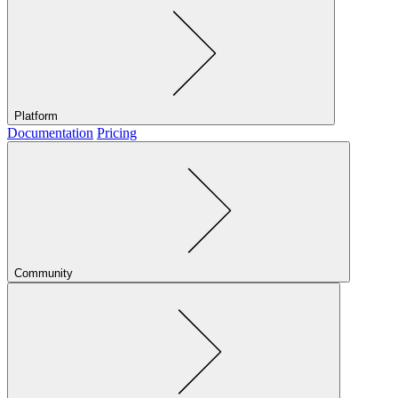
Platform
Documentation
Pricing
Community