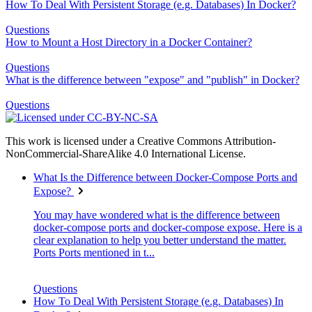
How To Deal With Persistent Storage (e.g. Databases) In Docker?
Questions
How to Mount a Host Directory in a Docker Container?
Questions
What is the difference between "expose" and "publish" in Docker?
Questions
This work is licensed under a Creative Commons Attribution-
NonCommercial-ShareAlike 4.0 International License.
What Is the Difference between Docker-Compose Ports and
Expose?
You may have wondered what is the difference between
docker-compose ports and docker-compose expose. Here is a
clear explanation to help you better understand the matter.
Ports Ports mentioned in t...
Questions
How To Deal With Persistent Storage (e.g. Databases) In