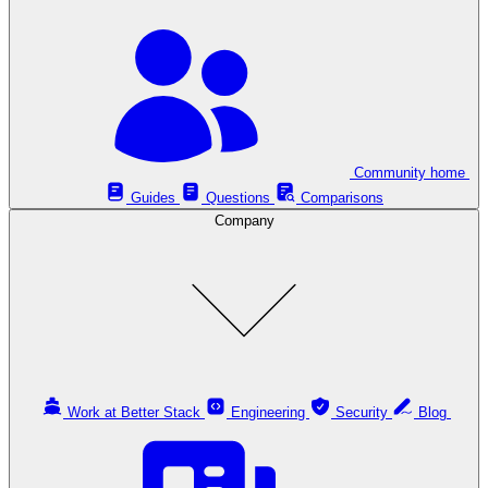
Community home
Guides
Questions
Comparisons
Company
Work at Better Stack
Engineering
Security
Blog