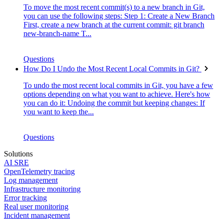
To move the most recent commit(s) to a new branch in Git,
you can use the following steps: Step 1: Create a New Branch
First, create a new branch at the current commit: git branch
new-branch-name T...
Questions
How Do I Undo the Most Recent Local Commits in Git?
To undo the most recent local commits in Git, you have a few
options depending on what you want to achieve. Here's how
you can do it: Undoing the commit but keeping changes: If
you want to keep the...
Questions
Solutions
AI SRE
OpenTelemetry tracing
Log management
Infrastructure monitoring
Error tracking
Real user monitoring
Incident management