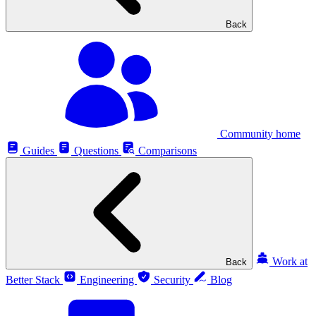
Back
Community home
Guides
Questions
Comparisons
Work at
Back
Better Stack
Engineering
Security
Blog