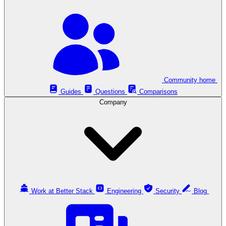
Community home
Guides
Questions
Comparisons
Company
Work at Better Stack
Engineering
Security
Blog