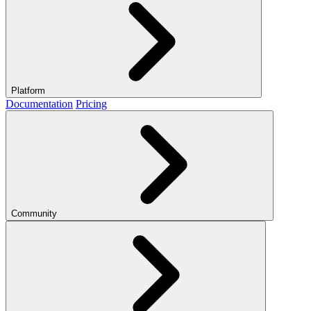
Platform
Documentation
Pricing
Community