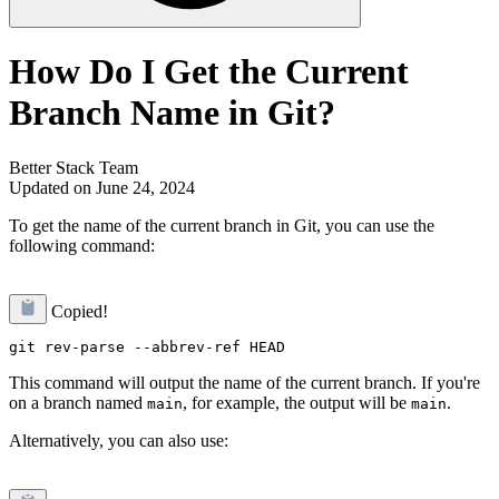
How Do I Get the Current
Branch Name in Git?
Better Stack Team
Updated on June 24, 2024
To get the name of the current branch in Git, you can use the
following command:
Copied!
This command will output the name of the current branch. If you're
on a branch named
, for example, the output will be
.
main
main
Alternatively, you can also use: