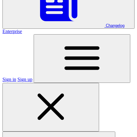
Changelog
Enterprise
Sign in
Sign up