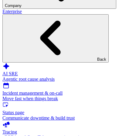
Company
Enterprise
Back
AI SRE
Agentic root cause analysis
Incident management & on-call
Move fast when things break
Status page
Communicate downtime & build trust
Tracing