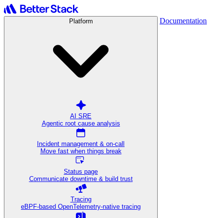
Documentation
Platform
AI SRE
Agentic root cause analysis
Incident management & on-call
Move fast when things break
Status page
Communicate downtime & build trust
Tracing
eBPF-based OpenTelemetry-native tracing