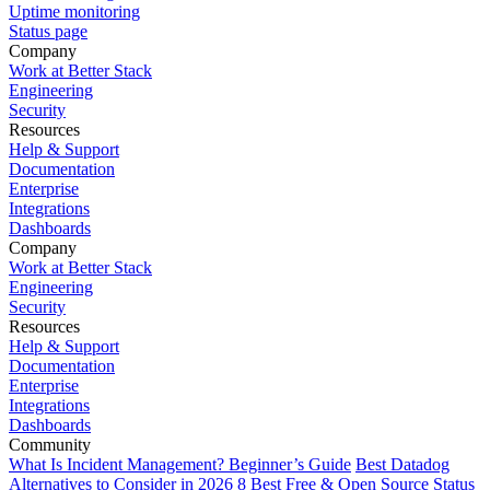
Uptime monitoring
Status page
Company
Work at Better Stack
Engineering
Security
Resources
Help & Support
Documentation
Enterprise
Integrations
Dashboards
Company
Work at Better Stack
Engineering
Security
Resources
Help & Support
Documentation
Enterprise
Integrations
Dashboards
Community
What Is Incident Management? Beginner’s Guide
Best Datadog
Alternatives to Consider in 2026
8 Best Free & Open Source Status