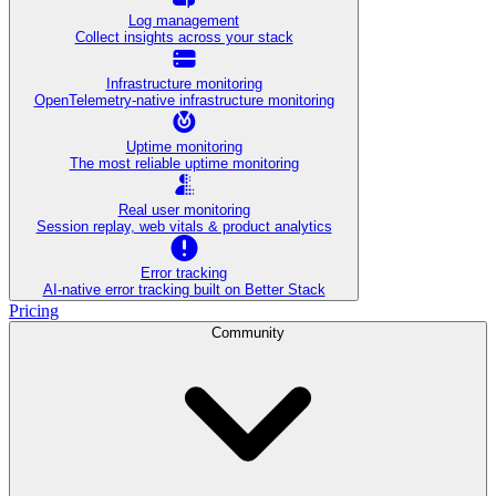
Log management
Collect insights across your stack
Infrastructure monitoring
OpenTelemetry-native infrastructure monitoring
Uptime monitoring
The most reliable uptime monitoring
Real user monitoring
Session replay, web vitals & product analytics
Error tracking
AI‑native error tracking built on Better Stack
Pricing
Community