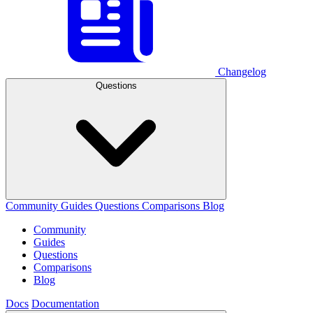
Changelog
Questions
Community
Guides
Questions
Comparisons
Blog
Community
Guides
Questions
Comparisons
Blog
Docs
Documentation