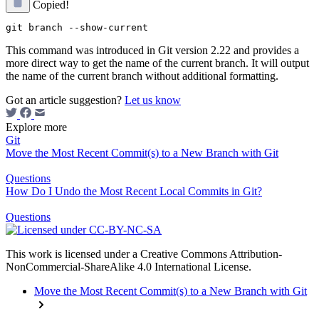
Copied!
This command was introduced in Git version 2.22 and provides a
more direct way to get the name of the current branch. It will output
the name of the current branch without additional formatting.
Got an article suggestion?
Let us know
Explore more
Git
Move the Most Recent Commit(s) to a New Branch with Git
Questions
How Do I Undo the Most Recent Local Commits in Git?
Questions
This work is licensed under a Creative Commons Attribution-
NonCommercial-ShareAlike 4.0 International License.
Move the Most Recent Commit(s) to a New Branch with Git