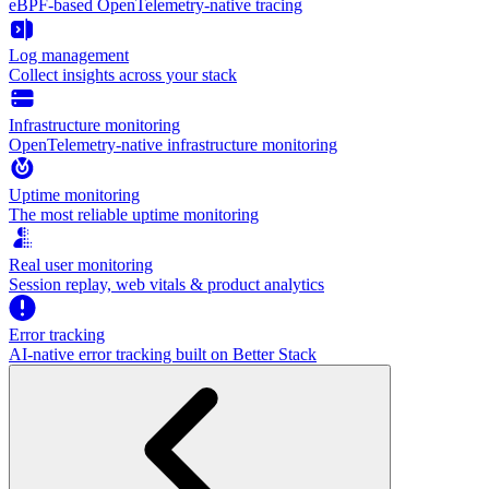
eBPF-based OpenTelemetry-native tracing
Log management
Collect insights across your stack
Infrastructure monitoring
OpenTelemetry-native infrastructure monitoring
Uptime monitoring
The most reliable uptime monitoring
Real user monitoring
Session replay, web vitals & product analytics
Error tracking
AI‑native error tracking built on Better Stack