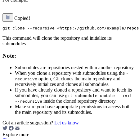
Copied!
This command will clone the repository and initialize its
submodules.
Note:
Submodules are repositories nested within another repository.
When you clone a repository with submodules using the
-
option, Git clones the main repository and
recursive
recursively initializes and clones all submodules.
If you have already cloned a repository and want to fetch its
submodules, you can use
git submodule update --init
inside the cloned repository directory.
--recursive
Make sure you have appropriate permissions to access both
the main repository and its submodules.
Got an article suggestion?
Let us know
Explore more