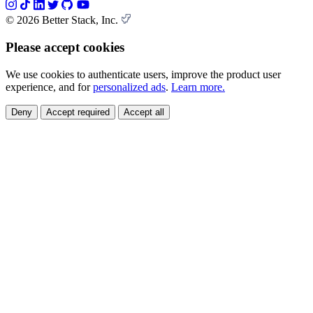
© 2026 Better Stack, Inc.
Please accept cookies
We use cookies to authenticate users, improve the product user
experience, and for
personalized ads
.
Learn more.
Deny
Accept required
Accept all