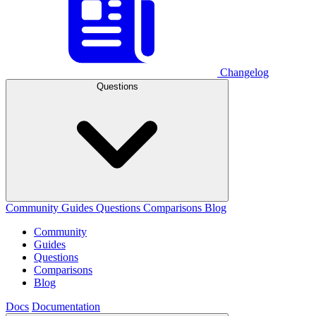
Changelog
Questions
Community
Guides
Questions
Comparisons
Blog
Community
Guides
Questions
Comparisons
Blog
Docs
Documentation