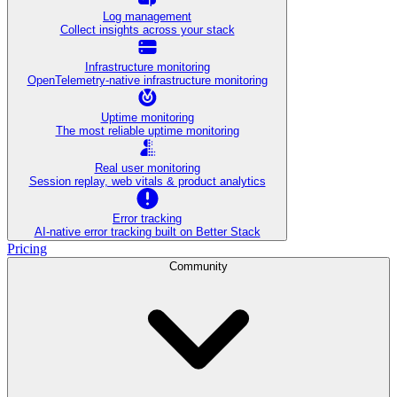
Log management
Collect insights across your stack
Infrastructure monitoring
OpenTelemetry-native infrastructure monitoring
Uptime monitoring
The most reliable uptime monitoring
Real user monitoring
Session replay, web vitals & product analytics
Error tracking
AI‑native error tracking built on Better Stack
Pricing
Community