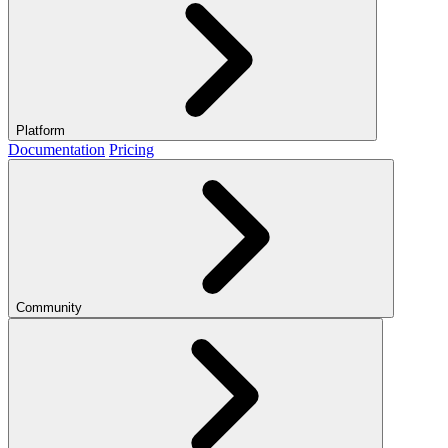
Platform
Documentation
Pricing
Community