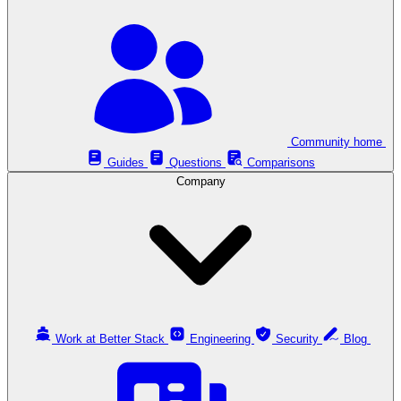
Community home
Guides
Questions
Comparisons
Company
Work at Better Stack
Engineering
Security
Blog