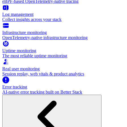
eBPF-based OpenTelemetry-native tracing
Log management
Collect insights across your stack
Infrastructure monitoring
OpenTelemetry-native infrastructure monitoring
Uptime monitoring
The most reliable uptime monitoring
Real user monitoring
Session replay, web vitals & product analytics
Error tracking
AI‑native error tracking built on Better Stack