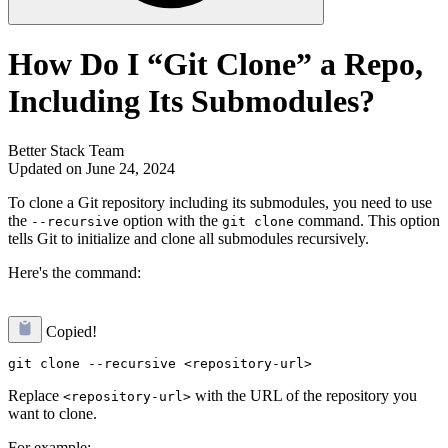
How Do I “Git Clone” a Repo,
Including Its Submodules?
Better Stack Team
Updated on June 24, 2024
To clone a Git repository including its submodules, you need to use
the
option with the
command. This option
--recursive
git clone
tells Git to initialize and clone all submodules recursively.
Here's the command:
Copied!
Replace
with the URL of the repository you
<repository-url>
want to clone.
For example: