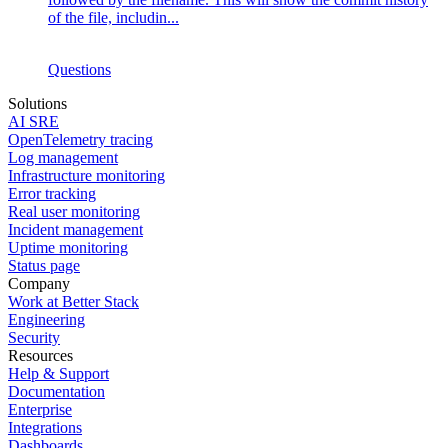
of the file, includin...
Questions
Solutions
AI SRE
OpenTelemetry tracing
Log management
Infrastructure monitoring
Error tracking
Real user monitoring
Incident management
Uptime monitoring
Status page
Company
Work at Better Stack
Engineering
Security
Resources
Help & Support
Documentation
Enterprise
Integrations
Dashboards