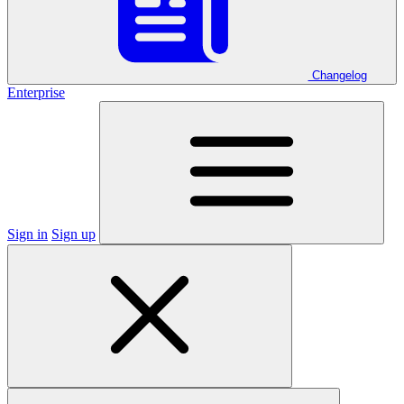
Changelog
Enterprise
Sign in
Sign up