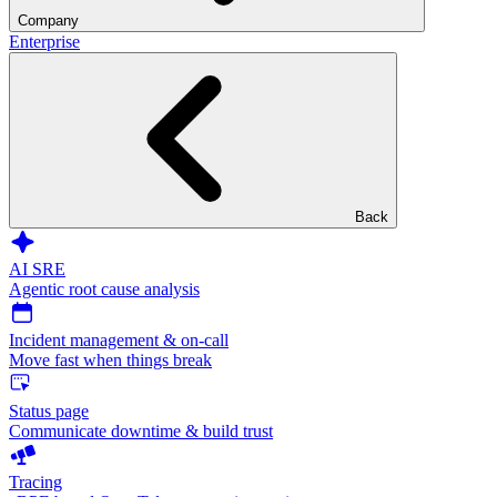
Company
Enterprise
Back
AI SRE
Agentic root cause analysis
Incident management & on-call
Move fast when things break
Status page
Communicate downtime & build trust
Tracing