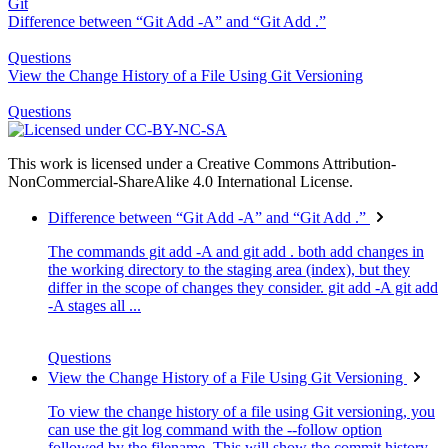
Git
Difference between “Git Add -A” and “Git Add .”
Questions
View the Change History of a File Using Git Versioning
Questions
This work is licensed under a Creative Commons Attribution-
NonCommercial-ShareAlike 4.0 International License.
Difference between “Git Add -A” and “Git Add .”
The commands git add -A and git add . both add changes in
the working directory to the staging area (index), but they
differ in the scope of changes they consider. git add -A git add
-A stages all ...
Questions
View the Change History of a File Using Git Versioning
To view the change history of a file using Git versioning, you
can use the git log command with the --follow option
followed by the filename. This will show the commit history