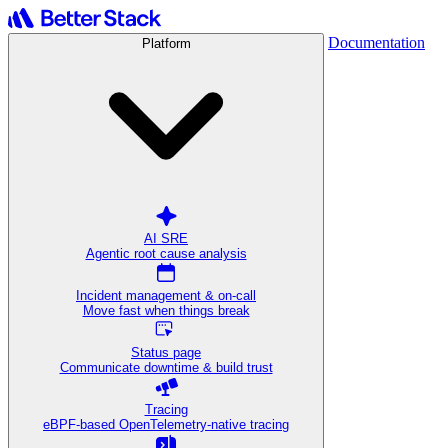
Documentation
Platform
AI SRE
Agentic root cause analysis
Incident management & on-call
Move fast when things break
Status page
Communicate downtime & build trust
Tracing
eBPF-based OpenTelemetry-native tracing