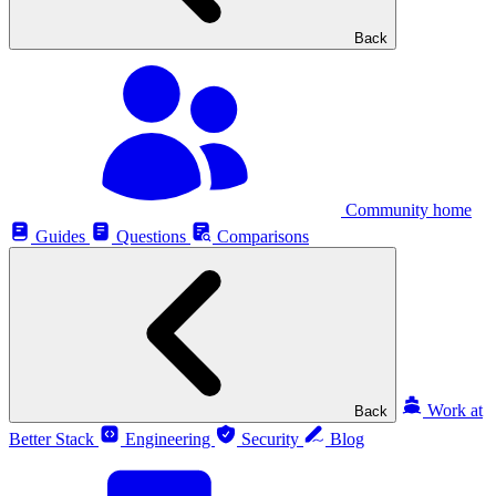
Back
Community home
Guides
Questions
Comparisons
Work at
Back
Better Stack
Engineering
Security
Blog