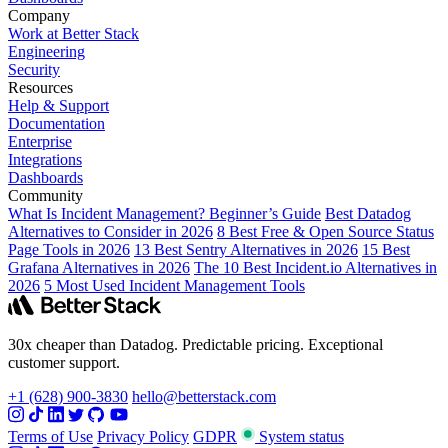
Company
Work at Better Stack
Engineering
Security
Resources
Help & Support
Documentation
Enterprise
Integrations
Dashboards
Community
What Is Incident Management? Beginner’s Guide
Best Datadog
Alternatives to Consider in 2026
8 Best Free & Open Source Status
Page Tools in 2026
13 Best Sentry Alternatives in 2026
15 Best
Grafana Alternatives in 2026
The 10 Best Incident.io Alternatives in
2026
5 Most Used Incident Management Tools
30x cheaper than Datadog. Predictable pricing. Exceptional
customer support.
+1 (628) 900-3830
hello@betterstack.com
Terms of Use
Privacy Policy
GDPR
System status