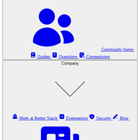
Community home
Guides
Questions
Comparisons
Company
Work at Better Stack
Engineering
Security
Blog