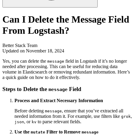
Can I Delete the Message Field
From Logstash?
Better Stack Team
Updated on November 18, 2024
Yes, you can delete the
field in Logstash if it’s no longer
message
needed after processing. This can be useful for reducing data
volume in Elasticsearch or removing redundant information. Here’s
a quick guide on how to do it effectively.
Steps to Delete the
Field
message
Process and Extract Necessary Information
Before deleting
, ensure that you’ve extracted all
message
needed information from it. For example, use filters like
,
grok
, or
to parse relevant fields.
json
kv
Use the
Filter to Remove
mutate
message