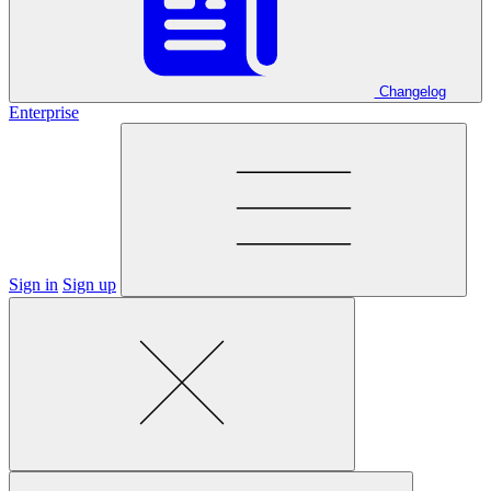
Changelog
Enterprise
Sign in
Sign up