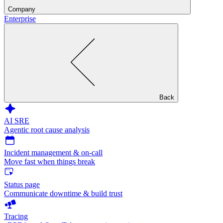
Company
Enterprise
Back
AI SRE
Agentic root cause analysis
Incident management & on-call
Move fast when things break
Status page
Communicate downtime & build trust
Tracing