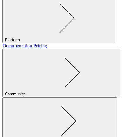
Platform
Documentation
Pricing
Community