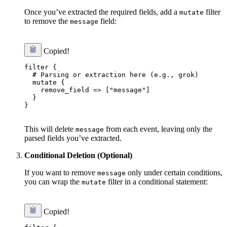
Once you’ve extracted the required fields, add a
filter
mutate
to remove the
field:
message
Copied!
filter {

  # Parsing or extraction here (e.g., grok)

  mutate {

    remove_field => ["message"]

  }

}

This will delete
from each event, leaving only the
message
parsed fields you’ve extracted.
Conditional Deletion (Optional)
If you want to remove
only under certain conditions,
message
you can wrap the
filter in a conditional statement:
mutate
Copied!