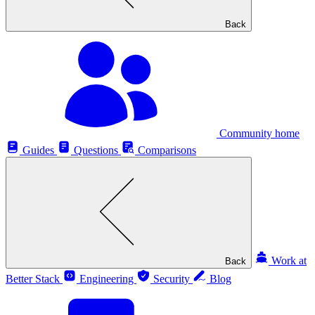
Back
Community home
Guides
Questions
Comparisons
Work at
Back
Better Stack
Engineering
Security
Blog