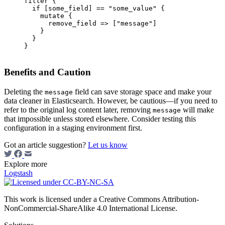
filter {

  if [some_field] == "some_value" {

    mutate {

      remove_field => ["message"]

    }

  }

}

Benefits and Caution
Deleting the
field can save storage space and make your
message
data cleaner in Elasticsearch. However, be cautious—if you need to
refer to the original log content later, removing
will make
message
that impossible unless stored elsewhere. Consider testing this
configuration in a staging environment first.
Got an article suggestion?
Let us know
Explore more
Logstash
This work is licensed under a Creative Commons Attribution-
NonCommercial-ShareAlike 4.0 International License.