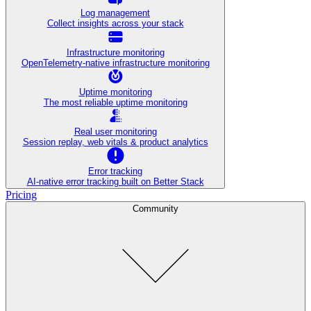
Log management
Collect insights across your stack
Infrastructure monitoring
OpenTelemetry-native infrastructure monitoring
Uptime monitoring
The most reliable uptime monitoring
Real user monitoring
Session replay, web vitals & product analytics
Error tracking
AI‑native error tracking built on Better Stack
Pricing
Community