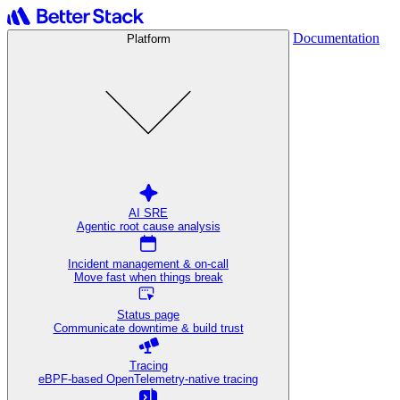
Documentation
Platform
AI SRE
Agentic root cause analysis
Incident management & on-call
Move fast when things break
Status page
Communicate downtime & build trust
Tracing
eBPF-based OpenTelemetry-native tracing