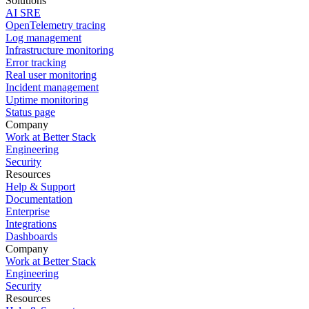
Solutions
AI SRE
OpenTelemetry tracing
Log management
Infrastructure monitoring
Error tracking
Real user monitoring
Incident management
Uptime monitoring
Status page
Company
Work at Better Stack
Engineering
Security
Resources
Help & Support
Documentation
Enterprise
Integrations
Dashboards
Company
Work at Better Stack
Engineering
Security
Resources