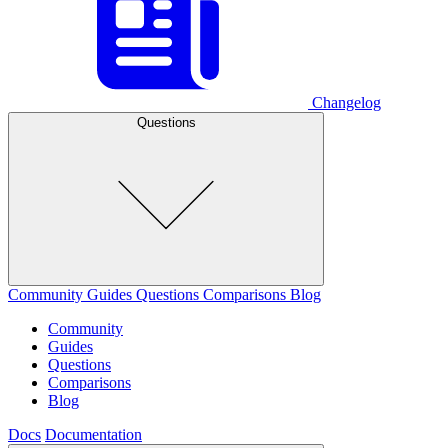
Changelog
Questions
Community
Guides
Questions
Comparisons
Blog
Community
Guides
Questions
Comparisons
Blog
Docs
Documentation