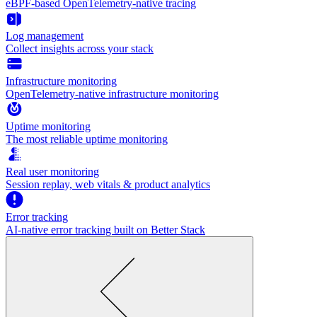
eBPF-based OpenTelemetry-native tracing
Log management
Collect insights across your stack
Infrastructure monitoring
OpenTelemetry-native infrastructure monitoring
Uptime monitoring
The most reliable uptime monitoring
Real user monitoring
Session replay, web vitals & product analytics
Error tracking
AI‑native error tracking built on Better Stack