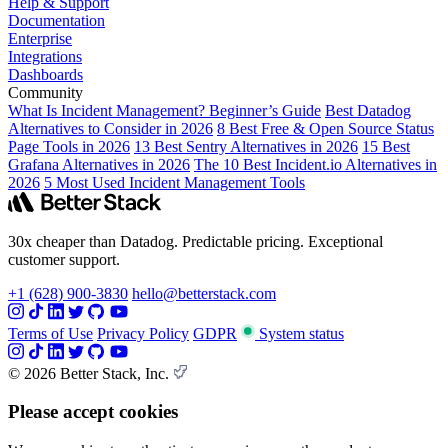
Help & Support
Documentation
Enterprise
Integrations
Dashboards
Community
What Is Incident Management? Beginner’s Guide
Best Datadog
Alternatives to Consider in 2026
8 Best Free & Open Source Status
Page Tools in 2026
13 Best Sentry Alternatives in 2026
15 Best
Grafana Alternatives in 2026
The 10 Best Incident.io Alternatives in
2026
5 Most Used Incident Management Tools
30x cheaper than Datadog. Predictable pricing. Exceptional
customer support.
+1 (628) 900-3830
hello@betterstack.com
Terms of Use
Privacy Policy
GDPR
System status
© 2026 Better Stack, Inc.
Please accept cookies