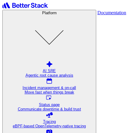
Documentation
Platform
AI SRE
Agentic root cause analysis
Incident management & on-call
Move fast when things break
Status page
Communicate downtime & build trust
Tracing
eBPF-based OpenTelemetry-native tracing