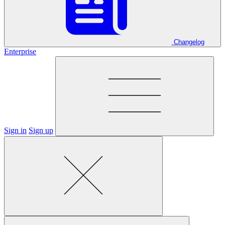
Changelog
Enterprise
Sign in
Sign up