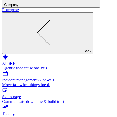
Company
Enterprise
Back
AI SRE
Agentic root cause analysis
Incident management & on-call
Move fast when things break
Status page
Communicate downtime & build trust
Tracing