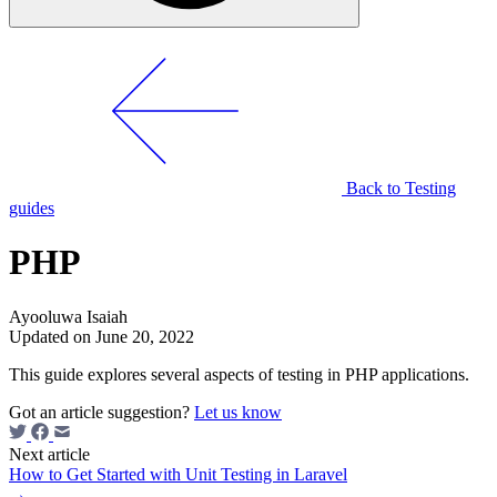
Back to Testing
guides
PHP
Ayooluwa Isaiah
Updated on June 20, 2022
This guide explores several aspects of testing in PHP applications.
Got an article suggestion?
Let us know
Next article
How to Get Started with Unit Testing in Laravel
→