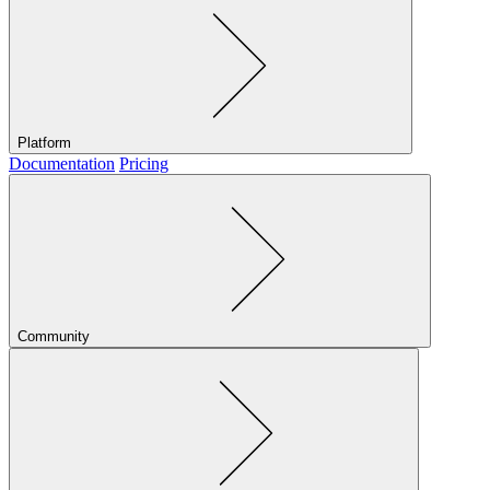
Platform
Documentation
Pricing
Community