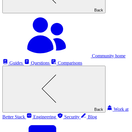
Back
Community home
Guides
Questions
Comparisons
Work at
Back
Better Stack
Engineering
Security
Blog