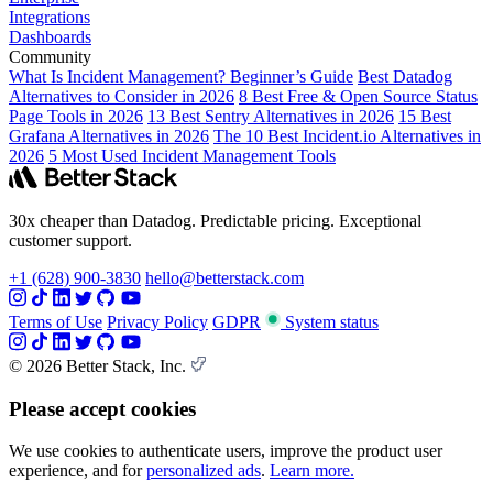
Integrations
Dashboards
Community
What Is Incident Management? Beginner’s Guide
Best Datadog
Alternatives to Consider in 2026
8 Best Free & Open Source Status
Page Tools in 2026
13 Best Sentry Alternatives in 2026
15 Best
Grafana Alternatives in 2026
The 10 Best Incident.io Alternatives in
2026
5 Most Used Incident Management Tools
30x cheaper than Datadog. Predictable pricing. Exceptional
customer support.
+1 (628) 900-3830
hello@betterstack.com
Terms of Use
Privacy Policy
GDPR
System status
© 2026 Better Stack, Inc.
Please accept cookies
We use cookies to authenticate users, improve the product user
experience, and for
personalized ads
.
Learn more.