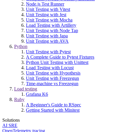
Node.js Test Runner
Unit Testing with Vitest
Unit Testing with Jest
Unit Testing with Mocha
Load Testing with Artillery
Unit Testing with Node Tap
Unit Testing with Japa
Unit Testing with AVA
Python
Unit Testing with Pytest
A Complete Guide to Pytest Fixtures
Python Unit Testing with Unittest
Load Testing with Locust
Unit Testing with Hypothesis
Unit Testing with Freezegun
Time-machine vs Freezegun
Load testing
Grafana K6
Ruby
A Beginner's Guide to RSpec
Getting Started with Minitest
Solutions
AI SRE
OpenTelemetry tracing