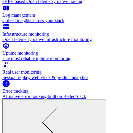
eBPF-based OpenTelemetry-native tracing
Log management
Collect insights across your stack
Infrastructure monitoring
OpenTelemetry-native infrastructure monitoring
Uptime monitoring
The most reliable uptime monitoring
Real user monitoring
Session replay, web vitals & product analytics
Error tracking
AI‑native error tracking built on Better Stack