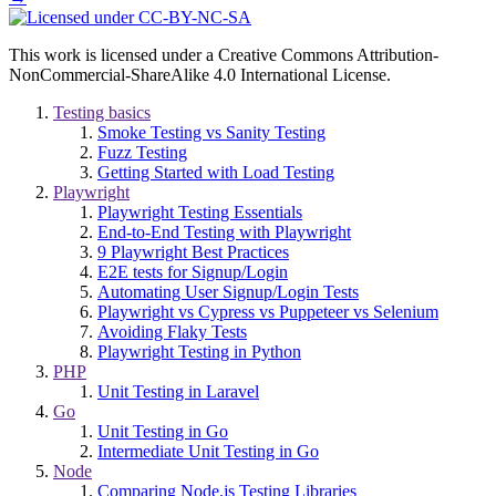
This work is licensed under a Creative Commons Attribution-
NonCommercial-ShareAlike 4.0 International License.
Testing basics
Smoke Testing vs Sanity Testing
Fuzz Testing
Getting Started with Load Testing
Playwright
Playwright Testing Essentials
End-to-End Testing with Playwright
9 Playwright Best Practices
E2E tests for Signup/Login
Automating User Signup/Login Tests
Playwright vs Cypress vs Puppeteer vs Selenium
Avoiding Flaky Tests
Playwright Testing in Python
PHP
Unit Testing in Laravel
Go
Unit Testing in Go
Intermediate Unit Testing in Go
Node
Comparing Node.js Testing Libraries