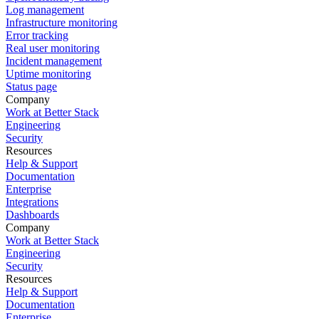
Log management
Infrastructure monitoring
Error tracking
Real user monitoring
Incident management
Uptime monitoring
Status page
Company
Work at Better Stack
Engineering
Security
Resources
Help & Support
Documentation
Enterprise
Integrations
Dashboards
Company
Work at Better Stack
Engineering
Security
Resources
Help & Support
Documentation
Enterprise