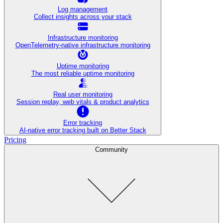
Log management
Collect insights across your stack
Infrastructure monitoring
OpenTelemetry-native infrastructure monitoring
Uptime monitoring
The most reliable uptime monitoring
Real user monitoring
Session replay, web vitals & product analytics
Error tracking
AI‑native error tracking built on Better Stack
Pricing
Community