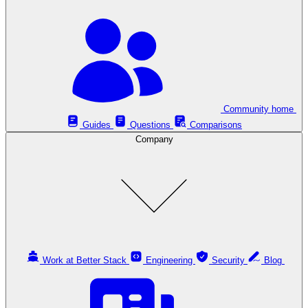
Community home
Guides
Questions
Comparisons
Company
Work at Better Stack
Engineering
Security
Blog