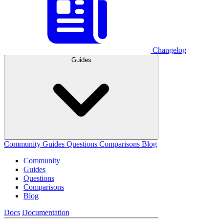
Changelog
Guides
Community
Guides
Questions
Comparisons
Blog
Community
Guides
Questions
Comparisons
Blog
Docs
Documentation