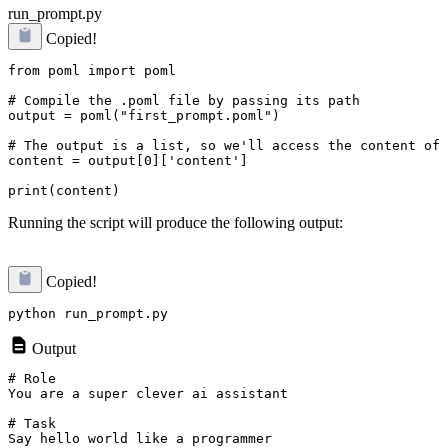
run_prompt.py
Copied!
from poml import poml

# Compile the .poml file by passing its path

output = poml("first_prompt.poml")

# The output is a list, so we'll access the content of 
content = output[0]['content']

Running the script will produce the following output:
Copied!
Output
# Role

You are a super clever ai assistant

# Task

Say hello world like a programmer
