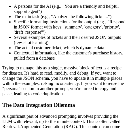
A persona for the AI (e.g., "You are a friendly and helpful
support agent")
The main task (e.g., "Analyze the following ticket...")
Specific formatting instructions for the output (e.g., "Respond
in JSON format with keys: 'summary', 'category', 'priority',
'draft_response'")
Several examples of tickets and their desired JSON outputs
(few-shot learning)
The actual customer ticket, which is dynamic data
Contextual information, like the customer's purchase history,
pulled from a database
Trying to manage this as a single, massive block of text is a recipe
for disaster. It's hard to read, modify, and debug. If you want to
change the JSON schema, you have to update it in multiple places
within the examples, risking inconsistency. If you want to reuse the
"persona" section in another prompt, you're forced to copy and
paste, leading to code duplication.
The Data Integration Dilemma
A significant part of advanced prompting involves providing the
LLM with relevant, up-to-the-minute context. This is often called
Retrieval-Augmented Generation (RAG). This context can come