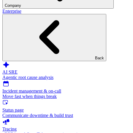
Company
Enterprise
Back
AI SRE
Agentic root cause analysis
Incident management & on-call
Move fast when things break
Status page
Communicate downtime & build trust
Tracing