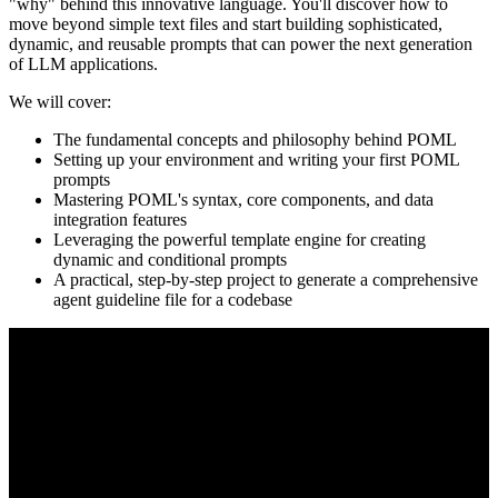
"why" behind this innovative language. You'll discover how to
move beyond simple text files and start building sophisticated,
dynamic, and reusable prompts that can power the next generation
of LLM applications.
We will cover:
The fundamental concepts and philosophy behind POML
Setting up your environment and writing your first POML
prompts
Mastering POML's syntax, core components, and data
integration features
Leveraging the powerful template engine for creating
dynamic and conditional prompts
A practical, step-by-step project to generate a comprehensive
agent guideline file for a codebase