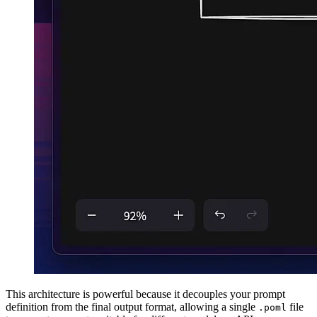
This architecture is powerful because it decouples your prompt
definition from the final output format, allowing a single
file
.poml