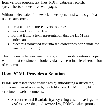
from various sources: text files, PDFs, database records,
spreadsheets, or even live web pages.
Without a dedicated framework, developers must write significant
boilerplate code to:
Read data from these diverse sources
Parse and clean the data
Format it into a text representation that the LLM can
understand
Inject this formatted text into the correct position within the
main prompt string
This process is tedious, error-prone, and mixes data retrieval logic
with prompt construction logic, violating the principle of separation
of concerns.
How POML Provides a Solution
POML addresses these challenges by introducing a structured,
component-based approach, much like how HTML brought
structure to web documents.
Structure and Readability:
By using descriptive tags like
,
, and
, POML makes prompts
<role>
<task>
<example>