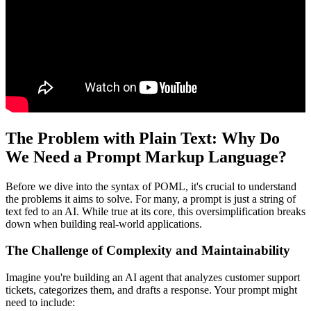
The Problem with Plain Text: Why Do
We Need a Prompt Markup Language?
Before we dive into the syntax of POML, it's crucial to understand
the problems it aims to solve. For many, a prompt is just a string of
text fed to an AI. While true at its core, this oversimplification breaks
down when building real-world applications.
The Challenge of Complexity and Maintainability
Imagine you're building an AI agent that analyzes customer support
tickets, categorizes them, and drafts a response. Your prompt might
need to include: