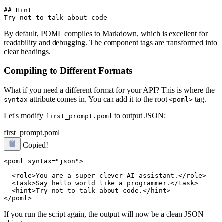
## Hint

By default, POML compiles to Markdown, which is excellent for
readability and debugging. The component tags are transformed into
clear headings.
Compiling to Different Formats
What if you need a different format for your API? This is where the
attribute comes in. You can add it to the root
tag.
syntax
<poml>
Let's modify
to output JSON:
first_prompt.poml
first_prompt.poml
Copied!
<poml syntax="json">
  <role>You are a super clever AI assistant.</role>

  <task>Say hello world like a programmer.</task>

  <hint>Try not to talk about code.</hint>

If you run the script again, the output will now be a clean JSON