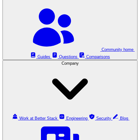
Community home
Guides
Questions
Comparisons
Company
Work at Better Stack
Engineering
Security
Blog