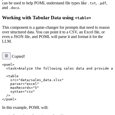
can be used to help POML understand file types like
,
,
.txt
.pdf
and
.
.docx
Working with Tabular Data using
<table>
This component is a game-changer for prompts that need to reason
over structured data. You can point it to a CSV, an Excel file, or
even a JSON file, and POML will parse it and format it for the
LLM.
Copied!
<poml>

  <task>Analyze the following sales data and provide a 
  <table 

    src="data/sales_data.xlsx" 

    parser="excel" 

    maxRecords="5" 

    syntax="csv" 

  />

In this example, POML will: