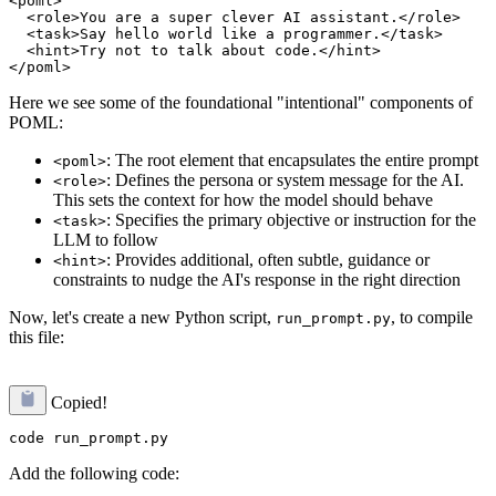
<poml>

  <role>You are a super clever AI assistant.</role>

  <task>Say hello world like a programmer.</task>

  <hint>Try not to talk about code.</hint>

Here we see some of the foundational "intentional" components of
POML:
: The root element that encapsulates the entire prompt
<poml>
: Defines the persona or system message for the AI.
<role>
This sets the context for how the model should behave
: Specifies the primary objective or instruction for the
<task>
LLM to follow
: Provides additional, often subtle, guidance or
<hint>
constraints to nudge the AI's response in the right direction
Now, let's create a new Python script,
, to compile
run_prompt.py
this file:
Copied!
Add the following code: