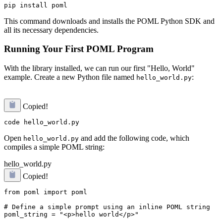
This command downloads and installs the POML Python SDK and
all its necessary dependencies.
Running Your First POML Program
With the library installed, we can run our first "Hello, World"
example. Create a new Python file named
:
hello_world.py
Copied!
Open
and add the following code, which
hello_world.py
compiles a simple POML string:
hello_world.py
Copied!
from poml import poml

# Define a simple prompt using an inline POML string

poml_string = "<p>hello world</p>"
