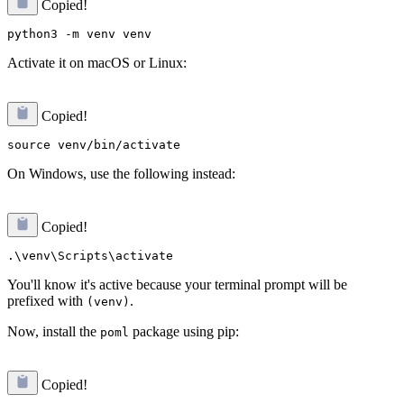
Copied!
Activate it on macOS or Linux:
Copied!
On Windows, use the following instead:
Copied!
You'll know it's active because your terminal prompt will be
prefixed with
.
(venv)
Now, install the
package using pip:
poml
Copied!