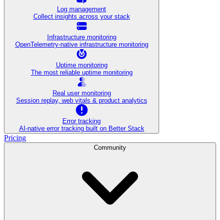
Log management
Collect insights across your stack
Infrastructure monitoring
OpenTelemetry-native infrastructure monitoring
Uptime monitoring
The most reliable uptime monitoring
Real user monitoring
Session replay, web vitals & product analytics
Error tracking
AI‑native error tracking built on Better Stack
Pricing
Community