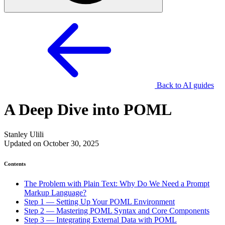
Back to AI guides
A Deep Dive into POML
Stanley Ulili
Updated on October 30, 2025
Contents
The Problem with Plain Text: Why Do We Need a Prompt
Markup Language?
Step 1 — Setting Up Your POML Environment
Step 2 — Mastering POML Syntax and Core Components
Step 3 — Integrating External Data with POML