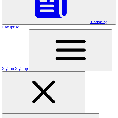
Changelog
Enterprise
Sign in
Sign up