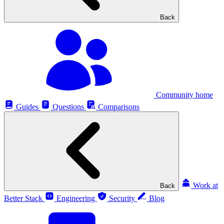
Back
Community home
Guides
Questions
Comparisons
Work at
Back
Better Stack
Engineering
Security
Blog