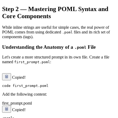
Step 2 — Mastering POML Syntax and
Core Components
While inline strings are useful for simple cases, the real power of
POML comes from using dedicated
files and its rich set of
.poml
components (tags).
Understanding the Anatomy of a
File
.poml
Let's create a more structured prompt in its own file. Create a file
named
:
first_prompt.poml
Copied!
Add the following content:
first_prompt.poml
Copied!