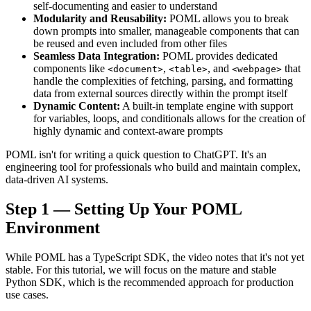
self-documenting and easier to understand
Modularity and Reusability:
POML allows you to break
down prompts into smaller, manageable components that can
be reused and even included from other files
Seamless Data Integration:
POML provides dedicated
components like
,
, and
that
<document>
<table>
<webpage>
handle the complexities of fetching, parsing, and formatting
data from external sources directly within the prompt itself
Dynamic Content:
A built-in template engine with support
for variables, loops, and conditionals allows for the creation of
highly dynamic and context-aware prompts
POML isn't for writing a quick question to ChatGPT. It's an
engineering tool for professionals who build and maintain complex,
data-driven AI systems.
Step 1 — Setting Up Your POML
Environment
While POML has a TypeScript SDK, the video notes that it's not yet
stable. For this tutorial, we will focus on the mature and stable
Python SDK, which is the recommended approach for production
use cases.