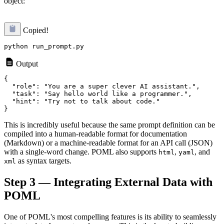
object:
Copied!
Output
{

  "role": "You are a super clever AI assistant.",

  "task": "Say hello world like a programmer.",

  "hint": "Try not to talk about code."

This is incredibly useful because the same prompt definition can be
compiled into a human-readable format for documentation
(Markdown) or a machine-readable format for an API call (JSON)
with a single-word change. POML also supports
,
, and
html
yaml
as syntax targets.
xml
Step 3 — Integrating External Data with
POML
One of POML's most compelling features is its ability to seamlessly