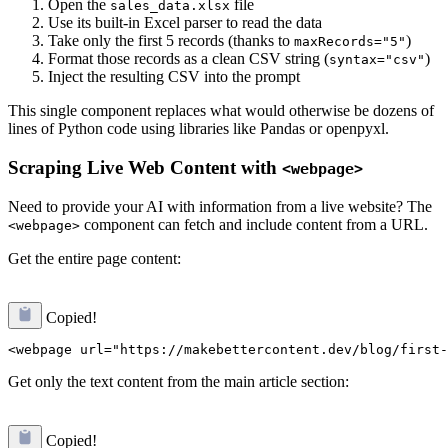
Open the
file
sales_data.xlsx
Use its built-in Excel parser to read the data
Take only the first 5 records (thanks to
)
maxRecords="5"
Format those records as a clean CSV string (
)
syntax="csv"
Inject the resulting CSV into the prompt
This single component replaces what would otherwise be dozens of
lines of Python code using libraries like Pandas or openpyxl.
Scraping Live Web Content with
<webpage>
Need to provide your AI with information from a live website? The
component can fetch and include content from a URL.
<webpage>
Get the entire page content:
Copied!
Get only the text content from the main article section:
Copied!