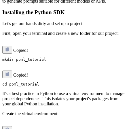
to generate prompts suitable for different models or APIs.
Installing the Python SDK
Let's get our hands dirty and set up a project.
First, open your terminal and create a new folder for our project:
Copied!
Copied!
It's a best practice in Python to use a virtual environment to manage
project dependencies. This isolates your project's packages from
your global Python installation.
Create the virtual environment: