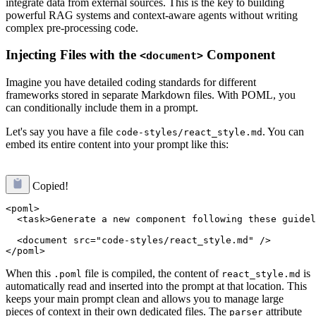
integrate data from external sources. This is the key to building
powerful RAG systems and context-aware agents without writing
complex pre-processing code.
Injecting Files with the
Component
<document>
Imagine you have detailed coding standards for different
frameworks stored in separate Markdown files. With POML, you
can conditionally include them in a prompt.
Let's say you have a file
. You can
code-styles/react_style.md
embed its entire content into your prompt like this:
Copied!
<poml>

  <task>Generate a new component following these guidel
  <document src="code-styles/react_style.md" />

When this
file is compiled, the content of
is
.poml
react_style.md
automatically read and inserted into the prompt at that location. This
keeps your main prompt clean and allows you to manage large
pieces of context in their own dedicated files. The
attribute
parser