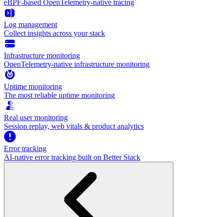
eBPF-based OpenTelemetry-native tracing
Log management
Collect insights across your stack
Infrastructure monitoring
OpenTelemetry-native infrastructure monitoring
Uptime monitoring
The most reliable uptime monitoring
Real user monitoring
Session replay, web vitals & product analytics
Error tracking
AI‑native error tracking built on Better Stack