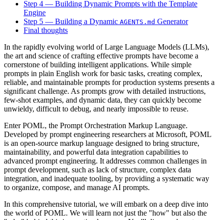
Step 4 — Building Dynamic Prompts with the Template
Engine
Step 5 — Building a Dynamic
Generator
AGENTS.md
Final thoughts
In the rapidly evolving world of Large Language Models (LLMs),
the art and science of crafting effective prompts have become a
cornerstone of building intelligent applications. While simple
prompts in plain English work for basic tasks, creating complex,
reliable, and maintainable prompts for production systems presents a
significant challenge. As prompts grow with detailed instructions,
few-shot examples, and dynamic data, they can quickly become
unwieldy, difficult to debug, and nearly impossible to reuse.
Enter POML, the Prompt Orchestration Markup Language.
Developed by prompt engineering researchers at Microsoft, POML
is an open-source markup language designed to bring structure,
maintainability, and powerful data integration capabilities to
advanced prompt engineering. It addresses common challenges in
prompt development, such as lack of structure, complex data
integration, and inadequate tooling, by providing a systematic way
to organize, compose, and manage AI prompts.
In this comprehensive tutorial, we will embark on a deep dive into
the world of POML. We will learn not just the "how" but also the