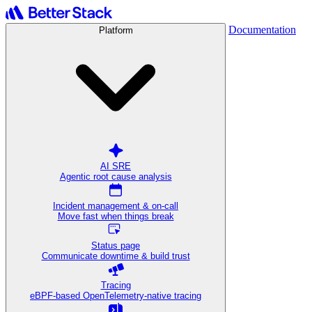
Documentation
Platform
AI SRE
Agentic root cause analysis
Incident management & on-call
Move fast when things break
Status page
Communicate downtime & build trust
Tracing
eBPF-based OpenTelemetry-native tracing