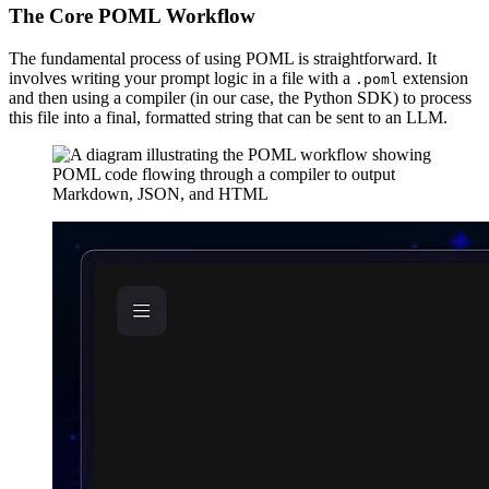
The Core POML Workflow
The fundamental process of using POML is straightforward. It
involves writing your prompt logic in a file with a
extension
.poml
and then using a compiler (in our case, the Python SDK) to process
this file into a final, formatted string that can be sent to an LLM.