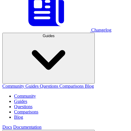
Changelog
Guides
Community
Guides
Questions
Comparisons
Blog
Community
Guides
Questions
Comparisons
Blog
Docs
Documentation