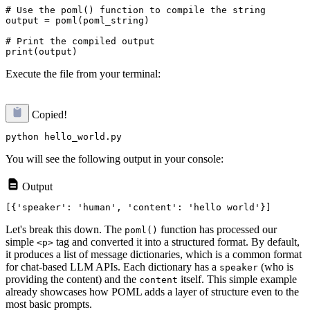
# Use the poml() function to compile the string

output = poml(poml_string)

# Print the compiled output

Execute the file from your terminal:
Copied!
You will see the following output in your console:
Output
Let's break this down. The
function has processed our
poml()
simple
tag and converted it into a structured format. By default,
<p>
it produces a list of message dictionaries, which is a common format
for chat-based LLM APIs. Each dictionary has a
(who is
speaker
providing the content) and the
itself. This simple example
content
already showcases how POML adds a layer of structure even to the
most basic prompts.