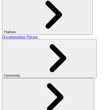
Platform
Documentation
Pricing
Community