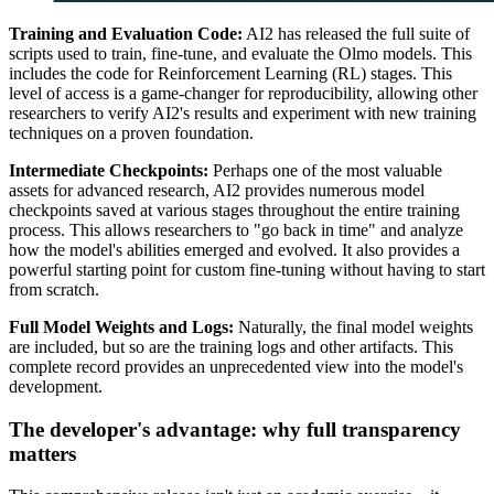
Training and Evaluation Code:
AI2 has released the full suite of
scripts used to train, fine-tune, and evaluate the Olmo models. This
includes the code for Reinforcement Learning (RL) stages. This
level of access is a game-changer for reproducibility, allowing other
researchers to verify AI2's results and experiment with new training
techniques on a proven foundation.
Intermediate Checkpoints:
Perhaps one of the most valuable
assets for advanced research, AI2 provides numerous model
checkpoints saved at various stages throughout the entire training
process. This allows researchers to "go back in time" and analyze
how the model's abilities emerged and evolved. It also provides a
powerful starting point for custom fine-tuning without having to start
from scratch.
Full Model Weights and Logs:
Naturally, the final model weights
are included, but so are the training logs and other artifacts. This
complete record provides an unprecedented view into the model's
development.
The developer's advantage: why full transparency
matters