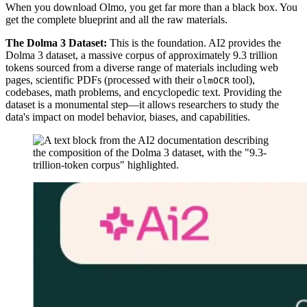
When you download Olmo, you get far more than a black box. You
get the complete blueprint and all the raw materials.
The Dolma 3 Dataset:
This is the foundation. AI2 provides the
Dolma 3 dataset, a massive corpus of approximately 9.3 trillion
tokens sourced from a diverse range of materials including web
pages, scientific PDFs (processed with their
tool),
olmOCR
codebases, math problems, and encyclopedic text. Providing the
dataset is a monumental step—it allows researchers to study the
data's impact on model behavior, biases, and capabilities.