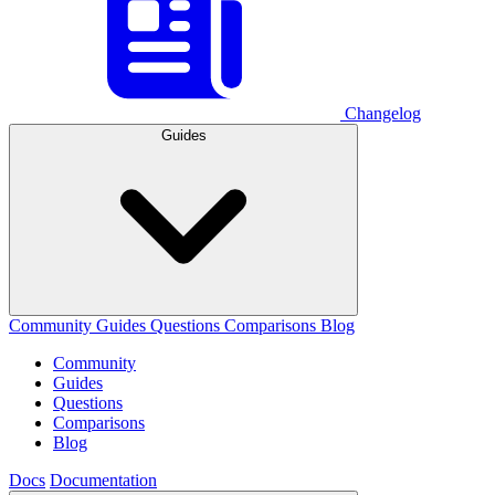
Changelog
Guides
Community
Guides
Questions
Comparisons
Blog
Community
Guides
Questions
Comparisons
Blog
Docs
Documentation