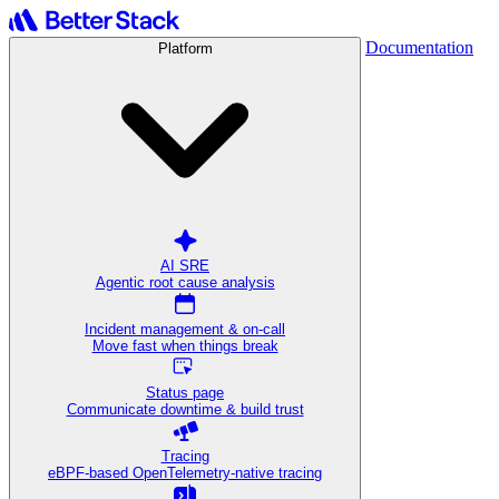
Documentation
Platform
AI SRE
Agentic root cause analysis
Incident management & on-call
Move fast when things break
Status page
Communicate downtime & build trust
Tracing
eBPF-based OpenTelemetry-native tracing