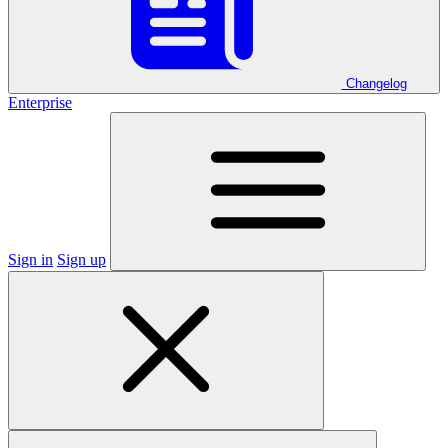
Changelog
Enterprise
Sign in
Sign up