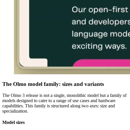
The Olmo model family: sizes and variants
The Olmo 3 release is not a single, monolithic model but a family of
models designed to cater to a range of use cases and hardware
capabilities. This family is structured along two axes: size and
specialization.
Model sizes