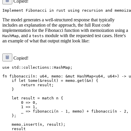
Copied!
The model generates a well-structured response that typically
includes an explanation of the approach, the full Rust code
implementation for the Fibonacci function with memoization using a
, and a
module with the requested test cases. Here's
HashMap
tests
an example of what that output might look like:
Copied!
use std::collections::HashMap;

fn fibonacci(n: u64, memo: &mut HashMap<u64, u64>) -> u
    if let Some(&result) = memo.get(&n) {

        return result;

    }

    let result = match n {

        0 => 0,

        1 => 1,

        _ => fibonacci(n - 1, memo) + fibonacci(n - 2, 
    };

    memo.insert(n, result);

    result
