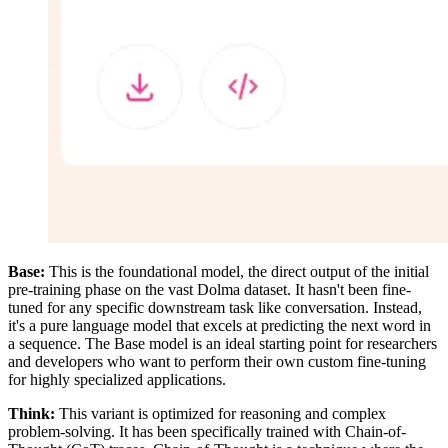
Base:
This is the foundational model, the direct output of the initial
pre-training phase on the vast Dolma dataset. It hasn't been fine-
tuned for any specific downstream task like conversation. Instead,
it's a pure language model that excels at predicting the next word in
a sequence. The Base model is an ideal starting point for researchers
and developers who want to perform their own custom fine-tuning
for highly specialized applications.
Think:
This variant is optimized for reasoning and complex
problem-solving. It has been specifically trained with Chain-of-