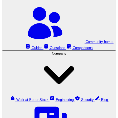
Community home
Guides
Questions
Comparisons
Company
Work at Better Stack
Engineering
Security
Blog