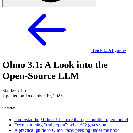
Back to AI guides
Olmo 3.1: A Look into the
Open-Source LLM
Stanley Ulili
Updated on December 19, 2025
Contents
Understanding Olmo 3.1: more than just another open model
Deconstructing "truly open": what AI2 gives you
A practical guide to OlmoTrace: peeking under the hood