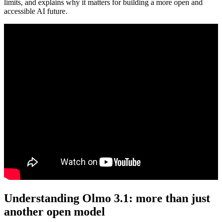
limits, and explains why it matters for building a more open and
accessible AI future.
Understanding Olmo 3.1: more than just
another open model