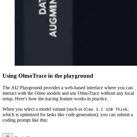
Using OlmoTrace in the playground
The AI2 Playground provides a web-based interface where you can
interact with the Olmo models and use OlmoTrace without any local
setup. Here's how the tracing feature works in practice.
When you select a model variant (such as
,
Olmo 3.1 32B Think
which is optimized for tasks like code generation), you can submit a
coding prompt like this: