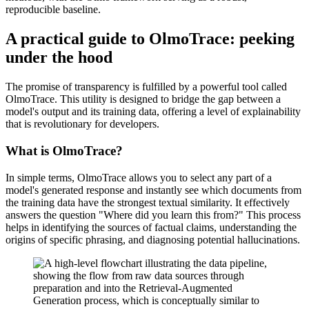
reproducible baseline.
A practical guide to OlmoTrace: peeking
under the hood
The promise of transparency is fulfilled by a powerful tool called
OlmoTrace. This utility is designed to bridge the gap between a
model's output and its training data, offering a level of explainability
that is revolutionary for developers.
What is OlmoTrace?
In simple terms, OlmoTrace allows you to select any part of a
model's generated response and instantly see which documents from
the training data have the strongest textual similarity. It effectively
answers the question "Where did you learn this from?" This process
helps in identifying the sources of factual claims, understanding the
origins of specific phrasing, and diagnosing potential hallucinations.