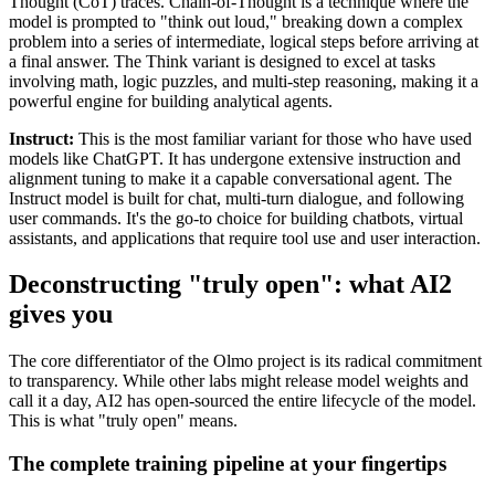
Thought (CoT) traces. Chain-of-Thought is a technique where the
model is prompted to "think out loud," breaking down a complex
problem into a series of intermediate, logical steps before arriving at
a final answer. The Think variant is designed to excel at tasks
involving math, logic puzzles, and multi-step reasoning, making it a
powerful engine for building analytical agents.
Instruct:
This is the most familiar variant for those who have used
models like ChatGPT. It has undergone extensive instruction and
alignment tuning to make it a capable conversational agent. The
Instruct model is built for chat, multi-turn dialogue, and following
user commands. It's the go-to choice for building chatbots, virtual
assistants, and applications that require tool use and user interaction.
Deconstructing "truly open": what AI2
gives you
The core differentiator of the Olmo project is its radical commitment
to transparency. While other labs might release model weights and
call it a day, AI2 has open-sourced the entire lifecycle of the model.
This is what "truly open" means.
The complete training pipeline at your fingertips