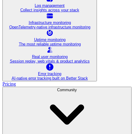
Log management
Collect insights across your stack
Infrastructure monitoring
OpenTelemetry-native infrastructure monitoring
Uptime monitoring
The most reliable uptime monitoring
Real user monitoring
Session replay, web vitals & product analytics
Error tracking
AI‑native error tracking built on Better Stack
Pricing
Community