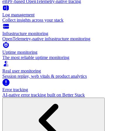
eBPF-based OpenTelemetry-native tracing
Log management
Collect insights across your stack
Infrastructure monitoring
OpenTelemetry-native infrastructure monitoring
Uptime monitoring
The most reliable uptime monitoring
Real user monitoring
Session replay, web vitals & product analytics
Error tracking
AI‑native error tracking built on Better Stack