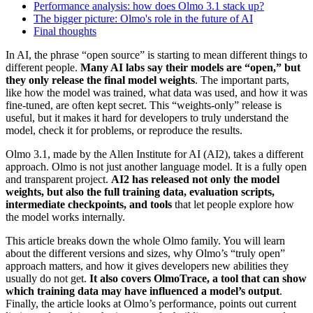
Performance analysis: how does Olmo 3.1 stack up?
The bigger picture: Olmo's role in the future of AI
Final thoughts
In AI, the phrase “open source” is starting to mean different things to
different people.
Many AI labs say their models are “open,” but
they only release the final model weights
. The important parts,
like how the model was trained, what data was used, and how it was
fine-tuned, are often kept secret. This “weights-only” release is
useful, but it makes it hard for developers to truly understand the
model, check it for problems, or reproduce the results.
Olmo 3.1, made by the Allen Institute for AI (AI2), takes a different
approach. Olmo is not just another language model. It is a fully open
and transparent project.
AI2 has released not only the model
weights, but also the full training data, evaluation scripts,
intermediate checkpoints, and tools
that let people explore how
the model works internally.
This article breaks down the whole Olmo family. You will learn
about the different versions and sizes, why Olmo’s “truly open”
approach matters, and how it gives developers new abilities they
usually do not get.
It also covers OlmoTrace, a tool that can show
which training data may have influenced a model’s output
.
Finally, the article looks at Olmo’s performance, points out current