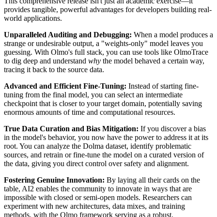
This comprehensive release isn't just an academic exercise—it
provides tangible, powerful advantages for developers building real-
world applications.
Unparalleled Auditing and Debugging:
When a model produces a
strange or undesirable output, a "weights-only" model leaves you
guessing. With Olmo's full stack, you can use tools like OlmoTrace
to dig deep and understand
why
the model behaved a certain way,
tracing it back to the source data.
Advanced and Efficient Fine-Tuning:
Instead of starting fine-
tuning from the final model, you can select an intermediate
checkpoint that is closer to your target domain, potentially saving
enormous amounts of time and computational resources.
True Data Curation and Bias Mitigation:
If you discover a bias
in the model's behavior, you now have the power to address it at its
root. You can analyze the Dolma dataset, identify problematic
sources, and retrain or fine-tune the model on a curated version of
the data, giving you direct control over safety and alignment.
Fostering Genuine Innovation:
By laying all their cards on the
table, AI2 enables the community to innovate in ways that are
impossible with closed or semi-open models. Researchers can
experiment with new architectures, data mixes, and training
methods, with the Olmo framework serving as a robust,