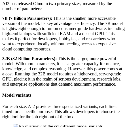
AI2 has released Olmo in two primary sizes, measured by the
number of parameters:
7B (7 Billion Parameters):
This is the smaller, more accessible
version of the model. Its key advantage is efficiency. The 7B model
is lightweight enough to run on consumer-grade hardware, including
high-end laptops with sufficient RAM and a decent GPU. This
makes it perfect for developers, hobbyists, and researchers who
want to experiment locally without needing access to expensive
cloud computing resources.
32B (32 Billion Parameters):
This is the larger, more powerful
model. With more parameters, it has a greater capacity for nuance,
knowledge, and complex reasoning. However, this power comes at
a cost. Running the 32B model requires a higher-end, server-grade
GPU, placing it in the realm of serious development, research labs,
and enterprise applications that demand maximum performance.
Model variants
For each size, AI2 provides three specialized variants, each fine-
tuned for a specific purpose. This allows developers to choose the
right tool for the job right out of the box.