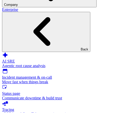
Company
Enterprise
Back
AI SRE
Agentic root cause analysis
Incident management & on-call
Move fast when things break
Status page
Communicate downtime & build trust
Tracing