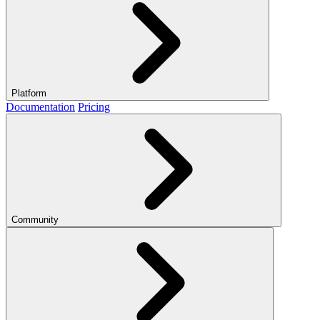
Platform
Documentation
Pricing
Community