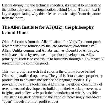
Before diving into the technical specifics, it's crucial to understand
the philosophy and the organization behind Olmo. This context is
key to appreciating why this release is such a significant departure
from the norm.
The Allen Institute for AI (AI2): the philosophy
behind Olmo
Olmo 3.1 comes from the Allen Institute for AI (AI2), a non-profit
research institute founded by the late Microsoft co-founder Paul
Allen. Unlike commercial AI labs such as OpenAI or Anthropic,
which are driven by revenue and product development, AI2's
primary mission is to contribute to humanity through high-impact AI
research for the common good.
This non-profit, research-first ethos is the driving force behind
Olmo's unparalleled openness. The goal isn't to create a proprietary
product but to advance the science of language models. By
providing the entire toolchain, AI2 invites the global community of
researchers and developers to build upon their work, uncover new
insights, and collectively push the boundaries of what's possible.
This stands in stark contrast to the trend of increasingly closed-off
"open" models from for-profit entities.