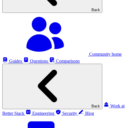
Back
Community home
Guides
Questions
Comparisons
Work at
Back
Better Stack
Engineering
Security
Blog