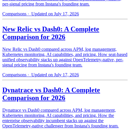
per-signal pricing from Instana's founding team.
Comparisons
· Updated on July 17, 2026
New Relic vs Dash0: A Complete
Comparison for 2026
New Relic vs Dash0 compared across APM, log management,
Kubernetes monitoring, AI capabilities, and pricing. How seat-based
unified observability stacks up against OpenTelemetry-native, per-
signal pricing from Instana's founding team.
Comparisons
· Updated on July 17, 2026
Dynatrace vs Dash0: A Complete
Comparison for 2026
Dynatrace vs Dash0 compared across APM, log management,
Kubernetes monitoring, AI capabilities, and pricing. How the
enterprise observability incumbent stacks up against the
OpenTelemetry-native challenger from Instana's founding team.