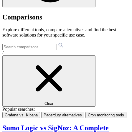
Comparisons
Explore different tools, compare alternatives and find the best
software solutions for your specific use case.
/
Clear
Popular searches:
Grafana vs. Kibana
Pagerduty alternatives
Cron monitoring tools
Sumo Logic vs SigNoz: A Complete