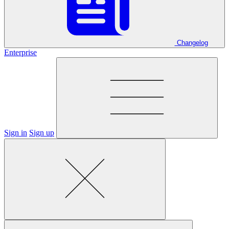
Changelog
Enterprise
Sign in
Sign up