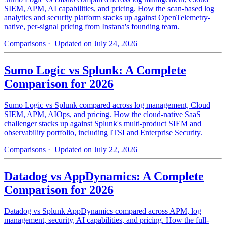
SIEM, APM, AI capabilities, and pricing. How the scan-based log
analytics and security platform stacks up against OpenTelemetry-
native, per-signal pricing from Instana's founding team.
Comparisons
· Updated on July 24, 2026
Sumo Logic vs Splunk: A Complete
Comparison for 2026
Sumo Logic vs Splunk compared across log management, Cloud
SIEM, APM, AIOps, and pricing. How the cloud-native SaaS
challenger stacks up against Splunk's multi-product SIEM and
observability portfolio, including ITSI and Enterprise Security.
Comparisons
· Updated on July 22, 2026
Datadog vs AppDynamics: A Complete
Comparison for 2026
Datadog vs Splunk AppDynamics compared across APM, log
management, security, AI capabilities, and pricing. How the full-