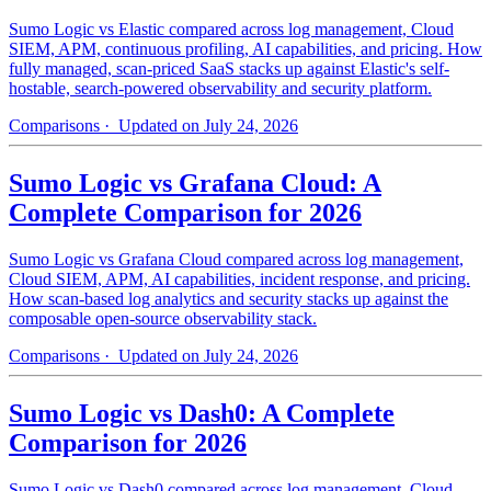
Sumo Logic vs Elastic compared across log management, Cloud
SIEM, APM, continuous profiling, AI capabilities, and pricing. How
fully managed, scan-priced SaaS stacks up against Elastic's self-
hostable, search-powered observability and security platform.
Comparisons
· Updated on July 24, 2026
Sumo Logic vs Grafana Cloud: A
Complete Comparison for 2026
Sumo Logic vs Grafana Cloud compared across log management,
Cloud SIEM, APM, AI capabilities, incident response, and pricing.
How scan-based log analytics and security stacks up against the
composable open-source observability stack.
Comparisons
· Updated on July 24, 2026
Sumo Logic vs Dash0: A Complete
Comparison for 2026
Sumo Logic vs Dash0 compared across log management, Cloud