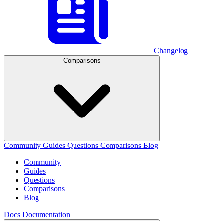
Changelog
Comparisons
Community
Guides
Questions
Comparisons
Blog
Community
Guides
Questions
Comparisons
Blog
Docs
Documentation