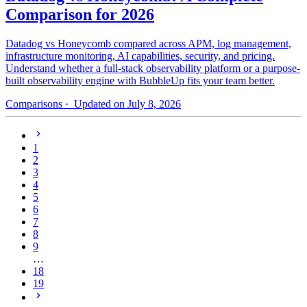
Comparison for 2026
Datadog vs Honeycomb compared across APM, log management,
infrastructure monitoring, AI capabilities, security, and pricing.
Understand whether a full-stack observability platform or a purpose-
built observability engine with BubbleUp fits your team better.
Comparisons
· Updated on July 8, 2026
1
2
3
4
5
6
7
8
9
…
18
19