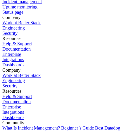
Incident management
Uptime monitoring
Status page
Company
Work at Better Stack
Engineering
Security
Resources
Help & Support
Documentation
Enterprise
Integrations
Dashboards
Company
Work at Better Stack
Engineering
Security
Resources
Help & Support
Documentation
Enterprise
Integrations
Dashboards
Community
What Is Incident Management? Beginner’s Guide
Best Datadog