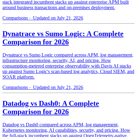
stack integrated incumbent stacks up against enterprise APM built
around business transactions and on-premises deployment.
Comparisons
· Updated on July 21, 2026
Dynatrace vs Sumo Logic: A Complete
Comparison for 2026
Dynatrace vs Sumo Logic compared across APM, log management,
infrastructure monitoring, security, AI, and pricing. How
consumption-metered enterprise observability with Davis AI stacks
up against Sumo Logic's scan-based log analytics, Cloud SIEM, and
SOAR platform.
Comparisons
· Updated on July 21, 2026
Datadog vs Dash0: A Complete
Comparison for 2026
Datadog vs Dash0 compared across APM, log management,
Kubernetes monitoring, AI capabilities, security, and pricing. How
the full-stack incumbent stacks up against OpenTelemetry-native,