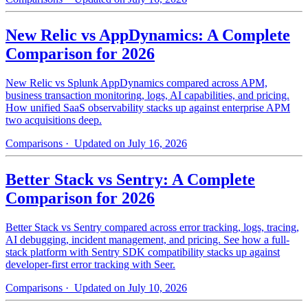
New Relic vs AppDynamics: A Complete
Comparison for 2026
New Relic vs Splunk AppDynamics compared across APM,
business transaction monitoring, logs, AI capabilities, and pricing.
How unified SaaS observability stacks up against enterprise APM
two acquisitions deep.
Comparisons
· Updated on July 16, 2026
Better Stack vs Sentry: A Complete
Comparison for 2026
Better Stack vs Sentry compared across error tracking, logs, tracing,
AI debugging, incident management, and pricing. See how a full-
stack platform with Sentry SDK compatibility stacks up against
developer-first error tracking with Seer.
Comparisons
· Updated on July 10, 2026