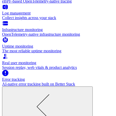
eBPF-based OpenTelemetry-native tracing
Log management
Collect insights across your stack
Infrastructure monitoring
OpenTelemetry-native infrastructure monitoring
Uptime monitoring
The most reliable uptime monitoring
Real user monitoring
Session replay, web vitals & product analytics
Error tracking
AI‑native error tracking built on Better Stack