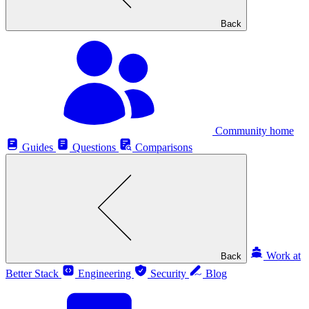
Back
Community home
Guides
Questions
Comparisons
Work at
Back
Better Stack
Engineering
Security
Blog