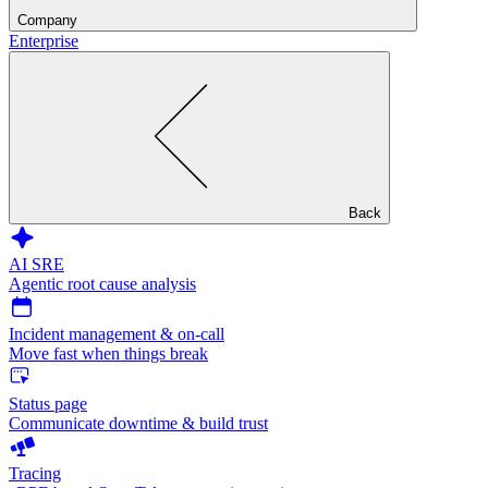
Company
Enterprise
Back
AI SRE
Agentic root cause analysis
Incident management & on-call
Move fast when things break
Status page
Communicate downtime & build trust
Tracing