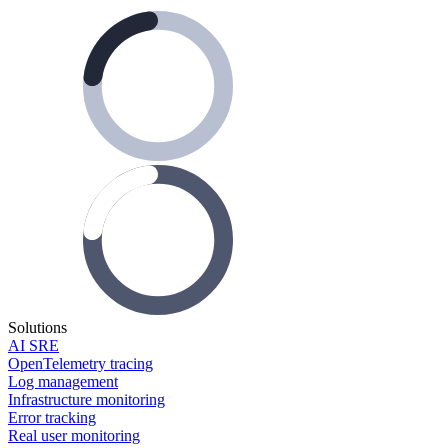
Solutions
AI SRE
OpenTelemetry tracing
Log management
Infrastructure monitoring
Error tracking
Real user monitoring