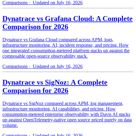
Comparisons
· Updated on July 16, 2026
Dynatrace vs Grafana Cloud: A Complete
Comparison for 2026
Dynatrace vs Grafana Cloud compared across APM, logs,
infrastructure monitoring, AI, incident response, and pricing. How
one integrated consumption-metered platform stacks up against the
composable open-source observability stack.
Comparisons
· Updated on July 16, 2026
Dynatrace vs SigNoz: A Complete
Comparison for 2026
Dynatrace vs SigNoz compared across APM, log management,
infrastructure monitoring, AI capabilities, and pricing. How
consumption-metered enterprise observability with Davis AI stacks
up against OpenTelemetry-native open source priced purely on data
volume.
Comparisons
· Updated on July 16, 2026