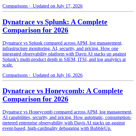
Comparisons
· Updated on July 17, 2026
Dynatrace vs Splunk: A Complete
Comparison for 2026
Dynatrace vs Splunk compared across APM, log management,
infrastructure monitoring, AI, security, and pricing. How one
integrated observability platform with Davis AI stacks up against
Splunk's multi-product depth in SIEM, ITSI, and log analytics at
scale.
Comparisons
· Updated on July 16, 2026
Dynatrace vs Honeycomb: A Complete
Comparison for 2026
Dynatrace vs Honeycomb compared across APM, log management,
AI capabilities, security, and pricing. How automatic, consumption-
metered enterprise observability with Davis AI stacks up against
event-based, high-cardinality debugging with BubbleUp.