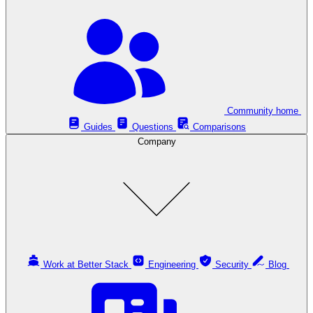
Community home
Guides
Questions
Comparisons
Company
Work at Better Stack
Engineering
Security
Blog