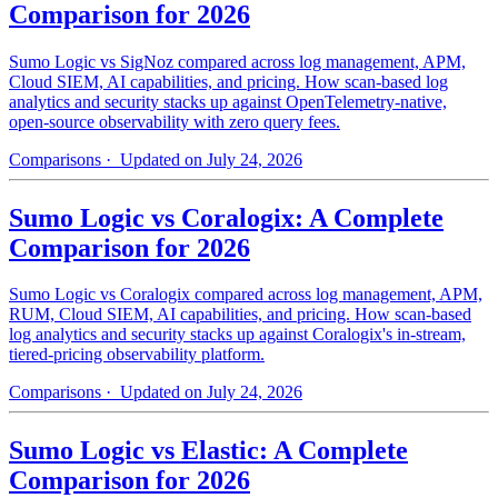
Comparison for 2026
Sumo Logic vs SigNoz compared across log management, APM,
Cloud SIEM, AI capabilities, and pricing. How scan-based log
analytics and security stacks up against OpenTelemetry-native,
open-source observability with zero query fees.
Comparisons
· Updated on July 24, 2026
Sumo Logic vs Coralogix: A Complete
Comparison for 2026
Sumo Logic vs Coralogix compared across log management, APM,
RUM, Cloud SIEM, AI capabilities, and pricing. How scan-based
log analytics and security stacks up against Coralogix's in-stream,
tiered-pricing observability platform.
Comparisons
· Updated on July 24, 2026
Sumo Logic vs Elastic: A Complete
Comparison for 2026