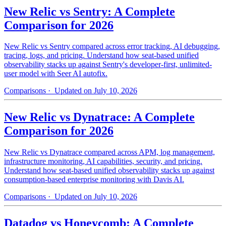
New Relic vs Sentry: A Complete
Comparison for 2026
New Relic vs Sentry compared across error tracking, AI debugging,
tracing, logs, and pricing. Understand how seat-based unified
observability stacks up against Sentry's developer-first, unlimited-
user model with Seer AI autofix.
Comparisons
· Updated on July 10, 2026
New Relic vs Dynatrace: A Complete
Comparison for 2026
New Relic vs Dynatrace compared across APM, log management,
infrastructure monitoring, AI capabilities, security, and pricing.
Understand how seat-based unified observability stacks up against
consumption-based enterprise monitoring with Davis AI.
Comparisons
· Updated on July 10, 2026
Datadog vs Honeycomb: A Complete