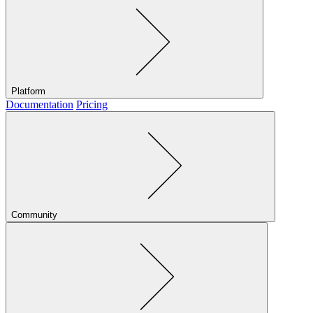
Platform
Documentation
Pricing
Community