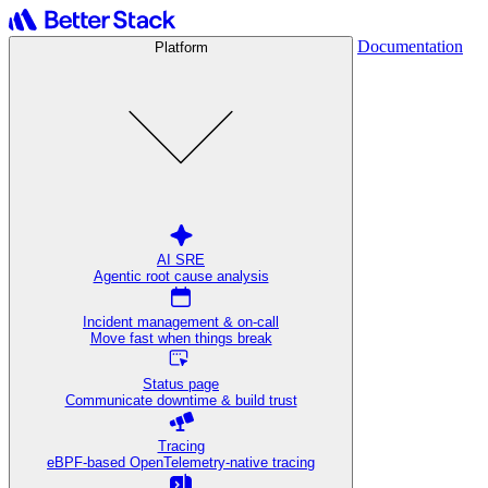
Documentation
Platform
AI SRE
Agentic root cause analysis
Incident management & on-call
Move fast when things break
Status page
Communicate downtime & build trust
Tracing
eBPF-based OpenTelemetry-native tracing