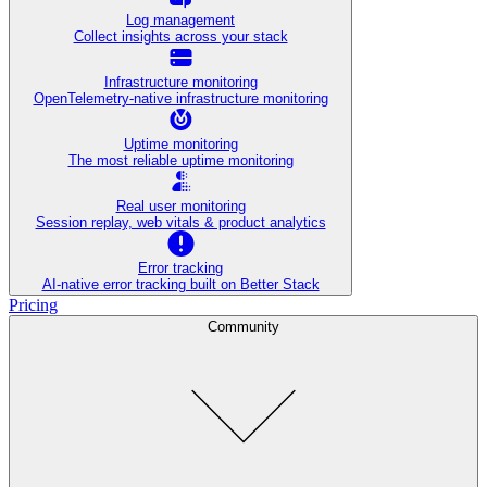
Log management
Collect insights across your stack
Infrastructure monitoring
OpenTelemetry-native infrastructure monitoring
Uptime monitoring
The most reliable uptime monitoring
Real user monitoring
Session replay, web vitals & product analytics
Error tracking
AI‑native error tracking built on Better Stack
Pricing
Community