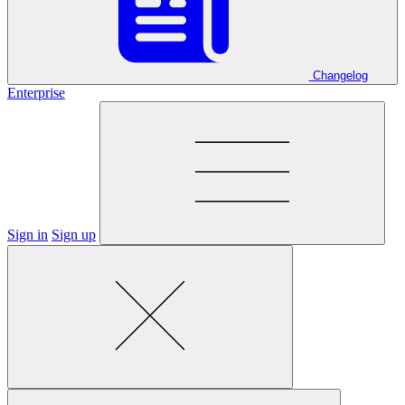
Changelog
Enterprise
Sign in
Sign up