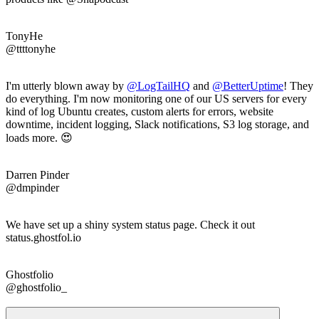
TonyHe
@ttttonyhe
I'm utterly blown away by
@LogTailHQ
and
@
BetterUptime
! They
do everything. I'm now monitoring one of our US servers for every
kind of log Ubuntu creates, custom alerts for errors, website
downtime, incident logging, Slack notifications, S3 log storage, and
loads more. 😍
Darren Pinder
@dmpinder
We have set up a shiny system status page. Check it out
status.ghostfol.io
Ghostfolio
@ghostfolio_