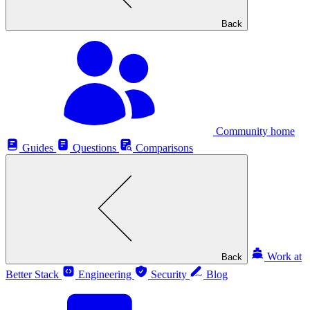
Back
Community home
Guides
Questions
Comparisons
Work at
Back
Better Stack
Engineering
Security
Blog