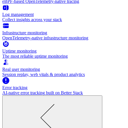
eBPF-based OpenTelemetry-native tracing
Log management
Collect insights across your stack
Infrastructure monitoring
OpenTelemetry-native infrastructure monitoring
Uptime monitoring
The most reliable uptime monitoring
Real user monitoring
Session replay, web vitals & product analytics
Error tracking
AI‑native error tracking built on Better Stack