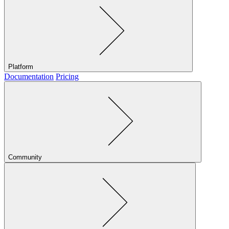
Platform
Documentation
Pricing
Community