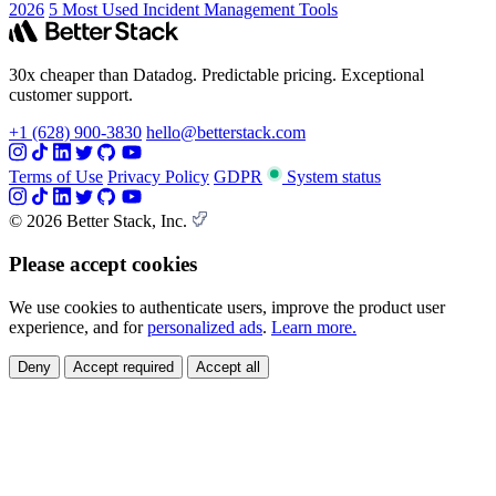
2026
5 Most Used Incident Management Tools
30x cheaper than Datadog. Predictable pricing. Exceptional
customer support.
+1 (628) 900-3830
hello@betterstack.com
Terms of Use
Privacy Policy
GDPR
System status
© 2026 Better Stack, Inc.
Please accept cookies
We use cookies to authenticate users, improve the product user
experience, and for
personalized ads
.
Learn more.
Deny
Accept required
Accept all