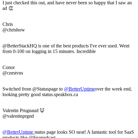
I just checked this out, and have never been so happy that I saw an
ad 👏
Chris
@chrishow
@BetterStackHQ is one of the best products I've ever used. Went
from 0-100 on logging in 15 minutes. Incredible
Conor
@cnrstvns
Switched from @Statuspage to
@
BetterUptime
over the week end,
looking pretty good status.speakbox.ca
Valentin Prugnaud 🦊
@valentinprgnd
@
BetterUptime
status page looks SO neat! A fantastic tool for SaaS
products like @Snapodcast