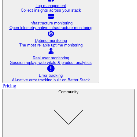
Log management
Collect insights across your stack
Infrastructure monitoring
OpenTelemetry-native infrastructure monitoring
Uptime monitoring
The most reliable uptime monitoring
Real user monitoring
Session replay, web vitals & product analytics
Error tracking
AI‑native error tracking built on Better Stack
Pricing
Community