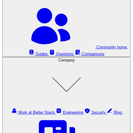
Community home
Guides
Questions
Comparisons
Company
Work at Better Stack
Engineering
Security
Blog