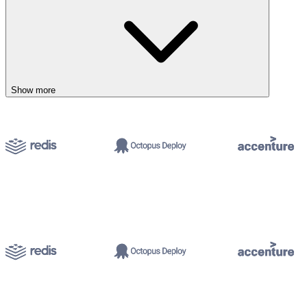
Show more