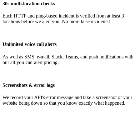
30s multi-location checks
Each HTTP and ping-based incident is verified from at least 3
locations before we alert you. No more false incidents!
Unlimited voice call alerts
As well as SMS, e-mail, Slack, Teams, and push notifications with
our all-you-can-alert pricing.
Screenshots & error logs
We record your API's error message and take a screenshot of your
website being down so that you know exactly what happened.