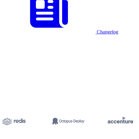
Changelog
Start for free