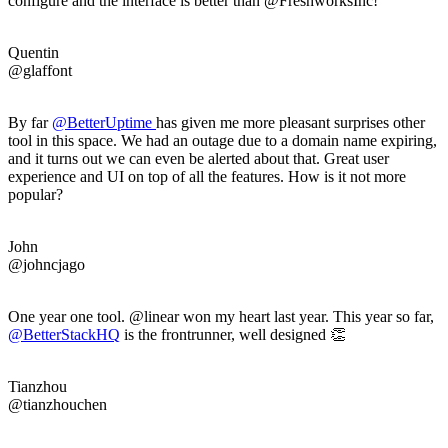
configure and the interface is better than @FreshworksInc!
Quentin
@glaffont
By far
@
BetterUptime
has given me more pleasant surprises other
tool in this space. We had an outage due to a domain name expiring,
and it turns out we can even be alerted about that. Great user
experience and UI on top of all the features. How is it not more
popular?
John
@johncjago
One year one tool. @linear won my heart last year. This year so far,
@BetterStackHQ
is the frontrunner, well designed 👏
Tianzhou
@tianzhouchen