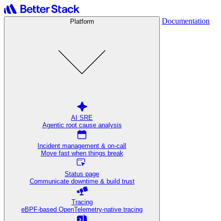
Documentation
Platform
AI SRE
Agentic root cause analysis
Incident management & on-call
Move fast when things break
Status page
Communicate downtime & build trust
Tracing
eBPF-based OpenTelemetry-native tracing