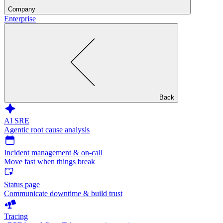
Company
Enterprise
Back
AI SRE
Agentic root cause analysis
Incident management & on-call
Move fast when things break
Status page
Communicate downtime & build trust
Tracing