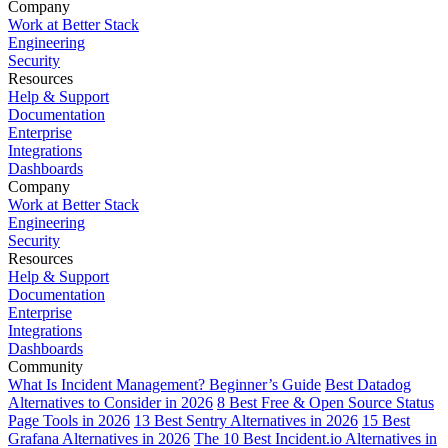
Company
Work at Better Stack
Engineering
Security
Resources
Help & Support
Documentation
Enterprise
Integrations
Dashboards
Company
Work at Better Stack
Engineering
Security
Resources
Help & Support
Documentation
Enterprise
Integrations
Dashboards
Community
What Is Incident Management? Beginner’s Guide
Best Datadog
Alternatives to Consider in 2026
8 Best Free & Open Source Status
Page Tools in 2026
13 Best Sentry Alternatives in 2026
15 Best
Grafana Alternatives in 2026
The 10 Best Incident.io Alternatives in