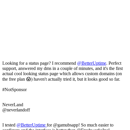
Looking for a status page? I recommend
@
BetterUptime
. Perfect
support, answered my dms in a couple of minutes, and it's the first
actual cool looking status page which allows custom domains (on
the free plan 😱) haven't actually tried it, but it looks good so far.
#NotSponsor
NeverLand
@neverlandoff
I tested
@
BetterUptime
for @gamubsapp! So much easier to