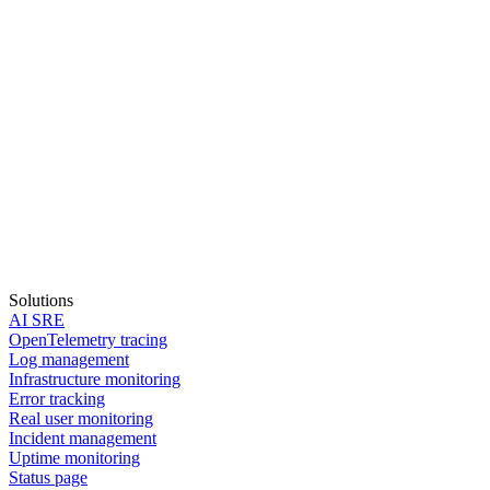
Solutions
AI SRE
OpenTelemetry tracing
Log management
Infrastructure monitoring
Error tracking
Real user monitoring
Incident management
Start in 30 seconds
Uptime monitoring
Status page