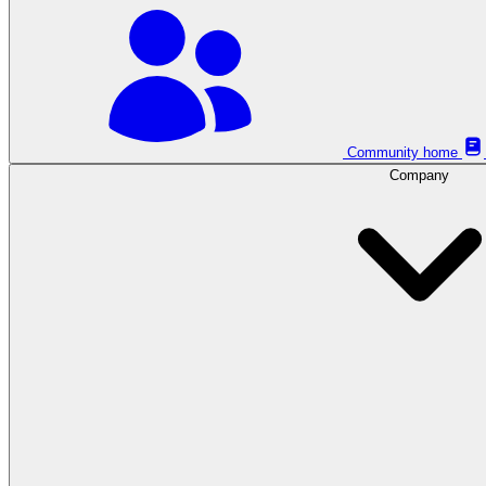
Community home
Company