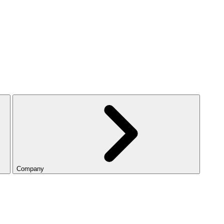
Company