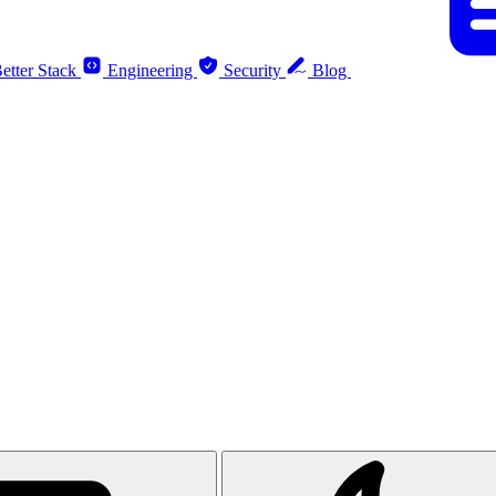
etter Stack
Engineering
Security
Blog