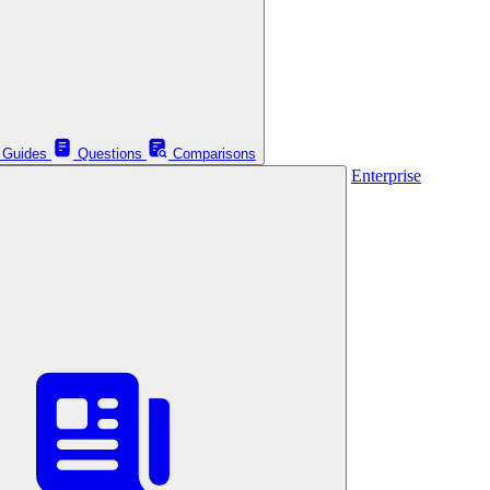
Guides
Questions
Comparisons
Enterprise