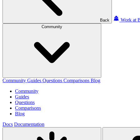
Work at B
Back
Community
Community
Guides
Questions
Comparisons
Blog
Community
Guides
Questions
Comparisons
Blog
Docs
Documentation