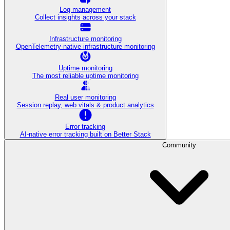
Log management
Collect insights across your stack
Infrastructure monitoring
OpenTelemetry-native infrastructure monitoring
Uptime monitoring
The most reliable uptime monitoring
Real user monitoring
Session replay, web vitals & product analytics
Error tracking
AI‑native error tracking built on Better Stack
Community