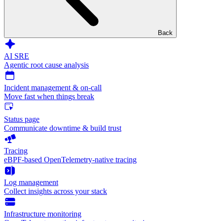
Back
AI SRE
Agentic root cause analysis
Incident management & on-call
Move fast when things break
Status page
Communicate downtime & build trust
Tracing
eBPF-based OpenTelemetry-native tracing
Log management
Collect insights across your stack
Infrastructure monitoring