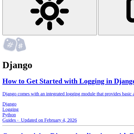
Django
How to Get Started with Logging in Djang
Django comes with an integrated logging module that provides basic as
Django
Logging
Python
Guides
· Updated on February 4, 2026