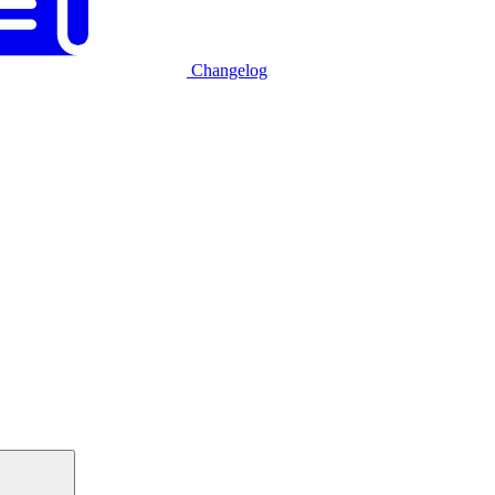
Changelog