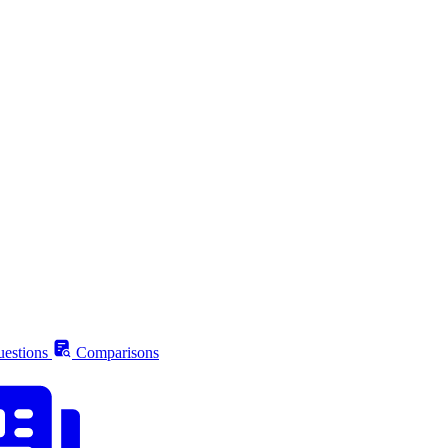
estions
Comparisons