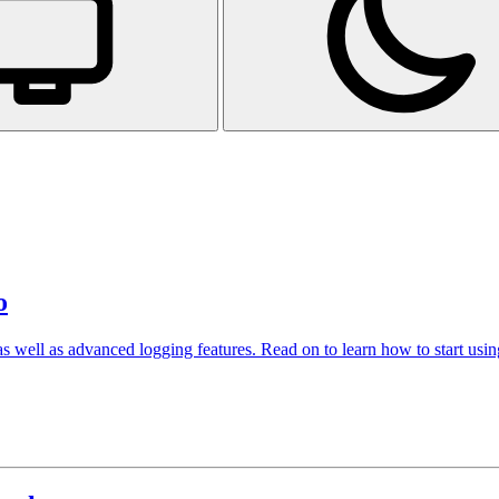
o
 well as advanced logging features. Read on to learn how to start using