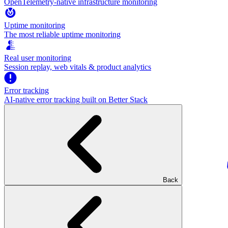
OpenTelemetry-native infrastructure monitoring
Uptime monitoring
The most reliable uptime monitoring
Real user monitoring
Session replay, web vitals & product analytics
Error tracking
AI‑native error tracking built on Better Stack
Back