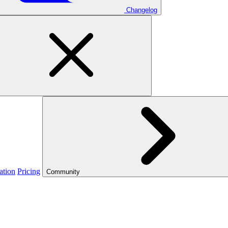
Changelog
ation
Pricing
Community