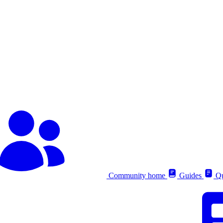
Community home
Guides
Qu