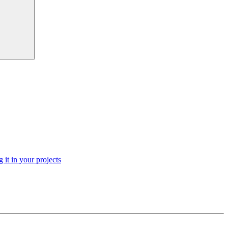
 it in your projects