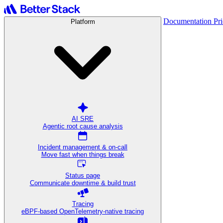
Documentation
Pr
Platform
AI SRE
Agentic root cause analysis
Incident management & on-call
Move fast when things break
Status page
Communicate downtime & build trust
Tracing
eBPF-based OpenTelemetry-native tracing