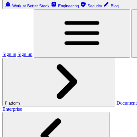
Work at Better Stack
Engineering
Security
Blog
Sign in
Sign up
Document
Platform
Enterprise