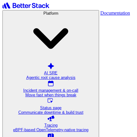
Documentation
Platform
AI SRE
Agentic root cause analysis
Incident management & on-call
Move fast when things break
Status page
Communicate downtime & build trust
Tracing
eBPF-based OpenTelemetry-native tracing