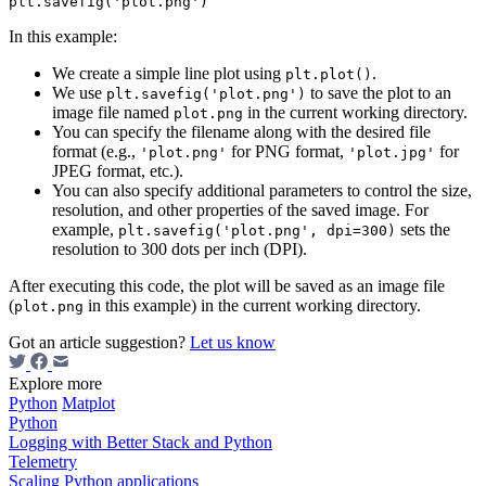
In this example:
We create a simple line plot using
.
plt.plot()
We use
to save the plot to an
plt.savefig('plot.png')
image file named
in the current working directory.
plot.png
You can specify the filename along with the desired file
format (e.g.,
for PNG format,
for
'plot.png'
'plot.jpg'
JPEG format, etc.).
You can also specify additional parameters to control the size,
resolution, and other properties of the saved image. For
example,
sets the
plt.savefig('plot.png', dpi=300)
resolution to 300 dots per inch (DPI).
After executing this code, the plot will be saved as an image file
(
in this example) in the current working directory.
plot.png
Got an article suggestion?
Let us know
Explore more
Python
Matplot
Python
Logging with Better Stack and Python
Telemetry
Scaling Python applications