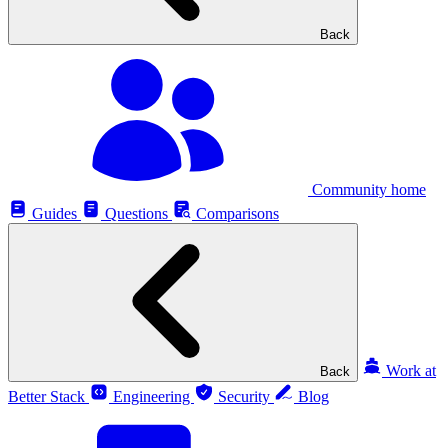
Back
Community home
Guides
Questions
Comparisons
Work at
Back
Better Stack
Engineering
Security
Blog