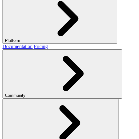
Platform
Documentation
Pricing
Community