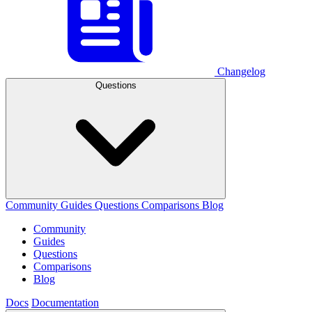
Changelog
Questions
Community
Guides
Questions
Comparisons
Blog
Community
Guides
Questions
Comparisons
Blog
Docs
Documentation