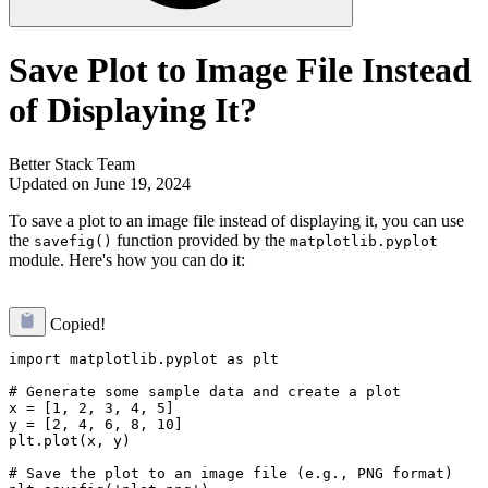
Save Plot to Image File Instead
of Displaying It?
Better Stack Team
Updated on June 19, 2024
To save a plot to an image file instead of displaying it, you can use
the
function provided by the
savefig()
matplotlib.pyplot
module. Here's how you can do it:
Copied!
import matplotlib.pyplot as plt

# Generate some sample data and create a plot

x = [1, 2, 3, 4, 5]

y = [2, 4, 6, 8, 10]

plt.plot(x, y)

# Save the plot to an image file (e.g., PNG format)
