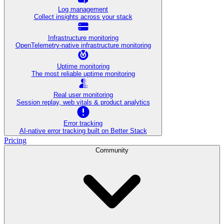
Log management
Collect insights across your stack
Infrastructure monitoring
OpenTelemetry-native infrastructure monitoring
Uptime monitoring
The most reliable uptime monitoring
Real user monitoring
Session replay, web vitals & product analytics
Error tracking
AI‑native error tracking built on Better Stack
Pricing
Community