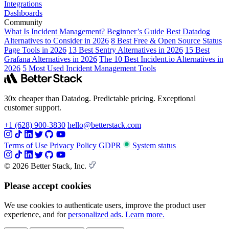
Integrations
Dashboards
Community
What Is Incident Management? Beginner’s Guide
Best Datadog
Alternatives to Consider in 2026
8 Best Free & Open Source Status
Page Tools in 2026
13 Best Sentry Alternatives in 2026
15 Best
Grafana Alternatives in 2026
The 10 Best Incident.io Alternatives in
2026
5 Most Used Incident Management Tools
30x cheaper than Datadog. Predictable pricing. Exceptional
customer support.
+1 (628) 900-3830
hello@betterstack.com
Terms of Use
Privacy Policy
GDPR
System status
© 2026 Better Stack, Inc.
Please accept cookies
We use cookies to authenticate users, improve the product user
experience, and for
personalized ads
.
Learn more.