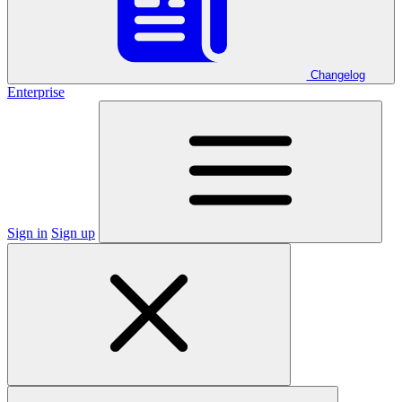
Changelog
Enterprise
Sign in
Sign up