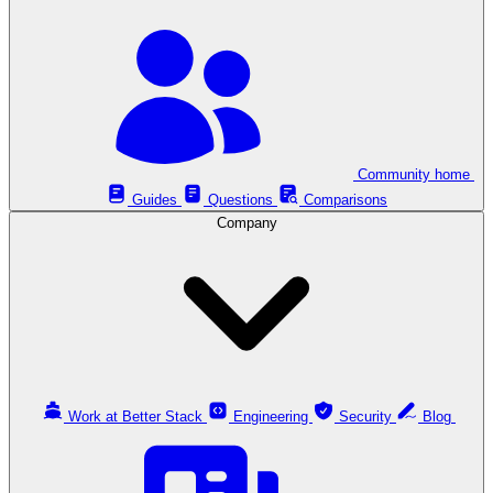
Community home
Guides
Questions
Comparisons
Company
Work at Better Stack
Engineering
Security
Blog