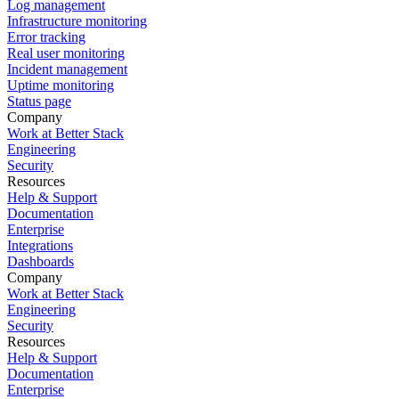
Log management
Infrastructure monitoring
Error tracking
Real user monitoring
Incident management
Uptime monitoring
Status page
Company
Work at Better Stack
Engineering
Security
Resources
Help & Support
Documentation
Enterprise
Integrations
Dashboards
Company
Work at Better Stack
Engineering
Security
Resources
Help & Support
Documentation
Enterprise