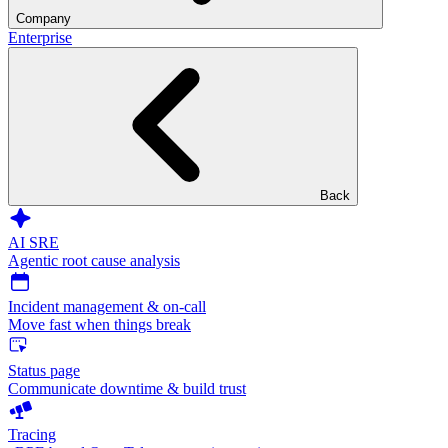
Company
Enterprise
Back
AI SRE
Agentic root cause analysis
Incident management & on-call
Move fast when things break
Status page
Communicate downtime & build trust
Tracing