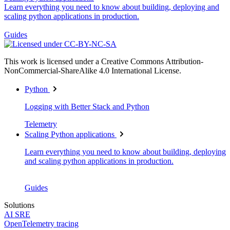
Learn everything you need to know about building, deploying and
scaling python applications in production.
Guides
This work is licensed under a Creative Commons Attribution-
NonCommercial-ShareAlike 4.0 International License.
Python
Logging with Better Stack and Python
Telemetry
Scaling Python applications
Learn everything you need to know about building, deploying
and scaling python applications in production.
Guides
Solutions
AI SRE
OpenTelemetry tracing