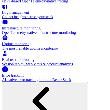
eBPF-based OpenTelemetry-native tracing
Log management
Collect insights across your stack
Infrastructure monitoring
OpenTelemetry-native infrastructure monitoring
Uptime monitoring
The most reliable uptime monitoring
Real user monitoring
Session replay, web vitals & product analytics
Error tracking
AI‑native error tracking built on Better Stack