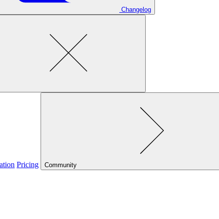
Changelog
ation
Pricing
Community