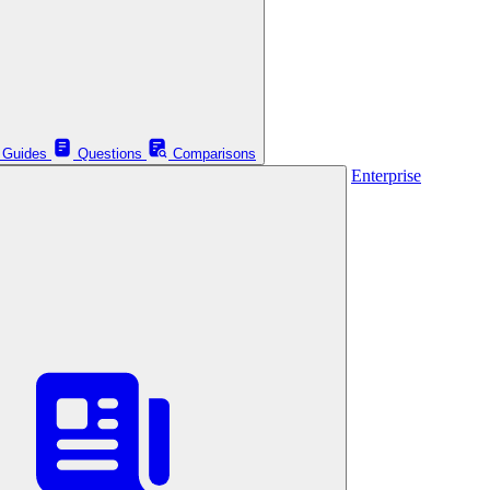
Guides
Questions
Comparisons
Enterprise