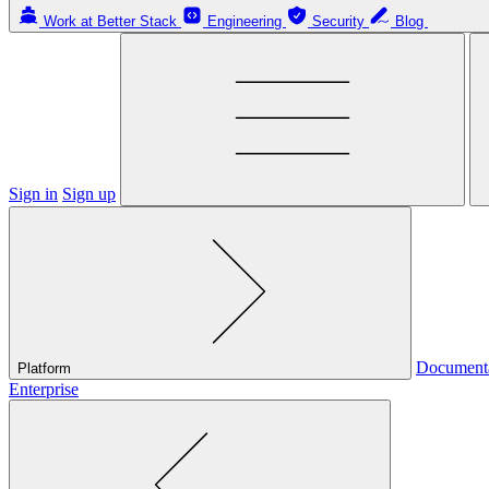
Work at Better Stack
Engineering
Security
Blog
Sign in
Sign up
Document
Platform
Enterprise