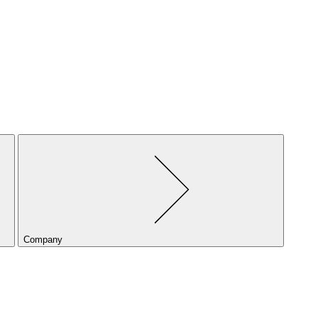
Company