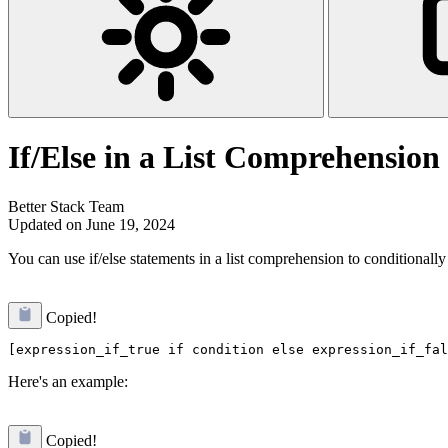
If/Else in a List Comprehension
Better Stack Team
Updated on June 19, 2024
You can use if/else statements in a list comprehension to conditionally i
Copied!
Here's an example:
Copied!