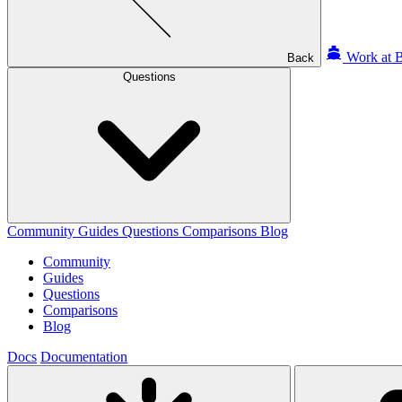
Work at B
Back
Questions
Community
Guides
Questions
Comparisons
Blog
Community
Guides
Questions
Comparisons
Blog
Docs
Documentation