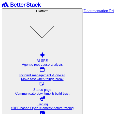
Documentation
Pr
Platform
AI SRE
Agentic root cause analysis
Incident management & on-call
Move fast when things break
Status page
Communicate downtime & build trust
Tracing
eBPF-based OpenTelemetry-native tracing