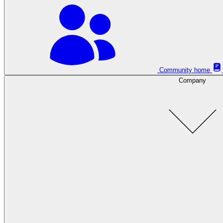
Community home
Company