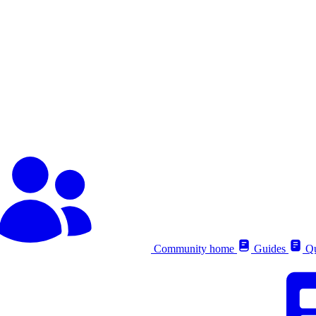
Community home
Guides
Qu