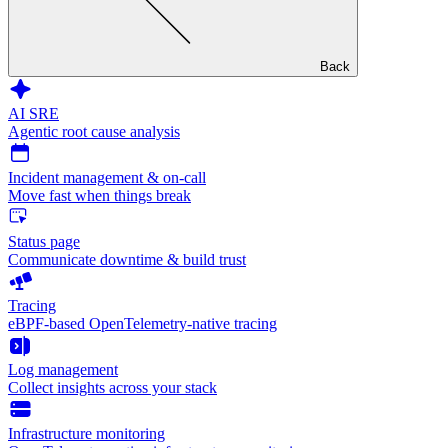
Back
AI SRE
Agentic root cause analysis
Incident management & on-call
Move fast when things break
Status page
Communicate downtime & build trust
Tracing
eBPF-based OpenTelemetry-native tracing
Log management
Collect insights across your stack
Infrastructure monitoring