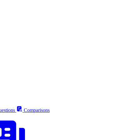
estions
Comparisons