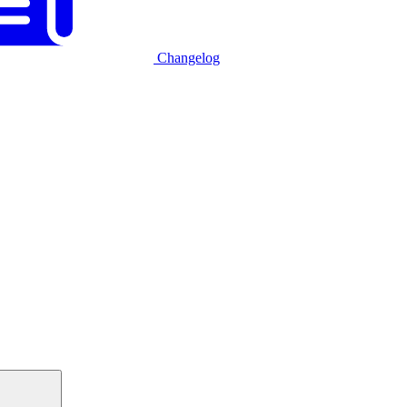
Changelog