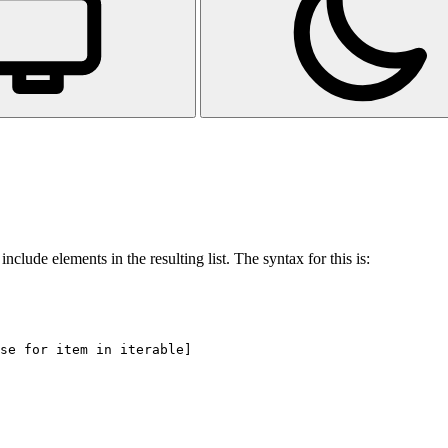
nclude elements in the resulting list. The syntax for this is: