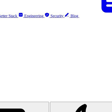
etter Stack
Engineering
Security
Blog