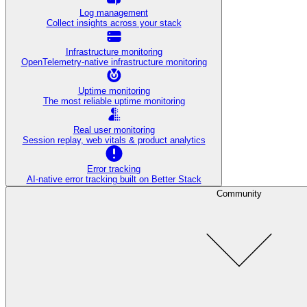
Log management
Collect insights across your stack
Infrastructure monitoring
OpenTelemetry-native infrastructure monitoring
Uptime monitoring
The most reliable uptime monitoring
Real user monitoring
Session replay, web vitals & product analytics
Error tracking
AI‑native error tracking built on Better Stack
Community