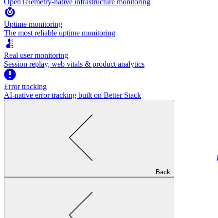
OpenTelemetry-native infrastructure monitoring
Uptime monitoring
The most reliable uptime monitoring
Real user monitoring
Session replay, web vitals & product analytics
Error tracking
AI‑native error tracking built on Better Stack
Back