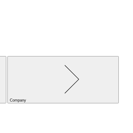
Company