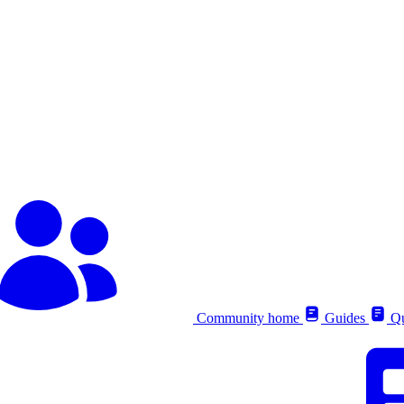
Community home
Guides
Qu