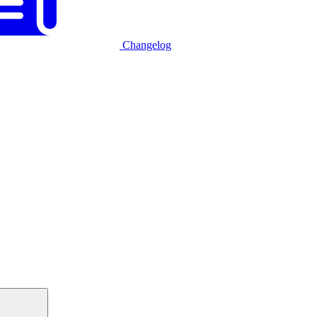
Changelog