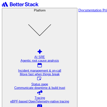
Documentation
Pr
Platform
AI SRE
Agentic root cause analysis
Incident management & on-call
Move fast when things break
Status page
Communicate downtime & build trust
Tracing
eBPF-based OpenTelemetry-native tracing