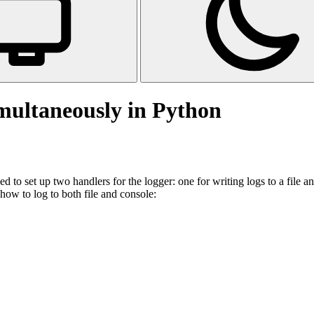
imultaneously in Python
d to set up two handlers for the logger: one for writing logs to a file a
how to log to both file and console: