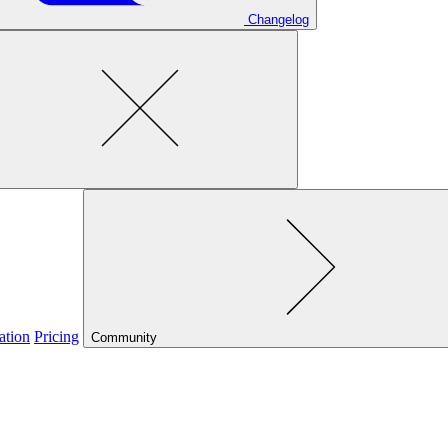
Changelog
ation
Pricing
Community