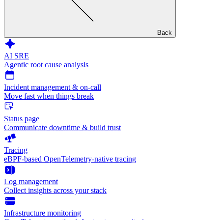
Back
AI SRE
Agentic root cause analysis
Incident management & on-call
Move fast when things break
Status page
Communicate downtime & build trust
Tracing
eBPF-based OpenTelemetry-native tracing
Log management
Collect insights across your stack
Infrastructure monitoring