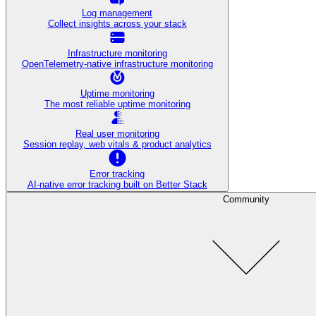
Log management
Collect insights across your stack
Infrastructure monitoring
OpenTelemetry-native infrastructure monitoring
Uptime monitoring
The most reliable uptime monitoring
Real user monitoring
Session replay, web vitals & product analytics
Error tracking
AI‑native error tracking built on Better Stack
Community