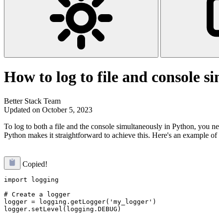
How to log to file and console s
Better Stack Team
Updated on October 5, 2023
To log to both a file and the console simultaneously in Python, you nee
Python makes it straightforward to achieve this. Here's an example of 
Copied!
import logging

# Create a logger

logger = logging.getLogger('my_logger')

logger.setLevel(logging.DEBUG)
