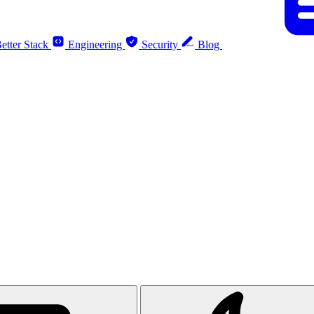
etter Stack
Engineering
Security
Blog