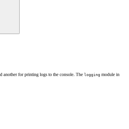
nd another for printing logs to the console. The
module in
logging