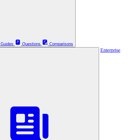
Guides
Questions
Comparisons
Enterprise