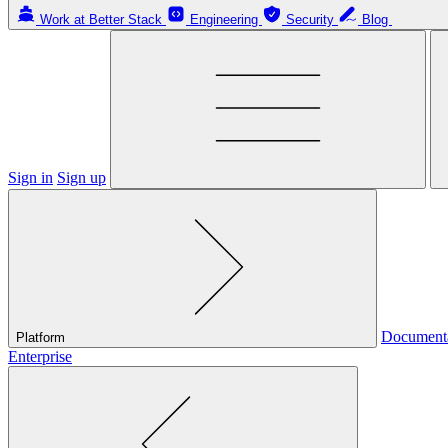
Work at Better Stack
Engineering
Security
Blog
Sign in
Sign up
Document
Platform
Enterprise