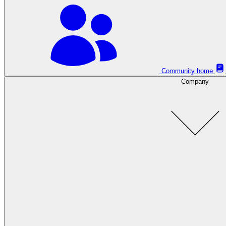
Community home
Company