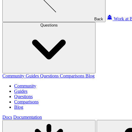
Work at B
Back
Questions
Community
Guides
Questions
Comparisons
Blog
Community
Guides
Questions
Comparisons
Blog
Docs
Documentation