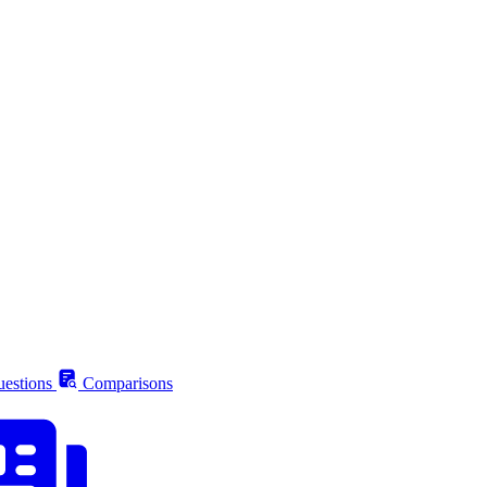
estions
Comparisons