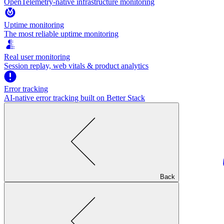
OpenTelemetry-native infrastructure monitoring
Uptime monitoring
The most reliable uptime monitoring
Real user monitoring
Session replay, web vitals & product analytics
Error tracking
AI‑native error tracking built on Better Stack
Back