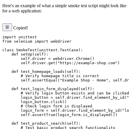
Here's an example of what a simple smoke test script might look like
for a web application:
Copied!
import unittest

from selenium import webdriver

class SmokeTest(unittest.TestCase):

    def setUp(self):

        self.driver = webdriver.Chrome()

        self.driver.get("https://example-shop.com")

    def test_homepage_loads(self):

        # Verify homepage title is correct

        self.assertEqual("Example Shop - Home", self.dr
    def test_login_form_displayed(self):

        # Verify login button exists and can be clicked

        login_button = self.driver.find_element_by_id("
        login_button.click()

        # Check login form is displayed

        login_form = self.driver.find_element_by_id("lo
        self.assertTrue(login_form.is_displayed())

    def test_product_search(self):

        # Test basic product search functionality
