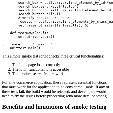
        search_box = self.driver.find_element_by_id("se
        search_box.send_keys("laptop")

        search_button = self.driver.find_element_by_id(
        search_button.click()

        # Verify results are shown

        results = self.driver.find_elements_by_class_na
        self.assertGreater(len(results), 0)

    def tearDown(self):

        self.driver.quit()

if __name__ == "__main__":

This simple smoke test script checks three critical functionalities:
The homepage loads correctly
The login functionality is accessible
The product search feature works
For an e-commerce application, these represent essential functions
that must work for the application to be considered usable. If any of
these tests fail, the build would be rejected, and developers would
need to fix the issues before proceeding with more detailed testing.
Benefits and limitations of smoke testing