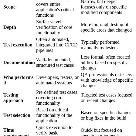
Narrow but deeper -
covers entire
Scope
focuses only on specific
application's critical
modified components
functions
Surface-level
More thorough testing of
Depth
verification of core
specific areas that changed
functionality
Often automated,
Typically performed
Test execution
integrated into CI/CD
manually by testers
pipelines
Less formal, often created
Well-documented,
Documentation
ad-hoc based on specific
structured test cases
changes
QA professionals or testers
Who performs
Developers, testers, or
with knowledge of specific
it
automated systems
changes
Pre-defined test cases
Testing
Targeted test cases focused
covering core
approach
on recent changes
functionality
Based on critical
Based on specific changes
Test selection
functionality of the
or bug fixes in the build
application
Quick execution to
Time
Quick but focused on
verify basic
requirement
specific components