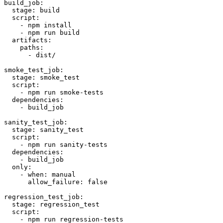
build_job:

  stage: build

  script:

    - npm install

    - npm run build

  artifacts:

    paths:

      - dist/

smoke_test_job:

  stage: smoke_test

  script:

    - npm run smoke-tests

  dependencies:

    - build_job

sanity_test_job:

  stage: sanity_test

  script:

    - npm run sanity-tests

  dependencies:

    - build_job

  only:

    - when: manual

      allow_failure: false

regression_test_job:

  stage: regression_test

  script:

    - npm run regression-tests
