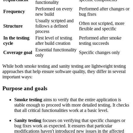
functionality
Performed on every
Performed after changes or
Frequency
new build
bug fixes
Usually scripted and
Often not scripted, more
Structure
follows a defined
flexible and specific
process
In the testing
First level of testing
Performed after smoke
cycle
after build creation
testing succeeds
Essential functionality
Coverage goal
Specific changes only
only
While both smoke testing and sanity testing are lightweight testing
approaches that help ensure software quality, they differ in several
important ways:
Purpose and goals
Smoke testing
aims to verify that the entire application is
stable enough to proceed with more detailed testing. It checks
that all critical functionalities work at a basic level.
Sanity testing
focuses on verifying that specific changes or
bug fixes work as expected. It ensures that particular
modifications haven't introduced new issues in the affected