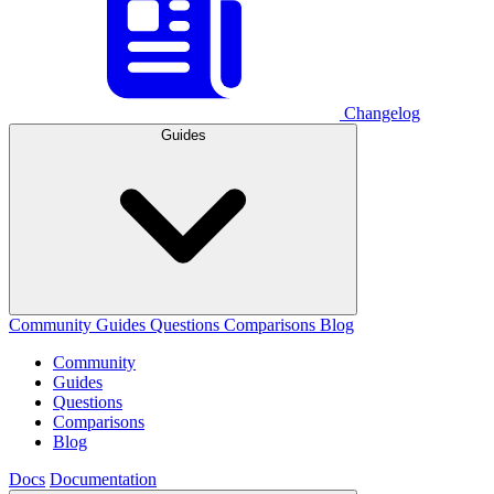
Changelog
Guides
Community
Guides
Questions
Comparisons
Blog
Community
Guides
Questions
Comparisons
Blog
Docs
Documentation