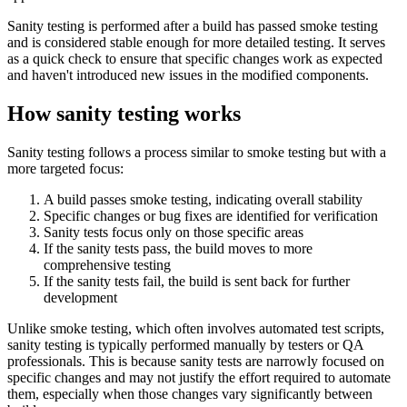
Sanity testing is performed after a build has passed smoke testing
and is considered stable enough for more detailed testing. It serves
as a quick check to ensure that specific changes work as expected
and haven't introduced new issues in the modified components.
How sanity testing works
Sanity testing follows a process similar to smoke testing but with a
more targeted focus:
A build passes smoke testing, indicating overall stability
Specific changes or bug fixes are identified for verification
Sanity tests focus only on those specific areas
If the sanity tests pass, the build moves to more
comprehensive testing
If the sanity tests fail, the build is sent back for further
development
Unlike smoke testing, which often involves automated test scripts,
sanity testing is typically performed manually by testers or QA
professionals. This is because sanity tests are narrowly focused on
specific changes and may not justify the effort required to automate
them, especially when those changes vary significantly between