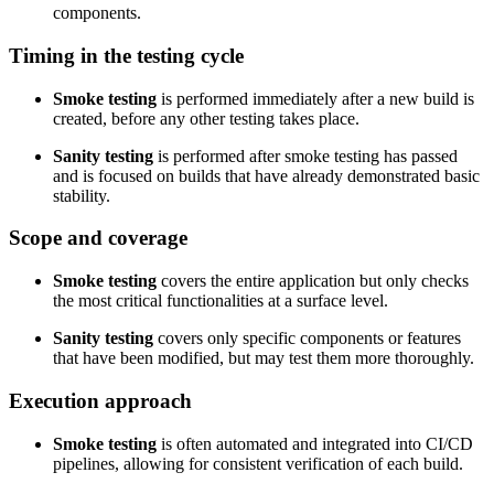
components.
Timing in the testing cycle
Smoke testing
is performed immediately after a new build is
created, before any other testing takes place.
Sanity testing
is performed after smoke testing has passed
and is focused on builds that have already demonstrated basic
stability.
Scope and coverage
Smoke testing
covers the entire application but only checks
the most critical functionalities at a surface level.
Sanity testing
covers only specific components or features
that have been modified, but may test them more thoroughly.
Execution approach
Smoke testing
is often automated and integrated into CI/CD
pipelines, allowing for consistent verification of each build.