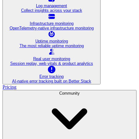
Log management
Collect insights across your stack
Infrastructure monitoring
OpenTelemetry-native infrastructure monitoring
Uptime monitoring
The most reliable uptime monitoring
Real user monitoring
Session replay, web vitals & product analytics
Error tracking
AI‑native error tracking built on Better Stack
Pricing
Community