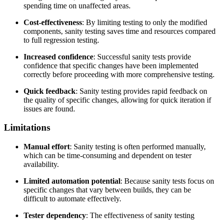
spending time on unaffected areas.
Cost-effectiveness
: By limiting testing to only the modified
components, sanity testing saves time and resources compared
to full regression testing.
Increased confidence
: Successful sanity tests provide
confidence that specific changes have been implemented
correctly before proceeding with more comprehensive testing.
Quick feedback
: Sanity testing provides rapid feedback on
the quality of specific changes, allowing for quick iteration if
issues are found.
Limitations
Manual effort
: Sanity testing is often performed manually,
which can be time-consuming and dependent on tester
availability.
Limited automation potential
: Because sanity tests focus on
specific changes that vary between builds, they can be
difficult to automate effectively.
Tester dependency
: The effectiveness of sanity testing