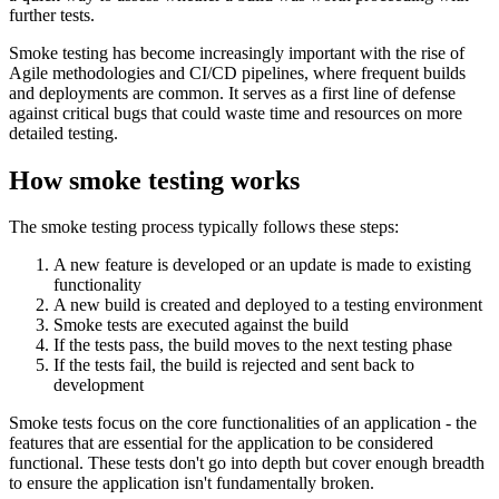
further tests.
Smoke testing has become increasingly important with the rise of
Agile methodologies and CI/CD pipelines, where frequent builds
and deployments are common. It serves as a first line of defense
against critical bugs that could waste time and resources on more
detailed testing.
How smoke testing works
The smoke testing process typically follows these steps:
A new feature is developed or an update is made to existing
functionality
A new build is created and deployed to a testing environment
Smoke tests are executed against the build
If the tests pass, the build moves to the next testing phase
If the tests fail, the build is rejected and sent back to
development
Smoke tests focus on the core functionalities of an application - the
features that are essential for the application to be considered
functional. These tests don't go into depth but cover enough breadth
to ensure the application isn't fundamentally broken.