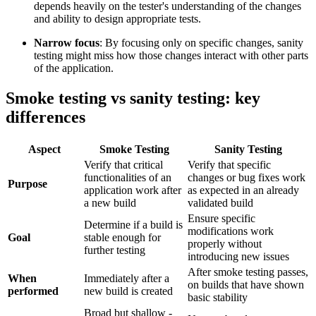
depends heavily on the tester's understanding of the changes
and ability to design appropriate tests.
Narrow focus
: By focusing only on specific changes, sanity
testing might miss how those changes interact with other parts
of the application.
Smoke testing vs sanity testing: key
differences
Aspect
Smoke Testing
Sanity Testing
Verify that critical
Verify that specific
functionalities of an
changes or bug fixes work
Purpose
application work after
as expected in an already
a new build
validated build
Ensure specific
Determine if a build is
modifications work
Goal
stable enough for
properly without
further testing
introducing new issues
After smoke testing passes,
When
Immediately after a
on builds that have shown
performed
new build is created
basic stability
Broad but shallow -