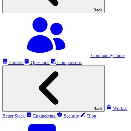
Back
Community home
Guides
Questions
Comparisons
Work at
Back
Better Stack
Engineering
Security
Blog