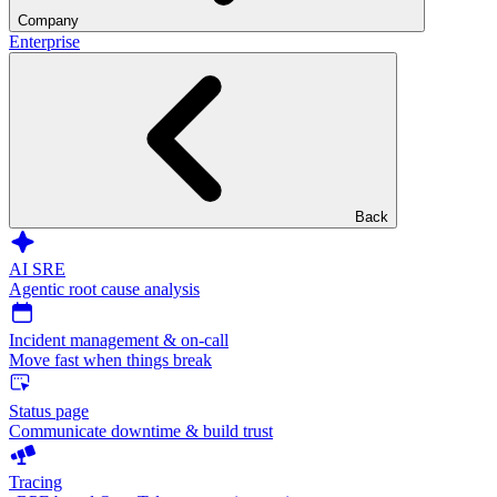
Company
Enterprise
Back
AI SRE
Agentic root cause analysis
Incident management & on-call
Move fast when things break
Status page
Communicate downtime & build trust
Tracing