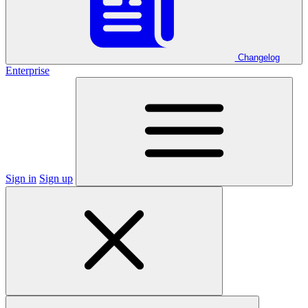
Changelog
Enterprise
Sign in
Sign up