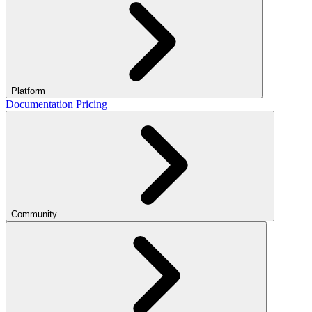
Platform
Documentation
Pricing
Community