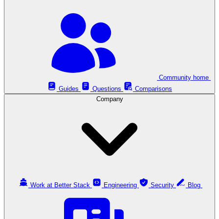
Community home
Guides
Questions
Comparisons
Company
Work at Better Stack
Engineering
Security
Blog