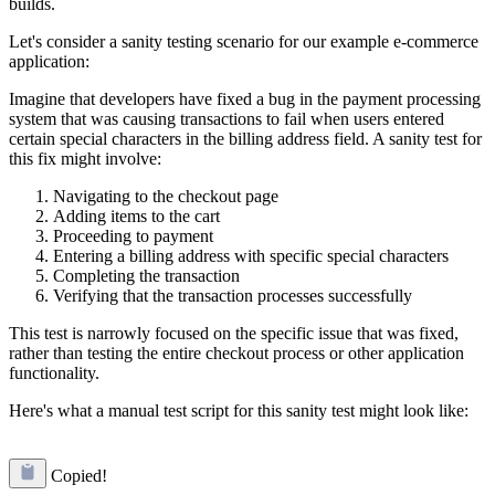
builds.
Let's consider a sanity testing scenario for our example e-commerce
application:
Imagine that developers have fixed a bug in the payment processing
system that was causing transactions to fail when users entered
certain special characters in the billing address field. A sanity test for
this fix might involve:
Navigating to the checkout page
Adding items to the cart
Proceeding to payment
Entering a billing address with specific special characters
Completing the transaction
Verifying that the transaction processes successfully
This test is narrowly focused on the specific issue that was fixed,
rather than testing the entire checkout process or other application
functionality.
Here's what a manual test script for this sanity test might look like:
Copied!