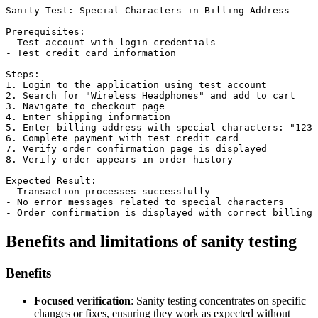
Sanity Test: Special Characters in Billing Address

Prerequisites:

- Test account with login credentials

- Test credit card information

Steps:

1. Login to the application using test account

2. Search for "Wireless Headphones" and add to cart

3. Navigate to checkout page

4. Enter shipping information

5. Enter billing address with special characters: "123 
6. Complete payment with test credit card

7. Verify order confirmation page is displayed

8. Verify order appears in order history

Expected Result:

- Transaction processes successfully

- No error messages related to special characters

Benefits and limitations of sanity testing
Benefits
Focused verification
: Sanity testing concentrates on specific
changes or fixes, ensuring they work as expected without