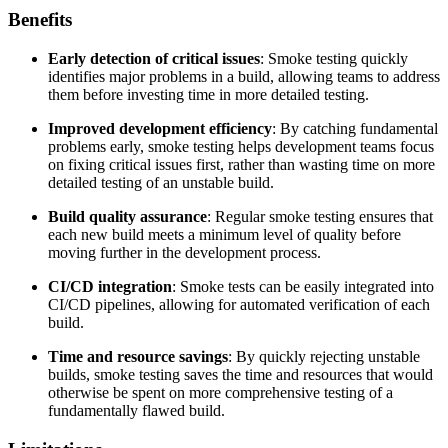
Benefits
Early detection of critical issues
: Smoke testing quickly
identifies major problems in a build, allowing teams to address
them before investing time in more detailed testing.
Improved development efficiency
: By catching fundamental
problems early, smoke testing helps development teams focus
on fixing critical issues first, rather than wasting time on more
detailed testing of an unstable build.
Build quality assurance
: Regular smoke testing ensures that
each new build meets a minimum level of quality before
moving further in the development process.
CI/CD integration
: Smoke tests can be easily integrated into
CI/CD pipelines, allowing for automated verification of each
build.
Time and resource savings
: By quickly rejecting unstable
builds, smoke testing saves the time and resources that would
otherwise be spent on more comprehensive testing of a
fundamentally flawed build.