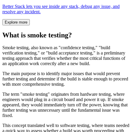
Better Stack lets you see inside any stack, debug any issue, and
resolve any incident.
Explore more
What is smoke testing?
Smoke testing, also known as "confidence testing," "build
verification testing," or "build acceptance testing," is a preliminary
testing approach that verifies whether the most critical functions of
an application work correctly after a new build.
The main purpose is to identify major issues that would prevent
further testing and determine if the build is stable enough to proceed
with more comprehensive testing.
The term "smoke testing" originates from hardware testing, where
engineers would plug in a circuit board and power it up. If smoke
appeared, they would immediately turn off the power, knowing that
further testing was unnecessary until the fundamental issue was
fixed.
This concept translated well to software testing, where teams needed
a quick way to assess whether a build was worth proceeding with