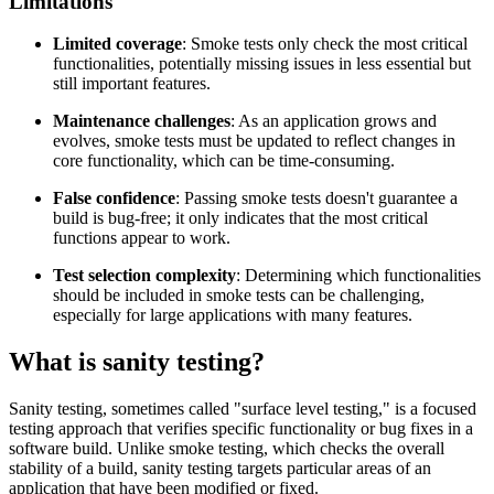
Limitations
Limited coverage
: Smoke tests only check the most critical
functionalities, potentially missing issues in less essential but
still important features.
Maintenance challenges
: As an application grows and
evolves, smoke tests must be updated to reflect changes in
core functionality, which can be time-consuming.
False confidence
: Passing smoke tests doesn't guarantee a
build is bug-free; it only indicates that the most critical
functions appear to work.
Test selection complexity
: Determining which functionalities
should be included in smoke tests can be challenging,
especially for large applications with many features.
What is sanity testing?
Sanity testing, sometimes called "surface level testing," is a focused
testing approach that verifies specific functionality or bug fixes in a
software build. Unlike smoke testing, which checks the overall
stability of a build, sanity testing targets particular areas of an
application that have been modified or fixed.