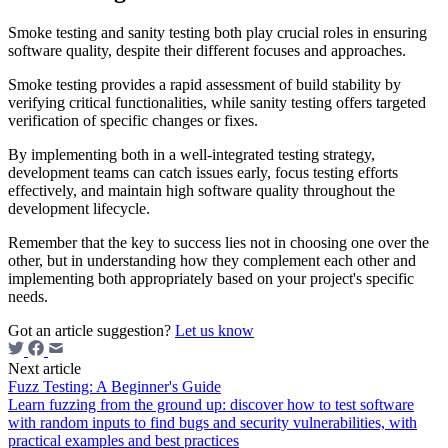
Smoke testing and sanity testing both play crucial roles in ensuring
software quality, despite their different focuses and approaches.
Smoke testing provides a rapid assessment of build stability by
verifying critical functionalities, while sanity testing offers targeted
verification of specific changes or fixes.
By implementing both in a well-integrated testing strategy,
development teams can catch issues early, focus testing efforts
effectively, and maintain high software quality throughout the
development lifecycle.
Remember that the key to success lies not in choosing one over the
other, but in understanding how they complement each other and
implementing both appropriately based on your project's specific
needs.
Got an article suggestion?
Let us know
Next article
Fuzz Testing: A Beginner's Guide
Learn fuzzing from the ground up: discover how to test software
with random inputs to find bugs and security vulnerabilities, with
practical examples and best practices