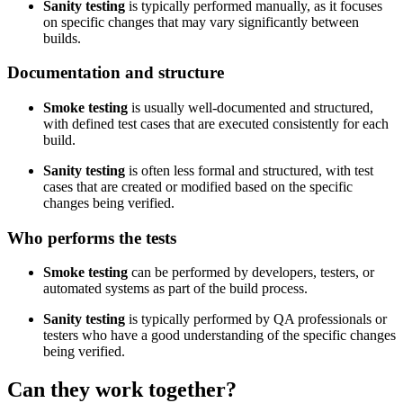
Sanity testing
is typically performed manually, as it focuses
on specific changes that may vary significantly between
builds.
Documentation and structure
Smoke testing
is usually well-documented and structured,
with defined test cases that are executed consistently for each
build.
Sanity testing
is often less formal and structured, with test
cases that are created or modified based on the specific
changes being verified.
Who performs the tests
Smoke testing
can be performed by developers, testers, or
automated systems as part of the build process.
Sanity testing
is typically performed by QA professionals or
testers who have a good understanding of the specific changes
being verified.
Can they work together?