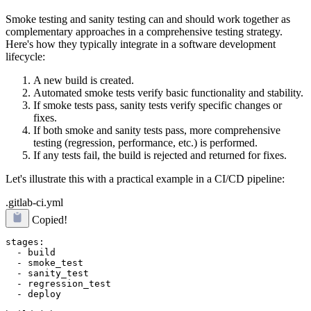
Smoke testing and sanity testing can and should work together as
complementary approaches in a comprehensive testing strategy.
Here's how they typically integrate in a software development
lifecycle:
A new build is created.
Automated smoke tests verify basic functionality and stability.
If smoke tests pass, sanity tests verify specific changes or
fixes.
If both smoke and sanity tests pass, more comprehensive
testing (regression, performance, etc.) is performed.
If any tests fail, the build is rejected and returned for fixes.
Let's illustrate this with a practical example in a CI/CD pipeline:
.gitlab-ci.yml
Copied!
stages:

  - build

  - smoke_test

  - sanity_test

  - regression_test

  - deploy
