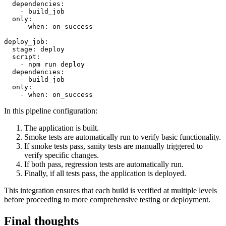
  dependencies:

    - build_job

  only:

    - when: on_success

deploy_job:

  stage: deploy

  script:

    - npm run deploy

  dependencies:

    - build_job

  only:

In this pipeline configuration:
The application is built.
Smoke tests are automatically run to verify basic functionality.
If smoke tests pass, sanity tests are manually triggered to
verify specific changes.
If both pass, regression tests are automatically run.
Finally, if all tests pass, the application is deployed.
This integration ensures that each build is verified at multiple levels
before proceeding to more comprehensive testing or deployment.
Final thoughts