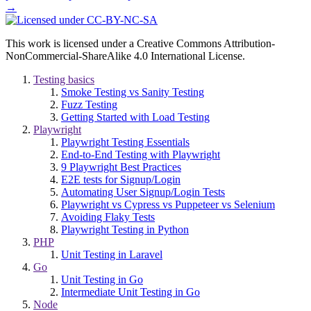
→
This work is licensed under a Creative Commons Attribution-
NonCommercial-ShareAlike 4.0 International License.
Testing basics
Smoke Testing vs Sanity Testing
Fuzz Testing
Getting Started with Load Testing
Playwright
Playwright Testing Essentials
End-to-End Testing with Playwright
9 Playwright Best Practices
E2E tests for Signup/Login
Automating User Signup/Login Tests
Playwright vs Cypress vs Puppeteer vs Selenium
Avoiding Flaky Tests
Playwright Testing in Python
PHP
Unit Testing in Laravel
Go
Unit Testing in Go
Intermediate Unit Testing in Go
Node