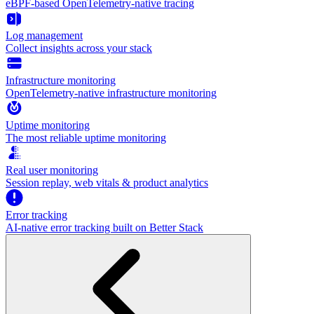
eBPF-based OpenTelemetry-native tracing
Log management
Collect insights across your stack
Infrastructure monitoring
OpenTelemetry-native infrastructure monitoring
Uptime monitoring
The most reliable uptime monitoring
Real user monitoring
Session replay, web vitals & product analytics
Error tracking
AI‑native error tracking built on Better Stack