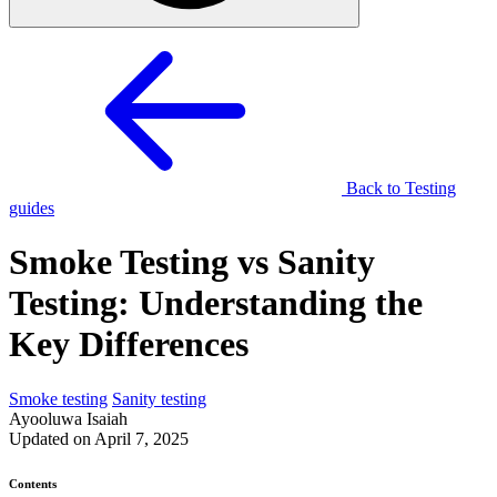
Back to Testing
guides
Smoke Testing vs Sanity
Testing: Understanding the
Key Differences
Smoke testing
Sanity testing
Ayooluwa Isaiah
Updated on April 7, 2025
Contents