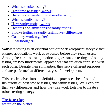
What is smoke testing?
How smoke testing works
Benefits and limitations of smoke testing
What is sanity testing?
How sanity testing works
Benefits and limitations of sanity testing
Smoke testing vs sanity testing: key differences
Can they work together?
Final thoughts
Software testing is an essential part of the development lifecycle that
ensures applications work as expected before they reach users.
Among the various testing methodologies, smoke testing and sanity
testing are two fundamental approaches that are often confused with
each other. Despite their similarities, they serve different purposes
and are performed at different stages of development.
This article delves into the definitions, processes, benefits, and
limitations of both smoke testing and sanity testing. We'll explore
their key differences and how they can work together to create a
robust testing strategy.
The fastest log
search on the planet