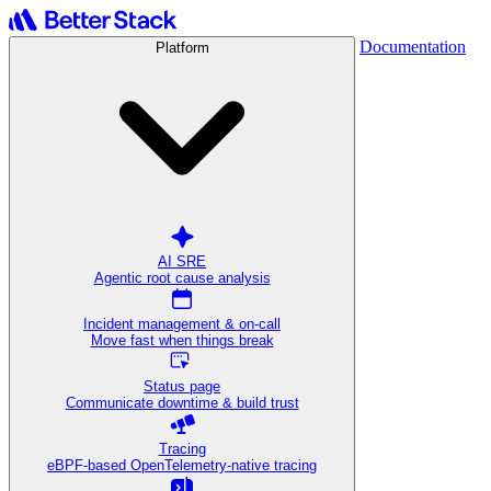
Documentation
Platform
AI SRE
Agentic root cause analysis
Incident management & on-call
Move fast when things break
Status page
Communicate downtime & build trust
Tracing
eBPF-based OpenTelemetry-native tracing