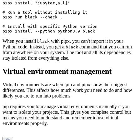
pipx install "jupyter[all]"

# Run a tool without installing it

pipx run black --check .

# Install with specific Python version

When you install
with pipx, you can't import it in your
black
Python code. Instead, you get a
command that you can run
black
from anywhere on your system. The tool and all its dependencies
stay isolated from everything else.
Virtual environment management
Virtual environments are where pip and pipx show their biggest
differences. This affects how much work you need to do and how
likely you are to run into problems.
pip requires you to manage virtual environments manually if you
want to isolate your projects. This gives you complete control but
means you need to understand and remember to use virtual
environments properly.