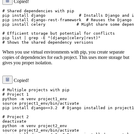
Copied!
# Shared dependencies with pip

pip install django              # Installs Django and i
pip install django-rest-framework  # Reuses the Django 
pip install celery             # Might share some depen
# Efficient storage but potential for conflicts

pip list | grep -E "(django|celery|rest)"

When you use virtual environments with pip, you create separate
copies of dependencies for each project. This uses more storage but
gives you proper isolation.
Copied!
# Multiple projects with pip

# Project 1

python -m venv project1_env

source project1_env/bin/activate

pip install django==3.2  # Django installed in project1
# Project 2  

deactivate

python -m venv project2_env

source project2_env/bin/activate
