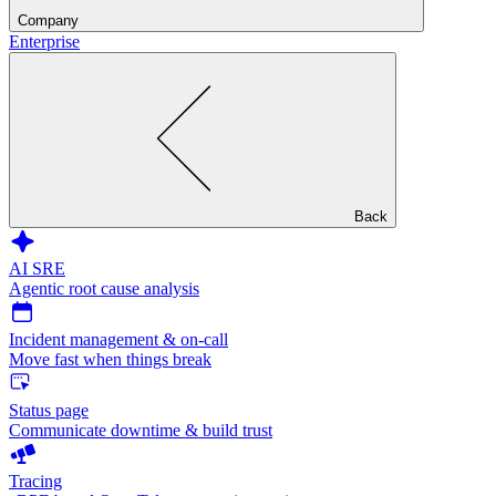
Company
Enterprise
Back
AI SRE
Agentic root cause analysis
Incident management & on-call
Move fast when things break
Status page
Communicate downtime & build trust
Tracing