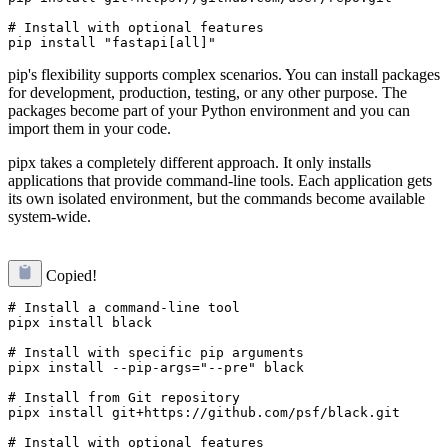
# Install with optional features

pip's flexibility supports complex scenarios. You can install packages
for development, production, testing, or any other purpose. The
packages become part of your Python environment and you can
import them in your code.
pipx takes a completely different approach. It only installs
applications that provide command-line tools. Each application gets
its own isolated environment, but the commands become available
system-wide.
Copied!
# Install a command-line tool

pipx install black

# Install with specific pip arguments

pipx install --pip-args="--pre" black

# Install from Git repository

pipx install git+https://github.com/psf/black.git

# Install with optional features
