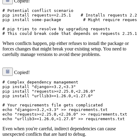
Copied!
# Potential conflict scenario

pip install requests==2.25.1    # Installs requests 2.2
pip install some-package         # Might require reques
# pip tries to resolve by upgrading requests

When conflicts happen, pip either refuses to install the package or
forces changes that might break your existing setup. You need to
carefully manage versions to avoid these problems.
Copied!
# Complex dependency management

pip install "django>=3.2,<3.3"

pip install "requests>=2.25.0,<2.26.0"

pip install "urllib3>=1.26.0,<1.27.0"

# Your requirements file gets complicated

echo "django>=3.2,<3.3" >> requirements.txt

echo "requests>=2.25.0,<2.26.0" >> requirements.txt

Even when you're careful, indirect dependencies can cause
unexpected conflicts that are hard to debug.