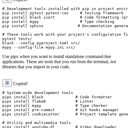
# Development tools installed with pip in project envir
pip install pytest pytest-cov     # Testing framework

pip install black isort           # Code formatting (pr
pip install mypy                  # Type checking

pip install sphinx               # Documentation genera
# These tools work with your project's configuration fi
pytest tests/

black --config pyproject.toml src/

Use pipx when you want to install standalone command-line
applications. These are tools that you run from the terminal, not
libraries that you import in your code.
Copied!
# System-wide development tools

pipx install black              # Code formatter

pipx install flake8             # Linter  

pipx install mypy               # Type checker

pipx install pre-commit         # Git hooks manager

pipx install cookiecutter       # Project template gene
# Utility and multimedia tools

pipx install youtube-dl         # Video downloader
