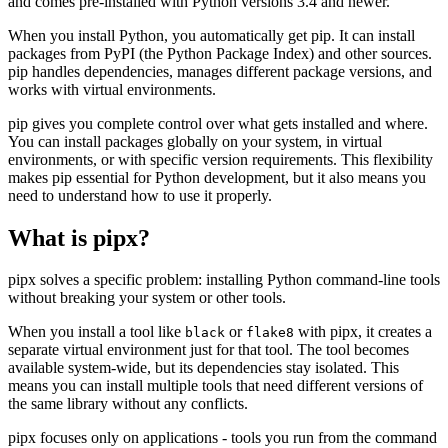
and comes pre-installed with Python versions 3.4 and newer.
When you install Python, you automatically get pip. It can install
packages from PyPI (the Python Package Index) and other sources.
pip handles dependencies, manages different package versions, and
works with virtual environments.
pip gives you complete control over what gets installed and where.
You can install packages globally on your system, in virtual
environments, or with specific version requirements. This flexibility
makes pip essential for Python development, but it also means you
need to understand how to use it properly.
What is pipx?
pipx solves a specific problem: installing Python command-line tools
without breaking your system or other tools.
When you install a tool like
or
with pipx, it creates a
black
flake8
separate virtual environment just for that tool. The tool becomes
available system-wide, but its dependencies stay isolated. This
means you can install multiple tools that need different versions of
the same library without any conflicts.
pipx focuses only on applications - tools you run from the command