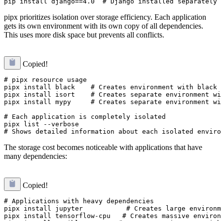
pipx prioritizes isolation over storage efficiency. Each application
gets its own environment with its own copy of all dependencies.
This uses more disk space but prevents all conflicts.
Copied!
# pipx resource usage

pipx install black    # Creates environment with black 
pipx install isort    # Creates separate environment wi
pipx install mypy     # Creates separate environment wi
# Each application is completely isolated

pipx list --verbose

The storage cost becomes noticeable with applications that have
many dependencies:
Copied!
# Applications with heavy dependencies

pipx install jupyter           # Creates large environm
pipx install tensorflow-cpu   # Creates massive environ