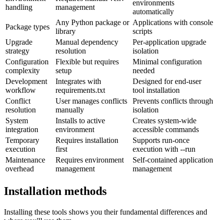
environments
handling
management
automatically
Any Python package or
Applications with console
Package types
library
scripts
Upgrade
Manual dependency
Per-application upgrade
strategy
resolution
isolation
Configuration
Flexible but requires
Minimal configuration
complexity
setup
needed
Development
Integrates with
Designed for end-user
workflow
requirements.txt
tool installation
Conflict
User manages conflicts
Prevents conflicts through
resolution
manually
isolation
System
Installs to active
Creates system-wide
integration
environment
accessible commands
Temporary
Requires installation
Supports run-once
execution
first
execution with --run
Maintenance
Requires environment
Self-contained application
overhead
management
management
Installation methods
Installing these tools shows you their fundamental differences and