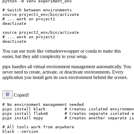
python -m venv experiment_env

# Switch between environments

source project1_env/bin/activate

# ... work on project1

deactivate

source project2_env/bin/activate

# ... work on project2

You can use tools like virtualenvwrapper or conda to make this
easier, but they add complexity to your setup.
pipx handles all virtual environment management automatically. You
never need to create, activate, or deactivate environments. Every
application you install gets its own environment behind the scenes.
Copied!
# No environment management needed

pipx install black        # Creates isolated environmen
pipx install flake8       # Creates separate isolated e
pipx install mypy         # Creates another separate is
# All tools work from anywhere

black --version
