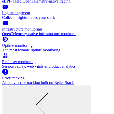
eBPF-based OpenTelemetry-native tracing
Log management
Collect insights across your stack
Infrastructure monitoring
OpenTelemetry-native infrastructure monitoring
Uptime monitoring
The most reliable uptime monitoring
Real user monitoring
Session replay, web vitals & product analytics
Error tracking
AI‑native error tracking built on Better Stack