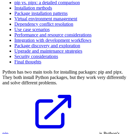
pip vs. pipx: a detailed comparison
Installation methods
Package installation patterns
Virtual environment management
Dependency conflict resolution
Use case scenarios
Performance and resource considerations
Integration with development workflows
Package discovery and exploration
Upgrade and maintenance strategies
Security considerations
Final thoughts
Python has two main tools for installing packages: pip and pipx.
They both install Python packages, but they work very differently
and solve different problems.
pip
is Python's