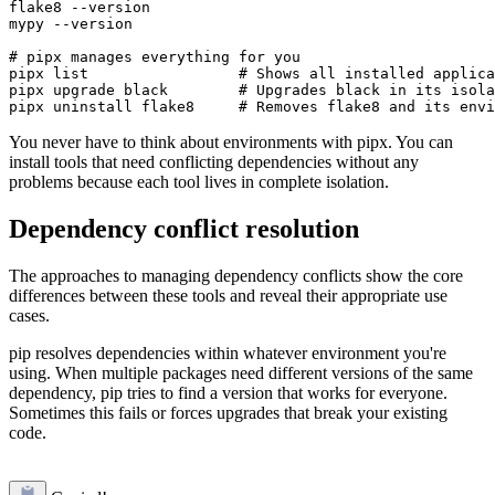
flake8 --version  

mypy --version

# pipx manages everything for you

pipx list                 # Shows all installed applica
pipx upgrade black        # Upgrades black in its isola
You never have to think about environments with pipx. You can
install tools that need conflicting dependencies without any
problems because each tool lives in complete isolation.
Dependency conflict resolution
The approaches to managing dependency conflicts show the core
differences between these tools and reveal their appropriate use
cases.
pip resolves dependencies within whatever environment you're
using. When multiple packages need different versions of the same
dependency, pip tries to find a version that works for everyone.
Sometimes this fails or forces upgrades that break your existing
code.