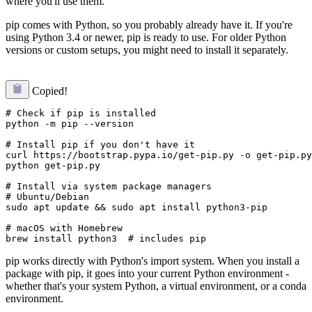
where you'll use them.
pip comes with Python, so you probably already have it. If you're
using Python 3.4 or newer, pip is ready to use. For older Python
versions or custom setups, you might need to install it separately.
Copied!
# Check if pip is installed

python -m pip --version

# Install pip if you don't have it

curl https://bootstrap.pypa.io/get-pip.py -o get-pip.py

python get-pip.py

# Install via system package managers

# Ubuntu/Debian

sudo apt update && sudo apt install python3-pip

# macOS with Homebrew

pip works directly with Python's import system. When you install a
package with pip, it goes into your current Python environment -
whether that's your system Python, a virtual environment, or a conda
environment.