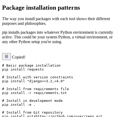
Package installation patterns
The way you install packages with each tool shows their different
purposes and philosophies.
pip installs packages into whatever Python environment is currently
active. This could be your system Python, a virtual environment, or
any other Python setup you're using.
Copied!
# Basic package installation

pip install requests

# Install with version constraints

pip install "django>=3.2,<4.0"

# Install from requirements file

pip install -r requirements.txt

# Install in development mode

pip install -e .

# Install from Git repository

pip install git+https://github.com/user/repo.git
