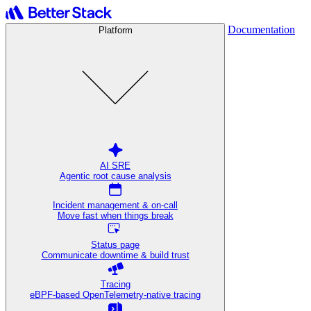
Documentation
Platform
AI SRE
Agentic root cause analysis
Incident management & on-call
Move fast when things break
Status page
Communicate downtime & build trust
Tracing
eBPF-based OpenTelemetry-native tracing