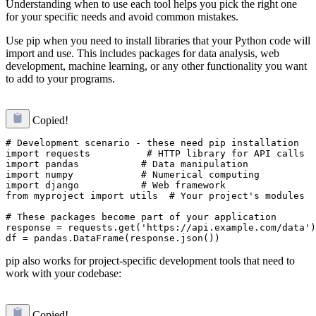
Understanding when to use each tool helps you pick the right one
for your specific needs and avoid common mistakes.
Use pip when you need to install libraries that your Python code will
import and use. This includes packages for data analysis, web
development, machine learning, or any other functionality you want
to add to your programs.
Copied!
# Development scenario - these need pip installation

import requests          # HTTP library for API calls

import pandas           # Data manipulation

import numpy            # Numerical computing

import django           # Web framework

from myproject import utils  # Your project's modules

# These packages become part of your application

response = requests.get('https://api.example.com/data')

pip also works for project-specific development tools that need to
work with your codebase:
Copied!