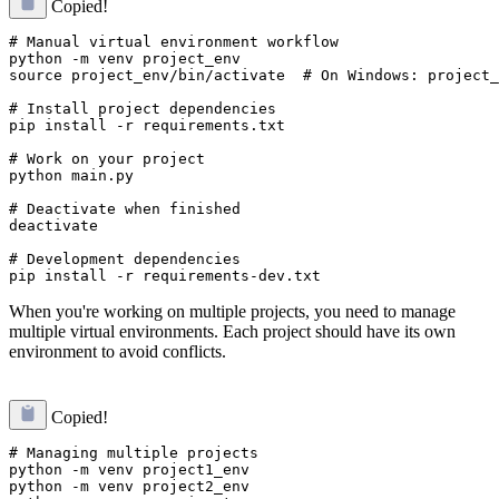
Copied!
# Manual virtual environment workflow

python -m venv project_env

source project_env/bin/activate  # On Windows: project_
# Install project dependencies

pip install -r requirements.txt

# Work on your project

python main.py

# Deactivate when finished

deactivate

# Development dependencies

When you're working on multiple projects, you need to manage
multiple virtual environments. Each project should have its own
environment to avoid conflicts.
Copied!
# Managing multiple projects

python -m venv project1_env

python -m venv project2_env
