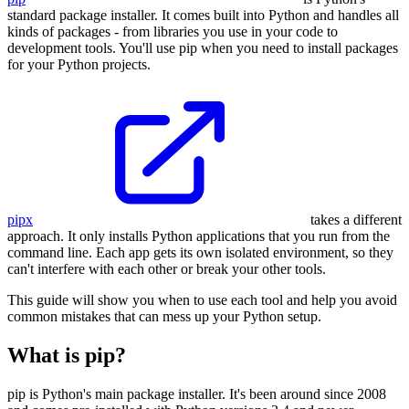
standard package installer. It comes built into Python and handles all
kinds of packages - from libraries you use in your code to
development tools. You'll use pip when you need to install packages
for your Python projects.
pipx
takes a different
approach. It only installs Python applications that you run from the
command line. Each app gets its own isolated environment, so they
can't interfere with each other or break your other tools.
This guide will show you when to use each tool and help you avoid
common mistakes that can mess up your Python setup.
What is pip?
pip is Python's main package installer. It's been around since 2008