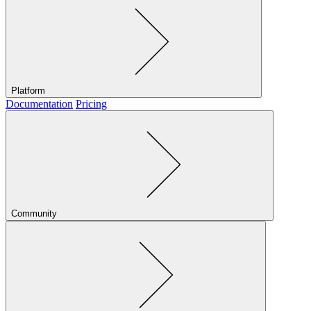
Platform
Documentation
Pricing
Community