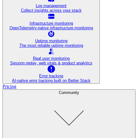
Log management
Collect insights across your stack
Infrastructure monitoring
OpenTelemetry-native infrastructure monitoring
Uptime monitoring
The most reliable uptime monitoring
Real user monitoring
Session replay, web vitals & product analytics
Error tracking
AI‑native error tracking built on Better Stack
Pricing
Community