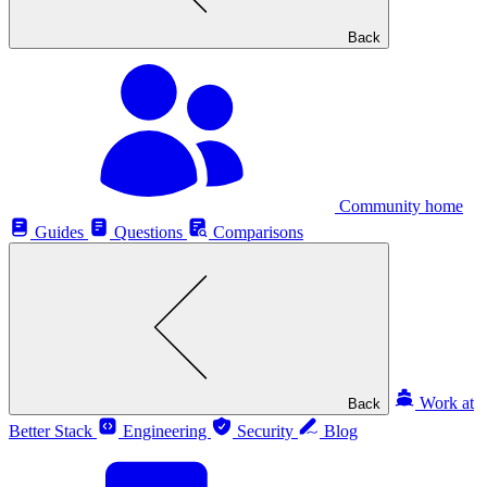
Back
Community home
Guides
Questions
Comparisons
Work at
Back
Better Stack
Engineering
Security
Blog