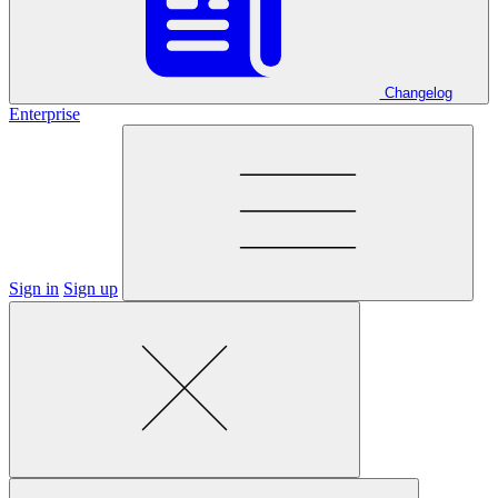
Changelog
Enterprise
Sign in
Sign up