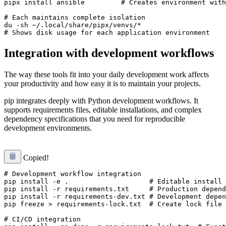
pipx install ansible         # Creates environment with
# Each maintains complete isolation

du -sh ~/.local/share/pipx/venvs/*

Integration with development workflows
The way these tools fit into your daily development work affects
your productivity and how easy it is to maintain your projects.
pip integrates deeply with Python development workflows. It
supports requirements files, editable installations, and complex
dependency specifications that you need for reproducible
development environments.
Copied!
# Development workflow integration

pip install -e .                    # Editable install 
pip install -r requirements.txt     # Production depend
pip install -r requirements-dev.txt # Development depen
pip freeze > requirements-lock.txt  # Create lock file 
# CI/CD integration
