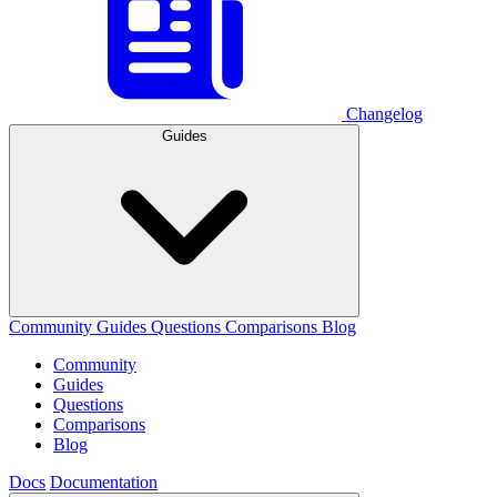
Changelog
Guides
Community
Guides
Questions
Comparisons
Blog
Community
Guides
Questions
Comparisons
Blog
Docs
Documentation