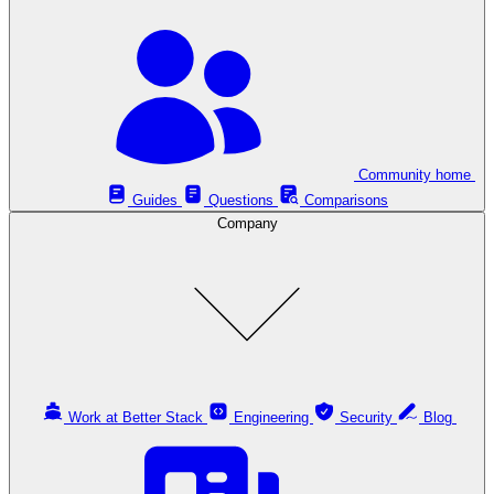
Community home
Guides
Questions
Comparisons
Company
Work at Better Stack
Engineering
Security
Blog