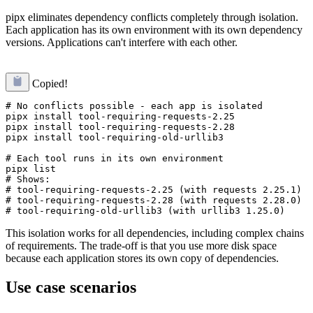
pipx eliminates dependency conflicts completely through isolation.
Each application has its own environment with its own dependency
versions. Applications can't interfere with each other.
Copied!
# No conflicts possible - each app is isolated

pipx install tool-requiring-requests-2.25

pipx install tool-requiring-requests-2.28

pipx install tool-requiring-old-urllib3

# Each tool runs in its own environment

pipx list

# Shows:

# tool-requiring-requests-2.25 (with requests 2.25.1)

# tool-requiring-requests-2.28 (with requests 2.28.0)  

This isolation works for all dependencies, including complex chains
of requirements. The trade-off is that you use more disk space
because each application stores its own copy of dependencies.
Use case scenarios