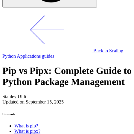
Back to Scaling
Python Applications guides
Pip vs Pipx: Complete Guide to
Python Package Management
Stanley Ulili
Updated on September 15, 2025
Contents
What is pip?
What is pipx?