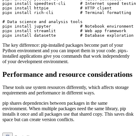
pipx install speedtest-cli      # Internet speed testin
pipx install httpie             # HTTP client

pipx install rich-cli           # Terminal formatting

# Data science and analysis tools

pipx install jupyter            # Notebook environment

pipx install streamlit          # Web app framework

The key difference: pip-installed packages become part of your
Python environment and you can import them in your code. pipx-
installed applications give you commands that work independently
of your development environment.
Performance and resource considerations
These tools use system resources differently, which affects storage
requirements and performance in different ways.
pip shares dependencies between packages in the same
environment. When multiple packages need the same library, pip
installs it once and all packages use that shared copy. This saves disk
space but can create version conflicts.