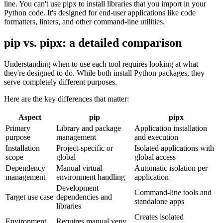
line. You can't use pipx to install libraries that you import in your
Python code. It's designed for end-user applications like code
formatters, linters, and other command-line utilities.
pip vs. pipx: a detailed comparison
Understanding when to use each tool requires looking at what
they're designed to do. While both install Python packages, they
serve completely different purposes.
Here are the key differences that matter:
Aspect
pip
pipx
Primary
Library and package
Application installation
purpose
management
and execution
Installation
Project-specific or
Isolated applications with
scope
global
global access
Dependency
Manual virtual
Automatic isolation per
management
environment handling
application
Development
Command-line tools and
Target use case
dependencies and
standalone apps
libraries
Creates isolated
Environment
Requires manual venv