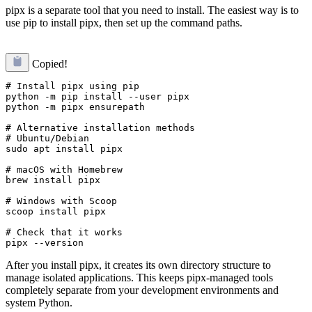
pipx is a separate tool that you need to install. The easiest way is to
use pip to install pipx, then set up the command paths.
Copied!
# Install pipx using pip

python -m pip install --user pipx

python -m pipx ensurepath

# Alternative installation methods

# Ubuntu/Debian

sudo apt install pipx

# macOS with Homebrew

brew install pipx

# Windows with Scoop

scoop install pipx

# Check that it works

After you install pipx, it creates its own directory structure to
manage isolated applications. This keeps pipx-managed tools
completely separate from your development environments and
system Python.