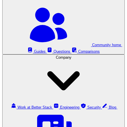
Community home
Guides
Questions
Comparisons
Company
Work at Better Stack
Engineering
Security
Blog