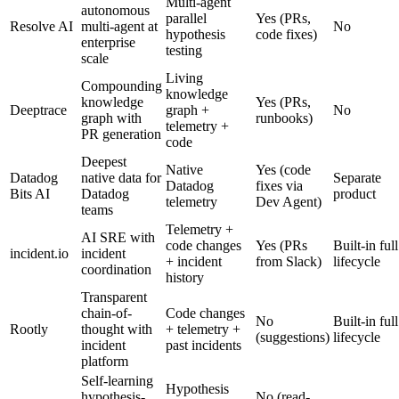
Multi-agent
autonomous
parallel
Yes (PRs,
Resolve AI
multi-agent at
No
hypothesis
code fixes)
enterprise
testing
scale
Living
Compounding
knowledge
knowledge
Yes (PRs,
Deeptrace
graph +
No
graph with
runbooks)
telemetry +
PR generation
code
Deepest
Native
Yes (code
Datadog
native data for
Separate
Datadog
fixes via
Bits AI
Datadog
product
telemetry
Dev Agent)
teams
Telemetry +
AI SRE with
code changes
Yes (PRs
Built-in full
incident.io
incident
+ incident
from Slack)
lifecycle
coordination
history
Transparent
chain-of-
Code changes
No
Built-in full
Rootly
thought with
+ telemetry +
(suggestions)
lifecycle
incident
past incidents
platform
Self-learning
Hypothesis
hypothesis-
No (read-