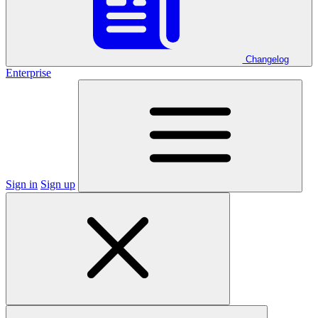
Changelog
Enterprise
Sign in
Sign up