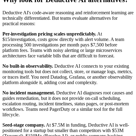
Deductive AI's code-aware reasoning and reinforcement learning are
technically differentiated. But teams evaluate alternatives for
practical reasons:
Per-investigation pricing scales unpredictably.
At
$15/investigation, costs grow directly with alert volume. A team
processing 500 investigations per month pays $7,500 before
platform fees. Teams with noisy alerting or large microservices
architectures face variable bills that are difficult to forecast.
No built-in observability.
Deductive AI connects to your existing
monitoring tools but does not collect, store, or manage logs, metrics,
or traces itself. You need Datadog, Grafana, or another observability
platform alongside it, adding cost and complexity.
No incident management.
Deductive AI diagnoses root causes and
guides remediation, but it does not provide on-call scheduling,
escalation routing, incident timelines, status pages, or post-mortem
workflows. Teams need PagerDuty or a similar tool for the full
lifecycle.
Seed-stage company.
At $7.5M in funding, Deductive AI is well-
positioned for a startup but smaller than competitors with $53M
(Traversal), $150M+ (Resolve AI), or public company backing