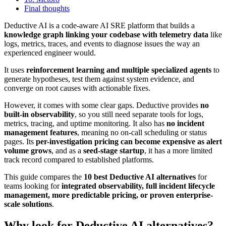
Final thoughts
Deductive AI is a code-aware AI SRE platform that builds a
knowledge graph linking your codebase with telemetry data
like
logs, metrics, traces, and events to diagnose issues the way an
experienced engineer would.
It uses
reinforcement learning and multiple specialized agents
to
generate hypotheses, test them against system evidence, and
converge on root causes with actionable fixes.
However, it comes with some clear gaps. Deductive provides
no
built-in observability
, so you still need separate tools for logs,
metrics, tracing, and uptime monitoring. It also has
no incident
management features
, meaning no on-call scheduling or status
pages. Its
per-investigation pricing can become expensive as alert
volume grows
, and as a
seed-stage startup
, it has a more limited
track record compared to established platforms.
This guide compares the
10 best Deductive AI alternatives
for
teams looking for
integrated observability, full incident lifecycle
management, more predictable pricing, or proven enterprise-
scale solutions
.
Why look for Deductive AI alternatives?