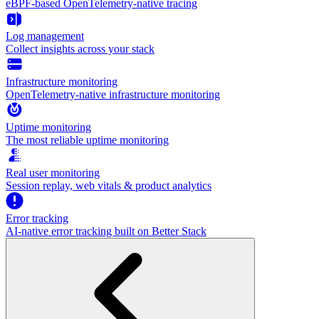
eBPF-based OpenTelemetry-native tracing
Log management
Collect insights across your stack
Infrastructure monitoring
OpenTelemetry-native infrastructure monitoring
Uptime monitoring
The most reliable uptime monitoring
Real user monitoring
Session replay, web vitals & product analytics
Error tracking
AI‑native error tracking built on Better Stack