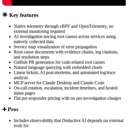
🌟 Key features
Native telemetry through eBPF and OpenTelemetry, no
external monitoring required
AI investigation tracing root causes across services using
natively collected data
Service map visualization of error propagation
Root cause documents with evidence chains, log citations,
and resolution steps
GitHub PR generation for code-related root causes
Natural language querying with embedded charts
Linear tickets, AI post-mortems, and automated log/trace
analysis
MCP server for Claude Desktop and Claude Code
On-call rotation, escalation, incident timelines, and hosted
status pages
Flat per-responder pricing with no per-investigation charges
➕ Pros
Includes observability that Deductive AI depends on external
tools for