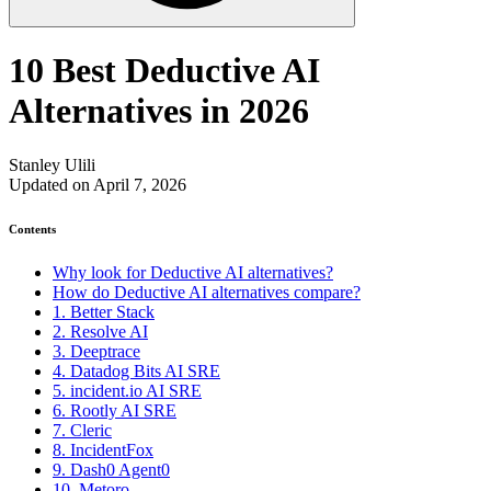
10 Best Deductive AI
Alternatives in 2026
Stanley Ulili
Updated on April 7, 2026
Contents
Why look for Deductive AI alternatives?
How do Deductive AI alternatives compare?
1. Better Stack
2. Resolve AI
3. Deeptrace
4. Datadog Bits AI SRE
5. incident.io AI SRE
6. Rootly AI SRE
7. Cleric
8. IncidentFox
9. Dash0 Agent0
10. Metoro