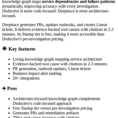
knowledge graph maps
service dependencies and failure patterns
dynamically, improving accuracy with every investigation.
Deductive is more code-focused. Deeptrace is more architecture-
focused.
Deeptrace generates PRs, updates runbooks, and creates Linear
tickets. It delivers evidence-backed root causes with citations in 2-3
minutes. Its Startup tier is free, making it more accessible than
Deductive's per-investigation pricing.
🌟 Key features
Living knowledge graph mapping service architecture
Evidence-backed root cause with citations in 2-3 minutes
PR generation, runbook updates, Linear tickets
Business impact alert ranking
20+ integrations
➕ Pros
Architecture-focused knowledge graph complements
Deductive's code-focused approach
Free Startup tier versus per-investigation pricing
Generates PRs and remediation artifacts
70%+ root cause accuracy with citations