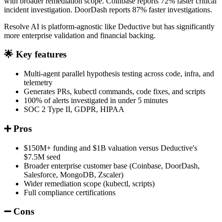
with broader remediation scope. Coinbase reports 72% faster critical
incident investigation. DoorDash reports 87% faster investigations.
Resolve AI is platform-agnostic like Deductive but has significantly
more enterprise validation and financial backing.
🌟 Key features
Multi-agent parallel hypothesis testing across code, infra, and
telemetry
Generates PRs, kubectl commands, code fixes, and scripts
100% of alerts investigated in under 5 minutes
SOC 2 Type II, GDPR, HIPAA
➕ Pros
$150M+ funding and $1B valuation versus Deductive's
$7.5M seed
Broader enterprise customer base (Coinbase, DoorDash,
Salesforce, MongoDB, Zscaler)
Wider remediation scope (kubectl, scripts)
Full compliance certifications
➖ Cons