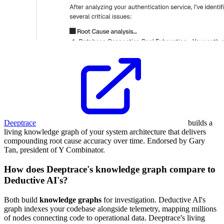
Deeptrace
builds a
living knowledge graph of your system architecture that delivers
compounding root cause accuracy over time. Endorsed by Gary
Tan, president of Y Combinator.
How does Deeptrace's knowledge graph compare to
Deductive AI's?
Both build
knowledge graphs
for investigation. Deductive AI's
graph indexes your codebase alongside telemetry, mapping millions
of nodes connecting code to operational data. Deeptrace's living