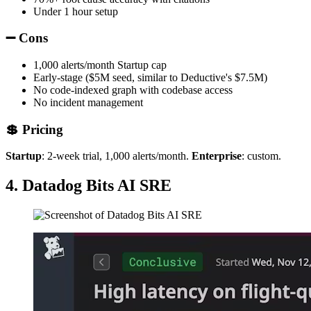
Under 1 hour setup
➖ Cons
1,000 alerts/month Startup cap
Early-stage ($5M seed, similar to Deductive's $7.5M)
No code-indexed graph with codebase access
No incident management
💲 Pricing
Startup
: 2-week trial, 1,000 alerts/month.
Enterprise
: custom.
4. Datadog Bits AI SRE