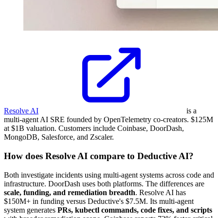
Resolve AI
is a
multi-agent AI SRE founded by OpenTelemetry co-creators. $125M
at $1B valuation. Customers include Coinbase, DoorDash,
MongoDB, Salesforce, and Zscaler.
How does Resolve AI compare to Deductive AI?
Both investigate incidents using multi-agent systems across code and
infrastructure. DoorDash uses both platforms. The differences are
scale, funding, and remediation breadth
. Resolve AI has
$150M+ in funding versus Deductive's $7.5M. Its multi-agent
system generates
PRs, kubectl commands, code fixes, and scripts