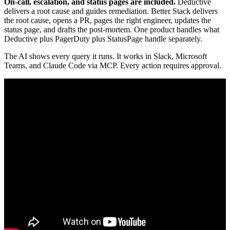
On-call, escalation, and status pages are included.
Deductive
delivers a root cause and guides remediation. Better Stack delivers
the root cause, opens a PR, pages the right engineer, updates the
status page, and drafts the post-mortem. One product handles what
Deductive plus PagerDuty plus StatusPage handle separately.
The AI shows every query it runs. It works in Slack, Microsoft
Teams, and Claude Code via MCP. Every action requires approval.