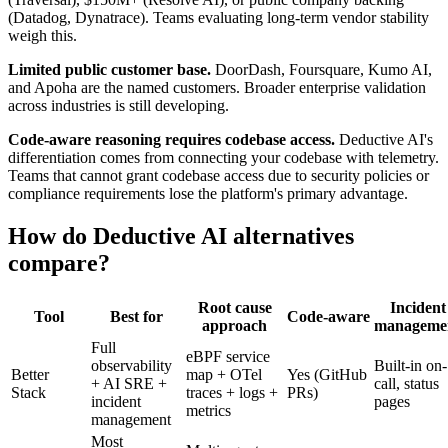
(Datadog, Dynatrace). Teams evaluating long-term vendor stability
weigh this.
Limited public customer base.
DoorDash, Foursquare, Kumo AI,
and Apoha are the named customers. Broader enterprise validation
across industries is still developing.
Code-aware reasoning requires codebase access.
Deductive AI's
differentiation comes from connecting your codebase with telemetry.
Teams that cannot grant codebase access due to security policies or
compliance requirements lose the platform's primary advantage.
How do Deductive AI alternatives
compare?
Root cause
Incident
Tool
Best for
Code-aware
approach
manageme
Full
eBPF service
observability
Built-in on-
Better
map + OTel
Yes (GitHub
+ AI SRE +
call, status
Stack
traces + logs +
PRs)
incident
pages
metrics
management
Most