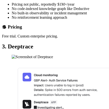
Pricing not public, reportedly $1M+/year
No code-indexed knowledge graph like Deductive
No built-in observability or incident management
No reinforcement learning approach
💲 Pricing
Free trial. Custom enterprise pricing.
3. Deeptrace