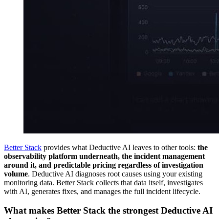
Better Stack
provides what Deductive AI leaves to other tools:
the
observability platform underneath, the incident management
around it, and predictable pricing regardless of investigation
volume
. Deductive AI diagnoses root causes using your existing
monitoring data. Better Stack collects that data itself, investigates
with AI, generates fixes, and manages the full incident lifecycle.
What makes Better Stack the strongest Deductive AI