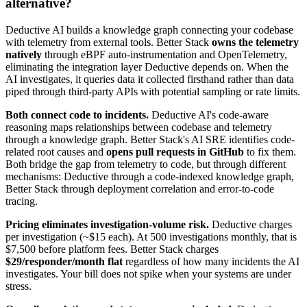
alternative?
Deductive AI builds a knowledge graph connecting your codebase
with telemetry from external tools. Better Stack
owns the telemetry
natively
through eBPF auto-instrumentation and OpenTelemetry,
eliminating the integration layer Deductive depends on. When the
AI investigates, it queries data it collected firsthand rather than data
piped through third-party APIs with potential sampling or rate limits.
Both connect code to incidents.
Deductive AI's code-aware
reasoning maps relationships between codebase and telemetry
through a knowledge graph. Better Stack's AI SRE identifies code-
related root causes and
opens pull requests in GitHub
to fix them.
Both bridge the gap from telemetry to code, but through different
mechanisms: Deductive through a code-indexed knowledge graph,
Better Stack through deployment correlation and error-to-code
tracing.
Pricing eliminates investigation-volume risk.
Deductive charges
per investigation (~$15 each). At 500 investigations monthly, that is
$7,500 before platform fees. Better Stack charges
$29/responder/month flat
regardless of how many incidents the AI
investigates. Your bill does not spike when your systems are under
stress.