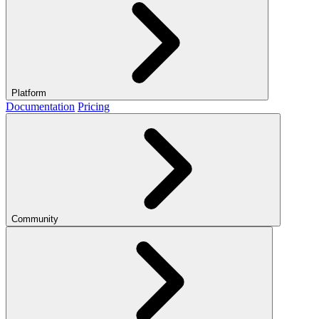
Platform
Documentation
Pricing
Community