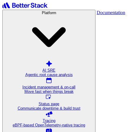
Documentation
Platform
AI SRE
Agentic root cause analysis
Incident management & on-call
Move fast when things break
Status page
Communicate downtime & build trust
Tracing
eBPF-based OpenTelemetry-native tracing