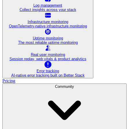
Log management
Collect insights across your stack
Infrastructure monitoring
OpenTelemetry-native infrastructure monitoring
Uptime monitoring
The most reliable uptime monitoring
Real user monitoring
Session replay, web vitals & product analytics
Error tracking
AI‑native error tracking built on Better Stack
Pricing
Community