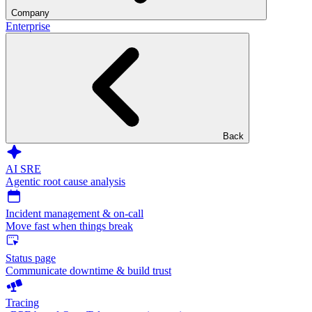
Company
Enterprise
Back
AI SRE
Agentic root cause analysis
Incident management & on-call
Move fast when things break
Status page
Communicate downtime & build trust
Tracing