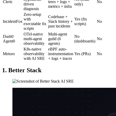
Cleric
trees + logs +
No
driven
only)
metrics + infra
diagnosis
Zero-setup
Codebase +
with
Yes (fix
IncidentFox
Slack history +
No
executable fix
scripts)
past incidents
scripts
OTel-native
Multi-agent
Dash0
No
multi-agent
guild (6
No
Agent0
(dashboards)
observability
agents)
K8s-native
eBPF auto-
Metoro
observability
instrumentation
Yes (PRs)
No
with AI SRE
+ logs + traces
1. Better Stack