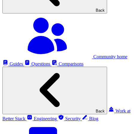
Back
Community home
Guides
Questions
Comparisons
Work at
Back
Better Stack
Engineering
Security
Blog