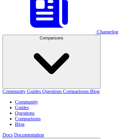
Changelog
Comparisons
Community
Guides
Questions
Comparisons
Blog
Community
Guides
Questions
Comparisons
Blog
Docs
Documentation