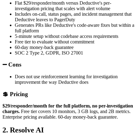
Flat $29/responder/month versus Deductive's per-
investigation pricing that scales with alert volume
Includes on-call, status pages, and incident management that
Deductive leaves to PagerDuty
Generates PRs like Deductive's code-aware fixes but within a
full platform
5-minute setup without codebase access requirements
Free tier to evaluate without commitment
60-day money-back guarantee
SOC 2 Type 2, GDPR, ISO 27001
➖ Cons
Does not use reinforcement learning for investigation
improvement the way Deductive does
💲 Pricing
$29/responder/month for the full platform, no per-investigation
charges.
Free tier covers 10 monitors, 3 GB logs, and 2B metrics.
Enterprise pricing available. 60-day money-back guarantee.
2. Resolve AI