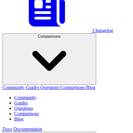
Changelog
Comparisons
Community
Guides
Questions
Comparisons
Blog
Community
Guides
Questions
Comparisons
Blog
Docs
Documentation