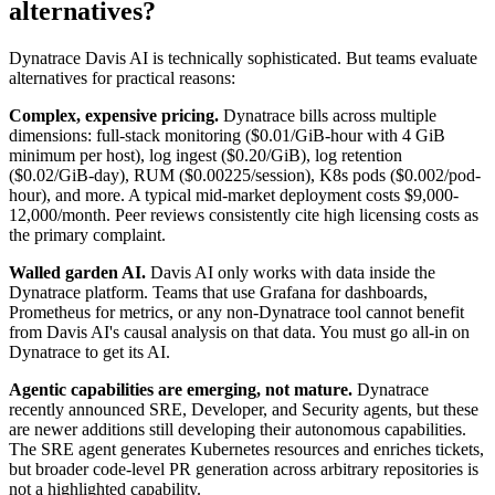
alternatives?
Dynatrace Davis AI is technically sophisticated. But teams evaluate
alternatives for practical reasons:
Complex, expensive pricing.
Dynatrace bills across multiple
dimensions: full-stack monitoring ($0.01/GiB-hour with 4 GiB
minimum per host), log ingest ($0.20/GiB), log retention
($0.02/GiB-day), RUM ($0.00225/session), K8s pods ($0.002/pod-
hour), and more. A typical mid-market deployment costs $9,000-
12,000/month. Peer reviews consistently cite high licensing costs as
the primary complaint.
Walled garden AI.
Davis AI only works with data inside the
Dynatrace platform. Teams that use Grafana for dashboards,
Prometheus for metrics, or any non-Dynatrace tool cannot benefit
from Davis AI's causal analysis on that data. You must go all-in on
Dynatrace to get its AI.
Agentic capabilities are emerging, not mature.
Dynatrace
recently announced SRE, Developer, and Security agents, but these
are newer additions still developing their autonomous capabilities.
The SRE agent generates Kubernetes resources and enriches tickets,
but broader code-level PR generation across arbitrary repositories is
not a highlighted capability.