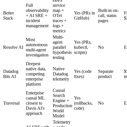
eBPF
Full
service
observability
map +
Built-in on-
Better
Yes (PRs in
Fr
+ AI SRE +
OTel
call, status
Stack
GitHub)
$
incident
traces +
pages
management
logs +
metrics
Multi-
Most
agent
Yes (PRs,
autonomous
Resolve AI
parallel
kubectl,
No
E
multi-agent
hypothesis
scripts)
investigation
testing
Deepest
native data,
Native
Datadog
Yes (code
Separate
$
competing
Datadog
Bits AI
fixes)
product
i
enterprise
telemetry
platform
Causal
Enterprise
Search
causal ML
Yes
Engine +
Traversal
closest to
(rollbacks,
No
E
Production
Davis AI's
code)
World
approach
Model
Telemetry