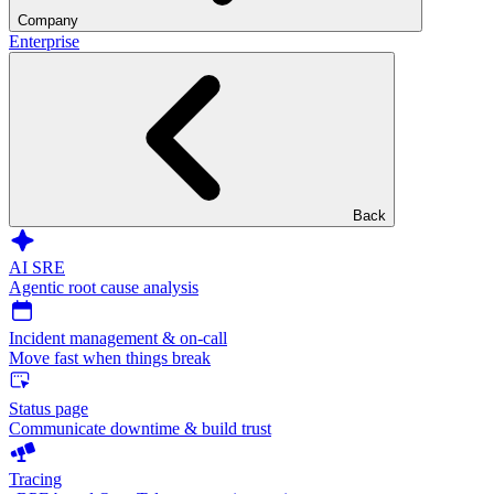
Company
Enterprise
Back
AI SRE
Agentic root cause analysis
Incident management & on-call
Move fast when things break
Status page
Communicate downtime & build trust
Tracing