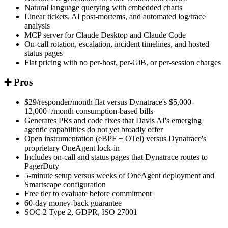
Natural language querying with embedded charts
Linear tickets, AI post-mortems, and automated log/trace
analysis
MCP server for Claude Desktop and Claude Code
On-call rotation, escalation, incident timelines, and hosted
status pages
Flat pricing with no per-host, per-GiB, or per-session charges
➕ Pros
$29/responder/month flat versus Dynatrace's $5,000-
12,000+/month consumption-based bills
Generates PRs and code fixes that Davis AI's emerging
agentic capabilities do not yet broadly offer
Open instrumentation (eBPF + OTel) versus Dynatrace's
proprietary OneAgent lock-in
Includes on-call and status pages that Dynatrace routes to
PagerDuty
5-minute setup versus weeks of OneAgent deployment and
Smartscape configuration
Free tier to evaluate before commitment
60-day money-back guarantee
SOC 2 Type 2, GDPR, ISO 27001