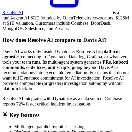
Resolve AI
is a
multi-agent AI SRE founded by OpenTelemetry co-creators. $125M
at $1B valuation. Customers include Coinbase, DoorDash,
MongoDB, Salesforce, and Zscaler.
How does Resolve AI compare to Davis AI?
Davis AI works only inside Dynatrace. Resolve AI is
platform-
agnostic
, connecting to Dynatrace, Datadog, Grafana, or whatever
tools your team runs. Its multi-agent system generates
PRs, kubectl
commands, code fixes, and scripts
, going beyond Davis AI's
recommendations into executable remediation. For teams that do not
want full Dynatrace commitment for AI investigation, Resolve AI
provides comparable (or greater) investigation autonomy without
platform lock-in.
Resolve AI integrates with Dynatrace as a data source. Coinbase
reports 72% faster critical incident investigation.
🌟 Key features
Multi-agent parallel hypothesis testing
Platform-agnostic (connects to Dynatrace and others)