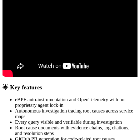
🌟 Key features
eBPF auto-instrumentation and OpenTelemetry with no
proprietary agent lock-in
Autonomous investigation tracing root causes across service
maps
Every query visible and verifiable during investigation
Root cause documents with evidence chains, log citations,
and resolution steps
GitHub PR generation for code-related root causes