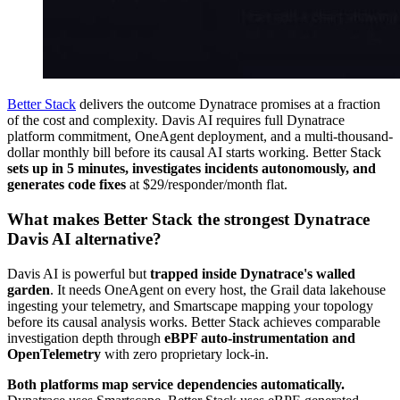
Better Stack
delivers the outcome Dynatrace promises at a fraction
of the cost and complexity. Davis AI requires full Dynatrace
platform commitment, OneAgent deployment, and a multi-thousand-
dollar monthly bill before its causal AI starts working. Better Stack
sets up in 5 minutes, investigates incidents autonomously, and
generates code fixes
at $29/responder/month flat.
What makes Better Stack the strongest Dynatrace
Davis AI alternative?
Davis AI is powerful but
trapped inside Dynatrace's walled
garden
. It needs OneAgent on every host, the Grail data lakehouse
ingesting your telemetry, and Smartscape mapping your topology
before its causal analysis works. Better Stack achieves comparable
investigation depth through
eBPF auto-instrumentation and
OpenTelemetry
with zero proprietary lock-in.
Both platforms map service dependencies automatically.