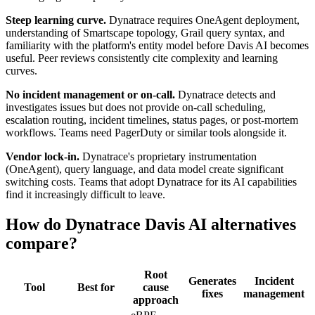
Steep learning curve.
Dynatrace requires OneAgent deployment,
understanding of Smartscape topology, Grail query syntax, and
familiarity with the platform's entity model before Davis AI becomes
useful. Peer reviews consistently cite complexity and learning
curves.
No incident management or on-call.
Dynatrace detects and
investigates issues but does not provide on-call scheduling,
escalation routing, incident timelines, status pages, or post-mortem
workflows. Teams need PagerDuty or similar tools alongside it.
Vendor lock-in.
Dynatrace's proprietary instrumentation
(OneAgent), query language, and data model create significant
switching costs. Teams that adopt Dynatrace for its AI capabilities
find it increasingly difficult to leave.
How do Dynatrace Davis AI alternatives
compare?
Root
Generates
Incident
Tool
Best for
cause
fixes
management
approach