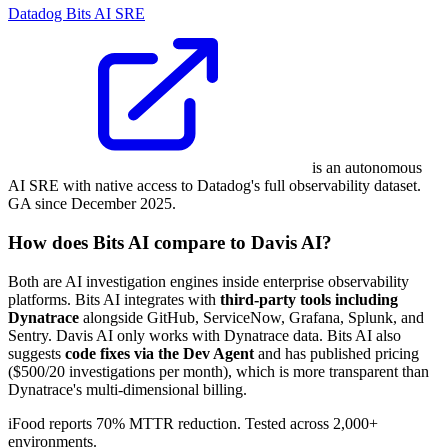
Datadog Bits AI SRE
is an autonomous
AI SRE with native access to Datadog's full observability dataset.
GA since December 2025.
How does Bits AI compare to Davis AI?
Both are AI investigation engines inside enterprise observability
platforms. Bits AI integrates with
third-party tools including
Dynatrace
alongside GitHub, ServiceNow, Grafana, Splunk, and
Sentry. Davis AI only works with Dynatrace data. Bits AI also
suggests
code fixes via the Dev Agent
and has published pricing
($500/20 investigations per month), which is more transparent than
Dynatrace's multi-dimensional billing.
iFood reports 70% MTTR reduction. Tested across 2,000+
environments.