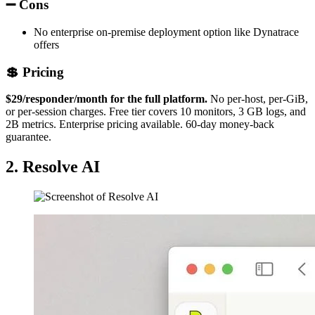
➖ Cons
No enterprise on-premise deployment option like Dynatrace
offers
💲 Pricing
$29/responder/month for the full platform.
No per-host, per-GiB,
or per-session charges. Free tier covers 10 monitors, 3 GB logs, and
2B metrics. Enterprise pricing available. 60-day money-back
guarantee.
2. Resolve AI