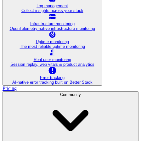
Log management
Collect insights across your stack
Infrastructure monitoring
OpenTelemetry-native infrastructure monitoring
Uptime monitoring
The most reliable uptime monitoring
Real user monitoring
Session replay, web vitals & product analytics
Error tracking
AI‑native error tracking built on Better Stack
Pricing
Community