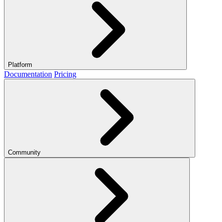
Platform
Documentation
Pricing
Community