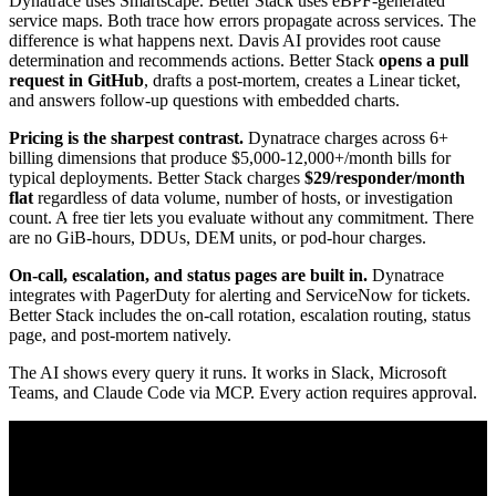
Dynatrace uses Smartscape. Better Stack uses eBPF-generated
service maps. Both trace how errors propagate across services. The
difference is what happens next. Davis AI provides root cause
determination and recommends actions. Better Stack
opens a pull
request in GitHub
, drafts a post-mortem, creates a Linear ticket,
and answers follow-up questions with embedded charts.
Pricing is the sharpest contrast.
Dynatrace charges across 6+
billing dimensions that produce $5,000-12,000+/month bills for
typical deployments. Better Stack charges
$29/responder/month
flat
regardless of data volume, number of hosts, or investigation
count. A free tier lets you evaluate without any commitment. There
are no GiB-hours, DDUs, DEM units, or pod-hour charges.
On-call, escalation, and status pages are built in.
Dynatrace
integrates with PagerDuty for alerting and ServiceNow for tickets.
Better Stack includes the on-call rotation, escalation routing, status
page, and post-mortem natively.
The AI shows every query it runs. It works in Slack, Microsoft
Teams, and Claude Code via MCP. Every action requires approval.