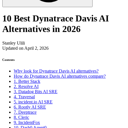
10 Best Dynatrace Davis AI
Alternatives in 2026
Stanley Ulili
Updated on April 2, 2026
Contents
Why look for Dynatrace Davis AI alternatives?
How do Dynatrace Davis AI alternatives compare?
1. Better Stack
2. Resolve AI
3. Datadog Bits AI SRE
4. Traversal
5. incident.io AI SRE
6. Rootly AI SRE
7. Deeptrace
8. Cleric
9. IncidentFox
10. Dash0 Agent0