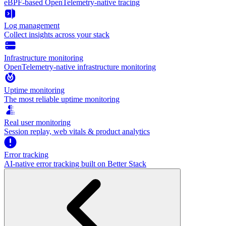
eBPF-based OpenTelemetry-native tracing
Log management
Collect insights across your stack
Infrastructure monitoring
OpenTelemetry-native infrastructure monitoring
Uptime monitoring
The most reliable uptime monitoring
Real user monitoring
Session replay, web vitals & product analytics
Error tracking
AI‑native error tracking built on Better Stack