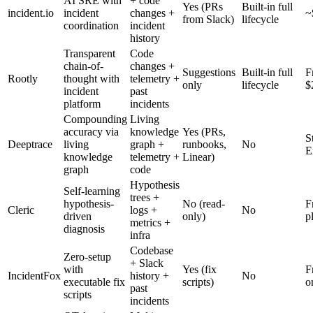
AI SRE with
+ code
Yes (PRs
Built-in full
incident.io
incident
changes +
~
from Slack)
lifecycle
coordination
incident
history
Transparent
Code
chain-of-
changes +
Suggestions
Built-in full
F
Rootly
thought with
telemetry +
only
lifecycle
$
incident
past
platform
incidents
Compounding
Living
accuracy via
knowledge
Yes (PRs,
S
Deeptrace
living
graph +
runbooks,
No
E
knowledge
telemetry +
Linear)
graph
code
Hypothesis
Self-learning
trees +
hypothesis-
No (read-
F
Cleric
logs +
No
driven
only)
p
metrics +
diagnosis
infra
Codebase
Zero-setup
+ Slack
with
Yes (fix
F
IncidentFox
history +
No
executable fix
scripts)
o
past
scripts
incidents