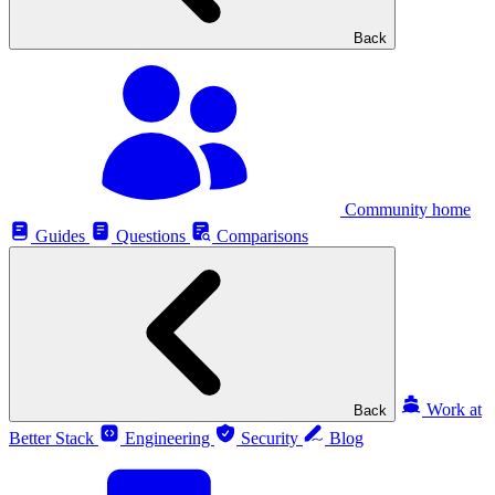
Back
Community home
Guides
Questions
Comparisons
Work at
Back
Better Stack
Engineering
Security
Blog