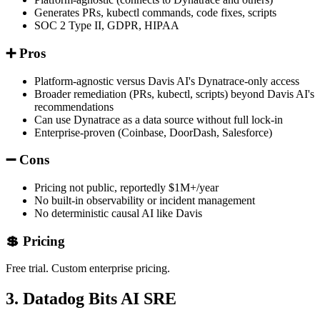
Generates PRs, kubectl commands, code fixes, scripts
SOC 2 Type II, GDPR, HIPAA
➕ Pros
Platform-agnostic versus Davis AI's Dynatrace-only access
Broader remediation (PRs, kubectl, scripts) beyond Davis AI's
recommendations
Can use Dynatrace as a data source without full lock-in
Enterprise-proven (Coinbase, DoorDash, Salesforce)
➖ Cons
Pricing not public, reportedly $1M+/year
No built-in observability or incident management
No deterministic causal AI like Davis
💲 Pricing
Free trial. Custom enterprise pricing.
3. Datadog Bits AI SRE