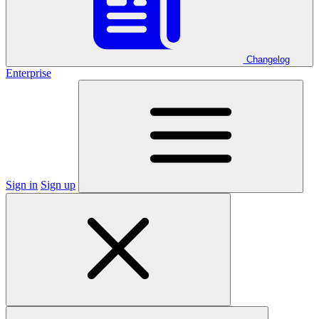
Changelog
Enterprise
Sign in
Sign up