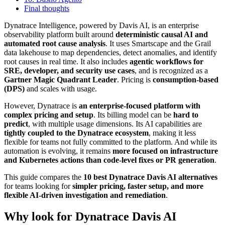
Final thoughts
Dynatrace Intelligence, powered by Davis AI, is an enterprise
observability platform built around
deterministic causal AI and
automated root cause analysis
. It uses Smartscape and the Grail
data lakehouse to map dependencies, detect anomalies, and identify
root causes in real time. It also includes
agentic workflows for
SRE, developer, and security use cases
, and is recognized as a
Gartner Magic Quadrant Leader
. Pricing is
consumption-based
(DPS)
and scales with usage.
However, Dynatrace is
an enterprise-focused platform with
complex pricing and setup
. Its billing model can be
hard to
predict
, with multiple usage dimensions. Its AI capabilities are
tightly coupled to the Dynatrace ecosystem
, making it less
flexible for teams not fully committed to the platform. And while its
automation is evolving, it remains
more focused on infrastructure
and Kubernetes actions than code-level fixes or PR generation
.
This guide compares the
10 best Dynatrace Davis AI alternatives
for teams looking for
simpler pricing, faster setup, and more
flexible AI-driven investigation and remediation
.
Why look for Dynatrace Davis AI