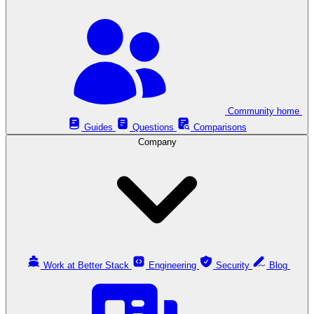
Community home
Guides
Questions
Comparisons
Company
Work at Better Stack
Engineering
Security
Blog