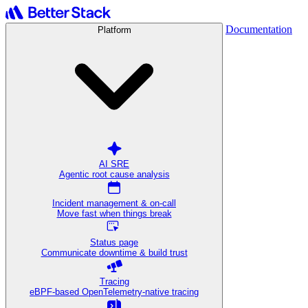
Documentation
Platform
AI SRE
Agentic root cause analysis
Incident management & on-call
Move fast when things break
Status page
Communicate downtime & build trust
Tracing
eBPF-based OpenTelemetry-native tracing