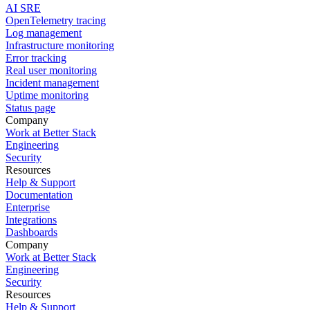
AI SRE
OpenTelemetry tracing
Log management
Infrastructure monitoring
Error tracking
Real user monitoring
Incident management
Uptime monitoring
Status page
Company
Work at Better Stack
Engineering
Security
Resources
Help & Support
Documentation
Enterprise
Integrations
Dashboards
Company
Work at Better Stack
Engineering
Security
Resources
Help & Support