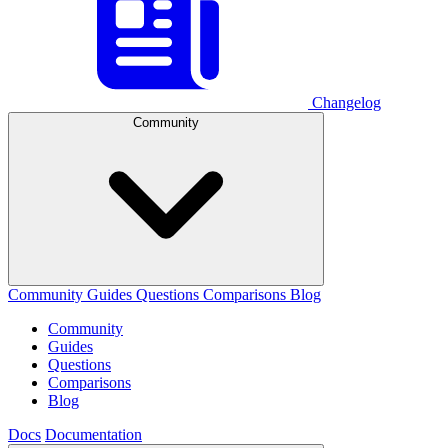
Changelog
Community
Community
Guides
Questions
Comparisons
Blog
Community
Guides
Questions
Comparisons
Blog
Docs
Documentation