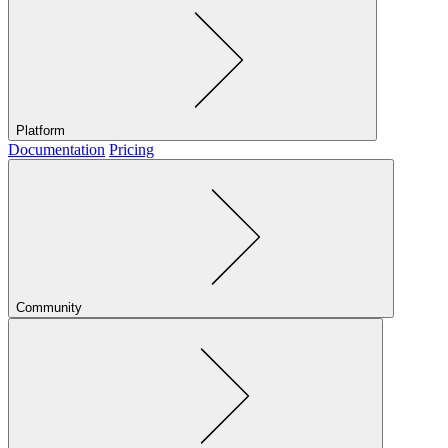
Platform
Documentation
Pricing
Community