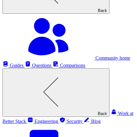
Back
Community home
Guides
Questions
Comparisons
Work at
Back
Better Stack
Engineering
Security
Blog