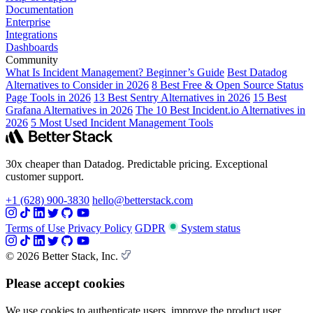
Documentation
Enterprise
Integrations
Dashboards
Community
What Is Incident Management? Beginner’s Guide
Best Datadog
Alternatives to Consider in 2026
8 Best Free & Open Source Status
Page Tools in 2026
13 Best Sentry Alternatives in 2026
15 Best
Grafana Alternatives in 2026
The 10 Best Incident.io Alternatives in
2026
5 Most Used Incident Management Tools
30x cheaper than Datadog. Predictable pricing. Exceptional
customer support.
+1 (628) 900-3830
hello@betterstack.com
Terms of Use
Privacy Policy
GDPR
System status
© 2026 Better Stack, Inc.
Please accept cookies
We use cookies to authenticate users, improve the product user