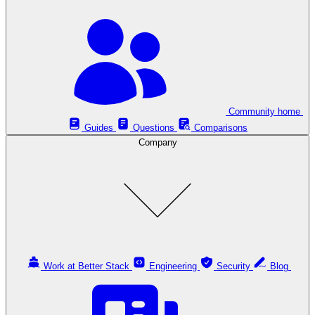
Community home
Guides
Questions
Comparisons
Company
Work at Better Stack
Engineering
Security
Blog