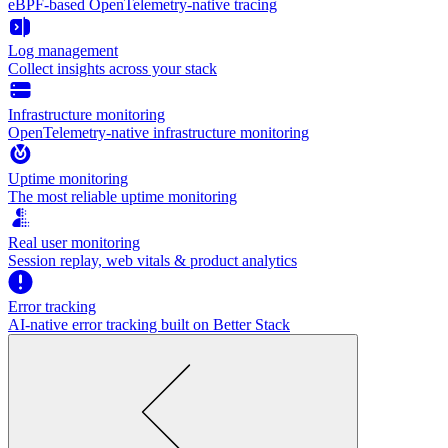
eBPF-based OpenTelemetry-native tracing
Log management
Collect insights across your stack
Infrastructure monitoring
OpenTelemetry-native infrastructure monitoring
Uptime monitoring
The most reliable uptime monitoring
Real user monitoring
Session replay, web vitals & product analytics
Error tracking
AI‑native error tracking built on Better Stack