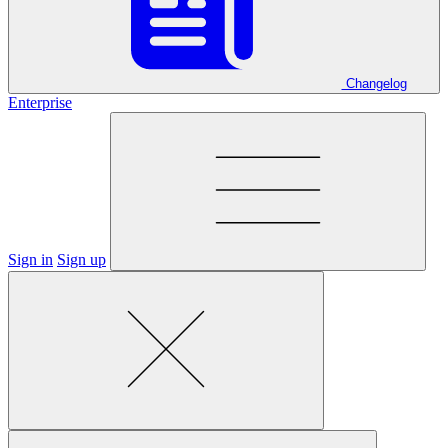
Changelog
Enterprise
Sign in
Sign up