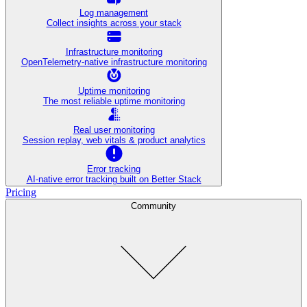
Log management
Collect insights across your stack
Infrastructure monitoring
OpenTelemetry-native infrastructure monitoring
Uptime monitoring
The most reliable uptime monitoring
Real user monitoring
Session replay, web vitals & product analytics
Error tracking
AI‑native error tracking built on Better Stack
Pricing
Community