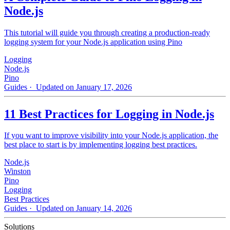
Node.js
This tutorial will guide you through creating a production-ready
logging system for your Node.js application using Pino
Logging
Node.js
Pino
Guides
· Updated on January 17, 2026
11 Best Practices for Logging in Node.js
If you want to improve visibility into your Node.js application, the
best place to start is by implementing logging best practices.
Node.js
Winston
Pino
Logging
Best Practices
Guides
· Updated on January 14, 2026
Solutions