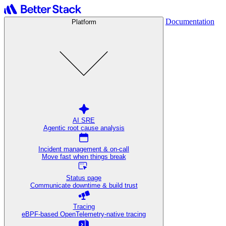
Documentation
Platform
AI SRE
Agentic root cause analysis
Incident management & on-call
Move fast when things break
Status page
Communicate downtime & build trust
Tracing
eBPF-based OpenTelemetry-native tracing