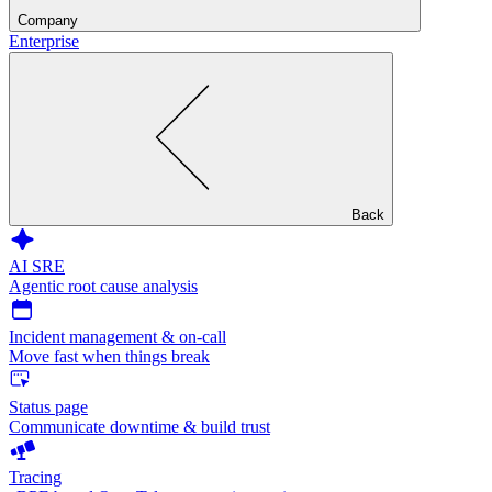
Company
Enterprise
Back
AI SRE
Agentic root cause analysis
Incident management & on-call
Move fast when things break
Status page
Communicate downtime & build trust
Tracing