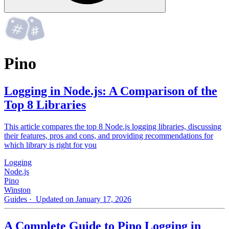
Pino
Logging in Node.js: A Comparison of the
Top 8 Libraries
This article compares the top 8 Node.js logging libraries, discussing
their features, pros and cons, and providing recommendations for
which library is right for you
Logging
Node.js
Pino
Winston
Guides
· Updated on January 17, 2026
A Complete Guide to Pino Logging in