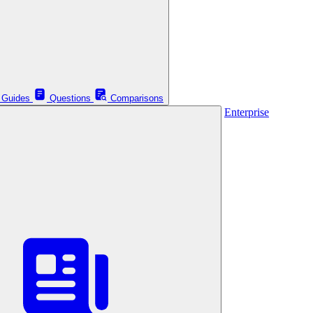
Guides
Questions
Comparisons
Enterprise