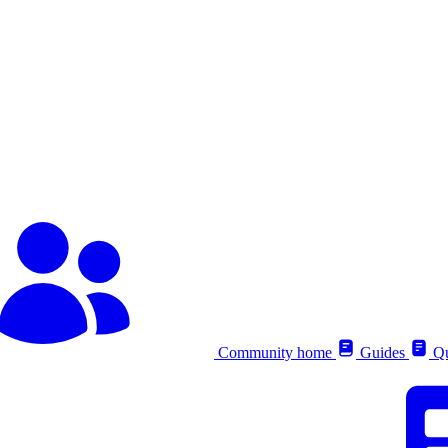
Community home
Guides
Qu