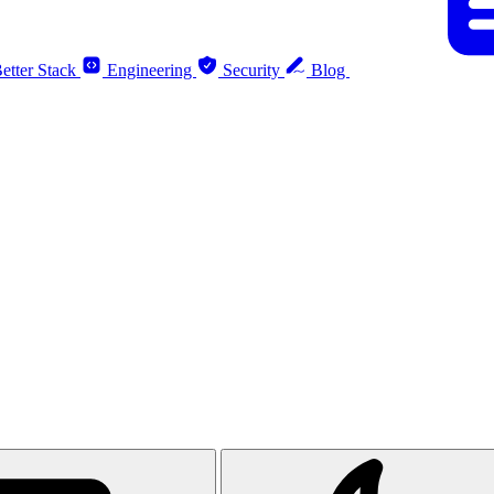
etter Stack
Engineering
Security
Blog