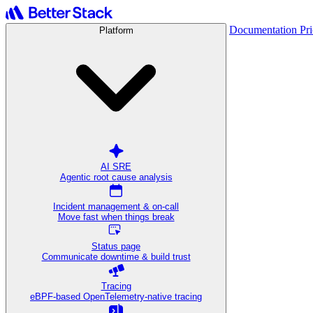
Documentation
Pr
Platform
AI SRE
Agentic root cause analysis
Incident management & on-call
Move fast when things break
Status page
Communicate downtime & build trust
Tracing
eBPF-based OpenTelemetry-native tracing