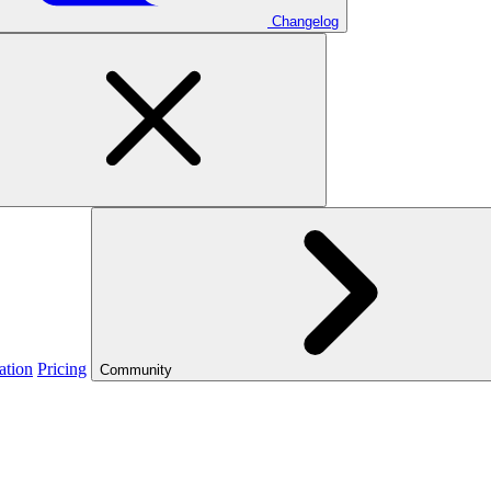
Changelog
ation
Pricing
Community