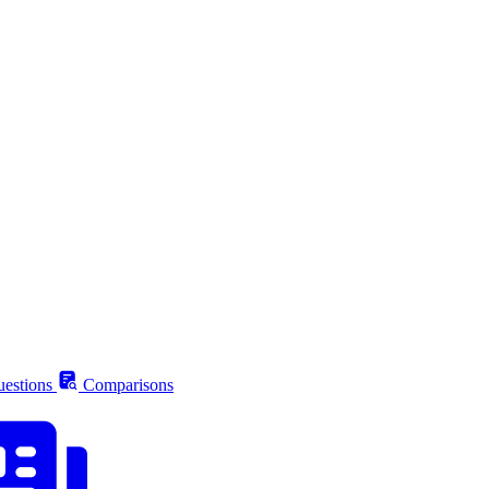
estions
Comparisons