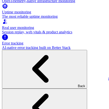
OpenTelemetry-native infrastructure monitoring
Uptime monitoring
The most reliable uptime monitoring
Real user monitoring
Session replay, web vitals & product analytics
Error tracking
AI‑native error tracking built on Better Stack
Back