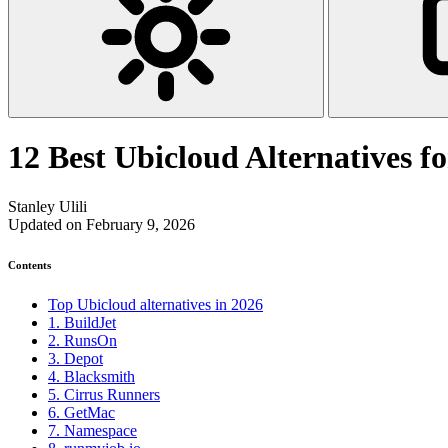
12 Best Ubicloud Alternatives 
Stanley Ulili
Updated on February 9, 2026
Contents
Top Ubicloud alternatives in 2026
1. BuildJet
2. RunsOn
3. Depot
4. Blacksmith
5. Cirrus Runners
6. GetMac
7. Namespace