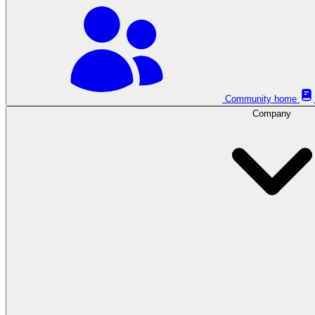
Community home
Company