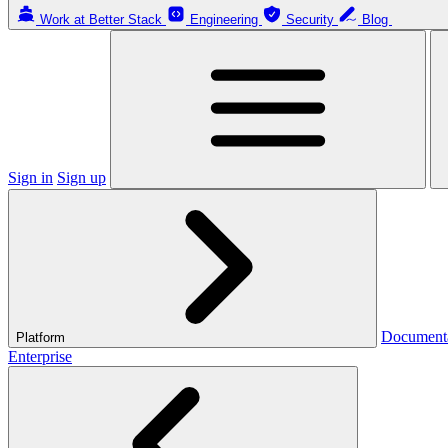
Work at Better Stack
Engineering
Security
Blog
Sign in
Sign up
Document
Platform
Enterprise