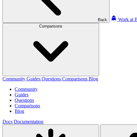
Work at B
Back
Comparisons
Community
Guides
Questions
Comparisons
Blog
Community
Guides
Questions
Comparisons
Blog
Docs
Documentation