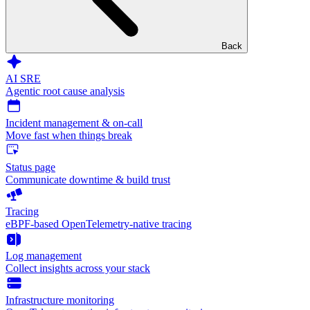
Back
AI SRE
Agentic root cause analysis
Incident management & on-call
Move fast when things break
Status page
Communicate downtime & build trust
Tracing
eBPF-based OpenTelemetry-native tracing
Log management
Collect insights across your stack
Infrastructure monitoring