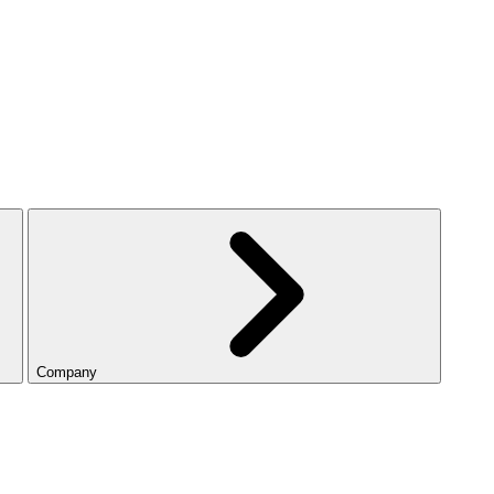
Company