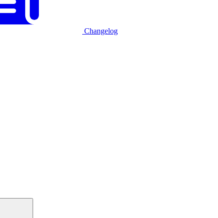
Changelog