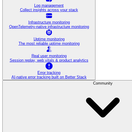
Log management
Collect insights across your stack
Infrastructure monitoring
OpenTelemetry-native infrastructure monitoring
Uptime monitoring
The most reliable uptime monitoring
Real user monitoring
Session replay, web vitals & product analytics
Error tracking
AI‑native error tracking built on Better Stack
Community