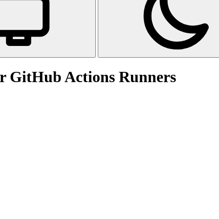
for GitHub Actions Runners