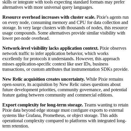
skills or integrate with tools expecting standard formats may prefer
alternatives with more universal query languages.
Resource overhead increases with cluster scale.
Pixie's agents run
on every node, consuming memory and CPU for data collection and
storage. In very large clusters with thousands of nodes, this resource
usage compounds. Some alternatives provide similar visibility with
lower per-node overhead.
Network-level visibility lacks application context.
Pixie observes
network traffic to infer application behavior, which works
excellently for protocols it understands. However, this approach
misses application-specific context like user IDs, business
transactions, or custom attributes that instrumentation SDKs provide.
New Relic acquisition creates uncertainty.
While Pixie remains
open-source, its acquisition by New Relic raises questions about
future development priorities, community governance, and potential
feature gating between community and commercial editions.
Export complexity for long-term storage.
Teams wanting to retain
Pixie data beyond edge storage must configure exports to external
systems like Grafana, Prometheus, or object storage. This adds
operational complexity compared to platforms with integrated long-
term retention.