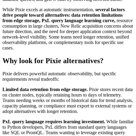
While Pixie excels at automatic instrumentation,
several factors
drive people toward alternatives: data retention limitations
from edge storage, PxL query language learning curve,
resource
consumption in large clusters, New Relic acquisition concerns about
future direction, and the need for deeper application context beyond
network-level visibility. Some teams need longer retention, unified
observability platforms, or complementary tools for specific use
cases.
Why look for Pixie alternatives?
Pixie delivers powerful automatic observability, but specific
requirements reveal tradeoffs:
Limited data retention from edge storage.
Pixie stores recent data
on cluster nodes, typically retaining hours to days of telemetry.
Teams needing weeks or months of historical data for trend analysis,
capacity planning, or compliance must export to external systems or
adopt alternatives with longer retention.
PxL query language requires learning investment.
While familiar
to Python developers, PxL differs from standard query languages
like SQL or PromQL. Teams wanting to leverage existing query