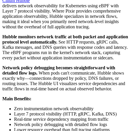
Cilium Hubble
delivers network observability for Kubernetes using eBPF with
Layer 7 protocol visibility. Where Pixie provides comprehensive
application observability, Hubble specializes in network flows,
making it ideal when you primarily need network-level insights
without the overhead of full application tracing.
Hubble monitors network traffic at both packet and application
protocol level automatically.
See HTTP requests, gRPC calls,
Kafka messages, and DNS queries with response codes and latency.
The eBPF programs run in the kernel's network stack, capturing
every packet without application instrumentation or sidecars.
Network policy debugging becomes straightforward with
detailed flow logs.
When pods can't communicate, Hubble shows
exactly why—connections dropped by policy, DNS failures, or
routing issues. The Hubble UI visualizes service dependencies and
traffic flows in real-time based on actual observed behavior.
Main Benefits:
Zero instrumentation network observability
Layer 7 protocol visibility (HTTP, gRPC, Kafka, DNS)
Real-time service dependency mapping from traffic
Network policy debugging with detailed flow logs
Lower resource overhead than full tracing platforms