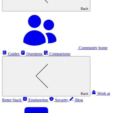
Back
Community home
Guides
Questions
Comparisons
Work at
Back
Better Stack
Engineering
Security
Blog