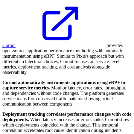
Coroot
provides
open-source application performance monitoring with automatic
instrumentation using eBPF. Similar to Pixie's approach but with
different architectural choices, Coroot focuses on service-level
metrics, deployment tracking, and cost analysis alongside
observability.
Coroot automatically instruments applications using eBPF to
capture service metrics.
Monitor latency, error rates, throughput,
and dependencies without code changes. The platform generates
service maps from observed traffic patterns showing actual
communication between components.
Deployment tracking correlates performance changes with code
deployments.
When latency increases or errors spike, Coroot shows
which deployments coincided with the change. This temporal
correlation accelerates root cause identification during incidents.