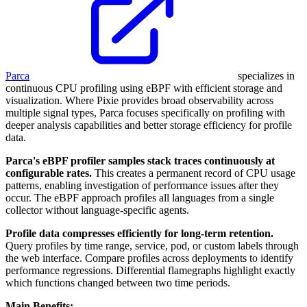
Parca
specializes in
continuous CPU profiling using eBPF with efficient storage and
visualization. Where Pixie provides broad observability across
multiple signal types, Parca focuses specifically on profiling with
deeper analysis capabilities and better storage efficiency for profile
data.
Parca's eBPF profiler samples stack traces continuously at
configurable rates.
This creates a permanent record of CPU usage
patterns, enabling investigation of performance issues after they
occur. The eBPF approach profiles all languages from a single
collector without language-specific agents.
Profile data compresses efficiently for long-term retention.
Query profiles by time range, service, pod, or custom labels through
the web interface. Compare profiles across deployments to identify
performance regressions. Differential flamegraphs highlight exactly
which functions changed between two time periods.
Main Benefits: