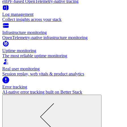
eBPF-based OpenTelemetry-native tracing
Log management
Collect insights across your stack
Infrastructure monitoring
OpenTelemetry-native infrastructure monitoring
Uptime monitoring
The most reliable uptime monitoring
Real user monitoring
Session replay, web vitals & product analytics
Error tracking
AI‑native error tracking built on Better Stack