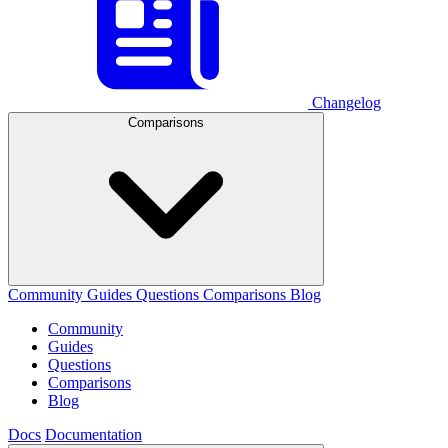
Changelog
Comparisons
Community
Guides
Questions
Comparisons
Blog
Community
Guides
Questions
Comparisons
Blog
Docs
Documentation