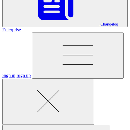
Changelog
Enterprise
Sign in
Sign up