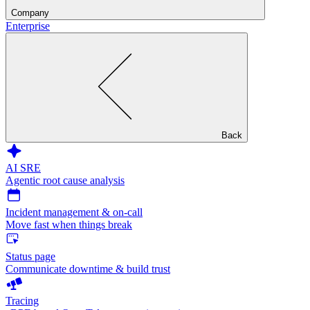
Company
Enterprise
Back
AI SRE
Agentic root cause analysis
Incident management & on-call
Move fast when things break
Status page
Communicate downtime & build trust
Tracing