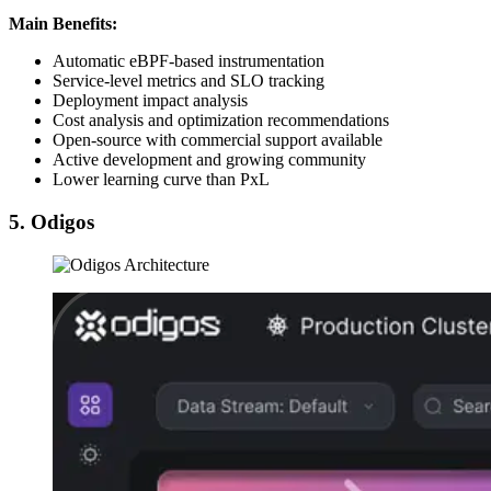
Main Benefits:
Automatic eBPF-based instrumentation
Service-level metrics and SLO tracking
Deployment impact analysis
Cost analysis and optimization recommendations
Open-source with commercial support available
Active development and growing community
Lower learning curve than PxL
5. Odigos