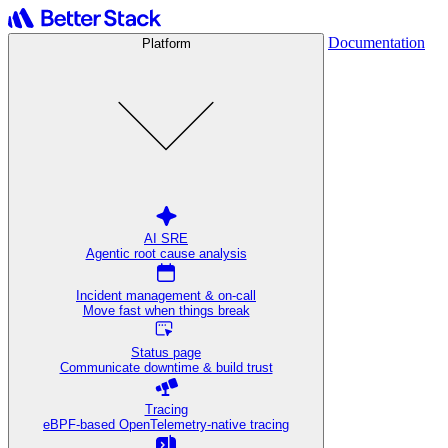
Documentation
Platform
AI SRE
Agentic root cause analysis
Incident management & on-call
Move fast when things break
Status page
Communicate downtime & build trust
Tracing
eBPF-based OpenTelemetry-native tracing