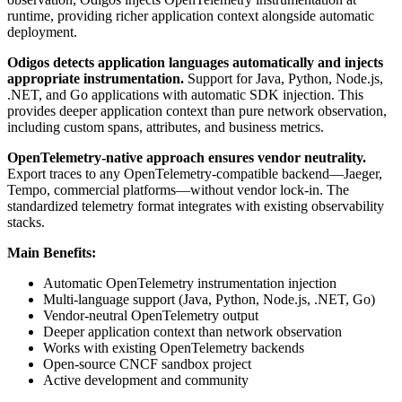
runtime, providing richer application context alongside automatic
deployment.
Odigos detects application languages automatically and injects
appropriate instrumentation.
Support for Java, Python, Node.js,
.NET, and Go applications with automatic SDK injection. This
provides deeper application context than pure network observation,
including custom spans, attributes, and business metrics.
OpenTelemetry-native approach ensures vendor neutrality.
Export traces to any OpenTelemetry-compatible backend—Jaeger,
Tempo, commercial platforms—without vendor lock-in. The
standardized telemetry format integrates with existing observability
stacks.
Main Benefits:
Automatic OpenTelemetry instrumentation injection
Multi-language support (Java, Python, Node.js, .NET, Go)
Vendor-neutral OpenTelemetry output
Deeper application context than network observation
Works with existing OpenTelemetry backends
Open-source CNCF sandbox project
Active development and community