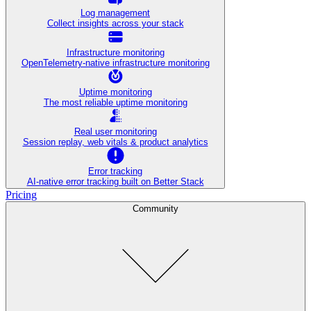
Log management
Collect insights across your stack
Infrastructure monitoring
OpenTelemetry-native infrastructure monitoring
Uptime monitoring
The most reliable uptime monitoring
Real user monitoring
Session replay, web vitals & product analytics
Error tracking
AI‑native error tracking built on Better Stack
Pricing
Community