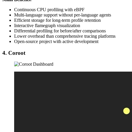
Continuous CPU profiling with eBPF
Multi-language support without per-language agents
Efficient storage for long-term profile retention
Interactive flamegraph visualization
Differential profiling for before/after comparisons
Lower overhead than comprehensive tracing platforms
Open-source project with active development
4. Coroot