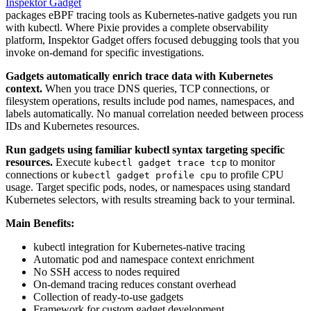
Inspektor Gadget
packages eBPF tracing tools as Kubernetes-native gadgets you run
with kubectl. Where Pixie provides a complete observability
platform, Inspektor Gadget offers focused debugging tools that you
invoke on-demand for specific investigations.
Gadgets automatically enrich trace data with Kubernetes
context.
When you trace DNS queries, TCP connections, or
filesystem operations, results include pod names, namespaces, and
labels automatically. No manual correlation needed between process
IDs and Kubernetes resources.
Run gadgets using familiar kubectl syntax targeting specific
resources.
Execute
to monitor
kubectl gadget trace tcp
connections or
to profile CPU
kubectl gadget profile cpu
usage. Target specific pods, nodes, or namespaces using standard
Kubernetes selectors, with results streaming back to your terminal.
Main Benefits:
kubectl integration for Kubernetes-native tracing
Automatic pod and namespace context enrichment
No SSH access to nodes required
On-demand tracing reduces constant overhead
Collection of ready-to-use gadgets
Framework for custom gadget development