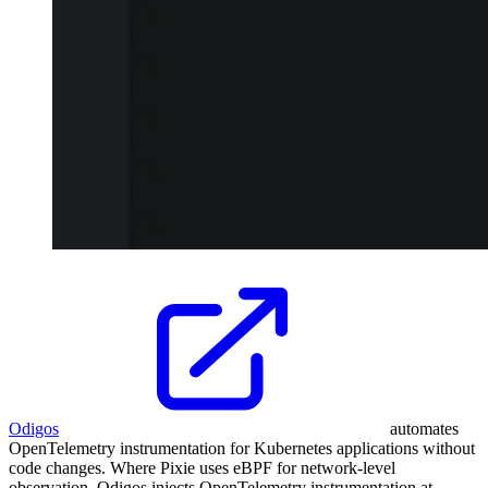
Odigos
automates
OpenTelemetry instrumentation for Kubernetes applications without
code changes. Where Pixie uses eBPF for network-level
observation, Odigos injects OpenTelemetry instrumentation at