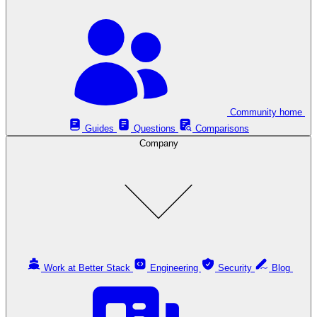
Community home
Guides
Questions
Comparisons
Company
Work at Better Stack
Engineering
Security
Blog