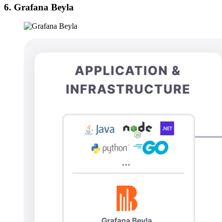
6. Grafana Beyla