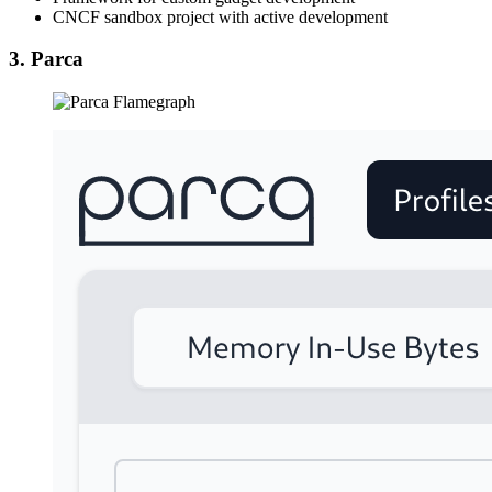
CNCF sandbox project with active development
3. Parca