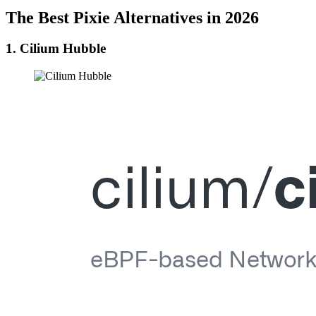
The Best Pixie Alternatives in 2026
1. Cilium Hubble