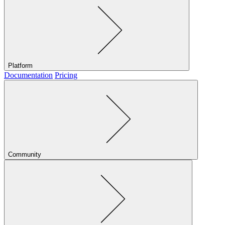
Platform
Documentation
Pricing
Community