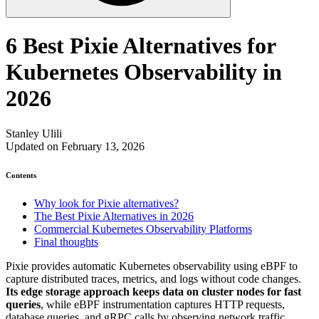
6 Best Pixie Alternatives for
Kubernetes Observability in
2026
Stanley Ulili
Updated on February 13, 2026
Contents
Why look for Pixie alternatives?
The Best Pixie Alternatives in 2026
Commercial Kubernetes Observability Platforms
Final thoughts
Pixie provides automatic Kubernetes observability using eBPF to
capture distributed traces, metrics, and logs without code changes.
Its edge storage approach keeps data on cluster nodes for fast
queries
, while eBPF instrumentation captures HTTP requests,
database queries, and gRPC calls by observing network traffic.