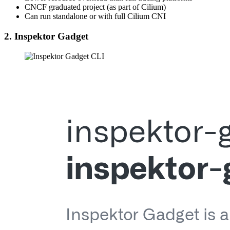
CNCF graduated project (as part of Cilium)
Can run standalone or with full Cilium CNI
2. Inspektor Gadget